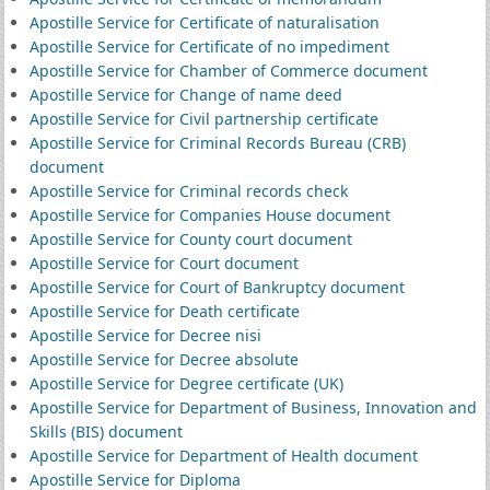
Apostille Service for Certificate of naturalisation
Apostille Service for Certificate of no impediment
Apostille Service for Chamber of Commerce document
Apostille Service for Change of name deed
Apostille Service for Civil partnership certificate
Apostille Service for Criminal Records Bureau (CRB)
document
Apostille Service for Criminal records check
Apostille Service for Companies House document
Apostille Service for County court document
Apostille Service for Court document
Apostille Service for Court of Bankruptcy document
Apostille Service for Death certificate
Apostille Service for Decree nisi
Apostille Service for Decree absolute
Apostille Service for Degree certificate (UK)
Apostille Service for Department of Business, Innovation and
Skills (BIS) document
Apostille Service for Department of Health document
Apostille Service for Diploma