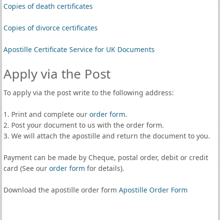
Copies of death certificates
Copies of divorce certificates
Apostille Certificate Service for UK Documents
Apply via the Post
To apply via the post write to the following address:
1. Print and complete our
order form
.
2. Post your document to us with the order form.
3. We will attach the apostille and return the document to you.
Payment can be made by Cheque, postal order, debit or credit
card (See our
order form
for details).
Download the apostille order form
Apostille Order Form