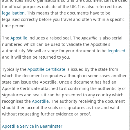
authorities and organisations so that the document can be used
for official purposes outside of the UK. It is also referred to as
legalisation
. This means that the documents have to be
legalised correctly before you travel and often within a specific
time period.
The
Apostille
includes a raised seal. The
Apostille
is also serial
numbered which can be used to validate the Apostille's
authenticity. We will arrange for your document to be
legalised
and it will then be returned to you.
Typically the
Apostille Certificate
is issued by the state from
which the document originates although in some cases another
state can issue the Apostille. Once a document has had an
Apostille Certificate attached to it confirming the authenticity of
signatures and seals it can be presented to any country which
recognises the
Apostille
. The authority receiving the document
should then accept the seals or signatures as true and valid
without requesting further evidence or proof.
Apostille Service in Beaminster