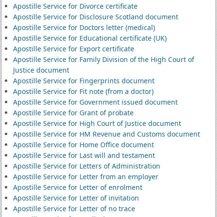
Apostille Service for Divorce certificate
Apostille Service for Disclosure Scotland document
Apostille Service for Doctors letter (medical)
Apostille Service for Educational certificate (UK)
Apostille Service for Export certificate
Apostille Service for Family Division of the High Court of
Justice document
Apostille Service for Fingerprints document
Apostille Service for Fit note (from a doctor)
Apostille Service for Government issued document
Apostille Service for Grant of probate
Apostille Service for High Court of Justice document
Apostille Service for HM Revenue and Customs document
Apostille Service for Home Office document
Apostille Service for Last will and testament
Apostille Service for Letters of Administration
Apostille Service for Letter from an employer
Apostille Service for Letter of enrolment
Apostille Service for Letter of invitation
Apostille Service for Letter of no trace