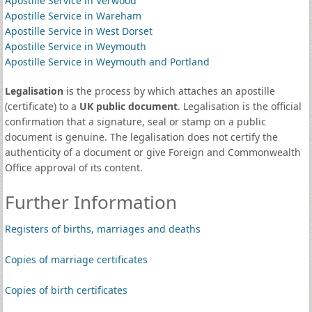
Apostille Service in Verwood
Apostille Service in Wareham
Apostille Service in West Dorset
Apostille Service in Weymouth
Apostille Service in Weymouth and Portland
Legalisation
is the process by which attaches an apostille
(certificate) to a
UK public document
. Legalisation is the official
confirmation that a signature, seal or stamp on a public
document is genuine. The legalisation does not certify the
authenticity of a document or give Foreign and Commonwealth
Office approval of its content.
Further Information
Registers of births, marriages and deaths
Copies of marriage certificates
Copies of birth certificates