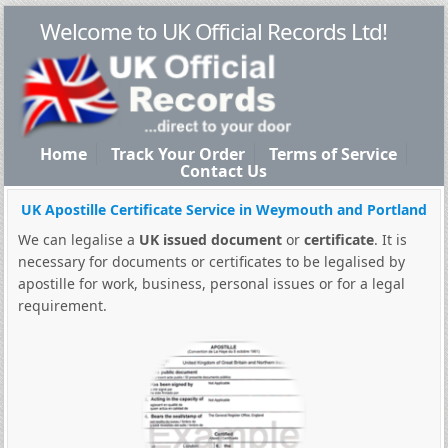
Welcome to UK Official Records Ltd!
Home
Track Your Order
Terms of Service
Contact Us
UK Apostille Certificate Service in Weymouth and Portland
We can legalise a
UK issued document
or
certificate
. It is
necessary for documents or certificates to be legalised by
apostille for work, business, personal issues or for a legal
requirement.