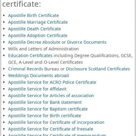
certificate:
Apostille Birth Certificate
Apostille Marriage Certificate
Apostille Death Certificate
Apostille Adoption Certificate
Apostille Decree Absolute
or
Divorce Documents
Wills and Letters of Administration
Education Certificates
including Degree Qualifications, GCSE,
GCE, A-Level and O-Level Certificates
Criminal Records
Bureau or
Disclosure Scotland Certificates
Weddings Documents abroad
Apostille Service for ACRO Police Certificate
Apostille Service for Affidavit
Apostille Service for Articles of association
Apostille Service for Bank statement
Apostille Service for Baptism certificate
Apostille Service for Birth certificate
Apostille Service for Certificate of incorporation
Apostille Service for Certificate of freesale
Apostille Service for Certificate of memorandum