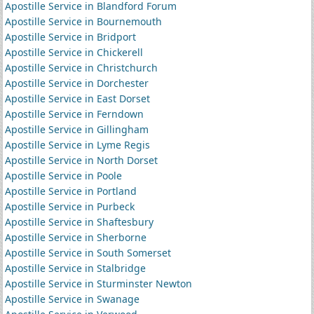
Apostille Service in Blandford Forum
Apostille Service in Bournemouth
Apostille Service in Bridport
Apostille Service in Chickerell
Apostille Service in Christchurch
Apostille Service in Dorchester
Apostille Service in East Dorset
Apostille Service in Ferndown
Apostille Service in Gillingham
Apostille Service in Lyme Regis
Apostille Service in North Dorset
Apostille Service in Poole
Apostille Service in Portland
Apostille Service in Purbeck
Apostille Service in Shaftesbury
Apostille Service in Sherborne
Apostille Service in South Somerset
Apostille Service in Stalbridge
Apostille Service in Sturminster Newton
Apostille Service in Swanage