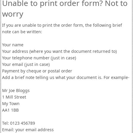
Unable to print order form? Not to
worry
If you are unable to print the order form, the following brief
note can be written:
Your name
Your address (where you want the document returned to)
Your telephone number (just in case)
Your email (just in case)
Payment by cheque or postal order
Add a brief note telling us what your document is. For example-
Mr Joe Bloggs
1 Mill Street
My Town
AA1 1BB
Tel: 0123 456789
Email: your email address