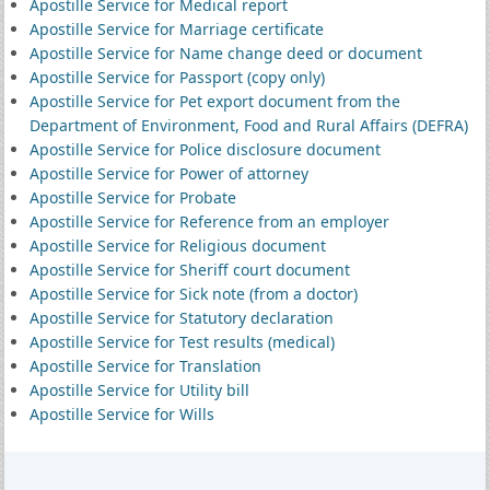
Apostille Service for Medical report
Apostille Service for Marriage certificate
Apostille Service for Name change deed or document
Apostille Service for Passport (copy only)
Apostille Service for Pet export document from the
Department of Environment, Food and Rural Affairs (DEFRA)
Apostille Service for Police disclosure document
Apostille Service for Power of attorney
Apostille Service for Probate
Apostille Service for Reference from an employer
Apostille Service for Religious document
Apostille Service for Sheriff court document
Apostille Service for Sick note (from a doctor)
Apostille Service for Statutory declaration
Apostille Service for Test results (medical)
Apostille Service for Translation
Apostille Service for Utility bill
Apostille Service for Wills