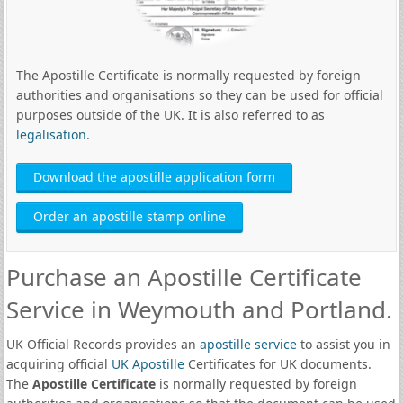
The Apostille Certificate is normally requested by foreign
authorities and organisations so they can be used for official
purposes outside of the UK. It is also referred to as
legalisation
.
Download the apostille application form
Order an apostille stamp online
Purchase an Apostille Certificate
Service in Weymouth and Portland.
UK Official Records provides an
apostille service
to assist you in
acquiring official
UK Apostille
Certificates for UK documents.
The
Apostille Certificate
is normally requested by foreign