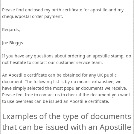
Please find enclosed my birth certificate for apostille and my
cheque/postal order payment.
Regards,
Joe Bloggs
If you have any questions about ordering an apostille stamp, do
not hesitate to contact our customer service team.
An Apostille certificate can be obtained for any UK public
document. The following list is by no means exhaustive, we
have simply selected the most popular documents we receive.
Please feel free to contact us to check if the document you want
to use overseas can be issued an Apostille certificate.
Examples of the type of documents
that can be issued with an Apostille