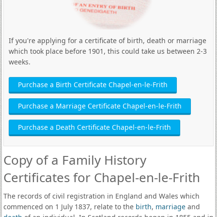
If you're applying for a certificate of birth, death or marriage
which took place before 1901, this could take us between 2-3
weeks.
Purchase a Birth Certificate Chapel-en-le-Frith
Purchase a Marriage Certificate Chapel-en-le-Frith
Purchase a Death Certificate Chapel-en-le-Frith
Copy of a Family History
Certificates for Chapel-en-le-Frith
The records of civil registration in England and Wales which
commenced on 1 July 1837, relate to the
birth
,
marriage
and