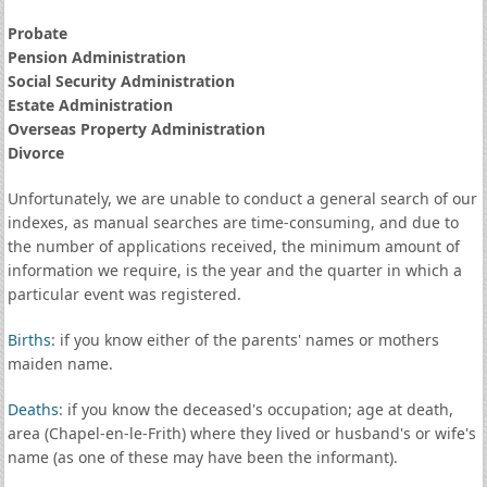
Probate
Pension Administration
Social Security Administration
Estate Administration
Overseas Property Administration
Divorce
Unfortunately, we are unable to conduct a general search of our
indexes, as manual searches are time-consuming, and due to
the number of applications received, the minimum amount of
information we require, is the year and the quarter in which a
particular event was registered.
Births
: if you know either of the parents' names or mothers
maiden name.
Deaths
: if you know the deceased's occupation; age at death,
area (Chapel-en-le-Frith) where they lived or husband's or wife's
name (as one of these may have been the informant).