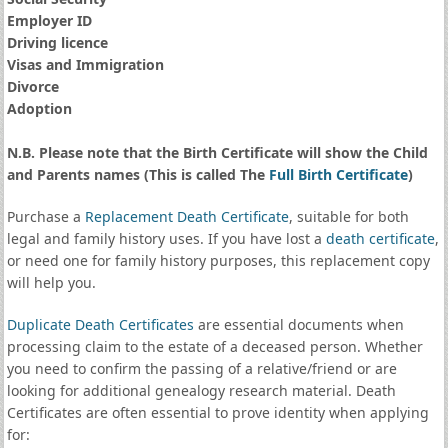
Employer ID
Driving licence
Visas and Immigration
Divorce
Adoption
N.B. Please note that the Birth Certificate will show the Child
and Parents names (This is called The
Full Birth Certificate
)
Purchase a
Replacement Death Certificate
, suitable for both
legal and family history uses. If you have lost a
death certificate
,
or need one for family history purposes, this replacement copy
will help you.
Duplicate Death Certificates
are essential documents when
processing claim to the estate of a deceased person. Whether
you need to confirm the passing of a relative/friend or are
looking for additional genealogy research material. Death
Certificates are often essential to prove identity when applying
for: