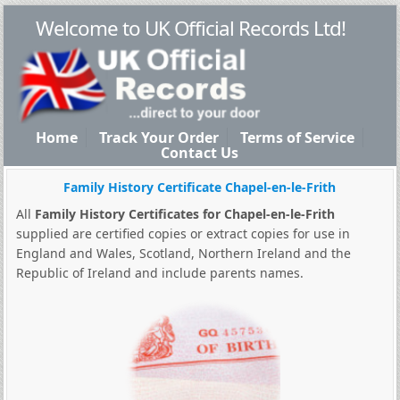
Welcome to UK Official Records Ltd!
Home
Track Your Order
Terms of Service
Contact Us
Family History Certificate Chapel-en-le-Frith
All
Family History Certificates for Chapel-en-le-Frith
supplied are certified copies or extract copies for use in
England and Wales, Scotland, Northern Ireland and the
Republic of Ireland and include parents names.