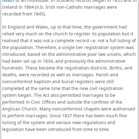
death
of an individual. In Scotland records began in 1855 and in
Ireland in 1864 (n.b. Irish non-Catholic marriages were
recorded from 1845).
In England and Wales, up to that time, the government had
relied very much on the church to register its population but it
realised that it was not a complete record i.e. not a full listing of
the population. Therefore, a single tier registration system was
introduced, based on the administrative poor law unions, which
had been set up in 1834, and previously the administrative
hundreds. These became the registration districts. Births, and
deaths, were recorded as well as marriages. Parish and
nonconformist baptism and burial registers were still
completed at the same time that the new civil registration
system began. The Act also permitted marriages to be
performed in Civic Offices and outside the confines of the
Anglican Church. Many nonconformist chapels were authorised
to perform marriages. Since 1837 there has been much fine
tuning of the system and various new regulations and
legislation have been introduced from time to time.