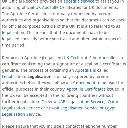
UK Official Records provides an
apostille service
to assist you in
acquiring official
UK Apostille
Certificates for UK documents.
The Apostille Certificate is normally requested by foreign
authorities and organisations so that the document can be used
for official purposes outside of the UK. It is also referred to as
legalisation
. This means that the documents have to be
legalised correctly before you travel and often within a specific
time period.
Require an
Apostille
(Legalised)
UK Certificate
? An
Apostille
is a
certificate confirming that a signature or a seal on a certificate is
genuine. The process of obtaining an
Apostille
is called
Legalisation
.
Legalisation
is usually required by foreign
authorities before they will allow a UK
document
to be used for
official purposes in their country.
Apostille Certificates
issued in
the UK will be accepted in the following countries without
further legalisation. Order a
UAE Legalisation Service
,
Qatar
Legalisation Service
or
Kuwait Legalisation Service
or
Egypt
Legalisation Service
.
Please ensure that you include a contact telephone number