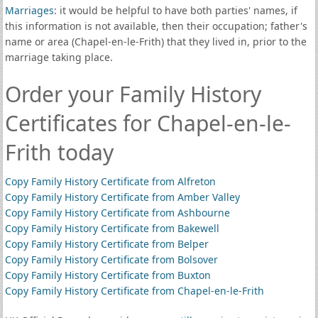
Marriages
: it would be helpful to have both parties' names, if
this information is not available, then their occupation; father's
name or area (Chapel-en-le-Frith) that they lived in, prior to the
marriage taking place.
Order your Family History
Certificates for Chapel-en-le-
Frith today
Copy Family History Certificate from Alfreton
Copy Family History Certificate from Amber Valley
Copy Family History Certificate from Ashbourne
Copy Family History Certificate from Bakewell
Copy Family History Certificate from Belper
Copy Family History Certificate from Bolsover
Copy Family History Certificate from Buxton
Copy Family History Certificate from Chapel-en-le-Frith