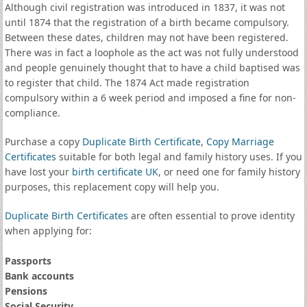
Although civil registration was introduced in 1837, it was not
until 1874 that the registration of a birth became compulsory.
Between these dates, children may not have been registered.
There was in fact a loophole as the act was not fully understood
and people genuinely thought that to have a child baptised was
to register that child. The 1874 Act made registration
compulsory within a 6 week period and imposed a fine for non-
compliance.
Purchase a copy
Duplicate Birth Certificate
,
Copy Marriage
Certificates
suitable for both legal and family history uses. If you
have lost your
birth certificate UK
, or need one for family history
purposes, this replacement copy will help you.
Duplicate Birth Certificates
are often essential to prove identity
when applying for:
Passports
Bank accounts
Pensions
Social Security