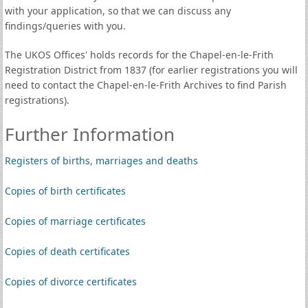
with your application, so that we can discuss any
findings/queries with you.
The UKOS Offices' holds records for the Chapel-en-le-Frith
Registration District from 1837 (for earlier registrations you will
need to contact the Chapel-en-le-Frith Archives to find Parish
registrations).
Further Information
Registers of births, marriages and deaths
Copies of birth certificates
Copies of marriage certificates
Copies of death certificates
Copies of divorce certificates