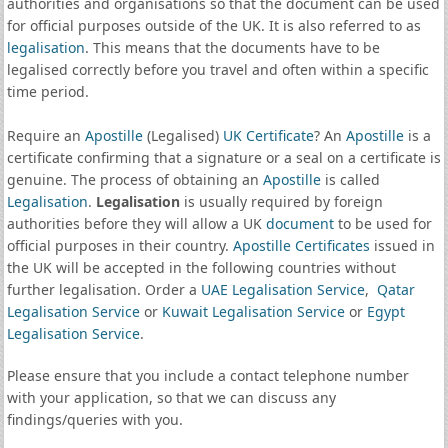
authorities and organisations so that the document can be used
for official purposes outside of the UK. It is also referred to as
legalisation
. This means that the documents have to be
legalised correctly before you travel and often within a specific
time period.
Require an
Apostille
(Legalised)
UK Certificate
? An
Apostille
is a
certificate confirming that a signature or a seal on a certificate is
genuine. The process of obtaining an
Apostille
is called
Legalisation
.
Legalisation
is usually required by foreign
authorities before they will allow a UK
document
to be used for
official purposes in their country.
Apostille Certificates
issued in
the UK will be accepted in the following countries without
further legalisation. Order a
UAE Legalisation Service
,
Qatar
Legalisation Service
or
Kuwait Legalisation Service
or
Egypt
Legalisation Service
.
Please ensure that you include a contact telephone number
with your application, so that we can discuss any
findings/queries with you.