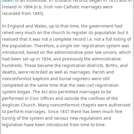
death
of an individual. In Scotland records began in 1855 and in
Ireland in 1864 (n.b. Irish non-Catholic marriages were
recorded from 1845).
In England and Wales, up to that time, the government had
relied very much on the church to register its population but it
realised that it was not a complete record i.e. not a full listing of
the population. Therefore, a single tier registration system was
introduced, based on the administrative poor law unions, which
had been set up in 1834, and previously the administrative
hundreds. These became the registration districts. Births, and
deaths, were recorded as well as marriages. Parish and
nonconformist baptism and burial registers were still
completed at the same time that the new civil registration
system began. The Act also permitted marriages to be
performed in Civic Offices and outside the confines of the
Anglican Church. Many nonconformist chapels were authorised
to perform marriages. Since 1837 there has been much fine
tuning of the system and various new regulations and
legislation have been introduced from time to time.