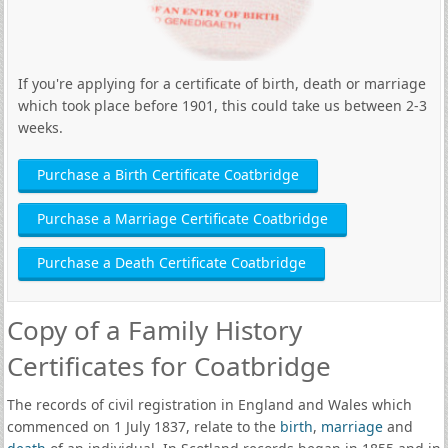
If you're applying for a certificate of birth, death or marriage
which took place before 1901, this could take us between 2-3
weeks.
Purchase a Birth Certificate Coatbridge
Purchase a Marriage Certificate Coatbridge
Purchase a Death Certificate Coatbridge
Copy of a Family History
Certificates for Coatbridge
The records of civil registration in England and Wales which
commenced on 1 July 1837, relate to the
birth
,
marriage
and