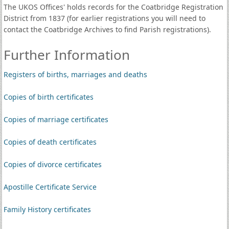
The UKOS Offices' holds records for the Coatbridge Registration
District from 1837 (for earlier registrations you will need to
contact the Coatbridge Archives to find Parish registrations).
Further Information
Registers of births, marriages and deaths
Copies of birth certificates
Copies of marriage certificates
Copies of death certificates
Copies of divorce certificates
Apostille Certificate Service
Family History certificates