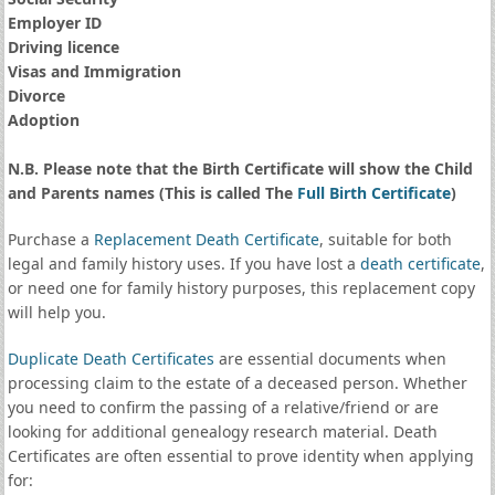
Employer ID
Driving licence
Visas and Immigration
Divorce
Adoption
N.B. Please note that the Birth Certificate will show the Child
and Parents names (This is called The
Full Birth Certificate
)
Purchase a
Replacement Death Certificate
, suitable for both
legal and family history uses. If you have lost a
death certificate
,
or need one for family history purposes, this replacement copy
will help you.
Duplicate Death Certificates
are essential documents when
processing claim to the estate of a deceased person. Whether
you need to confirm the passing of a relative/friend or are
looking for additional genealogy research material. Death
Certificates are often essential to prove identity when applying
for: