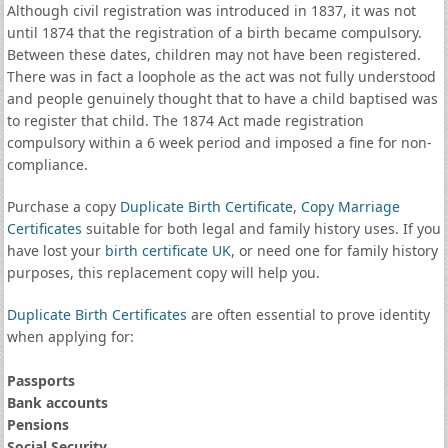
Although civil registration was introduced in 1837, it was not
until 1874 that the registration of a birth became compulsory.
Between these dates, children may not have been registered.
There was in fact a loophole as the act was not fully understood
and people genuinely thought that to have a child baptised was
to register that child. The 1874 Act made registration
compulsory within a 6 week period and imposed a fine for non-
compliance.
Purchase a copy
Duplicate Birth Certificate
,
Copy Marriage
Certificates
suitable for both legal and family history uses. If you
have lost your
birth certificate UK
, or need one for family history
purposes, this replacement copy will help you.
Duplicate Birth Certificates
are often essential to prove identity
when applying for:
Passports
Bank accounts
Pensions
Social Security