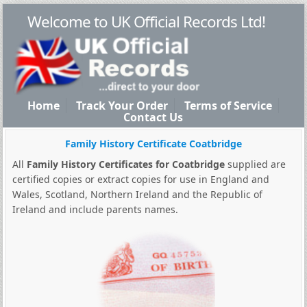
Welcome to UK Official Records Ltd!
Home
Track Your Order
Terms of Service
Contact Us
Family History Certificate Coatbridge
All
Family History Certificates for Coatbridge
supplied are
certified copies or extract copies for use in England and
Wales, Scotland, Northern Ireland and the Republic of
Ireland and include parents names.