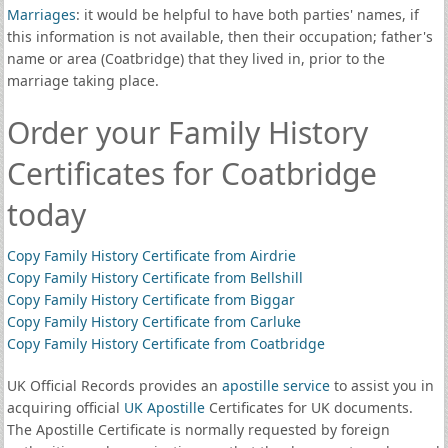
Marriages
: it would be helpful to have both parties' names, if
this information is not available, then their occupation; father's
name or area (Coatbridge) that they lived in, prior to the
marriage taking place.
Order your Family History
Certificates for Coatbridge
today
Copy Family History Certificate from Airdrie
Copy Family History Certificate from Bellshill
Copy Family History Certificate from Biggar
Copy Family History Certificate from Carluke
Copy Family History Certificate from Coatbridge
UK Official Records provides an
apostille service
to assist you in
acquiring official
UK Apostille
Certificates for UK documents.
The Apostille Certificate is normally requested by foreign