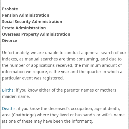
Probate
Pension Administration
Social Security Administration
Estate Administration
Overseas Property Administration
Divorce
Unfortunately, we are unable to conduct a general search of our
indexes, as manual searches are time-consuming, and due to
the number of applications received, the minimum amount of
information we require, is the year and the quarter in which a
particular event was registered.
Births
: if you know either of the parents' names or mothers
maiden name.
Deaths
: if you know the deceased's occupation; age at death,
area (Coatbridge) where they lived or husband's or wife's name
(as one of these may have been the informant).