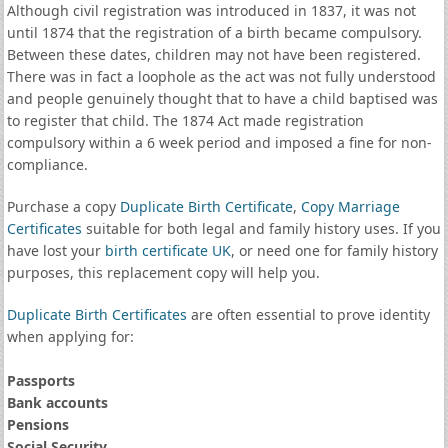
Although civil registration was introduced in 1837, it was not
until 1874 that the registration of a birth became compulsory.
Between these dates, children may not have been registered.
There was in fact a loophole as the act was not fully understood
and people genuinely thought that to have a child baptised was
to register that child. The 1874 Act made registration
compulsory within a 6 week period and imposed a fine for non-
compliance.
Purchase a copy
Duplicate Birth Certificate
,
Copy Marriage
Certificates
suitable for both legal and family history uses. If you
have lost your
birth certificate UK
, or need one for family history
purposes, this replacement copy will help you.
Duplicate Birth Certificates
are often essential to prove identity
when applying for:
Passports
Bank accounts
Pensions
Social Security