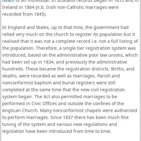
death
of an individual. In Scotland records began in 1855 and in
Ireland in 1864 (n.b. Irish non-Catholic marriages were
recorded from 1845).
In England and Wales, up to that time, the government had
relied very much on the church to register its population but it
realised that it was not a complete record i.e. not a full listing of
the population. Therefore, a single tier registration system was
introduced, based on the administrative poor law unions, which
had been set up in 1834, and previously the administrative
hundreds. These became the registration districts. Births, and
deaths, were recorded as well as marriages. Parish and
nonconformist baptism and burial registers were still
completed at the same time that the new civil registration
system began. The Act also permitted marriages to be
performed in Civic Offices and outside the confines of the
Anglican Church. Many nonconformist chapels were authorised
to perform marriages. Since 1837 there has been much fine
tuning of the system and various new regulations and
legislation have been introduced from time to time.