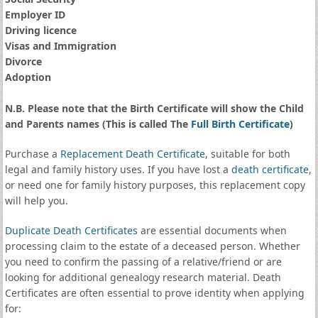
Employer ID
Driving licence
Visas and Immigration
Divorce
Adoption
N.B. Please note that the Birth Certificate will show the Child
and Parents names (This is called The
Full Birth Certificate
)
Purchase a
Replacement Death Certificate
, suitable for both
legal and family history uses. If you have lost a
death certificate
,
or need one for family history purposes, this replacement copy
will help you.
Duplicate Death Certificates
are essential documents when
processing claim to the estate of a deceased person. Whether
you need to confirm the passing of a relative/friend or are
looking for additional genealogy research material. Death
Certificates are often essential to prove identity when applying
for: