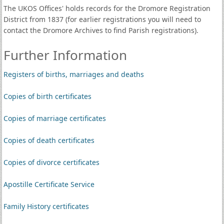
The UKOS Offices' holds records for the Dromore Registration
District from 1837 (for earlier registrations you will need to
contact the Dromore Archives to find Parish registrations).
Further Information
Registers of births, marriages and deaths
Copies of birth certificates
Copies of marriage certificates
Copies of death certificates
Copies of divorce certificates
Apostille Certificate Service
Family History certificates