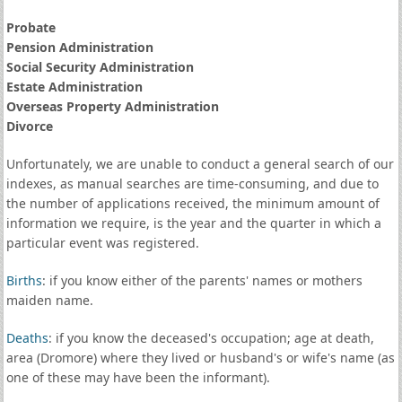
Probate
Pension Administration
Social Security Administration
Estate Administration
Overseas Property Administration
Divorce
Unfortunately, we are unable to conduct a general search of our
indexes, as manual searches are time-consuming, and due to
the number of applications received, the minimum amount of
information we require, is the year and the quarter in which a
particular event was registered.
Births
: if you know either of the parents' names or mothers
maiden name.
Deaths
: if you know the deceased's occupation; age at death,
area (Dromore) where they lived or husband's or wife's name (as
one of these may have been the informant).