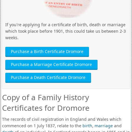
If you're applying for a certificate of birth, death or marriage
which took place before 1901, this could take us between 2-3
weeks.
Purchase a Birth Certificate Dromore
Purchase a Marriage Certificate Dromore
Purchase a Death Certificate Dromore
Copy of a Family History
Certificates for Dromore
The records of civil registration in England and Wales which
commenced on 1 July 1837, relate to the
birth
,
marriage
and