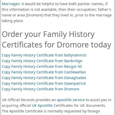
Marriages
: it would be helpful to have both parties' names, if
this information is not available, then their occupation; father's
name or area (Dromore) that they lived in, prior to the marriage
taking place.
Order your Family History
Certificates for Dromore today
Copy Family History Certificate from Ballynahinch
Copy Family History Certificate from Banbridge
Copy Family History Certificate from Bangor NI
Copy Family History Certificate from Castlewellan
Copy Family History Certificate from Donaghadee
Copy Family History Certificate from Downpatrick
Copy Family History Certificate from Dromore
UK Official Records provides an
apostille service
to assist you in
acquiring official
UK Apostille
Certificates for UK documents.
The Apostille Certificate is normally requested by foreign