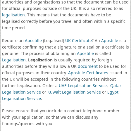
authorities and organisations so that the document can be used
for official purposes outside of the UK. It is also referred to as
legalisation
. This means that the documents have to be
legalised correctly before you travel and often within a specific
time period.
Require an
Apostille
(Legalised)
UK Certificate
? An
Apostille
is a
certificate confirming that a signature or a seal on a certificate is
genuine. The process of obtaining an
Apostille
is called
Legalisation
.
Legalisation
is usually required by foreign
authorities before they will allow a UK
document
to be used for
official purposes in their country.
Apostille Certificates
issued in
the UK will be accepted in the following countries without
further legalisation. Order a
UAE Legalisation Service
,
Qatar
Legalisation Service
or
Kuwait Legalisation Service
or
Egypt
Legalisation Service
.
Please ensure that you include a contact telephone number
with your application, so that we can discuss any
findings/queries with you.