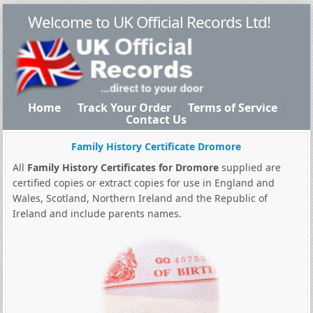
Welcome to UK Official Records Ltd!
Home
Track Your Order
Terms of Service
Contact Us
Family History Certificate Dromore
All
Family History Certificates for Dromore
supplied are
certified copies or extract copies for use in England and
Wales, Scotland, Northern Ireland and the Republic of
Ireland and include parents names.