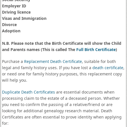
Employer ID
Driving licence
Visas and Immigration
Divorce
Adoption
N.B. Please note that the Birth Certificate will show the Child
and Parents names (This is called The
Full Birth Certificate
)
Purchase a
Replacement Death Certificate
, suitable for both
legal and family history uses. If you have lost a
death certificate
,
or need one for family history purposes, this replacement copy
will help you.
Duplicate Death Certificates
are essential documents when
processing claim to the estate of a deceased person. Whether
you need to confirm the passing of a relative/friend or are
looking for additional genealogy research material. Death
Certificates are often essential to prove identity when applying
for: