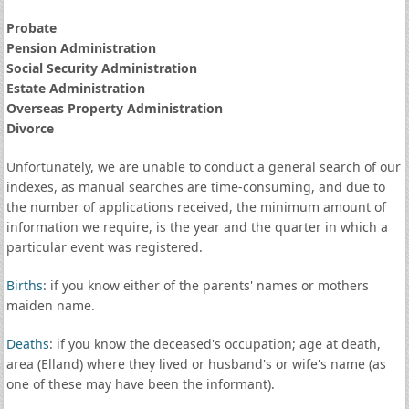
Probate
Pension Administration
Social Security Administration
Estate Administration
Overseas Property Administration
Divorce
Unfortunately, we are unable to conduct a general search of our
indexes, as manual searches are time-consuming, and due to
the number of applications received, the minimum amount of
information we require, is the year and the quarter in which a
particular event was registered.
Births
: if you know either of the parents' names or mothers
maiden name.
Deaths
: if you know the deceased's occupation; age at death,
area (Elland) where they lived or husband's or wife's name (as
one of these may have been the informant).