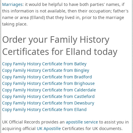
Marriages
: it would be helpful to have both parties' names, if
this information is not available, then their occupation; father's
name or area (Elland) that they lived in, prior to the marriage
taking place.
Order your Family History
Certificates for Elland today
Copy Family History Certificate from Batley
Copy Family History Certificate from Bingley
Copy Family History Certificate from Bradford
Copy Family History Certificate from Brighouse
Copy Family History Certificate from Calderdale
Copy Family History Certificate from Castleford
Copy Family History Certificate from Dewsbury
Copy Family History Certificate from Elland
UK Official Records provides an
apostille service
to assist you in
acquiring official
UK Apostille
Certificates for UK documents.