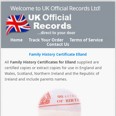
Welcome to UK Official Records Ltd!
Home
Track Your Order
Terms of Service
Contact Us
Family History Certificate Elland
All
Family History Certificates for Elland
supplied are
certified copies or extract copies for use in England and
Wales, Scotland, Northern Ireland and the Republic of
Ireland and include parents names.