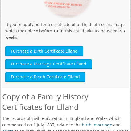
If you're applying for a certificate of birth, death or marriage
which took place before 1901, this could take us between 2-3
weeks.
Purchase a Birth Certificate Elland
Purchase a Marriage Certificate Elland
Purchase a Death Certificate Elland
Copy of a Family History
Certificates for Elland
The records of civil registration in England and Wales which
commenced on 1 July 1837, relate to the
birth
,
marriage
and