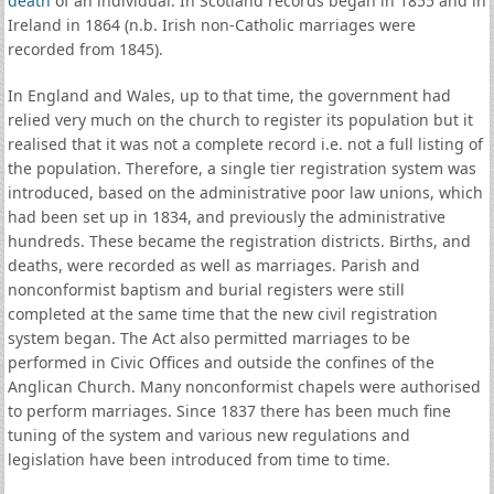
death
of an individual. In Scotland records began in 1855 and in
Ireland in 1864 (n.b. Irish non-Catholic marriages were
recorded from 1845).
In England and Wales, up to that time, the government had
relied very much on the church to register its population but it
realised that it was not a complete record i.e. not a full listing of
the population. Therefore, a single tier registration system was
introduced, based on the administrative poor law unions, which
had been set up in 1834, and previously the administrative
hundreds. These became the registration districts. Births, and
deaths, were recorded as well as marriages. Parish and
nonconformist baptism and burial registers were still
completed at the same time that the new civil registration
system began. The Act also permitted marriages to be
performed in Civic Offices and outside the confines of the
Anglican Church. Many nonconformist chapels were authorised
to perform marriages. Since 1837 there has been much fine
tuning of the system and various new regulations and
legislation have been introduced from time to time.