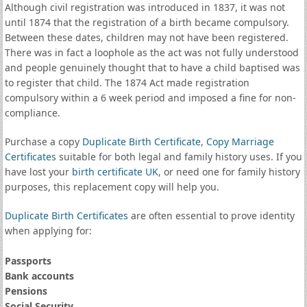
Although civil registration was introduced in 1837, it was not
until 1874 that the registration of a birth became compulsory.
Between these dates, children may not have been registered.
There was in fact a loophole as the act was not fully understood
and people genuinely thought that to have a child baptised was
to register that child. The 1874 Act made registration
compulsory within a 6 week period and imposed a fine for non-
compliance.
Purchase a copy
Duplicate Birth Certificate
,
Copy Marriage
Certificates
suitable for both legal and family history uses. If you
have lost your
birth certificate UK
, or need one for family history
purposes, this replacement copy will help you.
Duplicate Birth Certificates
are often essential to prove identity
when applying for:
Passports
Bank accounts
Pensions
Social Security