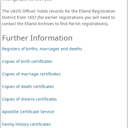
The UKOS Offices' holds records for the Elland Registration
District from 1837 (for earlier registrations you will need to
contact the Elland Archives to find Parish registrations).
Further Information
Registers of births, marriages and deaths
Copies of birth certificates
Copies of marriage certificates
Copies of death certificates
Copies of divorce certificates
Apostille Certificate Service
Family History certificates