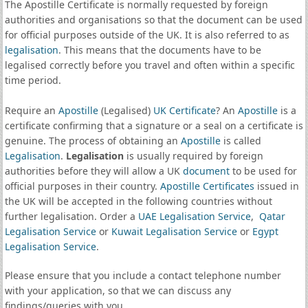
The Apostille Certificate is normally requested by foreign
authorities and organisations so that the document can be used
for official purposes outside of the UK. It is also referred to as
legalisation
. This means that the documents have to be
legalised correctly before you travel and often within a specific
time period.
Require an
Apostille
(Legalised)
UK Certificate
? An
Apostille
is a
certificate confirming that a signature or a seal on a certificate is
genuine. The process of obtaining an
Apostille
is called
Legalisation
.
Legalisation
is usually required by foreign
authorities before they will allow a UK
document
to be used for
official purposes in their country.
Apostille Certificates
issued in
the UK will be accepted in the following countries without
further legalisation. Order a
UAE Legalisation Service
,
Qatar
Legalisation Service
or
Kuwait Legalisation Service
or
Egypt
Legalisation Service
.
Please ensure that you include a contact telephone number
with your application, so that we can discuss any
findings/queries with you.