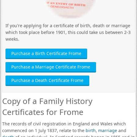
If you're applying for a certificate of birth, death or marriage
which took place before 1901, this could take us between 2-3
weeks.
Purchase a Birth Certificate Frome
Purchase a Marriage Certificate Frome
Purchase a Death Certificate Frome
Copy of a Family History
Certificates for Frome
The records of civil registration in England and Wales which
commenced on 1 July 1837, relate to the
birth
,
marriage
and