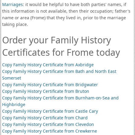
Marriages
: it would be helpful to have both parties' names, if
this information is not available, then their occupation; father's
name or area (Frome) that they lived in, prior to the marriage
taking place.
Order your Family History
Certificates for Frome today
Copy Family History Certificate from Axbridge
Copy Family History Certificate from Bath and North East
Somerset
Copy Family History Certificate from Bridgwater
Copy Family History Certificate from Bruton
Copy Family History Certificate from Burnham-on-Sea and
Highbridge
Copy Family History Certificate from Castle Cary
Copy Family History Certificate from Chard
Copy Family History Certificate from Clevedon
Copy Family History Certificate from Crewkerne