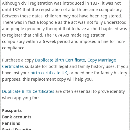
Although civil registration was introduced in 1837, it was not
until 1874 that the registration of a birth became compulsory.
Between these dates, children may not have been registered.
There was in fact a loophole as the act was not fully understood
and people genuinely thought that to have a child baptised was
to register that child. The 1874 Act made registration
compulsory within a 6 week period and imposed a fine for non-
compliance.
Purchase a copy
Duplicate Birth Certificate
,
Copy Marriage
Certificates
suitable for both legal and family history uses. If you
have lost your
birth certificate UK
, or need one for family history
purposes, this replacement copy will help you.
Duplicate Birth Certificates
are often essential to prove identity
when applying for:
Passports
Bank accounts
Pensions
Social Security