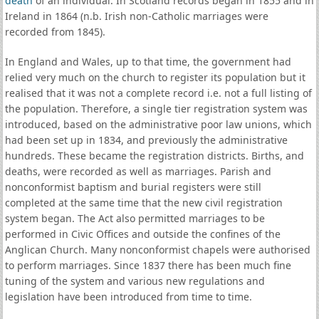
death
of an individual. In Scotland records began in 1855 and in
Ireland in 1864 (n.b. Irish non-Catholic marriages were
recorded from 1845).
In England and Wales, up to that time, the government had
relied very much on the church to register its population but it
realised that it was not a complete record i.e. not a full listing of
the population. Therefore, a single tier registration system was
introduced, based on the administrative poor law unions, which
had been set up in 1834, and previously the administrative
hundreds. These became the registration districts. Births, and
deaths, were recorded as well as marriages. Parish and
nonconformist baptism and burial registers were still
completed at the same time that the new civil registration
system began. The Act also permitted marriages to be
performed in Civic Offices and outside the confines of the
Anglican Church. Many nonconformist chapels were authorised
to perform marriages. Since 1837 there has been much fine
tuning of the system and various new regulations and
legislation have been introduced from time to time.