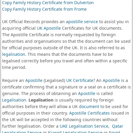
Copy Family History Certificate from Dulverton
Copy Family History Certificate from Frome
UK Official Records provides an
apostille service
to assist you in
acquiring official
UK Apostille
Certificates for UK documents.
The Apostille Certificate is normally requested by foreign
authorities and organisations so that the document can be used
for official purposes outside of the UK. It is also referred to as
legalisation
. This means that the documents have to be
legalised correctly before you travel and often within a specific
time period.
Require an
Apostille
(Legalised)
UK Certificate
? An
Apostille
is a
certificate confirming that a signature or a seal on a certificate is
genuine. The process of obtaining an
Apostille
is called
Legalisation
.
Legalisation
is usually required by foreign
authorities before they will allow a UK
document
to be used for
official purposes in their country.
Apostille Certificates
issued in
the UK will be accepted in the following countries without
further legalisation. Order a
UAE Legalisation Service
,
Qatar
Legalisation Service
or
Kuwait Legalisation Service
or
Egypt