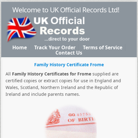
Welcome to UK Official Records Ltd!
Home
Track Your Order
Terms of Service
Contact Us
Family History Certificate Frome
All
Family History Certificates for Frome
supplied are
certified copies or extract copies for use in England and
Wales, Scotland, Northern Ireland and the Republic of
Ireland and include parents names.