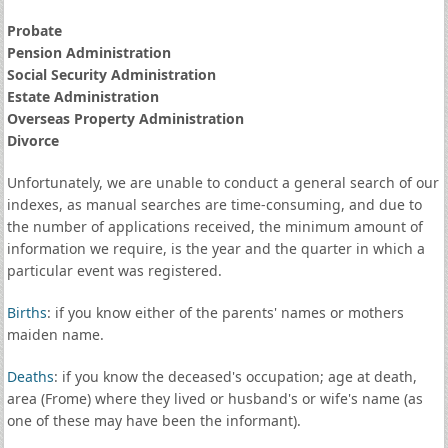
Probate
Pension Administration
Social Security Administration
Estate Administration
Overseas Property Administration
Divorce
Unfortunately, we are unable to conduct a general search of our
indexes, as manual searches are time-consuming, and due to
the number of applications received, the minimum amount of
information we require, is the year and the quarter in which a
particular event was registered.
Births
: if you know either of the parents' names or mothers
maiden name.
Deaths
: if you know the deceased's occupation; age at death,
area (Frome) where they lived or husband's or wife's name (as
one of these may have been the informant).