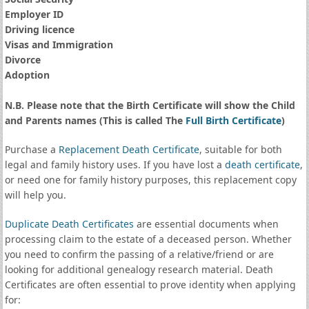
Employer ID
Driving licence
Visas and Immigration
Divorce
Adoption
N.B. Please note that the Birth Certificate will show the Child
and Parents names (This is called The
Full Birth Certificate
)
Purchase a
Replacement Death Certificate
, suitable for both
legal and family history uses. If you have lost a
death certificate
,
or need one for family history purposes, this replacement copy
will help you.
Duplicate Death Certificates
are essential documents when
processing claim to the estate of a deceased person. Whether
you need to confirm the passing of a relative/friend or are
looking for additional genealogy research material. Death
Certificates are often essential to prove identity when applying
for: