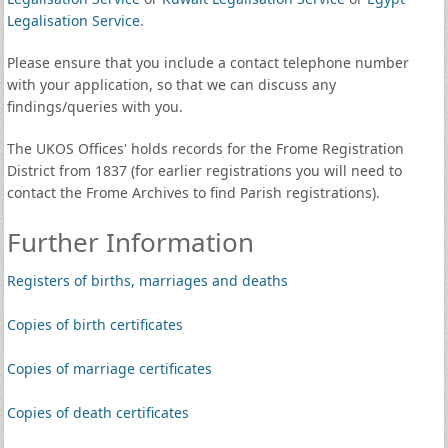
Legalisation Service
.
Please ensure that you include a contact telephone number
with your application, so that we can discuss any
findings/queries with you.
The UKOS Offices' holds records for the Frome Registration
District from 1837 (for earlier registrations you will need to
contact the Frome Archives to find Parish registrations).
Further Information
Registers of births, marriages and deaths
Copies of birth certificates
Copies of marriage certificates
Copies of death certificates