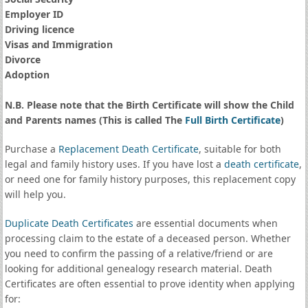
Employer ID
Driving licence
Visas and Immigration
Divorce
Adoption
N.B. Please note that the Birth Certificate will show the Child
and Parents names (This is called The
Full Birth Certificate
)
Purchase a
Replacement Death Certificate
, suitable for both
legal and family history uses. If you have lost a
death certificate
,
or need one for family history purposes, this replacement copy
will help you.
Duplicate Death Certificates
are essential documents when
processing claim to the estate of a deceased person. Whether
you need to confirm the passing of a relative/friend or are
looking for additional genealogy research material. Death
Certificates are often essential to prove identity when applying
for: