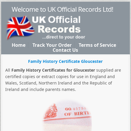
Welcome to UK Official Records Ltd!
Home
Track Your Order
Terms of Service
Contact Us
Family History Certificate Gloucester
All
Family History Certificates for Gloucester
supplied are
certified copies or extract copies for use in England and
Wales, Scotland, Northern Ireland and the Republic of
Ireland and include parents names.