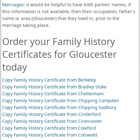
Marriages
: it would be helpful to have both parties' names, if
this information is not available, then their occupation; father's
name or area (Gloucester) that they lived in, prior to the
marriage taking place.
Order your Family History
Certificates for Gloucester
today
Copy Family History Certificate from Berkeley
Copy Family History Certificate from Bradley Stoke
Copy Family History Certificate from Cheltenham
Copy Family History Certificate from Chipping Campden
Copy Family History Certificate from Chipping Sodbury
Copy Family History Certificate from Cinderford
Copy Family History Certificate from Cirencester
Copy Family History Certificate from Coleford
Copy Family History Certificate from Cotswold