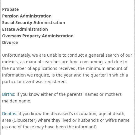
Probate
Pension Administration
Social Security Administration
Estate Administration
Overseas Property Administration
Divorce
Unfortunately, we are unable to conduct a general search of our
indexes, as manual searches are time-consuming, and due to
the number of applications received, the minimum amount of
information we require, is the year and the quarter in which a
particular event was registered.
Births
: if you know either of the parents' names or mothers
maiden name.
Deaths
: if you know the deceased's occupation; age at death,
area (Gloucester) where they lived or husband's or wife's name
(as one of these may have been the informant).