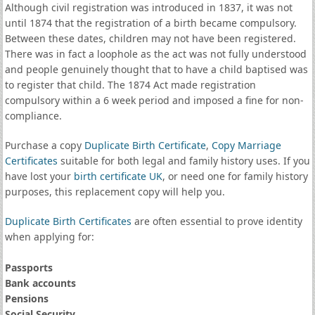
Although civil registration was introduced in 1837, it was not
until 1874 that the registration of a birth became compulsory.
Between these dates, children may not have been registered.
There was in fact a loophole as the act was not fully understood
and people genuinely thought that to have a child baptised was
to register that child. The 1874 Act made registration
compulsory within a 6 week period and imposed a fine for non-
compliance.
Purchase a copy
Duplicate Birth Certificate
,
Copy Marriage
Certificates
suitable for both legal and family history uses. If you
have lost your
birth certificate UK
, or need one for family history
purposes, this replacement copy will help you.
Duplicate Birth Certificates
are often essential to prove identity
when applying for:
Passports
Bank accounts
Pensions
Social Security