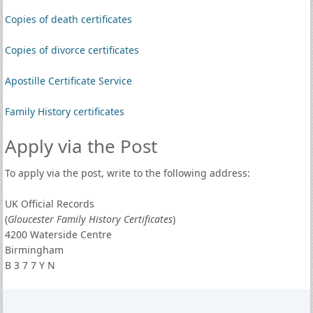
Copies of death certificates
Copies of divorce certificates
Apostille Certificate Service
Family History certificates
Apply via the Post
To apply via the post, write to the following address:
UK Official Records
(
Gloucester Family History Certificates
)
4200 Waterside Centre
Birmingham
B 3 7 7 Y N