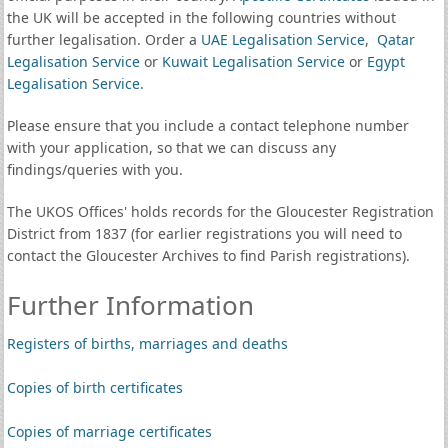
the UK will be accepted in the following countries without
further legalisation. Order a
UAE Legalisation Service
,
Qatar
Legalisation Service
or
Kuwait Legalisation Service
or
Egypt
Legalisation Service
.
Please ensure that you include a contact telephone number
with your application, so that we can discuss any
findings/queries with you.
The UKOS Offices' holds records for the Gloucester Registration
District from 1837 (for earlier registrations you will need to
contact the Gloucester Archives to find Parish registrations).
Further Information
Registers of births, marriages and deaths
Copies of birth certificates
Copies of marriage certificates