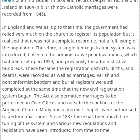
death
of an individual. In Scotland records began in 1855 and in
Ireland in 1864 (n.b. Irish non-Catholic marriages were
recorded from 1845).
In England and Wales, up to that time, the government had
relied very much on the church to register its population but it
realised that it was not a complete record i.e. not a full listing of
the population. Therefore, a single tier registration system was
introduced, based on the administrative poor law unions, which
had been set up in 1834, and previously the administrative
hundreds. These became the registration districts. Births, and
deaths, were recorded as well as marriages. Parish and
nonconformist baptism and burial registers were still
completed at the same time that the new civil registration
system began. The Act also permitted marriages to be
performed in Civic Offices and outside the confines of the
Anglican Church. Many nonconformist chapels were authorised
to perform marriages. Since 1837 there has been much fine
tuning of the system and various new regulations and
legislation have been introduced from time to time.