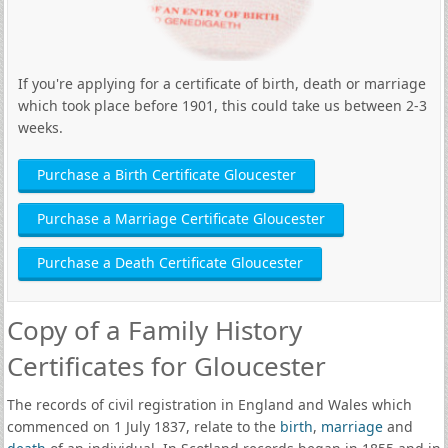
If you're applying for a certificate of birth, death or marriage
which took place before 1901, this could take us between 2-3
weeks.
Purchase a Birth Certificate Gloucester
Purchase a Marriage Certificate Gloucester
Purchase a Death Certificate Gloucester
Copy of a Family History
Certificates for Gloucester
The records of civil registration in England and Wales which
commenced on 1 July 1837, relate to the
birth
,
marriage
and