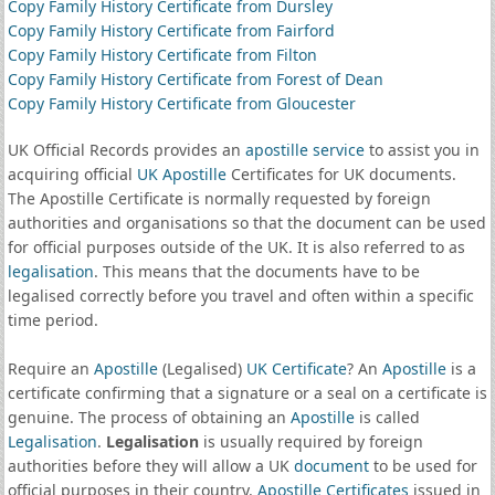
Copy Family History Certificate from Dursley
Copy Family History Certificate from Fairford
Copy Family History Certificate from Filton
Copy Family History Certificate from Forest of Dean
Copy Family History Certificate from Gloucester
UK Official Records provides an
apostille service
to assist you in
acquiring official
UK Apostille
Certificates for UK documents.
The Apostille Certificate is normally requested by foreign
authorities and organisations so that the document can be used
for official purposes outside of the UK. It is also referred to as
legalisation
. This means that the documents have to be
legalised correctly before you travel and often within a specific
time period.
Require an
Apostille
(Legalised)
UK Certificate
? An
Apostille
is a
certificate confirming that a signature or a seal on a certificate is
genuine. The process of obtaining an
Apostille
is called
Legalisation
.
Legalisation
is usually required by foreign
authorities before they will allow a UK
document
to be used for
official purposes in their country.
Apostille Certificates
issued in