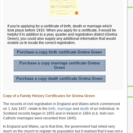
If you're applying for a certificate of birth, death or marriage which
took place before 1910. When you apply for a certificate, it would be
helpful if in addition to a year, quarter and registration district (Gretna
Green); you could also supply any additional information that would
enable us to locate the correct registration.
Purchase a copy birth certificate Gretna Green
Purchase a copy marriage certificate Gretna
Green
Purchase a copy death certificate Gretna Green
Copy of a Family History Certificates for Gretna Green
The records of civil registration in England and Wales which commenced
on 1 July 1837, relate to the
birth
,
marriage
and
death
of an individual. In
Scotland records began in 1855 and in Ireland in 1864 (n.b. Irish non-
Catholic marriages were recorded from 1845).
In England and Wales, up to that time, the government had relied very
much on the church to register its population but it realised that it was not a