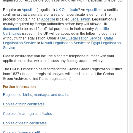
legalised correctly before you travel and often within a specific time period.
Require an
Apostille
(Legalised)
UK Certificate
? An
Apostille
is a certificate
confirming that a signature or a seal on a certificate is genuine. The
process of obtaining an
Apostille
is called
Legalisation
.
Legalisation
is
usually required by foreign authorities before they will allow a UK
document
to be used for official purposes in their country.
Apostille
Certificates
issued in the UK will be accepted in the following countries
without further legalisation. Order a
UAE Legalisation Service
,
Qatar
Legalisation Service
or
Kuwait Legalisation Service
or
Egypt Legalisation
Service
.
Please ensure that you include a contact telephone number with your
application, so that we can discuss any findings/queries with you.
The UKOS Offices' holds records for the Gretna Green Registration District
from 1837 (for earlier registrations you will need to contact the Gretna
Green Archives to find Parish registrations).
Further Information
Registers of births, marriages and deaths
Copies of birth certificates
Copies of marriage certificates
Copies of death certificates
Copies of divorce certificates