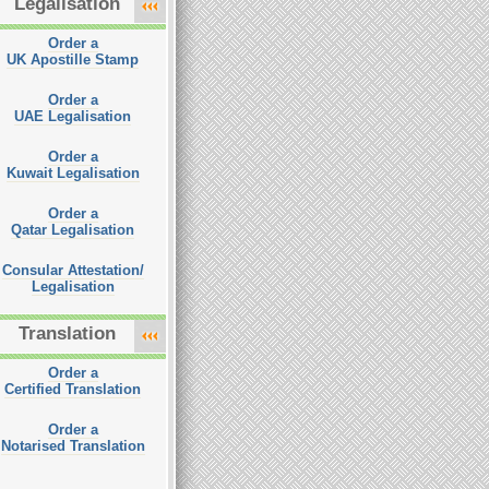
Legalisation
Order a
UK Apostille Stamp
Order a
UAE Legalisation
Order a
Kuwait Legalisation
Order a
Qatar Legalisation
Consular Attestation/
Legalisation
Translation
Order a
Certified Translation
Order a
Notarised Translation