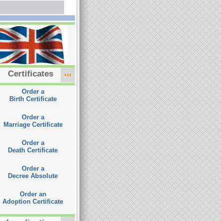
Certificates
Order a
Birth Certificate
Order a
Marriage Certificate
Order a
Death Certificate
Order a
Decree Absolute
Order an
Adoption Certificate