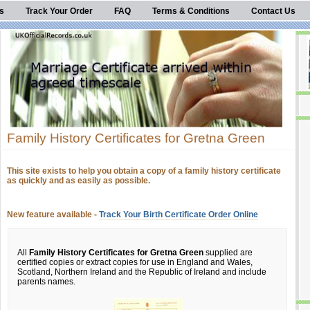
s
Track Your Order
FAQ
Terms & Conditions
Contact Us
Family History Certificates for Gretna Green
This site exists to help you obtain a copy of a family history certificate
as quickly and as easily as possible.
New feature available -
Track Your Birth Certificate Order Online
All
Family History Certificates for Gretna Green
supplied are
certified copies or extract copies for use in England and Wales,
Scotland, Northern Ireland and the Republic of Ireland and include
parents names.