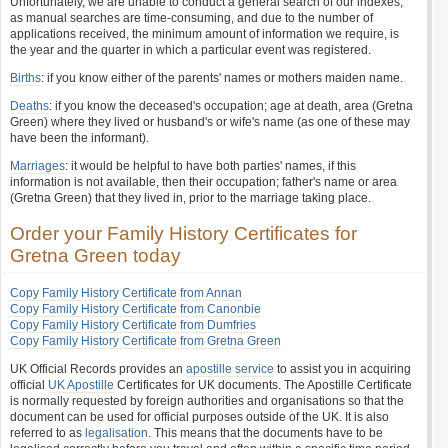
Unfortunately, we are unable to conduct a general search of our indexes,
as manual searches are time-consuming, and due to the number of
applications received, the minimum amount of information we require, is
the year and the quarter in which a particular event was registered.
Births
: if you know either of the parents' names or mothers maiden name.
Deaths
: if you know the deceased's occupation; age at death, area (Gretna
Green) where they lived or husband's or wife's name (as one of these may
have been the informant).
Marriages
: it would be helpful to have both parties' names, if this
information is not available, then their occupation; father's name or area
(Gretna Green) that they lived in, prior to the marriage taking place.
Order your Family History Certificates for
Gretna Green today
Copy Family History Certificate from Annan
Copy Family History Certificate from Canonbie
Copy Family History Certificate from Dumfries
Copy Family History Certificate from Gretna Green
UK Official Records provides an
apostille service
to assist you in acquiring
official
UK Apostille
Certificates for UK documents. The Apostille Certificate
is normally requested by foreign authorities and organisations so that the
document can be used for official purposes outside of the UK. It is also
referred to as
legalisation
. This means that the documents have to be