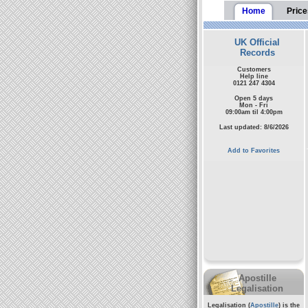
Home
Price
UK Official
Records
Customers
Help line
0121 247 4304
Open 5 days
Mon - Fri
09:00am til 4:00pm
Last updated: 8/6/2026
Add to Favorites
Apostille
Legalisation
Legalisation (
Apostille
) is the