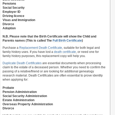
Pensions
Social Security
Employer ID
Driving licence
Visas and Immigration
Divorce
Adoption
N.B. Please note that the Birth Certificate will show the Child and
Parents names (This is called The
Full Birth Certificate
)
Purchase a
Replacement Death Certificate
, suitable for both legal and
family history uses. If you have lost a
death certificate
, or need one for
family history purposes, this replacement copy will help you.
Duplicate Death Certificates
are essential documents when processing
claim to the estate of a deceased person. Whether you need to confirm the
passing of a relative/friend or are looking for additional genealogy
research material. Death Certificates are often essential to prove identity
when applying for:
Probate
Pension Administration
Social Security Administration
Estate Administration
Overseas Property Administration
Divorce