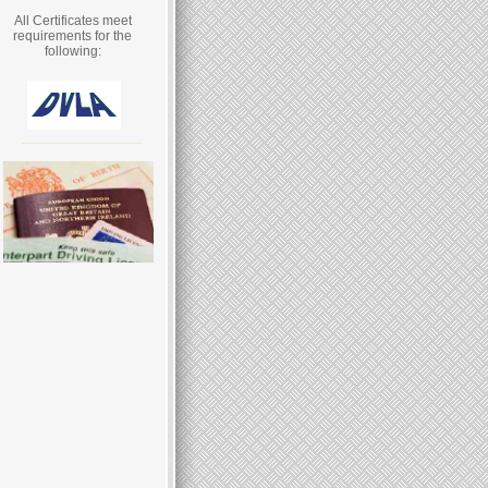
All Certificates meet
requirements for the
following: