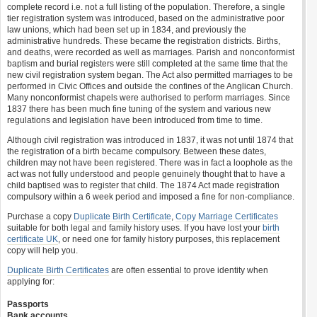
complete record i.e. not a full listing of the population. Therefore, a single
tier registration system was introduced, based on the administrative poor
law unions, which had been set up in 1834, and previously the
administrative hundreds. These became the registration districts. Births,
and deaths, were recorded as well as marriages. Parish and nonconformist
baptism and burial registers were still completed at the same time that the
new civil registration system began. The Act also permitted marriages to be
performed in Civic Offices and outside the confines of the Anglican Church.
Many nonconformist chapels were authorised to perform marriages. Since
1837 there has been much fine tuning of the system and various new
regulations and legislation have been introduced from time to time.
Although civil registration was introduced in 1837, it was not until 1874 that
the registration of a birth became compulsory. Between these dates,
children may not have been registered. There was in fact a loophole as the
act was not fully understood and people genuinely thought that to have a
child baptised was to register that child. The 1874 Act made registration
compulsory within a 6 week period and imposed a fine for non-compliance.
Purchase a copy
Duplicate Birth Certificate
,
Copy Marriage Certificates
suitable for both legal and family history uses. If you have lost your
birth
certificate UK
, or need one for family history purposes, this replacement
copy will help you.
Duplicate Birth Certificates
are often essential to prove identity when
applying for:
Passports
Bank accounts