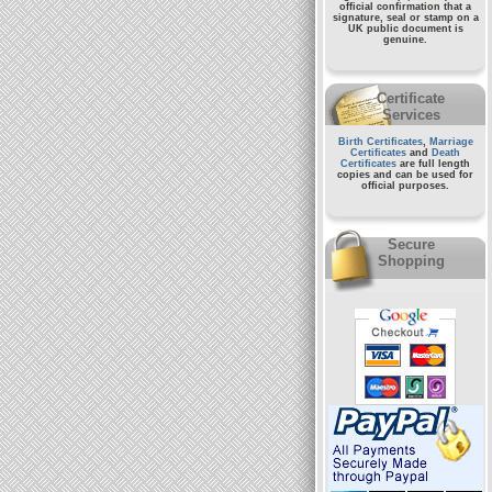
official confirmation that a
signature, seal or stamp on a
UK public document
is
genuine.
Certificate
Services
Birth Certificates
,
Marriage
Certificates
and
Death
Certificates
are full length
copies and can be used for
official purposes.
Secure
Shopping