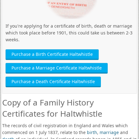
If you're applying for a certificate of birth, death or marriage
which took place before 1901, this could take us between 2-3
weeks.
Purchase a Birth Certificate Haltwhistle
Purchase a Marriage Certificate Haltwhistle
Purchase a Death Certificate Haltwhistle
Copy of a Family History
Certificates for Haltwhistle
The records of civil registration in England and Wales which
commenced on 1 July 1837, relate to the
birth
,
marriage
and