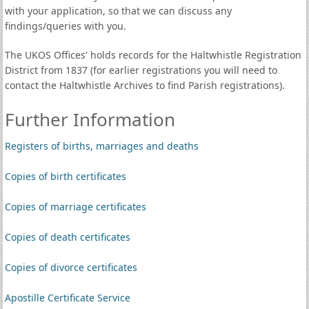
with your application, so that we can discuss any
findings/queries with you.
The UKOS Offices' holds records for the Haltwhistle Registration
District from 1837 (for earlier registrations you will need to
contact the Haltwhistle Archives to find Parish registrations).
Further Information
Registers of births, marriages and deaths
Copies of birth certificates
Copies of marriage certificates
Copies of death certificates
Copies of divorce certificates
Apostille Certificate Service