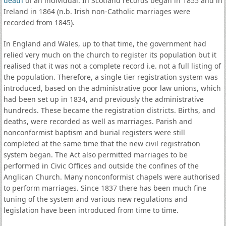
death
of an individual. In Scotland records began in 1855 and in
Ireland in 1864 (n.b. Irish non-Catholic marriages were
recorded from 1845).
In England and Wales, up to that time, the government had
relied very much on the church to register its population but it
realised that it was not a complete record i.e. not a full listing of
the population. Therefore, a single tier registration system was
introduced, based on the administrative poor law unions, which
had been set up in 1834, and previously the administrative
hundreds. These became the registration districts. Births, and
deaths, were recorded as well as marriages. Parish and
nonconformist baptism and burial registers were still
completed at the same time that the new civil registration
system began. The Act also permitted marriages to be
performed in Civic Offices and outside the confines of the
Anglican Church. Many nonconformist chapels were authorised
to perform marriages. Since 1837 there has been much fine
tuning of the system and various new regulations and
legislation have been introduced from time to time.