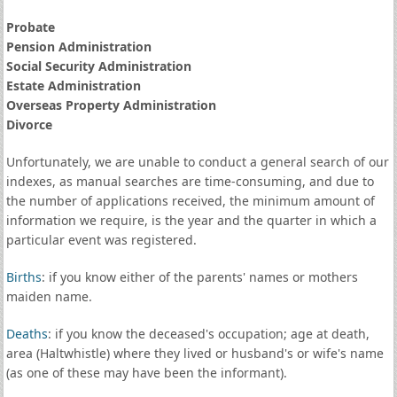
Probate
Pension Administration
Social Security Administration
Estate Administration
Overseas Property Administration
Divorce
Unfortunately, we are unable to conduct a general search of our
indexes, as manual searches are time-consuming, and due to
the number of applications received, the minimum amount of
information we require, is the year and the quarter in which a
particular event was registered.
Births
: if you know either of the parents' names or mothers
maiden name.
Deaths
: if you know the deceased's occupation; age at death,
area (Haltwhistle) where they lived or husband's or wife's name
(as one of these may have been the informant).