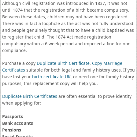
Although civil registration was introduced in 1837, it was not
until 1874 that the registration of a birth became compulsory.
Between these dates, children may not have been registered.
There was in fact a loophole as the act was not fully understood
and people genuinely thought that to have a child baptised was
to register that child. The 1874 Act made registration
compulsory within a 6 week period and imposed a fine for non-
compliance.
Purchase a copy
Duplicate Birth Certificate
,
Copy Marriage
Certificates
suitable for both legal and family history uses. If you
have lost your
birth certificate UK
, or need one for family history
purposes, this replacement copy will help you.
Duplicate Birth Certificates
are often essential to prove identity
when applying for:
Passports
Bank accounts
Pensions
Social Security