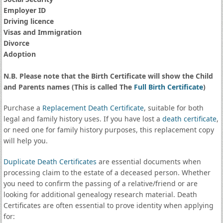
Employer ID
Driving licence
Visas and Immigration
Divorce
Adoption
N.B. Please note that the Birth Certificate will show the Child
and Parents names (This is called The
Full Birth Certificate
)
Purchase a
Replacement Death Certificate
, suitable for both
legal and family history uses. If you have lost a
death certificate
,
or need one for family history purposes, this replacement copy
will help you.
Duplicate Death Certificates
are essential documents when
processing claim to the estate of a deceased person. Whether
you need to confirm the passing of a relative/friend or are
looking for additional genealogy research material. Death
Certificates are often essential to prove identity when applying
for: