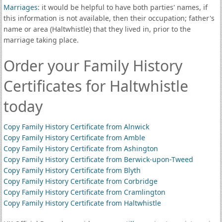
Marriages
: it would be helpful to have both parties' names, if
this information is not available, then their occupation; father's
name or area (Haltwhistle) that they lived in, prior to the
marriage taking place.
Order your Family History
Certificates for Haltwhistle
today
Copy Family History Certificate from Alnwick
Copy Family History Certificate from Amble
Copy Family History Certificate from Ashington
Copy Family History Certificate from Berwick-upon-Tweed
Copy Family History Certificate from Blyth
Copy Family History Certificate from Corbridge
Copy Family History Certificate from Cramlington
Copy Family History Certificate from Haltwhistle