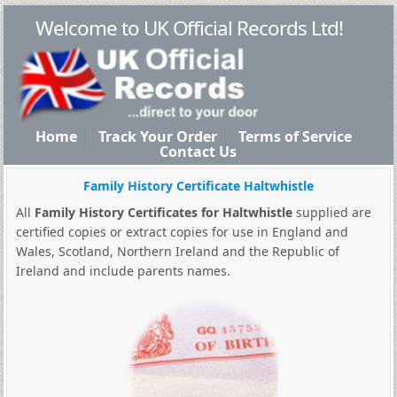
Welcome to UK Official Records Ltd!
Home
Track Your Order
Terms of Service
Contact Us
Family History Certificate Haltwhistle
All
Family History Certificates for Haltwhistle
supplied are
certified copies or extract copies for use in England and
Wales, Scotland, Northern Ireland and the Republic of
Ireland and include parents names.