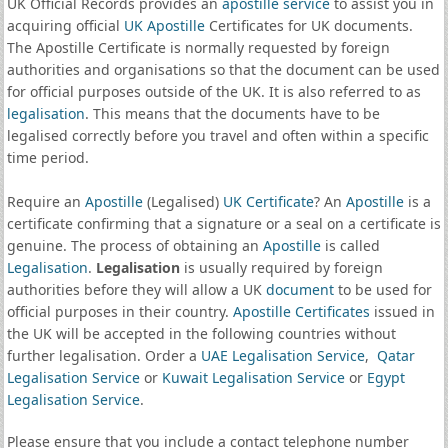
UK Official Records provides an
apostille service
to assist you in
acquiring official
UK Apostille
Certificates for UK documents.
The Apostille Certificate is normally requested by foreign
authorities and organisations so that the document can be used
for official purposes outside of the UK. It is also referred to as
legalisation
. This means that the documents have to be
legalised correctly before you travel and often within a specific
time period.
Require an
Apostille
(Legalised)
UK Certificate
? An
Apostille
is a
certificate confirming that a signature or a seal on a certificate is
genuine. The process of obtaining an
Apostille
is called
Legalisation
.
Legalisation
is usually required by foreign
authorities before they will allow a UK
document
to be used for
official purposes in their country.
Apostille Certificates
issued in
the UK will be accepted in the following countries without
further legalisation. Order a
UAE Legalisation Service
,
Qatar
Legalisation Service
or
Kuwait Legalisation Service
or
Egypt
Legalisation Service
.
Please ensure that you include a contact telephone number