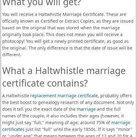
What you will get?
You will receive a Haltwhistle Marriage Certificate. These are
officially known as Certified or Extract Copies, as they are issued
based on the original that was stored when the marriage
originally took place. This does not mean you will receive a
photocopy! You will get a newly printed certificate, as good as
the original. The only difference is that the date of issue will be
different.
What a Haltwhistle marriage
certificate contains?
A Haltwhistle
replacement marriage certificate
, probably offers
the best boost to genealogy research of any document. Not only
does it tell you the exact date of the
marriage
and the full
names of the couple, it also includes their ages (however, it
might just say "full," meaning of age; around 75% of
marriage
certificates
just list "full" until the early 1850s. If it says "minor"
or "under age" that means between the ages of 12 and 20 for a