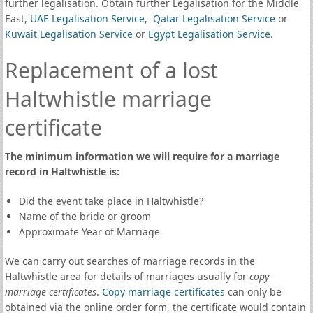
further legalisation. Obtain further Legalisation for the Middle
East,
UAE Legalisation Service
,
Qatar Legalisation Service
or
Kuwait Legalisation Service
or
Egypt Legalisation Service
.
Replacement of a lost
Haltwhistle marriage
certificate
The minimum information we will require for a marriage
record in Haltwhistle is:
Did the event take place in Haltwhistle?
Name of the bride or groom
Approximate Year of Marriage
We can carry out searches of marriage records in the
Haltwhistle area for details of marriages usually for
copy
marriage certificates
.
Copy marriage certificates
can only be
obtained via the online order form, the certificate would contain