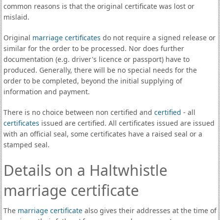
common reasons is that the original certificate was lost or
mislaid.
Original
marriage certificates
do not require a signed release or
similar for the order to be processed. Nor does further
documentation (e.g. driver's licence or passport) have to
produced. Generally, there will be no special needs for the
order to be completed, beyond the initial supplying of
information and payment.
There is no choice between non certified and
certified
- all
certificates
issued are certified. All certificates issued are issued
with an official seal, some certificates have a raised seal or a
stamped seal.
Details on a Haltwhistle
marriage certificate
The
marriage certificate
also gives their addresses at the time of