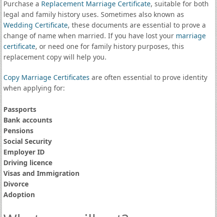
Purchase a
Replacement Marriage Certificate
, suitable for both
legal and family history uses. Sometimes also known as
Wedding Certificate
, these documents are essential to prove a
change of name when married. If you have lost your
marriage
certificate
, or need one for family history purposes, this
replacement copy will help you.
Copy Marriage Certificates
are often essential to prove identity
when applying for:
Passports
Bank accounts
Pensions
Social Security
Employer ID
Driving licence
Visas and Immigration
Divorce
Adoption