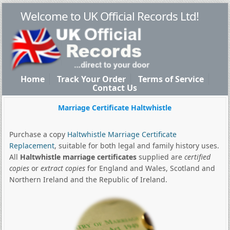
Welcome to UK Official Records Ltd!
Home
Track Your Order
Terms of Service
Contact Us
Marriage Certificate Haltwhistle
Purchase a copy
Haltwhistle Marriage Certificate
Replacement
, suitable for both legal and family history uses.
All
Haltwhistle marriage certificates
supplied are
certified
copies
or
extract copies
for England and Wales, Scotland and
Northern Ireland and the Republic of Ireland.