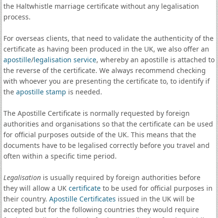
the Haltwhistle marriage certificate without any legalisation
process.
For overseas clients, that need to validate the authenticity of the
certificate as having been produced in the UK, we also offer an
apostille
/
legalisation service
, whereby an apostille is attached to
the reverse of the certificate. We always recommend checking
with whoever you are presenting the certificate to, to identify if
the
apostille stamp
is needed.
The Apostille Certificate is normally requested by foreign
authorities and organisations so that the certificate can be used
for official purposes outside of the UK. This means that the
documents have to be legalised correctly before you travel and
often within a specific time period.
Legalisation
is usually required by foreign authorities before
they will allow a UK
certificate
to be used for official purposes in
their country.
Apostille Certificates
issued in the UK will be
accepted but for the following countries they would require