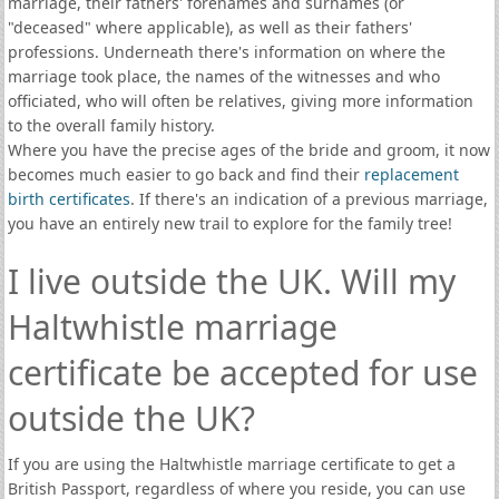
marriage, their fathers' forenames and surnames (or
"deceased" where applicable), as well as their fathers'
professions. Underneath there's information on where the
marriage took place, the names of the witnesses and who
officiated, who will often be relatives, giving more information
to the overall family history.
Where you have the precise ages of the bride and groom, it now
becomes much easier to go back and find their
replacement
birth certificates
. If there's an indication of a previous marriage,
you have an entirely new trail to explore for the family tree!
I live outside the UK. Will my
Haltwhistle marriage
certificate be accepted for use
outside the UK?
If you are using the Haltwhistle marriage certificate to get a
British Passport, regardless of where you reside, you can use