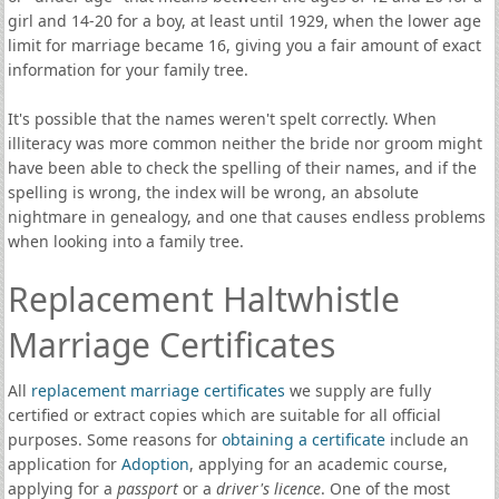
girl and 14-20 for a boy, at least until 1929, when the lower age
limit for marriage became 16, giving you a fair amount of exact
information for your family tree.
It's possible that the names weren't spelt correctly. When
illiteracy was more common neither the bride nor groom might
have been able to check the spelling of their names, and if the
spelling is wrong, the index will be wrong, an absolute
nightmare in genealogy, and one that causes endless problems
when looking into a family tree.
Replacement Haltwhistle
Marriage Certificates
All
replacement marriage certificates
we supply are fully
certified or extract copies which are suitable for all official
purposes. Some reasons for
obtaining a certificate
include an
application for
Adoption
, applying for an academic course,
applying for a
passport
or a
driver's licence
. One of the most