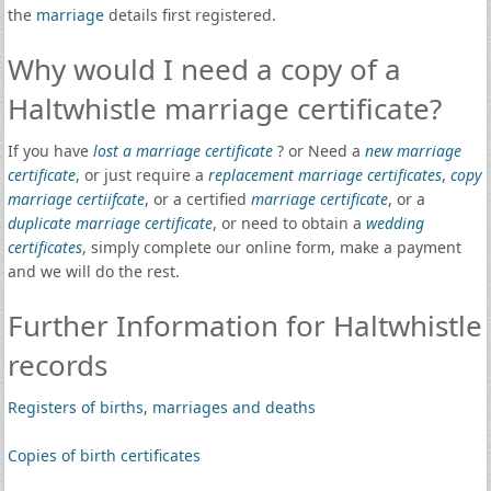
the
marriage
details first registered.
Why would I need a copy of a
Haltwhistle marriage certificate?
If you have
lost a marriage certificate
? or Need a
new marriage
certificate
, or just require a
replacement marriage certificates
,
copy
marriage certiifcate
, or a certified
marriage certificate
, or a
duplicate marriage certificate
, or need to obtain a
wedding
certificates
, simply complete our online form, make a payment
and we will do the rest.
Further Information for Haltwhistle
records
Registers of births, marriages and deaths
Copies of birth certificates