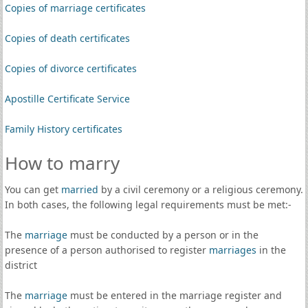
Copies of marriage certificates
Copies of death certificates
Copies of divorce certificates
Apostille Certificate Service
Family History certificates
How to marry
You can get
married
by a civil ceremony or a religious ceremony.
In both cases, the following legal requirements must be met:-
The
marriage
must be conducted by a person or in the
presence of a person authorised to register
marriages
in the
district
The
marriage
must be entered in the marriage register and