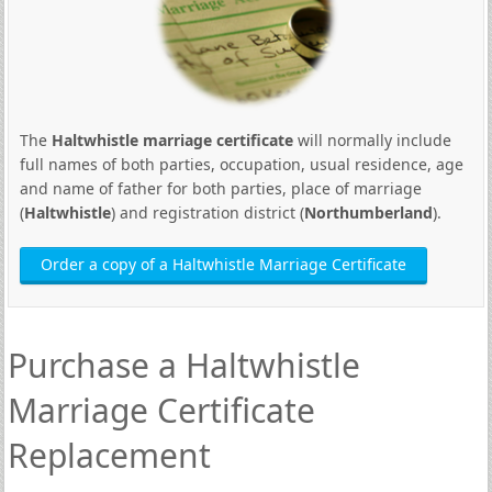
The
Haltwhistle marriage certificate
will normally include
full names of both parties, occupation, usual residence, age
and name of father for both parties, place of marriage
(
Haltwhistle
) and registration district (
Northumberland
).
Order a copy of a Haltwhistle Marriage Certificate
Purchase a Haltwhistle
Marriage Certificate
Replacement