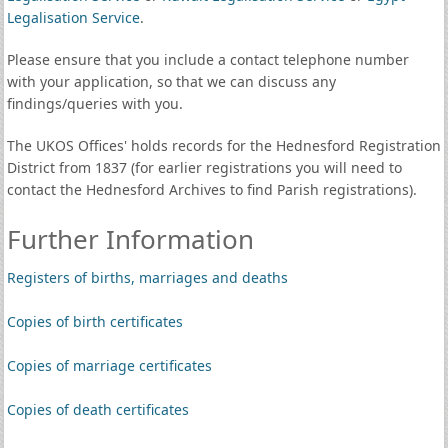
Legalisation Service
.
Please ensure that you include a contact telephone number
with your application, so that we can discuss any
findings/queries with you.
The UKOS Offices' holds records for the Hednesford Registration
District from 1837 (for earlier registrations you will need to
contact the Hednesford Archives to find Parish registrations).
Further Information
Registers of births, marriages and deaths
Copies of birth certificates
Copies of marriage certificates
Copies of death certificates