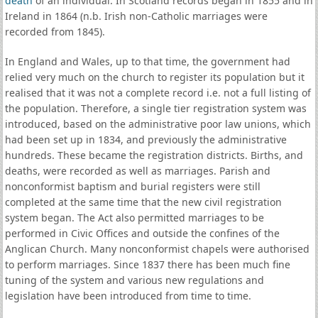
death
of an individual. In Scotland records began in 1855 and in
Ireland in 1864 (n.b. Irish non-Catholic marriages were
recorded from 1845).
In England and Wales, up to that time, the government had
relied very much on the church to register its population but it
realised that it was not a complete record i.e. not a full listing of
the population. Therefore, a single tier registration system was
introduced, based on the administrative poor law unions, which
had been set up in 1834, and previously the administrative
hundreds. These became the registration districts. Births, and
deaths, were recorded as well as marriages. Parish and
nonconformist baptism and burial registers were still
completed at the same time that the new civil registration
system began. The Act also permitted marriages to be
performed in Civic Offices and outside the confines of the
Anglican Church. Many nonconformist chapels were authorised
to perform marriages. Since 1837 there has been much fine
tuning of the system and various new regulations and
legislation have been introduced from time to time.