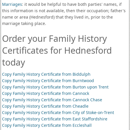
Marriages
: it would be helpful to have both parties' names, if
this information is not available, then their occupation; father's
name or area (Hednesford) that they lived in, prior to the
marriage taking place.
Order your Family History
Certificates for Hednesford
today
Copy Family History Certificate from Biddulph
Copy Family History Certificate from Burntwood
Copy Family History Certificate from Burton upon Trent
Copy Family History Certificate from Cannock
Copy Family History Certificate from Cannock Chase
Copy Family History Certificate from Cheadle
Copy Family History Certificate from City of Stoke-on-Trent
Copy Family History Certificate from East Staffordshire
Copy Family History Certificate from Eccleshall