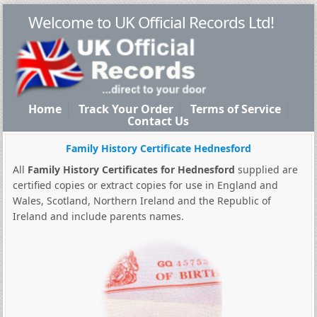
Welcome to UK Official Records Ltd!
Home
Track Your Order
Terms of Service
Contact Us
Family History Certificate Hednesford
All
Family History Certificates for Hednesford
supplied are
certified copies or extract copies for use in England and
Wales, Scotland, Northern Ireland and the Republic of
Ireland and include parents names.