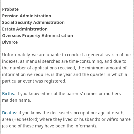
Probate
Pension Administration
Social Security Administration
Estate Administration
Overseas Property Administration
Divorce
Unfortunately, we are unable to conduct a general search of our
indexes, as manual searches are time-consuming, and due to
the number of applications received, the minimum amount of
information we require, is the year and the quarter in which a
particular event was registered.
Births
: if you know either of the parents' names or mothers
maiden name.
Deaths
: if you know the deceased's occupation; age at death,
area (Hednesford) where they lived or husband's or wife's name
(as one of these may have been the informant).