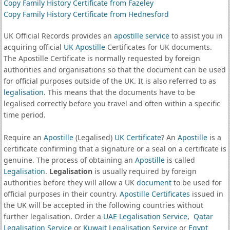
Copy Family History Certificate from Fazeley
Copy Family History Certificate from Hednesford
UK Official Records provides an
apostille service
to assist you in
acquiring official
UK Apostille
Certificates for UK documents.
The Apostille Certificate is normally requested by foreign
authorities and organisations so that the document can be used
for official purposes outside of the UK. It is also referred to as
legalisation
. This means that the documents have to be
legalised correctly before you travel and often within a specific
time period.
Require an
Apostille
(Legalised)
UK Certificate
? An
Apostille
is a
certificate confirming that a signature or a seal on a certificate is
genuine. The process of obtaining an
Apostille
is called
Legalisation
.
Legalisation
is usually required by foreign
authorities before they will allow a UK
document
to be used for
official purposes in their country.
Apostille Certificates
issued in
the UK will be accepted in the following countries without
further legalisation. Order a
UAE Legalisation Service
,
Qatar
Legalisation Service
or
Kuwait Legalisation Service
or
Egypt