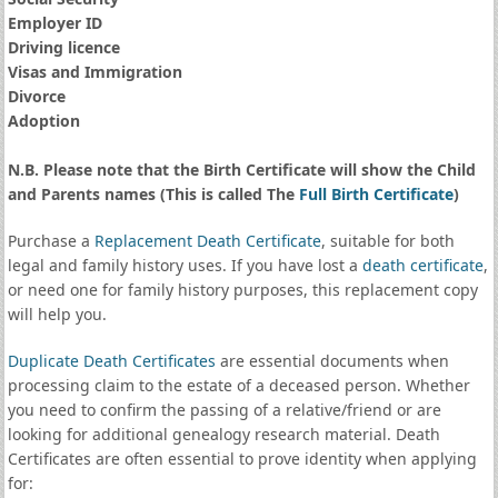
Employer ID
Driving licence
Visas and Immigration
Divorce
Adoption
N.B. Please note that the Birth Certificate will show the Child
and Parents names (This is called The
Full Birth Certificate
)
Purchase a
Replacement Death Certificate
, suitable for both
legal and family history uses. If you have lost a
death certificate
,
or need one for family history purposes, this replacement copy
will help you.
Duplicate Death Certificates
are essential documents when
processing claim to the estate of a deceased person. Whether
you need to confirm the passing of a relative/friend or are
looking for additional genealogy research material. Death
Certificates are often essential to prove identity when applying
for: