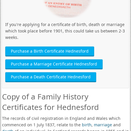
If you're applying for a certificate of birth, death or marriage
which took place before 1901, this could take us between 2-3
weeks.
Purchase a Birth Certificate Hednesford
Purchase a Marriage Certificate Hednesford
Purchase a Death Certificate Hednesford
Copy of a Family History
Certificates for Hednesford
The records of civil registration in England and Wales which
commenced on 1 July 1837, relate to the
birth
,
marriage
and