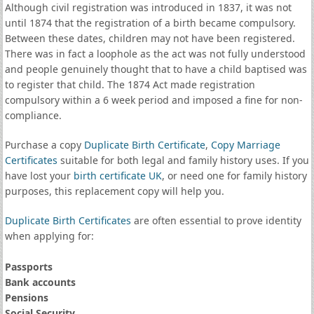
Although civil registration was introduced in 1837, it was not
until 1874 that the registration of a birth became compulsory.
Between these dates, children may not have been registered.
There was in fact a loophole as the act was not fully understood
and people genuinely thought that to have a child baptised was
to register that child. The 1874 Act made registration
compulsory within a 6 week period and imposed a fine for non-
compliance.
Purchase a copy
Duplicate Birth Certificate
,
Copy Marriage
Certificates
suitable for both legal and family history uses. If you
have lost your
birth certificate UK
, or need one for family history
purposes, this replacement copy will help you.
Duplicate Birth Certificates
are often essential to prove identity
when applying for:
Passports
Bank accounts
Pensions
Social Security