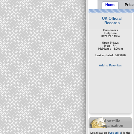
Home
Price
UK Official
Records
Customers
Help line
0121 247 4304
Open 5 days
Mon - Fri
09:00am til 4:00pm
Last updated: 8/8/2026
Add to Favorites
Apostille
Legalisation
Legalisation (
Apostille
) is the