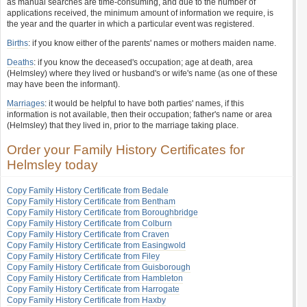
as manual searches are time-consuming, and due to the number of
applications received, the minimum amount of information we require, is
the year and the quarter in which a particular event was registered.
Births
: if you know either of the parents' names or mothers maiden name.
Deaths
: if you know the deceased's occupation; age at death, area
(Helmsley) where they lived or husband's or wife's name (as one of these
may have been the informant).
Marriages
: it would be helpful to have both parties' names, if this
information is not available, then their occupation; father's name or area
(Helmsley) that they lived in, prior to the marriage taking place.
Order your Family History Certificates for
Helmsley today
Copy Family History Certificate from Bedale
Copy Family History Certificate from Bentham
Copy Family History Certificate from Boroughbridge
Copy Family History Certificate from Colburn
Copy Family History Certificate from Craven
Copy Family History Certificate from Easingwold
Copy Family History Certificate from Filey
Copy Family History Certificate from Guisborough
Copy Family History Certificate from Hambleton
Copy Family History Certificate from Harrogate
Copy Family History Certificate from Haxby