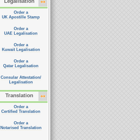
Legalisation
Order a
UK Apostille Stamp
Order a
UAE Legalisation
Order a
Kuwait Legalisation
Order a
Qatar Legalisation
Consular Attestation/
Legalisation
Translation
Order a
Certified Translation
Order a
Notarised Translation