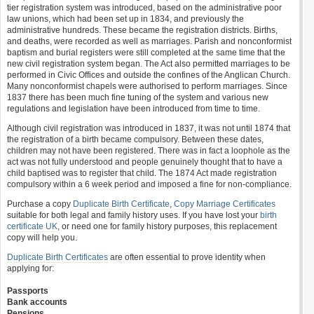
tier registration system was introduced, based on the administrative poor
law unions, which had been set up in 1834, and previously the
administrative hundreds. These became the registration districts. Births,
and deaths, were recorded as well as marriages. Parish and nonconformist
baptism and burial registers were still completed at the same time that the
new civil registration system began. The Act also permitted marriages to be
performed in Civic Offices and outside the confines of the Anglican Church.
Many nonconformist chapels were authorised to perform marriages. Since
1837 there has been much fine tuning of the system and various new
regulations and legislation have been introduced from time to time.
Although civil registration was introduced in 1837, it was not until 1874 that
the registration of a birth became compulsory. Between these dates,
children may not have been registered. There was in fact a loophole as the
act was not fully understood and people genuinely thought that to have a
child baptised was to register that child. The 1874 Act made registration
compulsory within a 6 week period and imposed a fine for non-compliance.
Purchase a copy
Duplicate Birth Certificate
,
Copy Marriage Certificates
suitable for both legal and family history uses. If you have lost your
birth
certificate UK
, or need one for family history purposes, this replacement
copy will help you.
Duplicate Birth Certificates
are often essential to prove identity when
applying for:
Passports
Bank accounts
Pensions