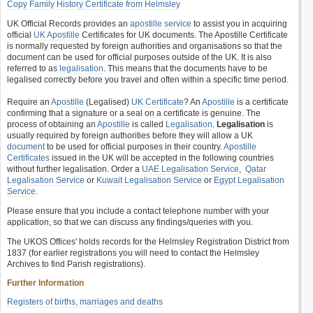
Copy Family History Certificate from Helmsley
UK Official Records provides an
apostille service
to assist you in acquiring
official
UK Apostille
Certificates for UK documents. The Apostille Certificate
is normally requested by foreign authorities and organisations so that the
document can be used for official purposes outside of the UK. It is also
referred to as
legalisation
. This means that the documents have to be
legalised correctly before you travel and often within a specific time period.
Require an
Apostille
(Legalised)
UK Certificate
? An
Apostille
is a certificate
confirming that a signature or a seal on a certificate is genuine. The
process of obtaining an
Apostille
is called
Legalisation
.
Legalisation
is
usually required by foreign authorities before they will allow a UK
document
to be used for official purposes in their country.
Apostille
Certificates
issued in the UK will be accepted in the following countries
without further legalisation. Order a
UAE Legalisation Service
,
Qatar
Legalisation Service
or
Kuwait Legalisation Service
or
Egypt Legalisation
Service
.
Please ensure that you include a contact telephone number with your
application, so that we can discuss any findings/queries with you.
The UKOS Offices' holds records for the Helmsley Registration District from
1837 (for earlier registrations you will need to contact the Helmsley
Archives to find Parish registrations).
Further Information
Registers of births, marriages and deaths