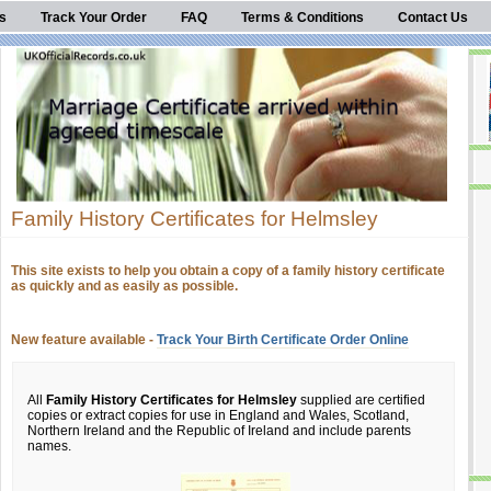
s
Track Your Order
FAQ
Terms & Conditions
Contact Us
Family History Certificates for Helmsley
This site exists to help you obtain a copy of a family history certificate
as quickly and as easily as possible.
New feature available -
Track Your Birth Certificate Order Online
All
Family History Certificates for Helmsley
supplied are certified
copies or extract copies for use in England and Wales, Scotland,
Northern Ireland and the Republic of Ireland and include parents
names.