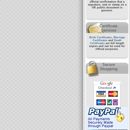
official confirmation that a
signature, seal or stamp on a
UK public document
is
genuine.
Certificate
Services
Birth Certificates
,
Marriage
Certificates
and
Death
Certificates
are full length
copies and can be used for
official purposes.
Secure
Shopping