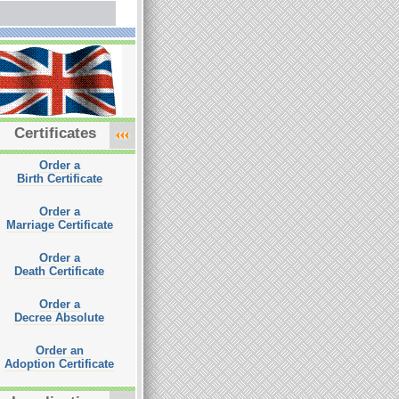
Certificates
Order a
Birth Certificate
Order a
Marriage Certificate
Order a
Death Certificate
Order a
Decree Absolute
Order an
Adoption Certificate