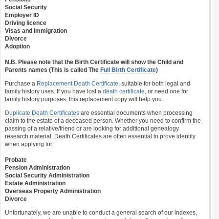
Social Security
Employer ID
Driving licence
Visas and Immigration
Divorce
Adoption
N.B. Please note that the Birth Certificate will show the Child and
Parents names (This is called The
Full Birth Certificate
)
Purchase a
Replacement Death Certificate
, suitable for both legal and
family history uses. If you have lost a
death certificate
, or need one for
family history purposes, this replacement copy will help you.
Duplicate Death Certificates
are essential documents when processing
claim to the estate of a deceased person. Whether you need to confirm the
passing of a relative/friend or are looking for additional genealogy
research material. Death Certificates are often essential to prove identity
when applying for:
Probate
Pension Administration
Social Security Administration
Estate Administration
Overseas Property Administration
Divorce
Unfortunately, we are unable to conduct a general search of our indexes,