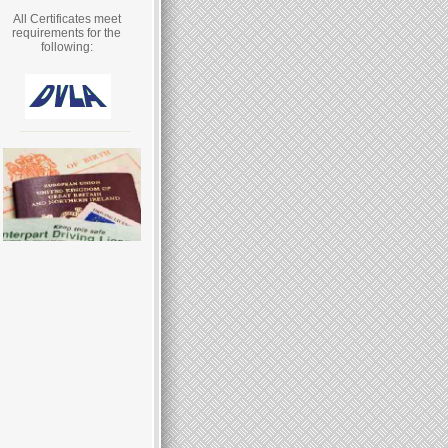
All Certificates meet
requirements for the
following: