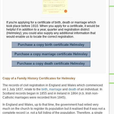
If you're applying for a certificate of birth, death or marriage which
took place before 1910. When you apply for a certificate, it would be
helpful if in addition to a year, quarter and registration district
(Helmsley); you could also supply any additional information that
would enable us to locate the correct registration.
Purchase a copy birth certificate Helmsley
Purchase a copy marriage certificate Helmsley
Purchase a copy death certificate Helmsley
Copy of a Family History Certificates for Helmsley
The records of civil registration in England and Wales which commenced
on 1 July 1837, relate to the
birth
,
marriage
and
death
of an individual. In
Scotland records began in 1855 and in Ireland in 1864 (n.b. Irish non-
Catholic marriages were recorded from 1845).
In England and Wales, up to that time, the government had relied very
much on the church to register its population but it realised that it was not a
complete record i.e. not a full listing of the population. Therefore, a single