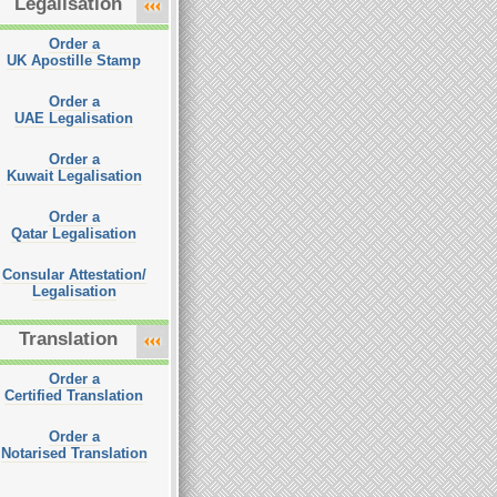
Legalisation
Order a
UK Apostille Stamp
Order a
UAE Legalisation
Order a
Kuwait Legalisation
Order a
Qatar Legalisation
Consular Attestation/
Legalisation
Translation
Order a
Certified Translation
Order a
Notarised Translation