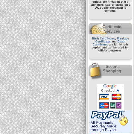
official confirmation that a
signature, seal or stamp on a
UK public document
is
genuine.
Certificate
Services
Birth Certificates
,
Marriage
Certificates
and
Death
Certificates
are full length
copies and can be used for
official purposes.
Secure
Shopping