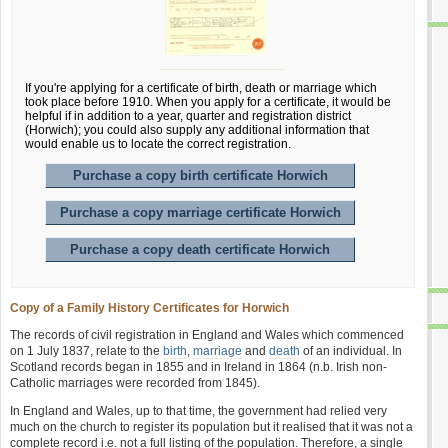
If you're applying for a certificate of birth, death or marriage which
took place before 1910. When you apply for a certificate, it would be
helpful if in addition to a year, quarter and registration district
(Horwich); you could also supply any additional information that
would enable us to locate the correct registration.
Purchase a copy birth certificate Horwich
Purchase a copy marriage certificate Horwich
Purchase a copy death certificate Horwich
Copy of a Family History Certificates for Horwich
The records of civil registration in England and Wales which commenced
on 1 July 1837, relate to the
birth
,
marriage
and
death
of an individual. In
Scotland records began in 1855 and in Ireland in 1864 (n.b. Irish non-
Catholic marriages were recorded from 1845).
In England and Wales, up to that time, the government had relied very
much on the church to register its population but it realised that it was not a
complete record i.e. not a full listing of the population. Therefore, a single