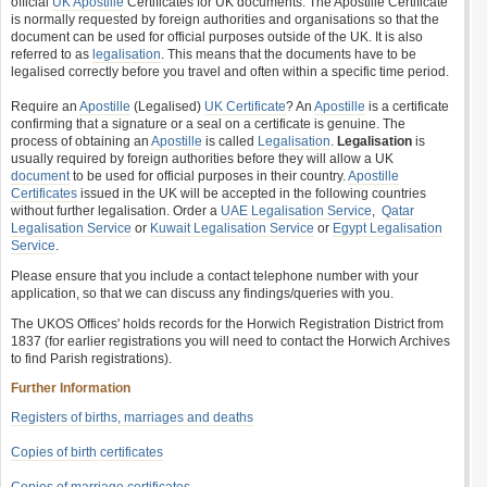
official
UK Apostille
Certificates for UK documents. The Apostille Certificate
is normally requested by foreign authorities and organisations so that the
document can be used for official purposes outside of the UK. It is also
referred to as
legalisation
. This means that the documents have to be
legalised correctly before you travel and often within a specific time period.
Require an
Apostille
(Legalised)
UK Certificate
? An
Apostille
is a certificate
confirming that a signature or a seal on a certificate is genuine. The
process of obtaining an
Apostille
is called
Legalisation
.
Legalisation
is
usually required by foreign authorities before they will allow a UK
document
to be used for official purposes in their country.
Apostille
Certificates
issued in the UK will be accepted in the following countries
without further legalisation. Order a
UAE Legalisation Service
,
Qatar
Legalisation Service
or
Kuwait Legalisation Service
or
Egypt Legalisation
Service
.
Please ensure that you include a contact telephone number with your
application, so that we can discuss any findings/queries with you.
The UKOS Offices' holds records for the Horwich Registration District from
1837 (for earlier registrations you will need to contact the Horwich Archives
to find Parish registrations).
Further Information
Registers of births, marriages and deaths
Copies of birth certificates