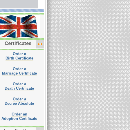
Certificates
Order a
Birth Certificate
Order a
Marriage Certificate
Order a
Death Certificate
Order a
Decree Absolute
Order an
Adoption Certificate