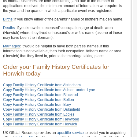
as manual searches are time-consuming, and due to the number of
applications received, the minimum amount of information we require, is
the year and the quarter in which a particular event was registered.
Births
: if you know either of the parents' names or mothers maiden name.
Deaths
: if you know the deceased's occupation; age at death, area
(Horwich) where they lived or husband's or wife's name (as one of these
may have been the informant).
Marriages
: it would be helpful to have both parties' names, if this
information is not available, then their occupation; father's name or area
(Horwich) that they lived in, prior to the marriage taking place.
Order your Family History Certificates for
Horwich today
Copy Family History Certificate from Altrincham
Copy Family History Certificate from Ashton-under-Lyne
Copy Family History Certificate from Blackrod
Copy Family History Certificate from Bolton
Copy Family History Certificate from Bury
Copy Family History Certificate from Dukinfield
Copy Family History Certificate from Eccles
Copy Family History Certificate from Heywood
Copy Family History Certificate from Horwich
UK Official Records provides an
apostille service
to assist you in acquiring