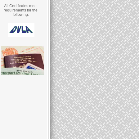
All Certificates meet
requirements for the
following: