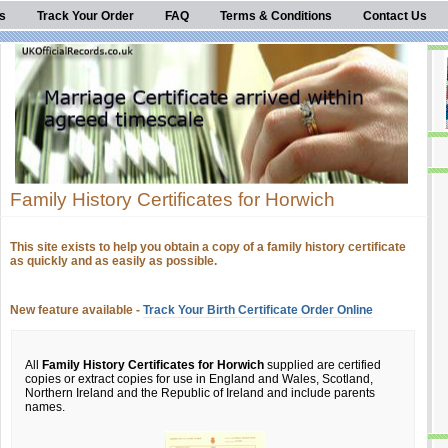
s
Track Your Order
FAQ
Terms & Conditions
Contact Us
Family History Certificates for Horwich
This site exists to help you obtain a copy of a family history certificate
as quickly and as easily as possible.
New feature available -
Track Your Birth Certificate Order Online
All
Family History Certificates for Horwich
supplied are certified
copies or extract copies for use in England and Wales, Scotland,
Northern Ireland and the Republic of Ireland and include parents
names.