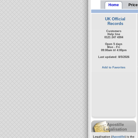
Home
Price
UK Official
Records
Customers
Help line
0121 247 4304
Open 5 days
Mon - Fri
09:00am til 4:00pm
Last updated: 8/5/2026
Add to Favorites
Apostille
Legalisation
Legalisation (
Apostille
) is the