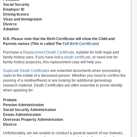
Social Security
Employer ID
Driving licence
Visas and Immigration
Divorce
Adoption
N.B. Please note that the Birth Certificate will show the Child and
Parents names (This is called The
Full Birth Certificate
)
Purchase a
Replacement Death Certificate
, suitable for both legal and
family history uses. If you have lost a
death certificate
, or need one for
family history purposes, this replacement copy will help you.
Duplicate Death Certificates
are essential documents when processing
claim to the estate of a deceased person. Whether you need to confirm the
passing of a relative/friend or are looking for additional genealogy
research material. Death Certificates are often essential to prove identity
when applying for:
Probate
Pension Administration
Social Security Administration
Estate Administration
Overseas Property Administration
Divorce
Unfortunately, we are unable to conduct a general search of our indexes,