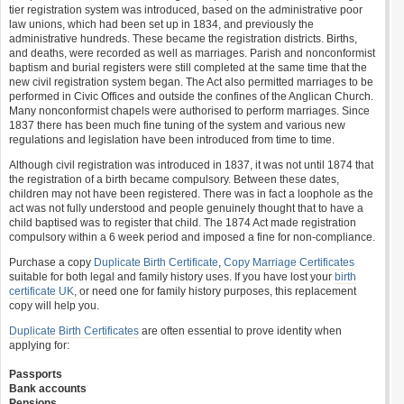
tier registration system was introduced, based on the administrative poor
law unions, which had been set up in 1834, and previously the
administrative hundreds. These became the registration districts. Births,
and deaths, were recorded as well as marriages. Parish and nonconformist
baptism and burial registers were still completed at the same time that the
new civil registration system began. The Act also permitted marriages to be
performed in Civic Offices and outside the confines of the Anglican Church.
Many nonconformist chapels were authorised to perform marriages. Since
1837 there has been much fine tuning of the system and various new
regulations and legislation have been introduced from time to time.
Although civil registration was introduced in 1837, it was not until 1874 that
the registration of a birth became compulsory. Between these dates,
children may not have been registered. There was in fact a loophole as the
act was not fully understood and people genuinely thought that to have a
child baptised was to register that child. The 1874 Act made registration
compulsory within a 6 week period and imposed a fine for non-compliance.
Purchase a copy
Duplicate Birth Certificate
,
Copy Marriage Certificates
suitable for both legal and family history uses. If you have lost your
birth
certificate UK
, or need one for family history purposes, this replacement
copy will help you.
Duplicate Birth Certificates
are often essential to prove identity when
applying for:
Passports
Bank accounts
Pensions