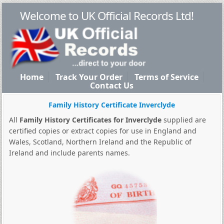
Welcome to UK Official Records Ltd!
Home
Track Your Order
Terms of Service
Contact Us
Family History Certificate Inverclyde
All
Family History Certificates for Inverclyde
supplied are
certified copies or extract copies for use in England and
Wales, Scotland, Northern Ireland and the Republic of
Ireland and include parents names.