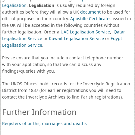
Legalisation
.
Legalisation
is usually required by foreign
authorities before they will allow a UK
document
to be used for
official purposes in their country.
Apostille Certificates
issued in
the UK will be accepted in the following countries without
further legalisation. Order a
UAE Legalisation Service
,
Qatar
Legalisation Service
or
Kuwait Legalisation Service
or
Egypt
Legalisation Service
.
Please ensure that you include a contact telephone number
with your application, so that we can discuss any
findings/queries with you.
The UKOS Offices' holds records for the Inverclyde Registration
District from 1837 (for earlier registrations you will need to
contact the Inverclyde Archives to find Parish registrations).
Further Information
Registers of births, marriages and deaths