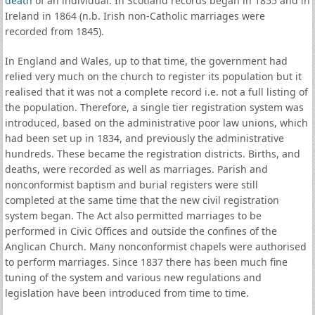
death
of an individual. In Scotland records began in 1855 and in
Ireland in 1864 (n.b. Irish non-Catholic marriages were
recorded from 1845).
In England and Wales, up to that time, the government had
relied very much on the church to register its population but it
realised that it was not a complete record i.e. not a full listing of
the population. Therefore, a single tier registration system was
introduced, based on the administrative poor law unions, which
had been set up in 1834, and previously the administrative
hundreds. These became the registration districts. Births, and
deaths, were recorded as well as marriages. Parish and
nonconformist baptism and burial registers were still
completed at the same time that the new civil registration
system began. The Act also permitted marriages to be
performed in Civic Offices and outside the confines of the
Anglican Church. Many nonconformist chapels were authorised
to perform marriages. Since 1837 there has been much fine
tuning of the system and various new regulations and
legislation have been introduced from time to time.