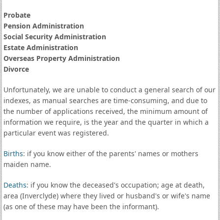
Probate
Pension Administration
Social Security Administration
Estate Administration
Overseas Property Administration
Divorce
Unfortunately, we are unable to conduct a general search of our
indexes, as manual searches are time-consuming, and due to
the number of applications received, the minimum amount of
information we require, is the year and the quarter in which a
particular event was registered.
Births
: if you know either of the parents' names or mothers
maiden name.
Deaths
: if you know the deceased's occupation; age at death,
area (Inverclyde) where they lived or husband's or wife's name
(as one of these may have been the informant).