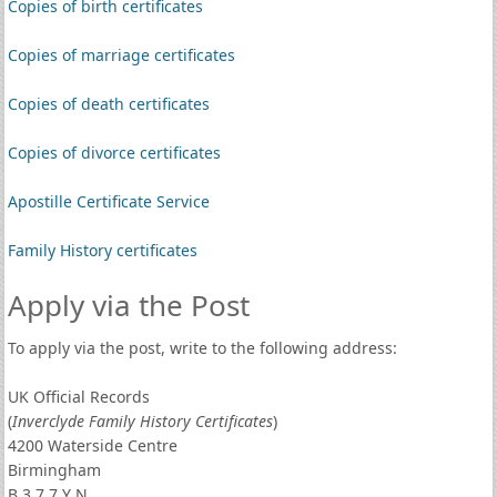
Copies of birth certificates
Copies of marriage certificates
Copies of death certificates
Copies of divorce certificates
Apostille Certificate Service
Family History certificates
Apply via the Post
To apply via the post, write to the following address:
UK Official Records
(
Inverclyde Family History Certificates
)
4200 Waterside Centre
Birmingham
B 3 7 7 Y N