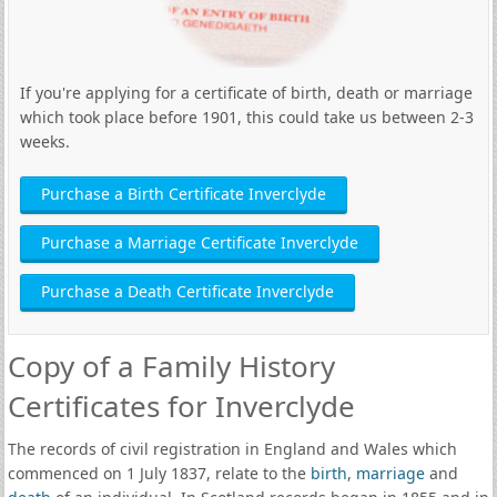
If you're applying for a certificate of birth, death or marriage
which took place before 1901, this could take us between 2-3
weeks.
Purchase a Birth Certificate Inverclyde
Purchase a Marriage Certificate Inverclyde
Purchase a Death Certificate Inverclyde
Copy of a Family History
Certificates for Inverclyde
The records of civil registration in England and Wales which
commenced on 1 July 1837, relate to the
birth
,
marriage
and