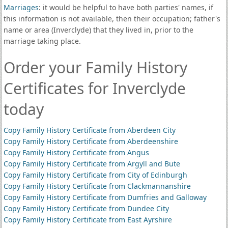
Marriages
: it would be helpful to have both parties' names, if
this information is not available, then their occupation; father's
name or area (Inverclyde) that they lived in, prior to the
marriage taking place.
Order your Family History
Certificates for Inverclyde
today
Copy Family History Certificate from Aberdeen City
Copy Family History Certificate from Aberdeenshire
Copy Family History Certificate from Angus
Copy Family History Certificate from Argyll and Bute
Copy Family History Certificate from City of Edinburgh
Copy Family History Certificate from Clackmannanshire
Copy Family History Certificate from Dumfries and Galloway
Copy Family History Certificate from Dundee City
Copy Family History Certificate from East Ayrshire