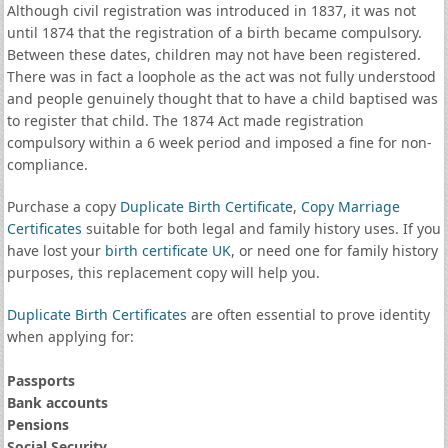
Although civil registration was introduced in 1837, it was not
until 1874 that the registration of a birth became compulsory.
Between these dates, children may not have been registered.
There was in fact a loophole as the act was not fully understood
and people genuinely thought that to have a child baptised was
to register that child. The 1874 Act made registration
compulsory within a 6 week period and imposed a fine for non-
compliance.
Purchase a copy
Duplicate Birth Certificate
,
Copy Marriage
Certificates
suitable for both legal and family history uses. If you
have lost your
birth certificate UK
, or need one for family history
purposes, this replacement copy will help you.
Duplicate Birth Certificates
are often essential to prove identity
when applying for:
Passports
Bank accounts
Pensions
Social Security