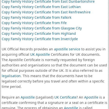
Copy Family History Certificate from East Dunbartonshire
Copy Family History Certificate from East Lothian
Copy Family History Certificate from East Renfrewshire
Copy Family History Certificate from Falkirk
Copy Family History Certificate from Fife
Copy Family History Certificate from Glasgow City
Copy Family History Certificate from Highland
Copy Family History Certificate from Inverclyde
UK Official Records provides an
apostille service
to assist you in
acquiring official
UK Apostille
Certificates for UK documents.
The Apostille Certificate is normally requested by foreign
authorities and organisations so that the document can be used
for official purposes outside of the UK. It is also referred to as
legalisation
. This means that the documents have to be
legalised correctly before you travel and often within a specific
time period.
Require an
Apostille
(Legalised)
UK Certificate
? An
Apostille
is a
certificate confirming that a signature or a seal on a certificate is
genuine. The process of obtaining an
Apostille
is called