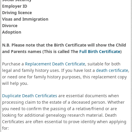
Employer ID
Driving licence
Visas and Immigration
Divorce
Adoption
N.B. Please note that the Birth Certificate will show the Child
and Parents names (This is called The
Full Birth Certificate
)
Purchase a
Replacement Death Certificate
, suitable for both
legal and family history uses. If you have lost a
death certificate
,
or need one for family history purposes, this replacement copy
will help you.
Duplicate Death Certificates
are essential documents when
processing claim to the estate of a deceased person. Whether
you need to confirm the passing of a relative/friend or are
looking for additional genealogy research material. Death
Certificates are often essential to prove identity when applying
for: