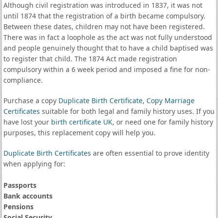
Although civil registration was introduced in 1837, it was not
until 1874 that the registration of a birth became compulsory.
Between these dates, children may not have been registered.
There was in fact a loophole as the act was not fully understood
and people genuinely thought that to have a child baptised was
to register that child. The 1874 Act made registration
compulsory within a 6 week period and imposed a fine for non-
compliance.
Purchase a copy
Duplicate Birth Certificate
,
Copy Marriage
Certificates
suitable for both legal and family history uses. If you
have lost your
birth certificate UK
, or need one for family history
purposes, this replacement copy will help you.
Duplicate Birth Certificates
are often essential to prove identity
when applying for:
Passports
Bank accounts
Pensions
Social Security