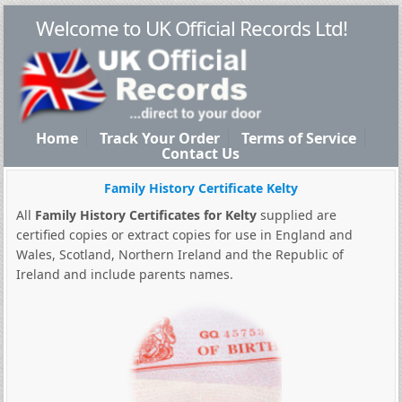
Welcome to UK Official Records Ltd!
Home
Track Your Order
Terms of Service
Contact Us
Family History Certificate Kelty
All
Family History Certificates for Kelty
supplied are
certified copies or extract copies for use in England and
Wales, Scotland, Northern Ireland and the Republic of
Ireland and include parents names.