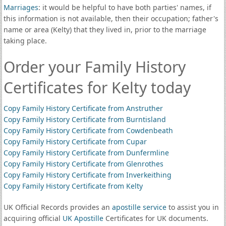
Marriages
: it would be helpful to have both parties' names, if
this information is not available, then their occupation; father's
name or area (Kelty) that they lived in, prior to the marriage
taking place.
Order your Family History
Certificates for Kelty today
Copy Family History Certificate from Anstruther
Copy Family History Certificate from Burntisland
Copy Family History Certificate from Cowdenbeath
Copy Family History Certificate from Cupar
Copy Family History Certificate from Dunfermline
Copy Family History Certificate from Glenrothes
Copy Family History Certificate from Inverkeithing
Copy Family History Certificate from Kelty
UK Official Records provides an
apostille service
to assist you in
acquiring official
UK Apostille
Certificates for UK documents.