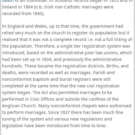
death
of an individual. In Scotland records began in 1855 and in
Ireland in 1864 (n.b. Irish non-Catholic marriages were
recorded from 1845).
In England and Wales, up to that time, the government had
relied very much on the church to register its population but it
realised that it was not a complete record i.e. not a full listing of
the population. Therefore, a single tier registration system was
introduced, based on the administrative poor law unions, which
had been set up in 1834, and previously the administrative
hundreds. These became the registration districts. Births, and
deaths, were recorded as well as marriages. Parish and
nonconformist baptism and burial registers were still
completed at the same time that the new civil registration
system began. The Act also permitted marriages to be
performed in Civic Offices and outside the confines of the
Anglican Church. Many nonconformist chapels were authorised
to perform marriages. Since 1837 there has been much fine
tuning of the system and various new regulations and
legislation have been introduced from time to time.