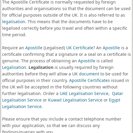
The Apostille Certificate is normally requested by foreign
authorities and organisations so that the document can be used
for official purposes outside of the UK. It is also referred to as
legalisation
. This means that the documents have to be
legalised correctly before you travel and often within a specific
time period.
Require an
Apostille
(Legalised)
UK Certificate
? An
Apostille
is a
certificate confirming that a signature or a seal on a certificate is
genuine. The process of obtaining an
Apostille
is called
Legalisation
.
Legalisation
is usually required by foreign
authorities before they will allow a UK
document
to be used for
official purposes in their country.
Apostille Certificates
issued in
the UK will be accepted in the following countries without
further legalisation. Order a
UAE Legalisation Service
,
Qatar
Legalisation Service
or
Kuwait Legalisation Service
or
Egypt
Legalisation Service
.
Please ensure that you include a contact telephone number
with your application, so that we can discuss any
findings/queries with you.