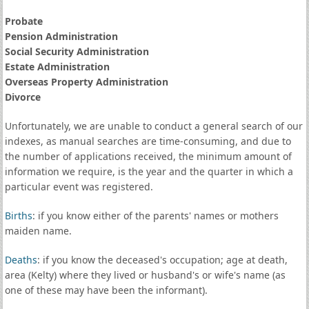
Probate
Pension Administration
Social Security Administration
Estate Administration
Overseas Property Administration
Divorce
Unfortunately, we are unable to conduct a general search of our
indexes, as manual searches are time-consuming, and due to
the number of applications received, the minimum amount of
information we require, is the year and the quarter in which a
particular event was registered.
Births
: if you know either of the parents' names or mothers
maiden name.
Deaths
: if you know the deceased's occupation; age at death,
area (Kelty) where they lived or husband's or wife's name (as
one of these may have been the informant).