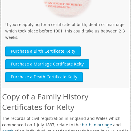
If you're applying for a certificate of birth, death or marriage
which took place before 1901, this could take us between 2-3
weeks.
Purchase a Birth Certificate Kelty
Purchase a Marriage Certificate Kelty
Purchase a Death Certificate Kelty
Copy of a Family History
Certificates for Kelty
The records of civil registration in England and Wales which
commenced on 1 July 1837, relate to the
birth
,
marriage
and