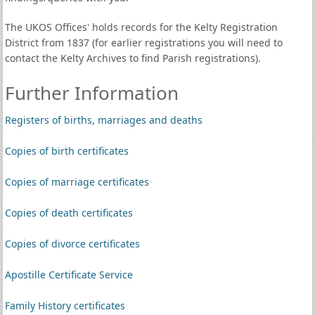
The UKOS Offices' holds records for the Kelty Registration
District from 1837 (for earlier registrations you will need to
contact the Kelty Archives to find Parish registrations).
Further Information
Registers of births, marriages and deaths
Copies of birth certificates
Copies of marriage certificates
Copies of death certificates
Copies of divorce certificates
Apostille Certificate Service
Family History certificates