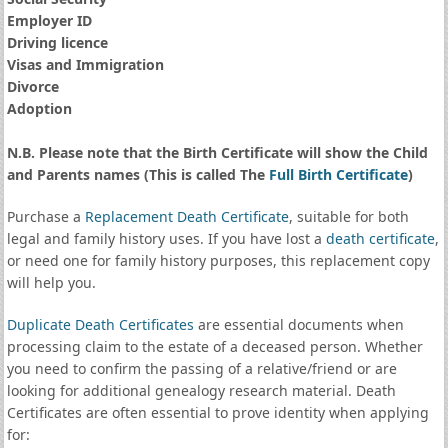
Employer ID
Driving licence
Visas and Immigration
Divorce
Adoption
N.B. Please note that the Birth Certificate will show the Child
and Parents names (This is called The
Full Birth Certificate
)
Purchase a
Replacement Death Certificate
, suitable for both
legal and family history uses. If you have lost a
death certificate
,
or need one for family history purposes, this replacement copy
will help you.
Duplicate Death Certificates
are essential documents when
processing claim to the estate of a deceased person. Whether
you need to confirm the passing of a relative/friend or are
looking for additional genealogy research material. Death
Certificates are often essential to prove identity when applying
for: