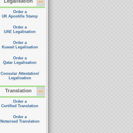
Legalisation
Order a
UK Apostille Stamp
Order a
UAE Legalisation
Order a
Kuwait Legalisation
Order a
Qatar Legalisation
Consular Attestation/
Legalisation
Translation
Order a
Certified Translation
Order a
Notarised Translation