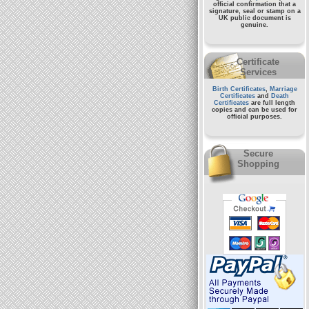
official confirmation that a
signature, seal or stamp on a
UK public document
is
genuine.
Certificate
Services
Birth Certificates
,
Marriage
Certificates
and
Death
Certificates
are full length
copies and can be used for
official purposes.
Secure
Shopping