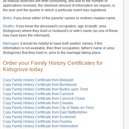
as manual searches are time-consuming, and due to the number of
applications received, the minimum amount of information we require, is
the year and the quarter in which a particular event was registered.
Births
: if you know either of the parents' names or mothers maiden name.
Deaths
: if you know the deceased's occupation; age at death, area
(Kidsgrove) where they lived or husband's or wife's name (as one of these
may have been the informant).
Marriages
: it would be helpful to have both parties' names, if this
information is not available, then their occupation; father's name or area
(Kidsgrove) that they lived in, prior to the marriage taking place.
Order your Family History Certificates for
Kidsgrove today
Copy Family History Certificate from Biddulph
Copy Family History Certificate from Burntwood
Copy Family History Certificate from Burton upon Trent
Copy Family History Certificate from Cannock
Copy Family History Certificate from Cannock Chase
Copy Family History Certificate from Cheadle
Copy Family History Certificate from City of Stoke-on-Trent
Copy Family History Certificate from East Staffordshire
Copy Family History Certificate from Eccleshall
Copy Family History Certificate from Fazeley
Copy Family History Certificate from Hednesford