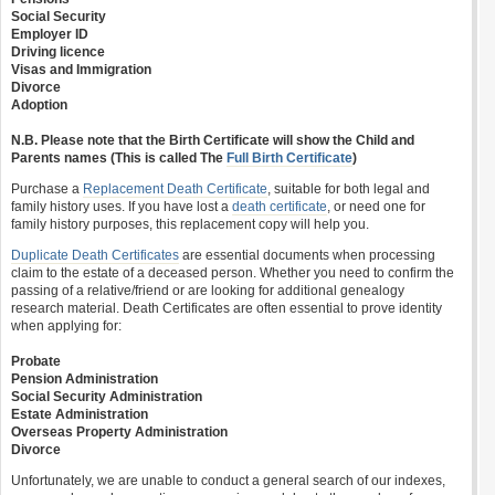
Social Security
Employer ID
Driving licence
Visas and Immigration
Divorce
Adoption
N.B. Please note that the Birth Certificate will show the Child and
Parents names (This is called The
Full Birth Certificate
)
Purchase a
Replacement Death Certificate
, suitable for both legal and
family history uses. If you have lost a
death certificate
, or need one for
family history purposes, this replacement copy will help you.
Duplicate Death Certificates
are essential documents when processing
claim to the estate of a deceased person. Whether you need to confirm the
passing of a relative/friend or are looking for additional genealogy
research material. Death Certificates are often essential to prove identity
when applying for:
Probate
Pension Administration
Social Security Administration
Estate Administration
Overseas Property Administration
Divorce
Unfortunately, we are unable to conduct a general search of our indexes,