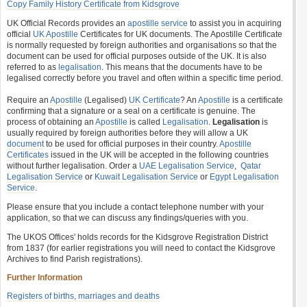
Copy Family History Certificate from Kidsgrove
UK Official Records provides an
apostille service
to assist you in acquiring
official
UK Apostille
Certificates for UK documents. The Apostille Certificate
is normally requested by foreign authorities and organisations so that the
document can be used for official purposes outside of the UK. It is also
referred to as
legalisation
. This means that the documents have to be
legalised correctly before you travel and often within a specific time period.
Require an
Apostille
(Legalised)
UK Certificate
? An
Apostille
is a certificate
confirming that a signature or a seal on a certificate is genuine. The
process of obtaining an
Apostille
is called
Legalisation
.
Legalisation
is
usually required by foreign authorities before they will allow a UK
document
to be used for official purposes in their country.
Apostille
Certificates
issued in the UK will be accepted in the following countries
without further legalisation. Order a
UAE Legalisation Service
,
Qatar
Legalisation Service
or
Kuwait Legalisation Service
or
Egypt Legalisation
Service
.
Please ensure that you include a contact telephone number with your
application, so that we can discuss any findings/queries with you.
The UKOS Offices' holds records for the Kidsgrove Registration District
from 1837 (for earlier registrations you will need to contact the Kidsgrove
Archives to find Parish registrations).
Further Information
Registers of births, marriages and deaths