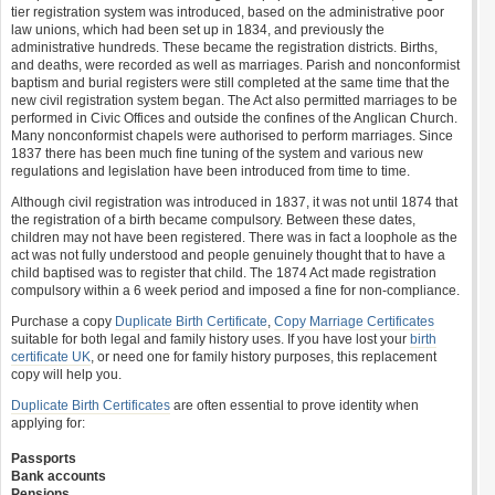
tier registration system was introduced, based on the administrative poor
law unions, which had been set up in 1834, and previously the
administrative hundreds. These became the registration districts. Births,
and deaths, were recorded as well as marriages. Parish and nonconformist
baptism and burial registers were still completed at the same time that the
new civil registration system began. The Act also permitted marriages to be
performed in Civic Offices and outside the confines of the Anglican Church.
Many nonconformist chapels were authorised to perform marriages. Since
1837 there has been much fine tuning of the system and various new
regulations and legislation have been introduced from time to time.
Although civil registration was introduced in 1837, it was not until 1874 that
the registration of a birth became compulsory. Between these dates,
children may not have been registered. There was in fact a loophole as the
act was not fully understood and people genuinely thought that to have a
child baptised was to register that child. The 1874 Act made registration
compulsory within a 6 week period and imposed a fine for non-compliance.
Purchase a copy
Duplicate Birth Certificate
,
Copy Marriage Certificates
suitable for both legal and family history uses. If you have lost your
birth
certificate UK
, or need one for family history purposes, this replacement
copy will help you.
Duplicate Birth Certificates
are often essential to prove identity when
applying for:
Passports
Bank accounts
Pensions