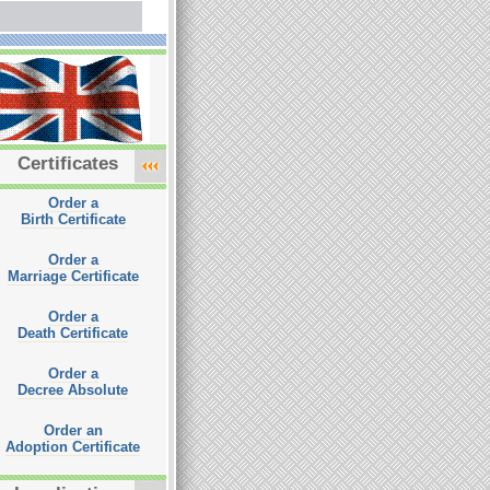
Certificates
Order a
Birth Certificate
Order a
Marriage Certificate
Order a
Death Certificate
Order a
Decree Absolute
Order an
Adoption Certificate