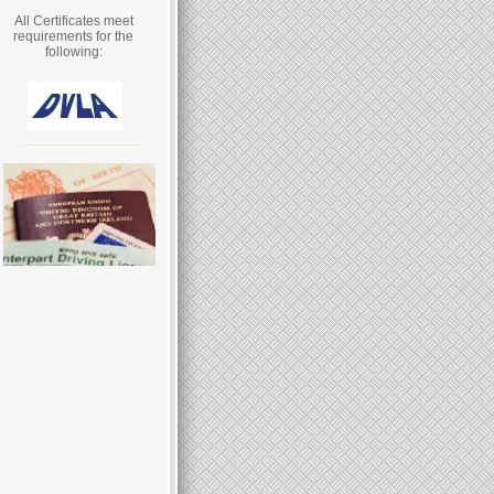
All Certificates meet
requirements for the
following: