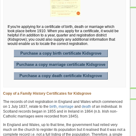
If you're applying for a certificate of birth, death or marriage which
took place before 1910. When you apply for a certificate, it would be
helpful if in addition to a year, quarter and registration district
(Kidsgrove); you could also supply any additional information that
would enable us to locate the correct registration.
Purchase a copy birth certificate Kidsgrove
Purchase a copy marriage certificate Kidsgrove
Purchase a copy death certificate Kidsgrove
Copy of a Family History Certificates for Kidsgrove
The records of civil registration in England and Wales which commenced
on 1 July 1837, relate to the
birth
,
marriage
and
death
of an individual. In
Scotland records began in 1855 and in Ireland in 1864 (n.b. Irish non-
Catholic marriages were recorded from 1845).
In England and Wales, up to that time, the government had relied very
much on the church to register its population but it realised that it was not a
complete record i.e. not a full listing of the population. Therefore, a single