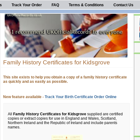
s
Track Your Order
FAQ
Terms & Conditions
Contact Us
Family History Certificates for Kidsgrove
This site exists to help you obtain a copy of a family history certificate
as quickly and as easily as possible.
New feature available -
Track Your Birth Certificate Order Online
All
Family History Certificates for Kidsgrove
supplied are certified
copies or extract copies for use in England and Wales, Scotland,
Northern Ireland and the Republic of Ireland and include parents
names.