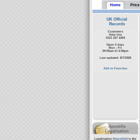
Home
Price
UK Official
Records
Customers
Help line
0121 247 4304
Open 5 days
Mon - Fri
09:00am til 4:00pm
Last updated: 8/7/2026
Add to Favorites
Apostille
Legalisation
Legalisation (
Apostille
) is the