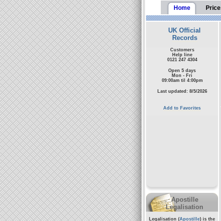
Home
Price
UK Official
Records
Customers
Help line
0121 247 4304
Open 5 days
Mon - Fri
09:00am til 4:00pm
Last updated: 8/5/2026
Add to Favorites
Apostille
Legalisation
Legalisation (
Apostille
) is the