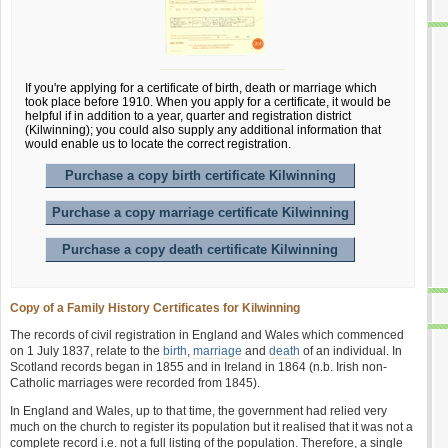
If you're applying for a certificate of birth, death or marriage which
took place before 1910. When you apply for a certificate, it would be
helpful if in addition to a year, quarter and registration district
(Kilwinning); you could also supply any additional information that
would enable us to locate the correct registration.
Purchase a copy birth certificate Kilwinning
Purchase a copy marriage certificate Kilwinning
Purchase a copy death certificate Kilwinning
Copy of a Family History Certificates for Kilwinning
The records of civil registration in England and Wales which commenced
on 1 July 1837, relate to the
birth
,
marriage
and
death
of an individual. In
Scotland records began in 1855 and in Ireland in 1864 (n.b. Irish non-
Catholic marriages were recorded from 1845).
In England and Wales, up to that time, the government had relied very
much on the church to register its population but it realised that it was not a
complete record i.e. not a full listing of the population. Therefore, a single