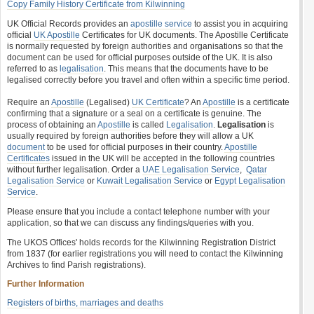
Copy Family History Certificate from Kilwinning
UK Official Records provides an
apostille service
to assist you in acquiring
official
UK Apostille
Certificates for UK documents. The Apostille Certificate
is normally requested by foreign authorities and organisations so that the
document can be used for official purposes outside of the UK. It is also
referred to as
legalisation
. This means that the documents have to be
legalised correctly before you travel and often within a specific time period.
Require an
Apostille
(Legalised)
UK Certificate
? An
Apostille
is a certificate
confirming that a signature or a seal on a certificate is genuine. The
process of obtaining an
Apostille
is called
Legalisation
.
Legalisation
is
usually required by foreign authorities before they will allow a UK
document
to be used for official purposes in their country.
Apostille
Certificates
issued in the UK will be accepted in the following countries
without further legalisation. Order a
UAE Legalisation Service
,
Qatar
Legalisation Service
or
Kuwait Legalisation Service
or
Egypt Legalisation
Service
.
Please ensure that you include a contact telephone number with your
application, so that we can discuss any findings/queries with you.
The UKOS Offices' holds records for the Kilwinning Registration District
from 1837 (for earlier registrations you will need to contact the Kilwinning
Archives to find Parish registrations).
Further Information
Registers of births, marriages and deaths