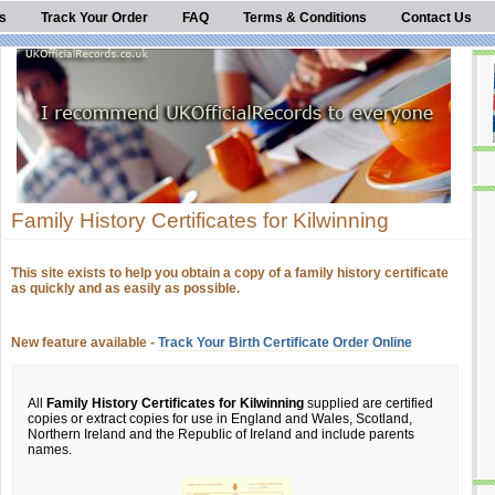
s
Track Your Order
FAQ
Terms & Conditions
Contact Us
Family History Certificates for Kilwinning
This site exists to help you obtain a copy of a family history certificate
as quickly and as easily as possible.
New feature available -
Track Your Birth Certificate Order Online
All
Family History Certificates for Kilwinning
supplied are certified
copies or extract copies for use in England and Wales, Scotland,
Northern Ireland and the Republic of Ireland and include parents
names.