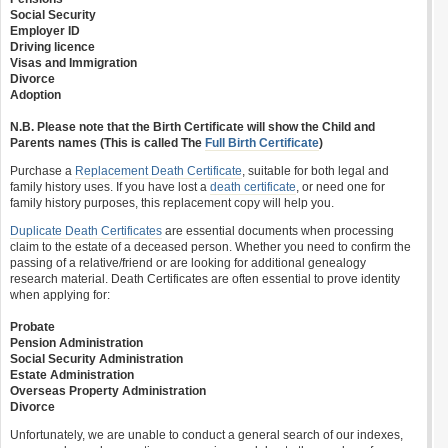
Social Security
Employer ID
Driving licence
Visas and Immigration
Divorce
Adoption
N.B. Please note that the Birth Certificate will show the Child and
Parents names (This is called The
Full Birth Certificate
)
Purchase a
Replacement Death Certificate
, suitable for both legal and
family history uses. If you have lost a
death certificate
, or need one for
family history purposes, this replacement copy will help you.
Duplicate Death Certificates
are essential documents when processing
claim to the estate of a deceased person. Whether you need to confirm the
passing of a relative/friend or are looking for additional genealogy
research material. Death Certificates are often essential to prove identity
when applying for:
Probate
Pension Administration
Social Security Administration
Estate Administration
Overseas Property Administration
Divorce
Unfortunately, we are unable to conduct a general search of our indexes,