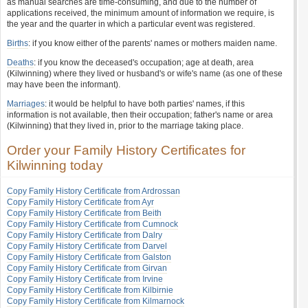
as manual searches are time-consuming, and due to the number of
applications received, the minimum amount of information we require, is
the year and the quarter in which a particular event was registered.
Births
: if you know either of the parents' names or mothers maiden name.
Deaths
: if you know the deceased's occupation; age at death, area
(Kilwinning) where they lived or husband's or wife's name (as one of these
may have been the informant).
Marriages
: it would be helpful to have both parties' names, if this
information is not available, then their occupation; father's name or area
(Kilwinning) that they lived in, prior to the marriage taking place.
Order your Family History Certificates for
Kilwinning today
Copy Family History Certificate from Ardrossan
Copy Family History Certificate from Ayr
Copy Family History Certificate from Beith
Copy Family History Certificate from Cumnock
Copy Family History Certificate from Dalry
Copy Family History Certificate from Darvel
Copy Family History Certificate from Galston
Copy Family History Certificate from Girvan
Copy Family History Certificate from Irvine
Copy Family History Certificate from Kilbirnie
Copy Family History Certificate from Kilmarnock