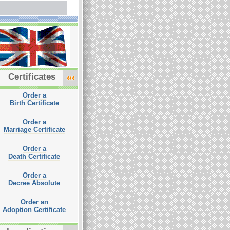
Certificates
Order a
Birth Certificate
Order a
Marriage Certificate
Order a
Death Certificate
Order a
Decree Absolute
Order an
Adoption Certificate