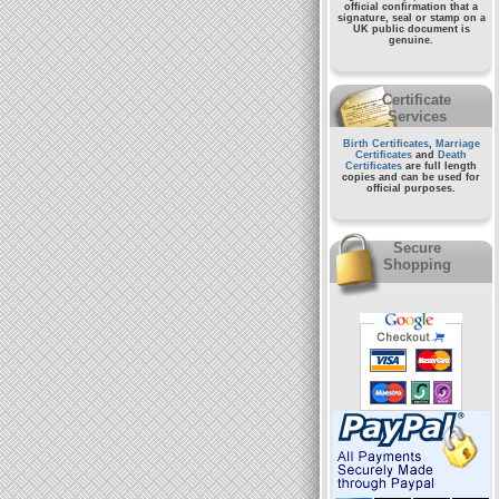
official confirmation that a
signature, seal or stamp on a
UK public document
is
genuine.
Certificate
Services
Birth Certificates
,
Marriage
Certificates
and
Death
Certificates
are full length
copies and can be used for
official purposes.
Secure
Shopping