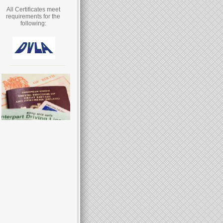
All Certificates meet
requirements for the
following: