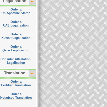
Legalisation
Order a
UK Apostille Stamp
Order a
UAE Legalisation
Order a
Kuwait Legalisation
Order a
Qatar Legalisation
Consular Attestation/
Legalisation
Translation
Order a
Certified Translation
Order a
Notarised Translation