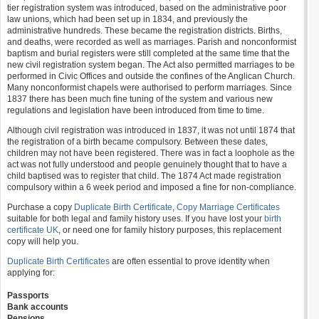
tier registration system was introduced, based on the administrative poor
law unions, which had been set up in 1834, and previously the
administrative hundreds. These became the registration districts. Births,
and deaths, were recorded as well as marriages. Parish and nonconformist
baptism and burial registers were still completed at the same time that the
new civil registration system began. The Act also permitted marriages to be
performed in Civic Offices and outside the confines of the Anglican Church.
Many nonconformist chapels were authorised to perform marriages. Since
1837 there has been much fine tuning of the system and various new
regulations and legislation have been introduced from time to time.
Although civil registration was introduced in 1837, it was not until 1874 that
the registration of a birth became compulsory. Between these dates,
children may not have been registered. There was in fact a loophole as the
act was not fully understood and people genuinely thought that to have a
child baptised was to register that child. The 1874 Act made registration
compulsory within a 6 week period and imposed a fine for non-compliance.
Purchase a copy
Duplicate Birth Certificate
,
Copy Marriage Certificates
suitable for both legal and family history uses. If you have lost your
birth
certificate UK
, or need one for family history purposes, this replacement
copy will help you.
Duplicate Birth Certificates
are often essential to prove identity when
applying for:
Passports
Bank accounts
Pensions