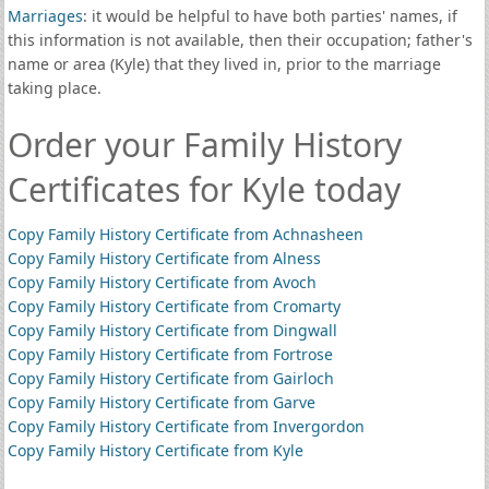
Marriages
: it would be helpful to have both parties' names, if
this information is not available, then their occupation; father's
name or area (Kyle) that they lived in, prior to the marriage
taking place.
Order your Family History
Certificates for Kyle today
Copy Family History Certificate from Achnasheen
Copy Family History Certificate from Alness
Copy Family History Certificate from Avoch
Copy Family History Certificate from Cromarty
Copy Family History Certificate from Dingwall
Copy Family History Certificate from Fortrose
Copy Family History Certificate from Gairloch
Copy Family History Certificate from Garve
Copy Family History Certificate from Invergordon
Copy Family History Certificate from Kyle