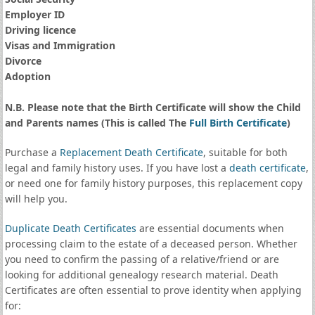
Employer ID
Driving licence
Visas and Immigration
Divorce
Adoption
N.B. Please note that the Birth Certificate will show the Child
and Parents names (This is called The
Full Birth Certificate
)
Purchase a
Replacement Death Certificate
, suitable for both
legal and family history uses. If you have lost a
death certificate
,
or need one for family history purposes, this replacement copy
will help you.
Duplicate Death Certificates
are essential documents when
processing claim to the estate of a deceased person. Whether
you need to confirm the passing of a relative/friend or are
looking for additional genealogy research material. Death
Certificates are often essential to prove identity when applying
for: