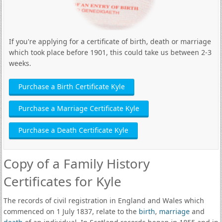
If you're applying for a certificate of birth, death or marriage
which took place before 1901, this could take us between 2-3
weeks.
Purchase a Birth Certificate Kyle
Purchase a Marriage Certificate Kyle
Purchase a Death Certificate Kyle
Copy of a Family History
Certificates for Kyle
The records of civil registration in England and Wales which
commenced on 1 July 1837, relate to the
birth
,
marriage
and