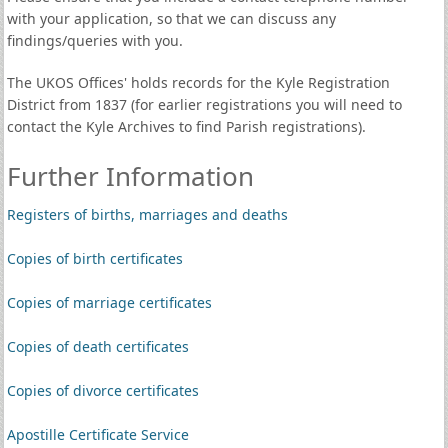
with your application, so that we can discuss any
findings/queries with you.
The UKOS Offices' holds records for the Kyle Registration
District from 1837 (for earlier registrations you will need to
contact the Kyle Archives to find Parish registrations).
Further Information
Registers of births, marriages and deaths
Copies of birth certificates
Copies of marriage certificates
Copies of death certificates
Copies of divorce certificates
Apostille Certificate Service