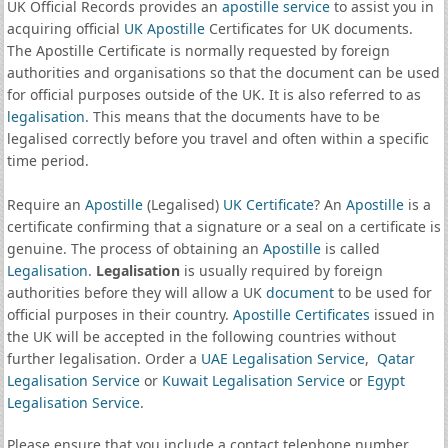
UK Official Records provides an
apostille service
to assist you in
acquiring official
UK Apostille
Certificates for UK documents.
The Apostille Certificate is normally requested by foreign
authorities and organisations so that the document can be used
for official purposes outside of the UK. It is also referred to as
legalisation
. This means that the documents have to be
legalised correctly before you travel and often within a specific
time period.
Require an
Apostille
(Legalised)
UK Certificate
? An
Apostille
is a
certificate confirming that a signature or a seal on a certificate is
genuine. The process of obtaining an
Apostille
is called
Legalisation
.
Legalisation
is usually required by foreign
authorities before they will allow a UK
document
to be used for
official purposes in their country.
Apostille Certificates
issued in
the UK will be accepted in the following countries without
further legalisation. Order a
UAE Legalisation Service
,
Qatar
Legalisation Service
or
Kuwait Legalisation Service
or
Egypt
Legalisation Service
.
Please ensure that you include a contact telephone number