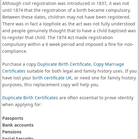
Although civil registration was introduced in 1837, it was not
until 1874 that the registration of a birth became compulsory.
Between these dates, children may not have been registered.
There was in fact a loophole as the act was not fully understood
and people genuinely thought that to have a child baptised was
to register that child. The 1874 Act made registration
compulsory within a 6 week period and imposed a fine for non-
compliance.
Purchase a copy
Duplicate Birth Certificate
,
Copy Marriage
Certificates
suitable for both legal and family history uses. If you
have lost your
birth certificate UK
, or need one for family history
purposes, this replacement copy will help you.
Duplicate Birth Certificates
are often essential to prove identity
when applying for:
Passports
Bank accounts
Pensions
Social Security