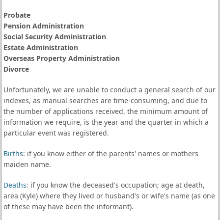
Probate
Pension Administration
Social Security Administration
Estate Administration
Overseas Property Administration
Divorce
Unfortunately, we are unable to conduct a general search of our
indexes, as manual searches are time-consuming, and due to
the number of applications received, the minimum amount of
information we require, is the year and the quarter in which a
particular event was registered.
Births
: if you know either of the parents' names or mothers
maiden name.
Deaths
: if you know the deceased's occupation; age at death,
area (Kyle) where they lived or husband's or wife's name (as one
of these may have been the informant).