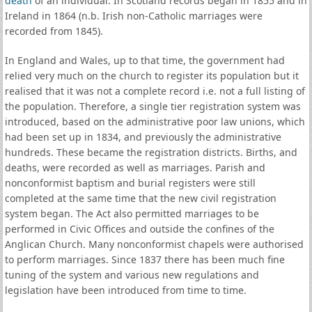
death
of an individual. In Scotland records began in 1855 and in
Ireland in 1864 (n.b. Irish non-Catholic marriages were
recorded from 1845).
In England and Wales, up to that time, the government had
relied very much on the church to register its population but it
realised that it was not a complete record i.e. not a full listing of
the population. Therefore, a single tier registration system was
introduced, based on the administrative poor law unions, which
had been set up in 1834, and previously the administrative
hundreds. These became the registration districts. Births, and
deaths, were recorded as well as marriages. Parish and
nonconformist baptism and burial registers were still
completed at the same time that the new civil registration
system began. The Act also permitted marriages to be
performed in Civic Offices and outside the confines of the
Anglican Church. Many nonconformist chapels were authorised
to perform marriages. Since 1837 there has been much fine
tuning of the system and various new regulations and
legislation have been introduced from time to time.