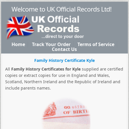
Welcome to UK Official Records Ltd!
Home
Track Your Order
Terms of Service
Contact Us
Family History Certificate Kyle
All
Family History Certificates for Kyle
supplied are certified
copies or extract copies for use in England and Wales,
Scotland, Northern Ireland and the Republic of Ireland and
include parents names.