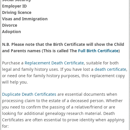
Employer ID
Driving licence
Visas and Immigration
Divorce
Adoption
N.B. Please note that the Birth Certificate will show the Child
and Parents names (This is called The
Full Birth Certificate
)
Purchase a
Replacement Death Certificate
, suitable for both
legal and family history uses. If you have lost a
death certificate
,
or need one for family history purposes, this replacement copy
will help you.
Duplicate Death Certificates
are essential documents when
processing claim to the estate of a deceased person. Whether
you need to confirm the passing of a relative/friend or are
looking for additional genealogy research material. Death
Certificates are often essential to prove identity when applying
for: