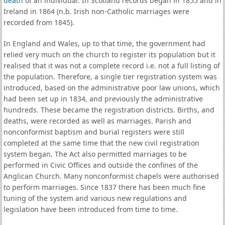
death
of an individual. In Scotland records began in 1855 and in
Ireland in 1864 (n.b. Irish non-Catholic marriages were
recorded from 1845).
In England and Wales, up to that time, the government had
relied very much on the church to register its population but it
realised that it was not a complete record i.e. not a full listing of
the population. Therefore, a single tier registration system was
introduced, based on the administrative poor law unions, which
had been set up in 1834, and previously the administrative
hundreds. These became the registration districts. Births, and
deaths, were recorded as well as marriages. Parish and
nonconformist baptism and burial registers were still
completed at the same time that the new civil registration
system began. The Act also permitted marriages to be
performed in Civic Offices and outside the confines of the
Anglican Church. Many nonconformist chapels were authorised
to perform marriages. Since 1837 there has been much fine
tuning of the system and various new regulations and
legislation have been introduced from time to time.