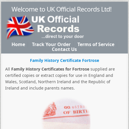
Welcome to UK Official Records Ltd!
Home
Track Your Order
Terms of Service
Contact Us
Family History Certificate Fortrose
All
Family History Certificates for Fortrose
supplied are
certified copies or extract copies for use in England and
Wales, Scotland, Northern Ireland and the Republic of
Ireland and include parents names.