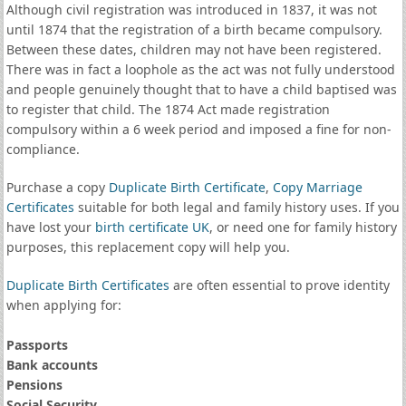
Although civil registration was introduced in 1837, it was not
until 1874 that the registration of a birth became compulsory.
Between these dates, children may not have been registered.
There was in fact a loophole as the act was not fully understood
and people genuinely thought that to have a child baptised was
to register that child. The 1874 Act made registration
compulsory within a 6 week period and imposed a fine for non-
compliance.
Purchase a copy
Duplicate Birth Certificate
,
Copy Marriage
Certificates
suitable for both legal and family history uses. If you
have lost your
birth certificate UK
, or need one for family history
purposes, this replacement copy will help you.
Duplicate Birth Certificates
are often essential to prove identity
when applying for:
Passports
Bank accounts
Pensions
Social Security