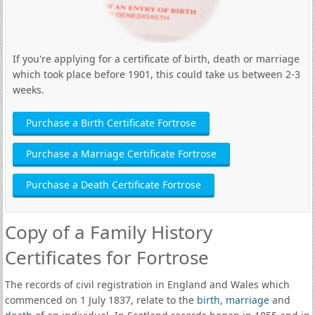
If you're applying for a certificate of birth, death or marriage
which took place before 1901, this could take us between 2-3
weeks.
Purchase a Birth Certificate Fortrose
Purchase a Marriage Certificate Fortrose
Purchase a Death Certificate Fortrose
Copy of a Family History
Certificates for Fortrose
The records of civil registration in England and Wales which
commenced on 1 July 1837, relate to the
birth
,
marriage
and