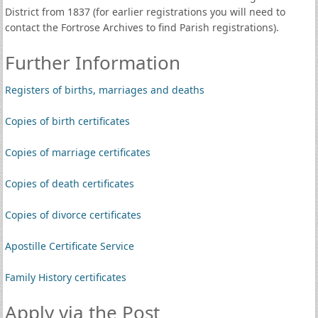
District from 1837 (for earlier registrations you will need to
contact the Fortrose Archives to find Parish registrations).
Further Information
Registers of births, marriages and deaths
Copies of birth certificates
Copies of marriage certificates
Copies of death certificates
Copies of divorce certificates
Apostille Certificate Service
Family History certificates
Apply via the Post