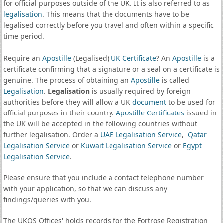
for official purposes outside of the UK. It is also referred to as
legalisation
. This means that the documents have to be
legalised correctly before you travel and often within a specific
time period.
Require an
Apostille
(Legalised)
UK Certificate
? An
Apostille
is a
certificate confirming that a signature or a seal on a certificate is
genuine. The process of obtaining an
Apostille
is called
Legalisation
.
Legalisation
is usually required by foreign
authorities before they will allow a UK
document
to be used for
official purposes in their country.
Apostille Certificates
issued in
the UK will be accepted in the following countries without
further legalisation. Order a
UAE Legalisation Service
,
Qatar
Legalisation Service
or
Kuwait Legalisation Service
or
Egypt
Legalisation Service
.
Please ensure that you include a contact telephone number
with your application, so that we can discuss any
findings/queries with you.
The UKOS Offices' holds records for the Fortrose Registration