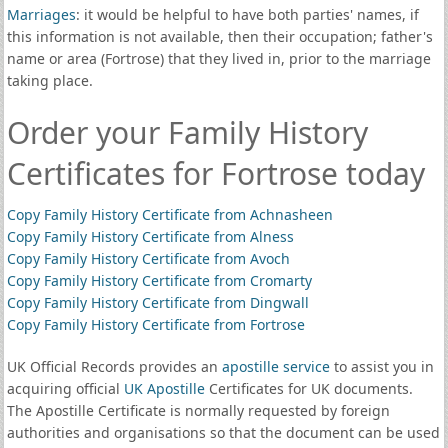
Marriages
: it would be helpful to have both parties' names, if
this information is not available, then their occupation; father's
name or area (Fortrose) that they lived in, prior to the marriage
taking place.
Order your Family History
Certificates for Fortrose today
Copy Family History Certificate from Achnasheen
Copy Family History Certificate from Alness
Copy Family History Certificate from Avoch
Copy Family History Certificate from Cromarty
Copy Family History Certificate from Dingwall
Copy Family History Certificate from Fortrose
UK Official Records provides an
apostille service
to assist you in
acquiring official
UK Apostille
Certificates for UK documents.
The Apostille Certificate is normally requested by foreign
authorities and organisations so that the document can be used