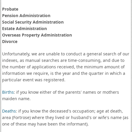
Probate
Pension Administration
Social Security Administration
Estate Administration
Overseas Property Administration
Divorce
Unfortunately, we are unable to conduct a general search of our
indexes, as manual searches are time-consuming, and due to
the number of applications received, the minimum amount of
information we require, is the year and the quarter in which a
particular event was registered.
Births
: if you know either of the parents' names or mothers
maiden name.
Deaths
: if you know the deceased's occupation; age at death,
area (Fortrose) where they lived or husband's or wife's name (as
one of these may have been the informant).