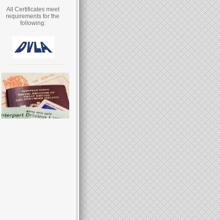
All Certificates meet
requirements for the
following: