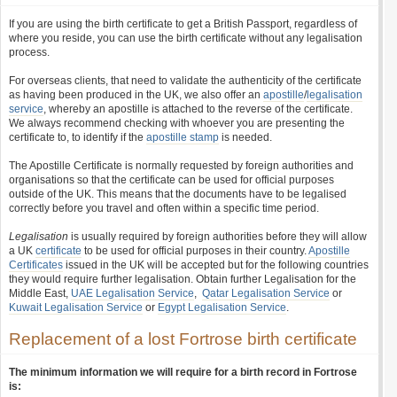
If you are using the birth certificate to get a British Passport, regardless of
where you reside, you can use the birth certificate without any legalisation
process.
For overseas clients, that need to validate the authenticity of the certificate
as having been produced in the UK, we also offer an
apostille
/
legalisation
service
, whereby an apostille is attached to the reverse of the certificate.
We always recommend checking with whoever you are presenting the
certificate to, to identify if the
apostille stamp
is needed.
The Apostille Certificate is normally requested by foreign authorities and
organisations so that the certificate can be used for official purposes
outside of the UK. This means that the documents have to be legalised
correctly before you travel and often within a specific time period.
Legalisation
is usually required by foreign authorities before they will allow
a UK
certificate
to be used for official purposes in their country.
Apostille
Certificates
issued in the UK will be accepted but for the following countries
they would require further legalisation. Obtain further Legalisation for the
Middle East,
UAE Legalisation Service
,
Qatar Legalisation Service
or
Kuwait Legalisation Service
or
Egypt Legalisation Service
.
Replacement of a lost Fortrose birth certificate
The minimum information we will require for a birth record in Fortrose
is: