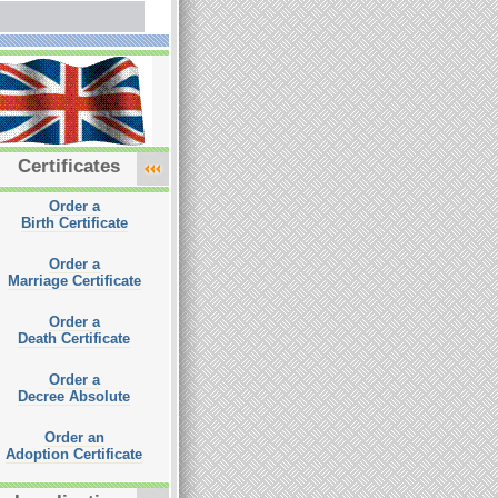
Certificates
Order a
Birth Certificate
Order a
Marriage Certificate
Order a
Death Certificate
Order a
Decree Absolute
Order an
Adoption Certificate