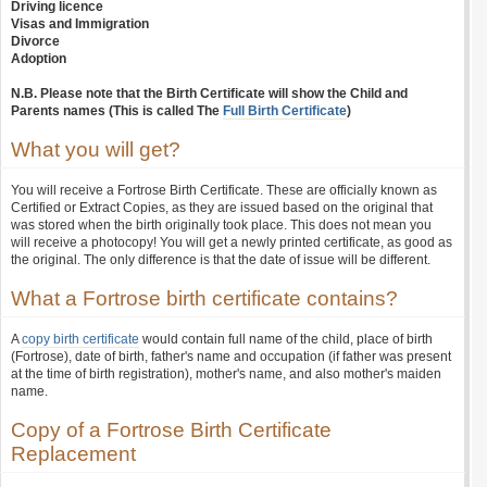
Driving licence
Visas and Immigration
Divorce
Adoption
N.B. Please note that the Birth Certificate will show the Child and
Parents names (This is called The
Full Birth Certificate
)
What you will get?
You will receive a Fortrose Birth Certificate. These are officially known as
Certified or Extract Copies, as they are issued based on the original that
was stored when the birth originally took place. This does not mean you
will receive a photocopy! You will get a newly printed certificate, as good as
the original. The only difference is that the date of issue will be different.
What a Fortrose birth certificate contains?
A
copy birth certificate
would contain full name of the child, place of birth
(Fortrose), date of birth, father's name and occupation (if father was present
at the time of birth registration), mother's name, and also mother's maiden
name.
Copy of a Fortrose Birth Certificate
Replacement