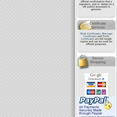
official confirmation that a
signature, seal or stamp on a
UK public document
is
genuine.
Certificate
Services
Birth Certificates
,
Marriage
Certificates
and
Death
Certificates
are full length
copies and can be used for
official purposes.
Secure
Shopping