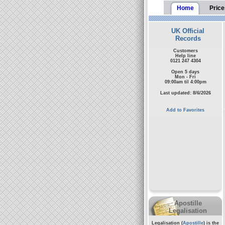
Home
Price
UK Official
Records
Customers
Help line
0121 247 4304
Open 5 days
Mon - Fri
09:00am til 4:00pm
Last updated: 8/6/2026
Add to Favorites
Apostille
Legalisation
Legalisation (
Apostille
) is the