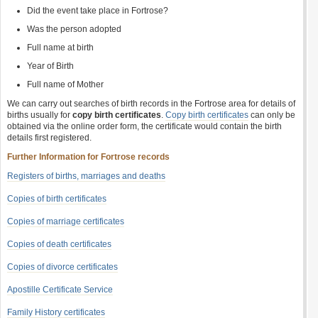
Did the event take place in Fortrose?
Was the person adopted
Full name at birth
Year of Birth
Full name of Mother
We can carry out searches of birth records in the Fortrose area for details of
births usually for
copy birth certificates
.
Copy birth certificates
can only be
obtained via the online order form, the certificate would contain the birth
details first registered.
Further Information for Fortrose records
Registers of births, marriages and deaths
Copies of birth certificates
Copies of marriage certificates
Copies of death certificates
Copies of divorce certificates
Apostille Certificate Service
Family History certificates