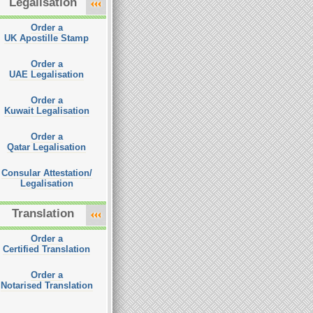
Legalisation
Order a
UK Apostille Stamp
Order a
UAE Legalisation
Order a
Kuwait Legalisation
Order a
Qatar Legalisation
Consular Attestation/
Legalisation
Translation
Order a
Certified Translation
Order a
Notarised Translation