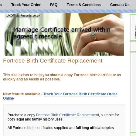
s
Track Your Order
FAQ
Terms & Conditions
Contact Us
Fortrose Birth Certificate Replacement
This site exists to help you obtain a copy Fortrose birth certificate as
quickly and as easily as possible.
New feature available -
Track Your Fortrose Birth Certificate Order
Online
Purchase a copy
Fortrose Birth Certificate Replacement
, suitable for
both legal and family history uses.
All Fortrose birth certificates supplied are
full long official copies
.