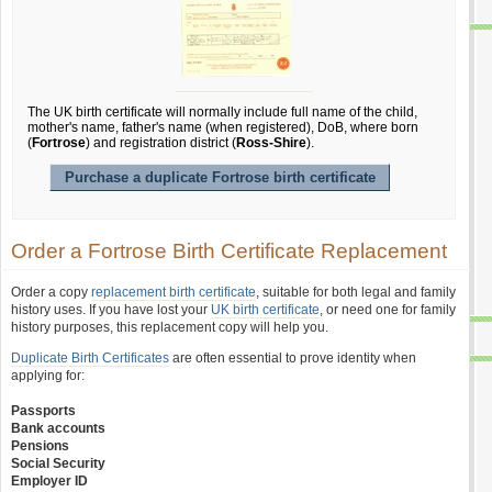
The UK birth certificate will normally include full name of the child,
mother's name, father's name (when registered), DoB, where born
(
Fortrose
) and registration district (
Ross-Shire
).
Purchase a duplicate Fortrose birth certificate
Order a Fortrose Birth Certificate Replacement
Order a copy
replacement birth certificate
, suitable for both legal and family
history uses. If you have lost your
UK birth certificate
, or need one for family
history purposes, this replacement copy will help you.
Duplicate Birth Certificates
are often essential to prove identity when
applying for:
Passports
Bank accounts
Pensions
Social Security
Employer ID