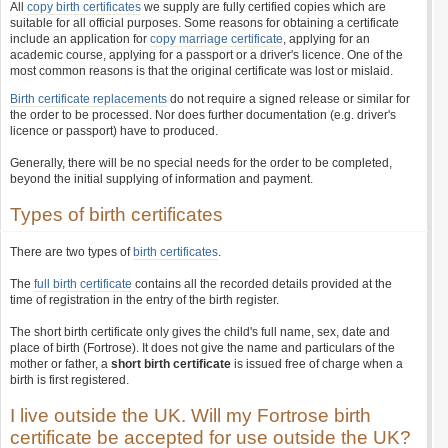
All
copy birth certificates
we supply are fully certified copies which are
suitable for all official purposes. Some reasons for obtaining a certificate
include an application for
copy marriage certificate
, applying for an
academic course, applying for a passport or a driver's licence. One of the
most common reasons is that the original certificate was lost or mislaid.
Birth certificate replacements
do not require a signed release or similar for
the order to be processed. Nor does further documentation (e.g. driver's
licence or passport) have to produced.
Generally, there will be no special needs for the order to be completed,
beyond the initial supplying of information and payment.
Types of birth certificates
There are two types of
birth certificates
.
The
full birth certificate
contains all the recorded details provided at the
time of registration in the entry of the birth register.
The short birth certificate only gives the child's full name, sex, date and
place of birth (Fortrose). It does not give the name and particulars of the
mother or father, a
short birth certificate
is issued free of charge when a
birth is first registered.
I live outside the UK. Will my Fortrose birth
certificate be accepted for use outside the UK?