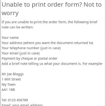
Unable to print order form? Not to
worry
If you are unable to print the order form, the following brief
note can be written:
Your name
Your address (where you want the document returned to)
Your telephone number (just in case)
Your email (just in case)
Payment by cheque or postal order
Add a brief note telling us what your document is. For example-
Mr Joe Bloggs
1 Mill Street
My Town
AA1 1BB
Tel: 0123 456789
Email: your email address