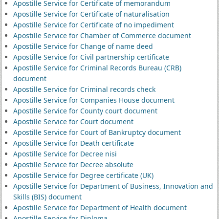
Apostille Service for Certificate of memorandum
Apostille Service for Certificate of naturalisation
Apostille Service for Certificate of no impediment
Apostille Service for Chamber of Commerce document
Apostille Service for Change of name deed
Apostille Service for Civil partnership certificate
Apostille Service for Criminal Records Bureau (CRB)
document
Apostille Service for Criminal records check
Apostille Service for Companies House document
Apostille Service for County court document
Apostille Service for Court document
Apostille Service for Court of Bankruptcy document
Apostille Service for Death certificate
Apostille Service for Decree nisi
Apostille Service for Decree absolute
Apostille Service for Degree certificate (UK)
Apostille Service for Department of Business, Innovation and
Skills (BIS) document
Apostille Service for Department of Health document
Apostille Service for Diploma