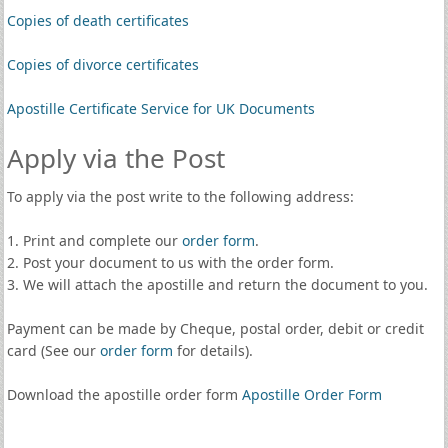
Copies of death certificates
Copies of divorce certificates
Apostille Certificate Service for UK Documents
Apply via the Post
To apply via the post write to the following address:
1. Print and complete our
order form
.
2. Post your document to us with the order form.
3. We will attach the apostille and return the document to you.
Payment can be made by Cheque, postal order, debit or credit
card (See our
order form
for details).
Download the apostille order form
Apostille Order Form