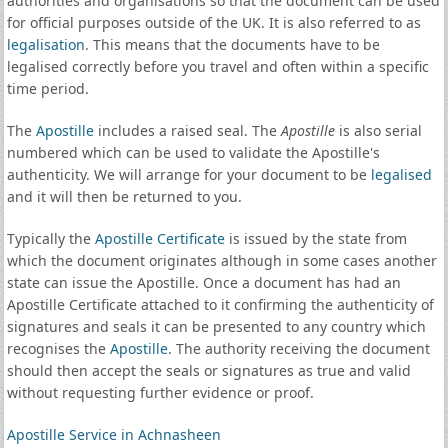
authorities and organisations so that the document can be used
for official purposes outside of the UK. It is also referred to as
legalisation
. This means that the documents have to be
legalised correctly before you travel and often within a specific
time period.
The
Apostille
includes a raised seal. The
Apostille
is also serial
numbered which can be used to validate the Apostille's
authenticity. We will arrange for your document to be
legalised
and it will then be returned to you.
Typically the
Apostille Certificate
is issued by the state from
which the document originates although in some cases another
state can issue the Apostille. Once a document has had an
Apostille Certificate attached to it confirming the authenticity of
signatures and seals it can be presented to any country which
recognises the
Apostille
. The authority receiving the document
should then accept the seals or signatures as true and valid
without requesting further evidence or proof.
Apostille Service in Achnasheen