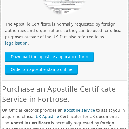
The Apostille Certificate is normally requested by foreign
authorities and organisations so they can be used for official
purposes outside of the UK. It is also referred to as
legalisation
.
Download the apostille application form
Order an apostille stamp online
Purchase an Apostille Certificate
Service in Fortrose.
UK Official Records provides an
apostille service
to assist you in
acquiring official
UK Apostille
Certificates for UK documents.
The
Apostille Certificate
is normally requested by foreign