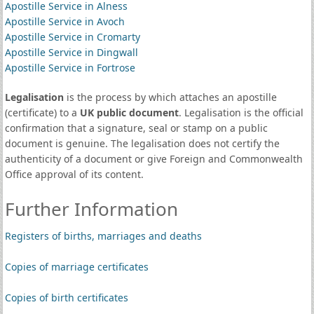
Apostille Service in Alness
Apostille Service in Avoch
Apostille Service in Cromarty
Apostille Service in Dingwall
Apostille Service in Fortrose
Legalisation
is the process by which attaches an apostille
(certificate) to a
UK public document
. Legalisation is the official
confirmation that a signature, seal or stamp on a public
document is genuine. The legalisation does not certify the
authenticity of a document or give Foreign and Commonwealth
Office approval of its content.
Further Information
Registers of births, marriages and deaths
Copies of marriage certificates
Copies of birth certificates