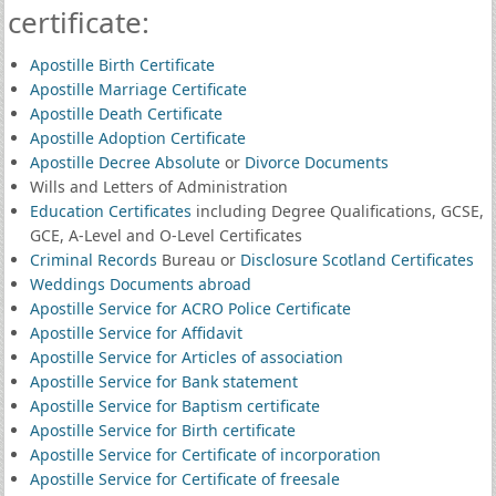
certificate:
Apostille Birth Certificate
Apostille Marriage Certificate
Apostille Death Certificate
Apostille Adoption Certificate
Apostille Decree Absolute
or
Divorce Documents
Wills and Letters of Administration
Education Certificates
including Degree Qualifications, GCSE,
GCE, A-Level and O-Level Certificates
Criminal Records
Bureau or
Disclosure Scotland Certificates
Weddings Documents abroad
Apostille Service for ACRO Police Certificate
Apostille Service for Affidavit
Apostille Service for Articles of association
Apostille Service for Bank statement
Apostille Service for Baptism certificate
Apostille Service for Birth certificate
Apostille Service for Certificate of incorporation
Apostille Service for Certificate of freesale