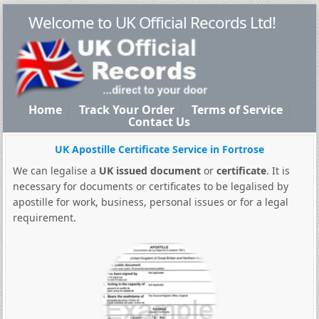
Welcome to UK Official Records Ltd!
Home
Track Your Order
Terms of Service
Contact Us
UK Apostille Certificate Service in Fortrose
We can legalise a
UK issued document
or
certificate
. It is
necessary for documents or certificates to be legalised by
apostille for work, business, personal issues or for a legal
requirement.