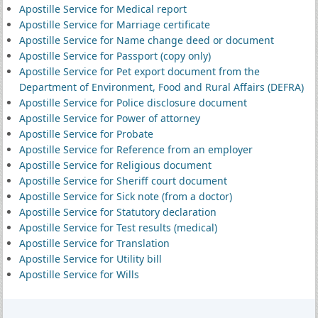
Apostille Service for Medical report
Apostille Service for Marriage certificate
Apostille Service for Name change deed or document
Apostille Service for Passport (copy only)
Apostille Service for Pet export document from the
Department of Environment, Food and Rural Affairs (DEFRA)
Apostille Service for Police disclosure document
Apostille Service for Power of attorney
Apostille Service for Probate
Apostille Service for Reference from an employer
Apostille Service for Religious document
Apostille Service for Sheriff court document
Apostille Service for Sick note (from a doctor)
Apostille Service for Statutory declaration
Apostille Service for Test results (medical)
Apostille Service for Translation
Apostille Service for Utility bill
Apostille Service for Wills