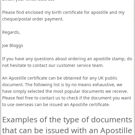
Please find enclosed my birth certificate for apostille and my
cheque/postal order payment.
Regards,
Joe Bloggs
If you have any questions about ordering an apostille stamp, do
not hesitate to contact our customer service team.
An Apostille certificate can be obtained for any UK public
document. The following list is by no means exhaustive, we
have simply selected the most popular documents we receive.
Please feel free to contact us to check if the document you want
to use overseas can be issued an Apostille certificate.
Examples of the type of documents
that can be issued with an Apostille