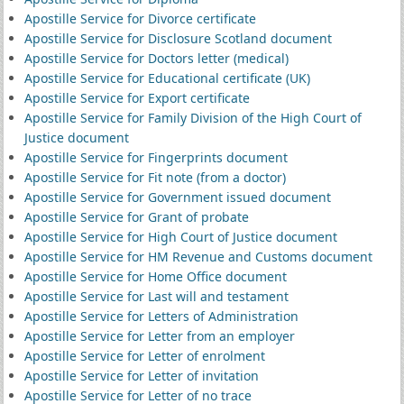
Apostille Service for Divorce certificate
Apostille Service for Disclosure Scotland document
Apostille Service for Doctors letter (medical)
Apostille Service for Educational certificate (UK)
Apostille Service for Export certificate
Apostille Service for Family Division of the High Court of
Justice document
Apostille Service for Fingerprints document
Apostille Service for Fit note (from a doctor)
Apostille Service for Government issued document
Apostille Service for Grant of probate
Apostille Service for High Court of Justice document
Apostille Service for HM Revenue and Customs document
Apostille Service for Home Office document
Apostille Service for Last will and testament
Apostille Service for Letters of Administration
Apostille Service for Letter from an employer
Apostille Service for Letter of enrolment
Apostille Service for Letter of invitation
Apostille Service for Letter of no trace