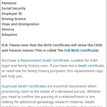
Pensions
Social Security
Employer ID
Driving licence
Visas and Immigration
Divorce
Adoption
N.B. Please note that the Birth Certificate will show the Child
and Parents names (This is called The
Full Birth Certificate
)
Purchase a
Replacement Death Certificate
, suitable for both
legal and family history uses. If you have lost a
death certificate
,
or need one for family history purposes, this replacement copy
will help you.
Duplicate Death Certificates
are essential documents when
processing claim to the estate of a deceased person. Whether
you need to confirm the passing of a relative/friend or are
looking for additional genealogy research material. Death