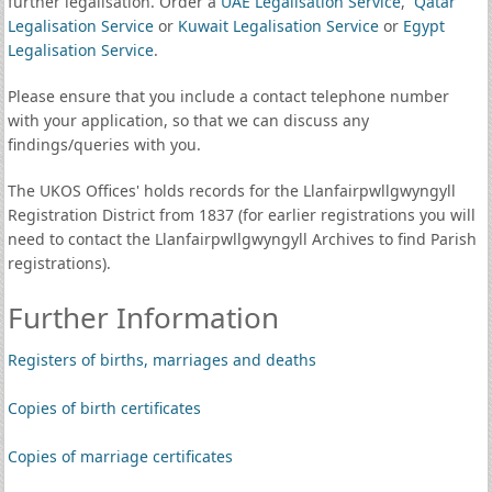
further legalisation. Order a
UAE Legalisation Service
,
Qatar
Legalisation Service
or
Kuwait Legalisation Service
or
Egypt
Legalisation Service
.
Please ensure that you include a contact telephone number
with your application, so that we can discuss any
findings/queries with you.
The UKOS Offices' holds records for the Llanfairpwllgwyngyll
Registration District from 1837 (for earlier registrations you will
need to contact the Llanfairpwllgwyngyll Archives to find Parish
registrations).
Further Information
Registers of births, marriages and deaths
Copies of birth certificates
Copies of marriage certificates