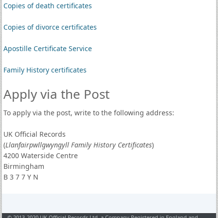
Copies of death certificates
Copies of divorce certificates
Apostille Certificate Service
Family History certificates
Apply via the Post
To apply via the post, write to the following address:
UK Official Records
(
Llanfairpwllgwyngyll Family History Certificates
)
4200 Waterside Centre
Birmingham
B 3 7 7 Y N
© 2013-2020 UK Official Records Ltd, a Company Registered in England and