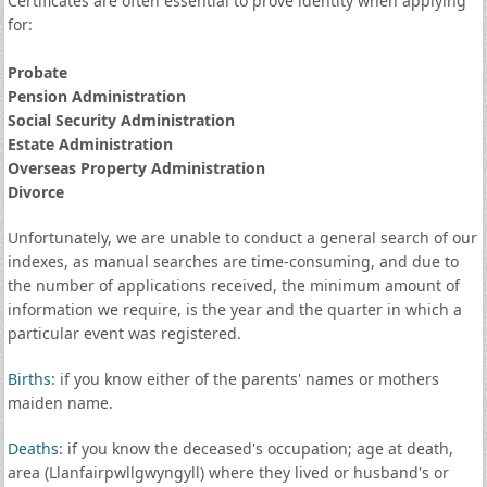
Certificates are often essential to prove identity when applying
for:
Probate
Pension Administration
Social Security Administration
Estate Administration
Overseas Property Administration
Divorce
Unfortunately, we are unable to conduct a general search of our
indexes, as manual searches are time-consuming, and due to
the number of applications received, the minimum amount of
information we require, is the year and the quarter in which a
particular event was registered.
Births
: if you know either of the parents' names or mothers
maiden name.
Deaths
: if you know the deceased's occupation; age at death,
area (Llanfairpwllgwyngyll) where they lived or husband's or