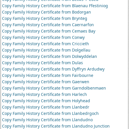
Copy Family History Certificate from Blaenau Ffestiniog
Copy Family History Certificate from Bodorgan
Copy Family History Certificate from Brynteg
Copy Family History Certificate from Caernarfon
Copy Family History Certificate from Cemaes Bay
Copy Family History Certificate from Conwy
Copy Family History Certificate from Criccieth
Copy Family History Certificate from Dolgellau
Copy Family History Certificate from Dolwyddelan
Copy Family History Certificate from Dulas
Copy Family History Certificate from Dyffryn Ardudwy
Copy Family History Certificate from Fairbourne
Copy Family History Certificate from Gaerwen
Copy Family History Certificate from Garndolbenmaen
Copy Family History Certificate from Harlech
Copy Family History Certificate from Holyhead
Copy Family History Certificate from Llanbedr
Copy Family History Certificate from Llanbedrgoch
Copy Family History Certificate from Llandudno
Copy Family History Certificate from Llandudno Junction