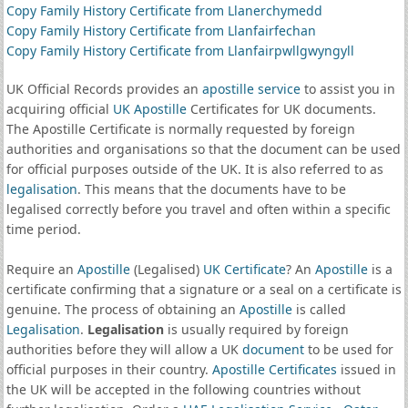
Copy Family History Certificate from Llanerchymedd
Copy Family History Certificate from Llanfairfechan
Copy Family History Certificate from Llanfairpwllgwyngyll
UK Official Records provides an
apostille service
to assist you in
acquiring official
UK Apostille
Certificates for UK documents.
The Apostille Certificate is normally requested by foreign
authorities and organisations so that the document can be used
for official purposes outside of the UK. It is also referred to as
legalisation
. This means that the documents have to be
legalised correctly before you travel and often within a specific
time period.
Require an
Apostille
(Legalised)
UK Certificate
? An
Apostille
is a
certificate confirming that a signature or a seal on a certificate is
genuine. The process of obtaining an
Apostille
is called
Legalisation
.
Legalisation
is usually required by foreign
authorities before they will allow a UK
document
to be used for
official purposes in their country.
Apostille Certificates
issued in
the UK will be accepted in the following countries without