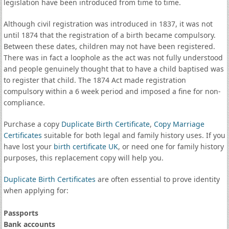
legislation have been introduced from time to time.
Although civil registration was introduced in 1837, it was not
until 1874 that the registration of a birth became compulsory.
Between these dates, children may not have been registered.
There was in fact a loophole as the act was not fully understood
and people genuinely thought that to have a child baptised was
to register that child. The 1874 Act made registration
compulsory within a 6 week period and imposed a fine for non-
compliance.
Purchase a copy
Duplicate Birth Certificate
,
Copy Marriage
Certificates
suitable for both legal and family history uses. If you
have lost your
birth certificate UK
, or need one for family history
purposes, this replacement copy will help you.
Duplicate Birth Certificates
are often essential to prove identity
when applying for:
Passports
Bank accounts