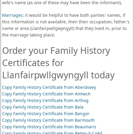
wife's name (as one of these may have been the informant).
Marriages
: it would be helpful to have both parties' names, if
this information is not available, then their occupation; father's
name or area (Llanfairpwllgwyngyll) that they lived in, prior to
the marriage taking place.
Order your Family History
Certificates for
Llanfairpwllgwyngyll today
Copy Family History Certificate from Aberdovey
Copy Family History Certificate from Amlwch
Copy Family History Certificate from Arthog
Copy Family History Certificate from Bala
Copy Family History Certificate from Bangor
Copy Family History Certificate from Barmouth
Copy Family History Certificate from Beaumaris
Copy Family History Certificate from Betws-Y-Coed