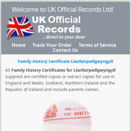
Welcome to UK Official Records Ltd!
Home
Track Your Order
Terms of Service
Contact Us
Family History Certificate Llanfairpwllgwyngyll
All
Family History Certificates for Llanfairpwllgwyngyll
supplied are certified copies or extract copies for use in
England and Wales, Scotland, Northern Ireland and the
Republic of Ireland and include parents names.