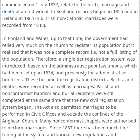
commenced on 1 July 1837, relate to the
birth
,
marriage
and
death
of an individual. In Scotland records began in 1855 and in
Ireland in 1864 (n.b. Irish non-Catholic marriages were
recorded from 1845).
In England and Wales, up to that time, the government had
relied very much on the church to register its population but it
realised that it was not a complete record i.e. not a full listing of
the population. Therefore, a single tier registration system was
introduced, based on the administrative poor law unions, which
had been set up in 1834, and previously the administrative
hundreds. These became the registration districts. Births, and
deaths, were recorded as well as marriages. Parish and
nonconformist baptism and burial registers were still
completed at the same time that the new civil registration
system began. The Act also permitted marriages to be
performed in Civic Offices and outside the confines of the
Anglican Church. Many nonconformist chapels were authorised
to perform marriages. Since 1837 there has been much fine
tuning of the system and various new regulations and