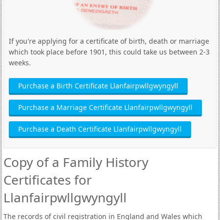
If you're applying for a certificate of birth, death or marriage
which took place before 1901, this could take us between 2-3
weeks.
Purchase a Birth Certificate Llanfairpwllgwyngyll
Purchase a Marriage Certificate Llanfairpwllgwyngyll
Purchase a Death Certificate Llanfairpwllgwyngyll
Copy of a Family History
Certificates for
Llanfairpwllgwyngyll
The records of civil registration in England and Wales which