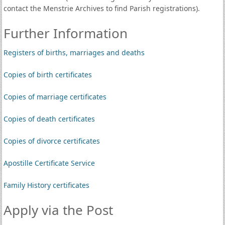
contact the Menstrie Archives to find Parish registrations).
Further Information
Registers of births, marriages and deaths
Copies of birth certificates
Copies of marriage certificates
Copies of death certificates
Copies of divorce certificates
Apostille Certificate Service
Family History certificates
Apply via the Post