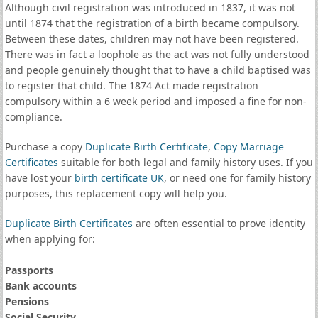
Although civil registration was introduced in 1837, it was not
until 1874 that the registration of a birth became compulsory.
Between these dates, children may not have been registered.
There was in fact a loophole as the act was not fully understood
and people genuinely thought that to have a child baptised was
to register that child. The 1874 Act made registration
compulsory within a 6 week period and imposed a fine for non-
compliance.
Purchase a copy
Duplicate Birth Certificate
,
Copy Marriage
Certificates
suitable for both legal and family history uses. If you
have lost your
birth certificate UK
, or need one for family history
purposes, this replacement copy will help you.
Duplicate Birth Certificates
are often essential to prove identity
when applying for:
Passports
Bank accounts
Pensions
Social Security