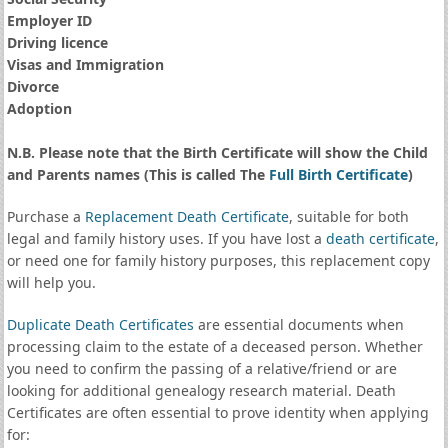
Employer ID
Driving licence
Visas and Immigration
Divorce
Adoption
N.B. Please note that the Birth Certificate will show the Child
and Parents names (This is called The
Full Birth Certificate
)
Purchase a
Replacement Death Certificate
, suitable for both
legal and family history uses. If you have lost a
death certificate
,
or need one for family history purposes, this replacement copy
will help you.
Duplicate Death Certificates
are essential documents when
processing claim to the estate of a deceased person. Whether
you need to confirm the passing of a relative/friend or are
looking for additional genealogy research material. Death
Certificates are often essential to prove identity when applying
for: