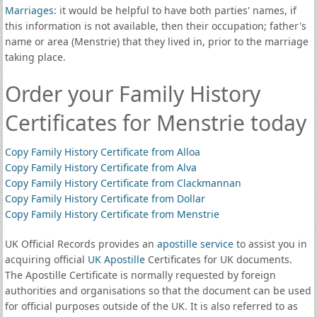
Marriages
: it would be helpful to have both parties' names, if
this information is not available, then their occupation; father's
name or area (Menstrie) that they lived in, prior to the marriage
taking place.
Order your Family History
Certificates for Menstrie today
Copy Family History Certificate from Alloa
Copy Family History Certificate from Alva
Copy Family History Certificate from Clackmannan
Copy Family History Certificate from Dollar
Copy Family History Certificate from Menstrie
UK Official Records provides an
apostille service
to assist you in
acquiring official
UK Apostille
Certificates for UK documents.
The Apostille Certificate is normally requested by foreign
authorities and organisations so that the document can be used
for official purposes outside of the UK. It is also referred to as