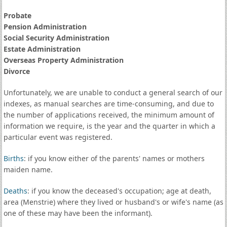
Probate
Pension Administration
Social Security Administration
Estate Administration
Overseas Property Administration
Divorce
Unfortunately, we are unable to conduct a general search of our
indexes, as manual searches are time-consuming, and due to
the number of applications received, the minimum amount of
information we require, is the year and the quarter in which a
particular event was registered.
Births
: if you know either of the parents' names or mothers
maiden name.
Deaths
: if you know the deceased's occupation; age at death,
area (Menstrie) where they lived or husband's or wife's name (as
one of these may have been the informant).