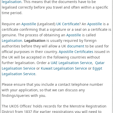
legalisation
. This means that the documents have to be
legalised correctly before you travel and often within a specific
time period.
Require an
Apostille
(Legalised)
UK Certificate
? An
Apostille
is a
certificate confirming that a signature or a seal on a certificate is
genuine. The process of obtaining an
Apostille
is called
Legalisation
.
Legalisation
is usually required by foreign
authorities before they will allow a UK
document
to be used for
official purposes in their country.
Apostille Certificates
issued in
the UK will be accepted in the following countries without
further legalisation. Order a
UAE Legalisation Service
,
Qatar
Legalisation Service
or
Kuwait Legalisation Service
or
Egypt
Legalisation Service
.
Please ensure that you include a contact telephone number
with your application, so that we can discuss any
findings/queries with you.
The UKOS Offices' holds records for the Menstrie Registration
District from 1837 (for earlier registrations you will need to