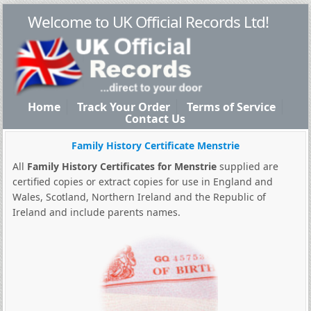
Welcome to UK Official Records Ltd!
Home
Track Your Order
Terms of Service
Contact Us
Family History Certificate Menstrie
All
Family History Certificates for Menstrie
supplied are
certified copies or extract copies for use in England and
Wales, Scotland, Northern Ireland and the Republic of
Ireland and include parents names.