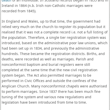
death
of an individual. In Scotland records began in 1855 and in
Ireland in 1864 (n.b. Irish non-Catholic marriages were
recorded from 1845).
In England and Wales, up to that time, the government had
relied very much on the church to register its population but it
realised that it was not a complete record i.e. not a full listing of
the population. Therefore, a single tier registration system was
introduced, based on the administrative poor law unions, which
had been set up in 1834, and previously the administrative
hundreds. These became the registration districts. Births, and
deaths, were recorded as well as marriages. Parish and
nonconformist baptism and burial registers were still
completed at the same time that the new civil registration
system began. The Act also permitted marriages to be
performed in Civic Offices and outside the confines of the
Anglican Church. Many nonconformist chapels were authorised
to perform marriages. Since 1837 there has been much fine
tuning of the system and various new regulations and
legislation have been introduced from time to time.