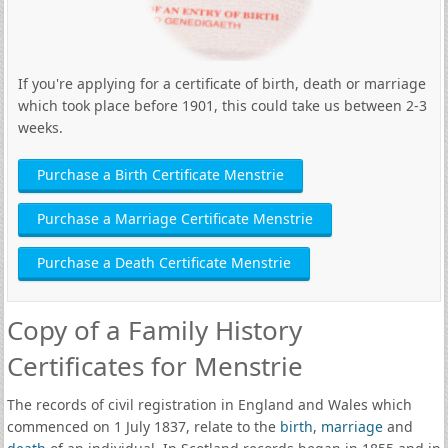
If you're applying for a certificate of birth, death or marriage
which took place before 1901, this could take us between 2-3
weeks.
Purchase a Birth Certificate Menstrie
Purchase a Marriage Certificate Menstrie
Purchase a Death Certificate Menstrie
Copy of a Family History
Certificates for Menstrie
The records of civil registration in England and Wales which
commenced on 1 July 1837, relate to the
birth
,
marriage
and