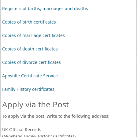
Registers of births, marriages and deaths
Copies of birth certificates
Copies of marriage certificates
Copies of death certificates
Copies of divorce certificates
Apostille Certificate Service
Family History certificates
Apply via the Post
To apply via the post, write to the following address:
UK Official Records
(
Minehead Family History Certificates
)