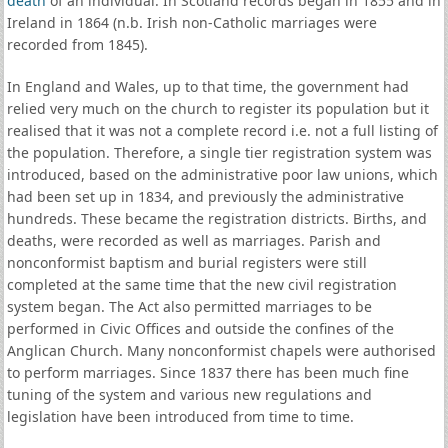
death
of an individual. In Scotland records began in 1855 and in
Ireland in 1864 (n.b. Irish non-Catholic marriages were
recorded from 1845).
In England and Wales, up to that time, the government had
relied very much on the church to register its population but it
realised that it was not a complete record i.e. not a full listing of
the population. Therefore, a single tier registration system was
introduced, based on the administrative poor law unions, which
had been set up in 1834, and previously the administrative
hundreds. These became the registration districts. Births, and
deaths, were recorded as well as marriages. Parish and
nonconformist baptism and burial registers were still
completed at the same time that the new civil registration
system began. The Act also permitted marriages to be
performed in Civic Offices and outside the confines of the
Anglican Church. Many nonconformist chapels were authorised
to perform marriages. Since 1837 there has been much fine
tuning of the system and various new regulations and
legislation have been introduced from time to time.