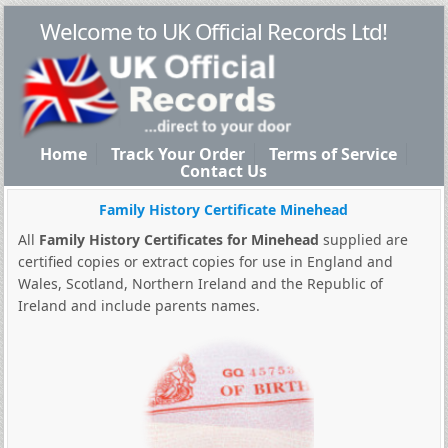
Welcome to UK Official Records Ltd!
Home
Track Your Order
Terms of Service
Contact Us
Family History Certificate Minehead
All
Family History Certificates for Minehead
supplied are
certified copies or extract copies for use in England and
Wales, Scotland, Northern Ireland and the Republic of
Ireland and include parents names.