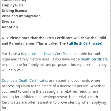
Employer ID
Driving licence
Visas and Immigration
Divorce
Adoption
N.B. Please note that the Birth Certificate will show the Child
and Parents names (This is called The
Full Birth Certificate
)
Purchase a
Replacement Death Certificate
, suitable for both
legal and family history uses. If you have lost a
death certificate
,
or need one for family history purposes, this replacement copy
will help you.
Duplicate Death Certificates
are essential documents when
processing claim to the estate of a deceased person. Whether
you need to confirm the passing of a relative/friend or are
looking for additional genealogy research material. Death
Certificates are often essential to prove identity when applying
for: