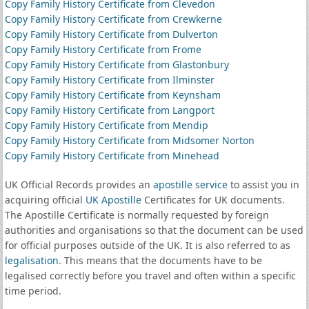
Copy Family History Certificate from Clevedon
Copy Family History Certificate from Crewkerne
Copy Family History Certificate from Dulverton
Copy Family History Certificate from Frome
Copy Family History Certificate from Glastonbury
Copy Family History Certificate from Ilminster
Copy Family History Certificate from Keynsham
Copy Family History Certificate from Langport
Copy Family History Certificate from Mendip
Copy Family History Certificate from Midsomer Norton
Copy Family History Certificate from Minehead
UK Official Records provides an
apostille service
to assist you in
acquiring official
UK Apostille
Certificates for UK documents.
The Apostille Certificate is normally requested by foreign
authorities and organisations so that the document can be used
for official purposes outside of the UK. It is also referred to as
legalisation
. This means that the documents have to be
legalised correctly before you travel and often within a specific
time period.