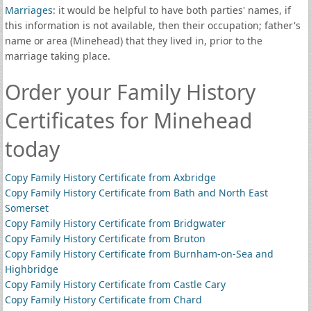
Marriages
: it would be helpful to have both parties' names, if
this information is not available, then their occupation; father's
name or area (Minehead) that they lived in, prior to the
marriage taking place.
Order your Family History
Certificates for Minehead
today
Copy Family History Certificate from Axbridge
Copy Family History Certificate from Bath and North East
Somerset
Copy Family History Certificate from Bridgwater
Copy Family History Certificate from Bruton
Copy Family History Certificate from Burnham-on-Sea and
Highbridge
Copy Family History Certificate from Castle Cary
Copy Family History Certificate from Chard