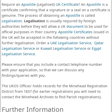
Require an
Apostille
(Legalised)
UK Certificate
? An
Apostille
is a
certificate confirming that a signature or a seal on a certificate is
genuine. The process of obtaining an
Apostille
is called
Legalisation
.
Legalisation
is usually required by foreign
authorities before they will allow a UK
document
to be used for
official purposes in their country.
Apostille Certificates
issued in
the UK will be accepted in the following countries without
further legalisation. Order a
UAE Legalisation Service
,
Qatar
Legalisation Service
or
Kuwait Legalisation Service
or
Egypt
Legalisation Service
.
Please ensure that you include a contact telephone number
with your application, so that we can discuss any
findings/queries with you.
The UKOS Offices' holds records for the Minehead Registration
District from 1837 (for earlier registrations you will need to
contact the Minehead Archives to find Parish registrations).
Further Information