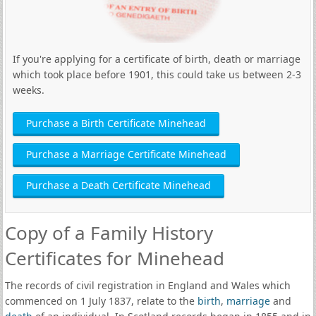
If you're applying for a certificate of birth, death or marriage
which took place before 1901, this could take us between 2-3
weeks.
Purchase a Birth Certificate Minehead
Purchase a Marriage Certificate Minehead
Purchase a Death Certificate Minehead
Copy of a Family History
Certificates for Minehead
The records of civil registration in England and Wales which
commenced on 1 July 1837, relate to the
birth
,
marriage
and