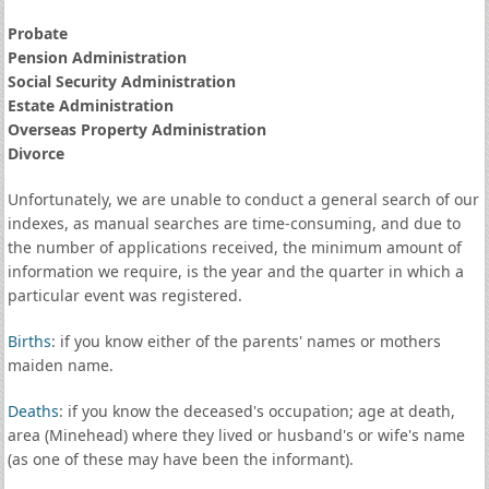
Probate
Pension Administration
Social Security Administration
Estate Administration
Overseas Property Administration
Divorce
Unfortunately, we are unable to conduct a general search of our
indexes, as manual searches are time-consuming, and due to
the number of applications received, the minimum amount of
information we require, is the year and the quarter in which a
particular event was registered.
Births
: if you know either of the parents' names or mothers
maiden name.
Deaths
: if you know the deceased's occupation; age at death,
area (Minehead) where they lived or husband's or wife's name
(as one of these may have been the informant).