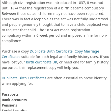
Although civil registration was introduced in 1837, it was not
until 1874 that the registration of a birth became compulsory.
Between these dates, children may not have been registered.
There was in fact a loophole as the act was not fully understood
and people genuinely thought that to have a child baptised was
to register that child. The 1874 Act made registration
compulsory within a 6 week period and imposed a fine for non-
compliance.
Purchase a copy
Duplicate Birth Certificate
,
Copy Marriage
Certificates
suitable for both legal and family history uses. If you
have lost your
birth certificate UK
, or need one for family history
purposes, this replacement copy will help you.
Duplicate Birth Certificates
are often essential to prove identity
when applying for:
Passports
Bank accounts
Pensions
Social Security