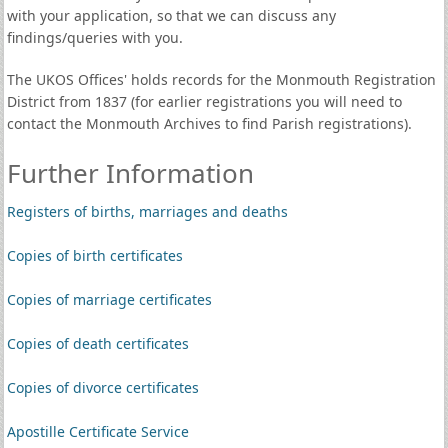
with your application, so that we can discuss any
findings/queries with you.
The UKOS Offices' holds records for the Monmouth Registration
District from 1837 (for earlier registrations you will need to
contact the Monmouth Archives to find Parish registrations).
Further Information
Registers of births, marriages and deaths
Copies of birth certificates
Copies of marriage certificates
Copies of death certificates
Copies of divorce certificates
Apostille Certificate Service