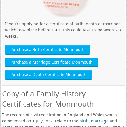
If you're applying for a certificate of birth, death or marriage
which took place before 1901, this could take us between 2-3
weeks.
Purchase a Birth Certificate Monmouth
Purchase a Marriage Certificate Monmouth
Purchase a Death Certificate Monmouth
Copy of a Family History
Certificates for Monmouth
The records of civil registration in England and Wales which
commenced on 1 July 1837, relate to the
birth
,
marriage
and