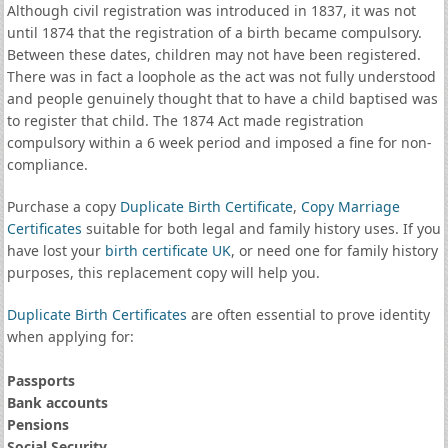
Although civil registration was introduced in 1837, it was not
until 1874 that the registration of a birth became compulsory.
Between these dates, children may not have been registered.
There was in fact a loophole as the act was not fully understood
and people genuinely thought that to have a child baptised was
to register that child. The 1874 Act made registration
compulsory within a 6 week period and imposed a fine for non-
compliance.
Purchase a copy
Duplicate Birth Certificate
,
Copy Marriage
Certificates
suitable for both legal and family history uses. If you
have lost your
birth certificate UK
, or need one for family history
purposes, this replacement copy will help you.
Duplicate Birth Certificates
are often essential to prove identity
when applying for:
Passports
Bank accounts
Pensions
Social Security