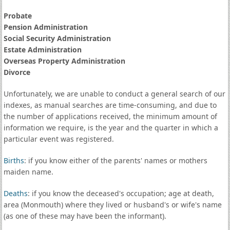
Probate
Pension Administration
Social Security Administration
Estate Administration
Overseas Property Administration
Divorce
Unfortunately, we are unable to conduct a general search of our
indexes, as manual searches are time-consuming, and due to
the number of applications received, the minimum amount of
information we require, is the year and the quarter in which a
particular event was registered.
Births
: if you know either of the parents' names or mothers
maiden name.
Deaths
: if you know the deceased's occupation; age at death,
area (Monmouth) where they lived or husband's or wife's name
(as one of these may have been the informant).