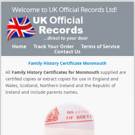
Welcome to UK Official Records Ltd!
Home
Track Your Order
Terms of Service
Contact Us
Family History Certificate Monmouth
All
Family History Certificates for Monmouth
supplied are
certified copies or extract copies for use in England and
Wales, Scotland, Northern Ireland and the Republic of
Ireland and include parents names.