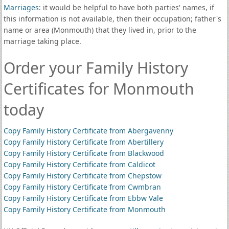
Marriages
: it would be helpful to have both parties' names, if
this information is not available, then their occupation; father's
name or area (Monmouth) that they lived in, prior to the
marriage taking place.
Order your Family History
Certificates for Monmouth
today
Copy Family History Certificate from Abergavenny
Copy Family History Certificate from Abertillery
Copy Family History Certificate from Blackwood
Copy Family History Certificate from Caldicot
Copy Family History Certificate from Chepstow
Copy Family History Certificate from Cwmbran
Copy Family History Certificate from Ebbw Vale
Copy Family History Certificate from Monmouth