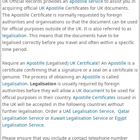
UK Official Records provides an
apostille service
to assist you in
acquiring official
UK Apostille
Certificates for UK documents.
The Apostille Certificate is normally requested by foreign
authorities and organisations so that the document can be used
for official purposes outside of the UK. It is also referred to as
legalisation
. This means that the documents have to be
legalised correctly before you travel and often within a specific
time period.
Require an
Apostille
(Legalised)
UK Certificate
? An
Apostille
is a
certificate confirming that a signature or a seal on a certificate is
genuine. The process of obtaining an
Apostille
is called
Legalisation
.
Legalisation
is usually required by foreign
authorities before they will allow a UK
document
to be used for
official purposes in their country.
Apostille Certificates
issued in
the UK will be accepted in the following countries without
further legalisation. Order a
UAE Legalisation Service
,
Qatar
Legalisation Service
or
Kuwait Legalisation Service
or
Egypt
Legalisation Service
.
Please ensure that you include a contact telephone number