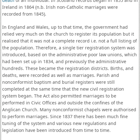
death
of an individual. In Scotland records began in 1855 and in
Ireland in 1864 (n.b. Irish non-Catholic marriages were
recorded from 1845).
In England and Wales, up to that time, the government had
relied very much on the church to register its population but it
realised that it was not a complete record i.e. not a full listing of
the population. Therefore, a single tier registration system was
introduced, based on the administrative poor law unions, which
had been set up in 1834, and previously the administrative
hundreds. These became the registration districts. Births, and
deaths, were recorded as well as marriages. Parish and
nonconformist baptism and burial registers were still
completed at the same time that the new civil registration
system began. The Act also permitted marriages to be
performed in Civic Offices and outside the confines of the
Anglican Church. Many nonconformist chapels were authorised
to perform marriages. Since 1837 there has been much fine
tuning of the system and various new regulations and
legislation have been introduced from time to time.