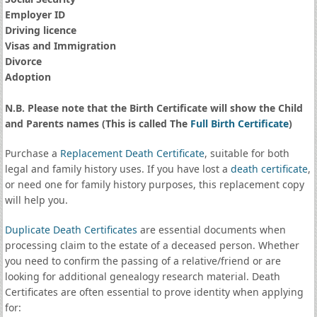
Employer ID
Driving licence
Visas and Immigration
Divorce
Adoption
N.B. Please note that the Birth Certificate will show the Child
and Parents names (This is called The
Full Birth Certificate
)
Purchase a
Replacement Death Certificate
, suitable for both
legal and family history uses. If you have lost a
death certificate
,
or need one for family history purposes, this replacement copy
will help you.
Duplicate Death Certificates
are essential documents when
processing claim to the estate of a deceased person. Whether
you need to confirm the passing of a relative/friend or are
looking for additional genealogy research material. Death
Certificates are often essential to prove identity when applying
for: