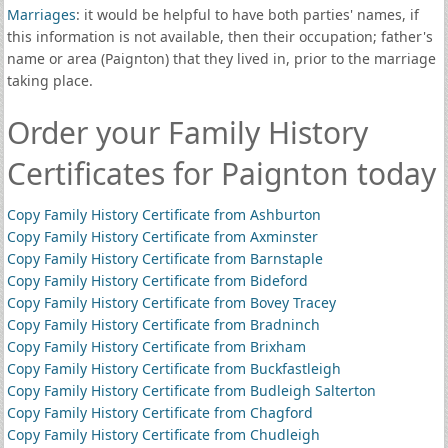
Marriages
: it would be helpful to have both parties' names, if
this information is not available, then their occupation; father's
name or area (Paignton) that they lived in, prior to the marriage
taking place.
Order your Family History
Certificates for Paignton today
Copy Family History Certificate from Ashburton
Copy Family History Certificate from Axminster
Copy Family History Certificate from Barnstaple
Copy Family History Certificate from Bideford
Copy Family History Certificate from Bovey Tracey
Copy Family History Certificate from Bradninch
Copy Family History Certificate from Brixham
Copy Family History Certificate from Buckfastleigh
Copy Family History Certificate from Budleigh Salterton
Copy Family History Certificate from Chagford
Copy Family History Certificate from Chudleigh