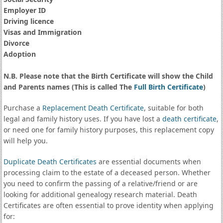
Employer ID
Driving licence
Visas and Immigration
Divorce
Adoption
N.B. Please note that the Birth Certificate will show the Child
and Parents names (This is called The
Full Birth Certificate
)
Purchase a
Replacement Death Certificate
, suitable for both
legal and family history uses. If you have lost a
death certificate
,
or need one for family history purposes, this replacement copy
will help you.
Duplicate Death Certificates
are essential documents when
processing claim to the estate of a deceased person. Whether
you need to confirm the passing of a relative/friend or are
looking for additional genealogy research material. Death
Certificates are often essential to prove identity when applying
for: