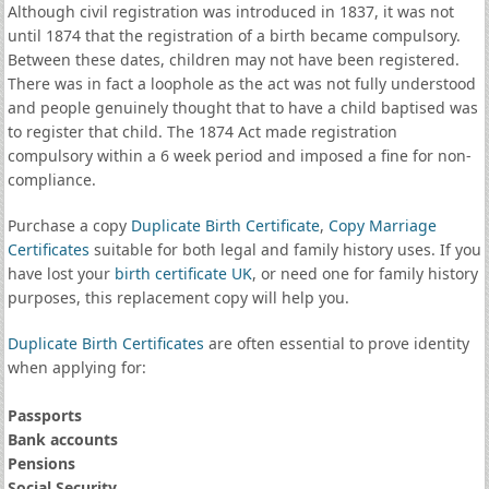
Although civil registration was introduced in 1837, it was not
until 1874 that the registration of a birth became compulsory.
Between these dates, children may not have been registered.
There was in fact a loophole as the act was not fully understood
and people genuinely thought that to have a child baptised was
to register that child. The 1874 Act made registration
compulsory within a 6 week period and imposed a fine for non-
compliance.
Purchase a copy
Duplicate Birth Certificate
,
Copy Marriage
Certificates
suitable for both legal and family history uses. If you
have lost your
birth certificate UK
, or need one for family history
purposes, this replacement copy will help you.
Duplicate Birth Certificates
are often essential to prove identity
when applying for:
Passports
Bank accounts
Pensions
Social Security