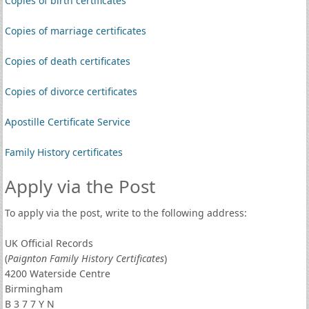
Copies of birth certificates
Copies of marriage certificates
Copies of death certificates
Copies of divorce certificates
Apostille Certificate Service
Family History certificates
Apply via the Post
To apply via the post, write to the following address:
UK Official Records
(
Paignton Family History Certificates
)
4200 Waterside Centre
Birmingham
B 3 7 7 Y N