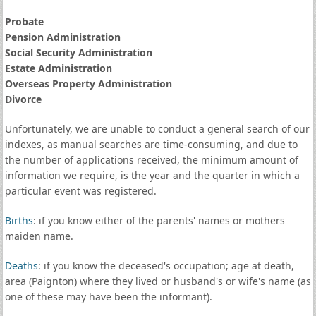
Probate
Pension Administration
Social Security Administration
Estate Administration
Overseas Property Administration
Divorce
Unfortunately, we are unable to conduct a general search of our
indexes, as manual searches are time-consuming, and due to
the number of applications received, the minimum amount of
information we require, is the year and the quarter in which a
particular event was registered.
Births
: if you know either of the parents' names or mothers
maiden name.
Deaths
: if you know the deceased's occupation; age at death,
area (Paignton) where they lived or husband's or wife's name (as
one of these may have been the informant).