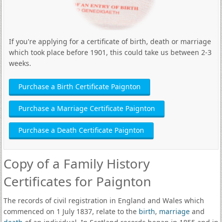
If you're applying for a certificate of birth, death or marriage
which took place before 1901, this could take us between 2-3
weeks.
Purchase a Birth Certificate Paignton
Purchase a Marriage Certificate Paignton
Purchase a Death Certificate Paignton
Copy of a Family History
Certificates for Paignton
The records of civil registration in England and Wales which
commenced on 1 July 1837, relate to the
birth
,
marriage
and