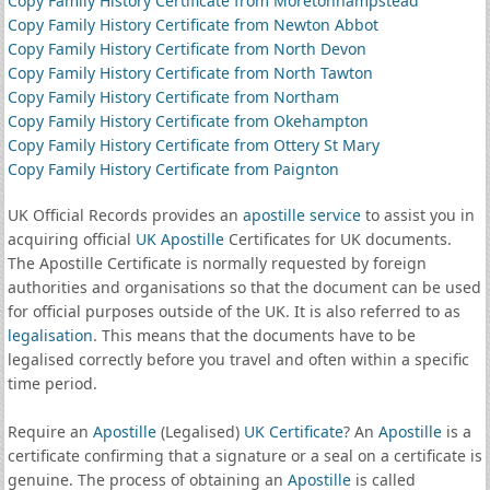
Copy Family History Certificate from Moretonhampstead
Copy Family History Certificate from Newton Abbot
Copy Family History Certificate from North Devon
Copy Family History Certificate from North Tawton
Copy Family History Certificate from Northam
Copy Family History Certificate from Okehampton
Copy Family History Certificate from Ottery St Mary
Copy Family History Certificate from Paignton
UK Official Records provides an
apostille service
to assist you in
acquiring official
UK Apostille
Certificates for UK documents.
The Apostille Certificate is normally requested by foreign
authorities and organisations so that the document can be used
for official purposes outside of the UK. It is also referred to as
legalisation
. This means that the documents have to be
legalised correctly before you travel and often within a specific
time period.
Require an
Apostille
(Legalised)
UK Certificate
? An
Apostille
is a
certificate confirming that a signature or a seal on a certificate is
genuine. The process of obtaining an
Apostille
is called