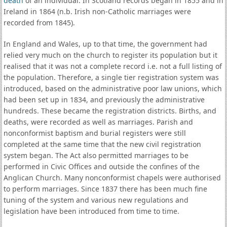
death
of an individual. In Scotland records began in 1855 and in
Ireland in 1864 (n.b. Irish non-Catholic marriages were
recorded from 1845).
In England and Wales, up to that time, the government had
relied very much on the church to register its population but it
realised that it was not a complete record i.e. not a full listing of
the population. Therefore, a single tier registration system was
introduced, based on the administrative poor law unions, which
had been set up in 1834, and previously the administrative
hundreds. These became the registration districts. Births, and
deaths, were recorded as well as marriages. Parish and
nonconformist baptism and burial registers were still
completed at the same time that the new civil registration
system began. The Act also permitted marriages to be
performed in Civic Offices and outside the confines of the
Anglican Church. Many nonconformist chapels were authorised
to perform marriages. Since 1837 there has been much fine
tuning of the system and various new regulations and
legislation have been introduced from time to time.