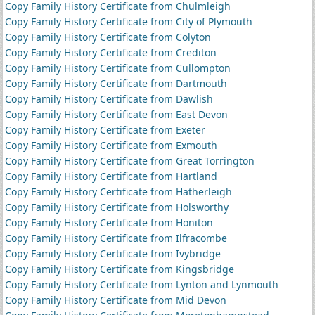
Copy Family History Certificate from Chulmleigh
Copy Family History Certificate from City of Plymouth
Copy Family History Certificate from Colyton
Copy Family History Certificate from Crediton
Copy Family History Certificate from Cullompton
Copy Family History Certificate from Dartmouth
Copy Family History Certificate from Dawlish
Copy Family History Certificate from East Devon
Copy Family History Certificate from Exeter
Copy Family History Certificate from Exmouth
Copy Family History Certificate from Great Torrington
Copy Family History Certificate from Hartland
Copy Family History Certificate from Hatherleigh
Copy Family History Certificate from Holsworthy
Copy Family History Certificate from Honiton
Copy Family History Certificate from Ilfracombe
Copy Family History Certificate from Ivybridge
Copy Family History Certificate from Kingsbridge
Copy Family History Certificate from Lynton and Lynmouth
Copy Family History Certificate from Mid Devon