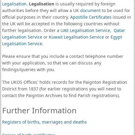
Legalisation
.
Legalisation
is usually required by foreign
authorities before they will allow a UK
document
to be used for
official purposes in their country.
Apostille Certificates
issued in
the UK will be accepted in the following countries without
further legalisation. Order a
UAE Legalisation Service
,
Qatar
Legalisation Service
or
Kuwait Legalisation Service
or
Egypt
Legalisation Service
.
Please ensure that you include a contact telephone number
with your application, so that we can discuss any
findings/queries with you.
The UKOS Offices' holds records for the Paignton Registration
District from 1837 (for earlier registrations you will need to
contact the Paignton Archives to find Parish registrations).
Further Information
Registers of births, marriages and deaths