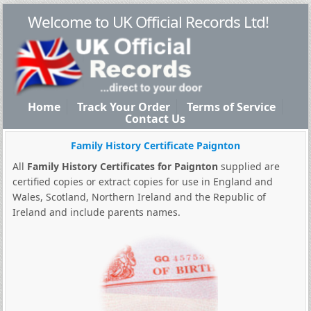
Welcome to UK Official Records Ltd!
Home
Track Your Order
Terms of Service
Contact Us
Family History Certificate Paignton
All
Family History Certificates for Paignton
supplied are
certified copies or extract copies for use in England and
Wales, Scotland, Northern Ireland and the Republic of
Ireland and include parents names.