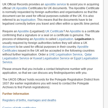
UK Official Records provides an
apostille service
to assist you in acquiring
official
UK Apostille
Certificates for UK documents. The Apostille Certificate
is normally requested by foreign authorities and organisations so that the
document can be used for official purposes outside of the UK. It is also
referred to as
legalisation
. This means that the documents have to be
legalised correctly before you travel and often within a specific time period.
Require an
Apostille
(Legalised)
UK Certificate
? An
Apostille
is a certificate
confirming that a signature or a seal on a certificate is genuine. The
process of obtaining an
Apostille
is called
Legalisation
.
Legalisation
is
usually required by foreign authorities before they will allow a UK
document
to be used for official purposes in their country.
Apostille
Certificates
issued in the UK will be accepted in the following countries
without further legalisation. Order a
UAE Legalisation Service
,
Qatar
Legalisation Service
or
Kuwait Legalisation Service
or
Egypt Legalisation
Service
.
Please ensure that you include a contact telephone number with your
application, so that we can discuss any findings/queries with you.
The UKOS Offices' holds records for the Polegate Registration District from
1837 (for earlier registrations you will need to contact the Polegate
Archives to find Parish registrations).
Further Information
Registers of births, marriages and deaths