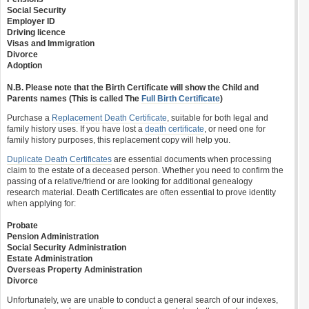
Social Security
Employer ID
Driving licence
Visas and Immigration
Divorce
Adoption
N.B. Please note that the Birth Certificate will show the Child and
Parents names (This is called The
Full Birth Certificate
)
Purchase a
Replacement Death Certificate
, suitable for both legal and
family history uses. If you have lost a
death certificate
, or need one for
family history purposes, this replacement copy will help you.
Duplicate Death Certificates
are essential documents when processing
claim to the estate of a deceased person. Whether you need to confirm the
passing of a relative/friend or are looking for additional genealogy
research material. Death Certificates are often essential to prove identity
when applying for:
Probate
Pension Administration
Social Security Administration
Estate Administration
Overseas Property Administration
Divorce
Unfortunately, we are unable to conduct a general search of our indexes,