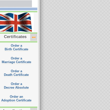
Certificates
Order a
Birth Certificate
Order a
Marriage Certificate
Order a
Death Certificate
Order a
Decree Absolute
Order an
Adoption Certificate