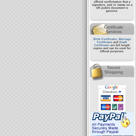
official confirmation that a
signature, seal or stamp on a
UK public document
is
genuine.
Certificate
Services
Birth Certificates
,
Marriage
Certificates
and
Death
Certificates
are full length
copies and can be used for
official purposes.
Secure
Shopping