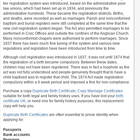
tier registration system was introduced, based on the administrative poor
law unions, which had been set up in 1834, and previously the
administrative hundreds. These became the registration districts. Births,
and deaths, were recorded as well as marriages. Parish and nonconformist
baptism and burial registers were still completed at the same time that the
new civil registration system began. The Act also permitted marriages to be
performed in Civic Offices and outside the confines of the Anglican Church.
Many nonconformist chapels were authorised to perform marriages. Since
1837 there has been much fine tuning of the system and various new
regulations and legislation have been introduced from time to time.
Although civil registration was introduced in 1837, it was not until 1874 that
the registration of a birth became compulsory. Between these dates,
children may not have been registered. There was in fact a loophole as the
act was not fully understood and people genuinely thought that to have a
child baptised was to register that child. The 1874 Act made registration
compulsory within a 6 week period and imposed a fine for non-compliance.
Purchase a copy
Duplicate Birth Certificate
,
Copy Marriage Certificates
suitable for both legal and family history uses. If you have lost your
birth
certificate UK
, or need one for family history purposes, this replacement
copy will help you.
Duplicate Birth Certificates
are often essential to prove identity when
applying for:
Passports
Bank accounts
Pensions