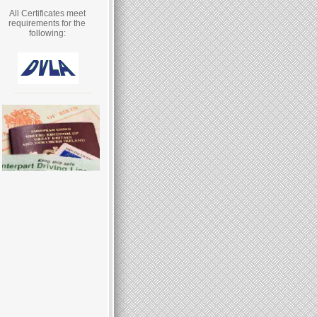
All Certificates meet
requirements for the
following: