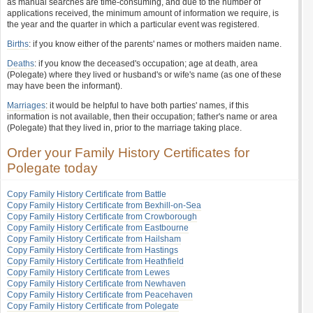
as manual searches are time-consuming, and due to the number of
applications received, the minimum amount of information we require, is
the year and the quarter in which a particular event was registered.
Births
: if you know either of the parents' names or mothers maiden name.
Deaths
: if you know the deceased's occupation; age at death, area
(Polegate) where they lived or husband's or wife's name (as one of these
may have been the informant).
Marriages
: it would be helpful to have both parties' names, if this
information is not available, then their occupation; father's name or area
(Polegate) that they lived in, prior to the marriage taking place.
Order your Family History Certificates for
Polegate today
Copy Family History Certificate from Battle
Copy Family History Certificate from Bexhill-on-Sea
Copy Family History Certificate from Crowborough
Copy Family History Certificate from Eastbourne
Copy Family History Certificate from Hailsham
Copy Family History Certificate from Hastings
Copy Family History Certificate from Heathfield
Copy Family History Certificate from Lewes
Copy Family History Certificate from Newhaven
Copy Family History Certificate from Peacehaven
Copy Family History Certificate from Polegate