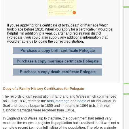
If you're applying for a certificate of birth, death or marriage which
took place before 1910. When you apply for a certificate, it would be
helpful if in addition to a year, quarter and registration district
(Polegate); you could also supply any additional information that
would enable us to locate the correct registration.
Purchase a copy birth certificate Polegate
Purchase a copy marriage certificate Polegate
Purchase a copy death certificate Polegate
Copy of a Family History Certificates for Polegate
The records of civil registration in England and Wales which commenced
on 1 July 1837, relate to the
birth
,
marriage
and
death
of an individual. In
Scotland records began in 1855 and in Ireland in 1864 (n.b. Irish non-
Catholic marriages were recorded from 1845).
In England and Wales, up to that time, the government had relied very
much on the church to register its population but it realised that it was not a
complete record i.e. not a full listing of the population. Therefore, a single