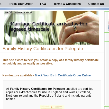
s
Track Your Order
FAQ
Terms & Conditions
Contact Us
Family History Certificates for Polegate
This site exists to help you obtain a copy of a family history certificate
as quickly and as easily as possible.
New feature available -
Track Your Birth Certificate Order Online
All
Family History Certificates for Polegate
supplied are certified
copies or extract copies for use in England and Wales, Scotland,
Northern Ireland and the Republic of Ireland and include parents
names.