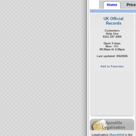
Home
Price
UK Official
Records
Customers
Help line
0121 247 4304
Open 5 days
Mon - Fri
09:00am til 4:00pm
Last updated: 8/6/2026
Add to Favorites
Apostille
Legalisation
Legalisation (
Apostille
) is the