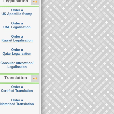
Legalisation
Order a
UK Apostille Stamp
Order a
UAE Legalisation
Order a
Kuwait Legalisation
Order a
Qatar Legalisation
Consular Attestation/
Legalisation
Translation
Order a
Certified Translation
Order a
Notarised Translation