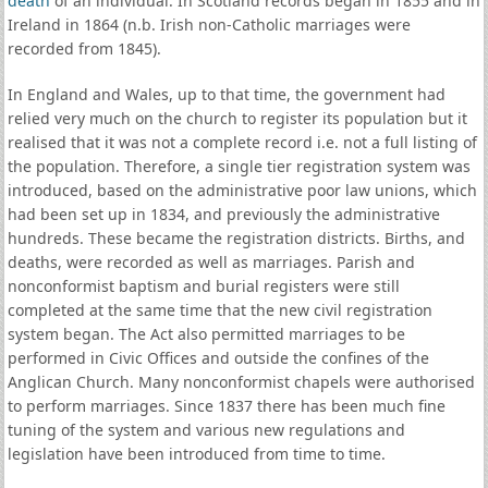
death
of an individual. In Scotland records began in 1855 and in
Ireland in 1864 (n.b. Irish non-Catholic marriages were
recorded from 1845).
In England and Wales, up to that time, the government had
relied very much on the church to register its population but it
realised that it was not a complete record i.e. not a full listing of
the population. Therefore, a single tier registration system was
introduced, based on the administrative poor law unions, which
had been set up in 1834, and previously the administrative
hundreds. These became the registration districts. Births, and
deaths, were recorded as well as marriages. Parish and
nonconformist baptism and burial registers were still
completed at the same time that the new civil registration
system began. The Act also permitted marriages to be
performed in Civic Offices and outside the confines of the
Anglican Church. Many nonconformist chapels were authorised
to perform marriages. Since 1837 there has been much fine
tuning of the system and various new regulations and
legislation have been introduced from time to time.