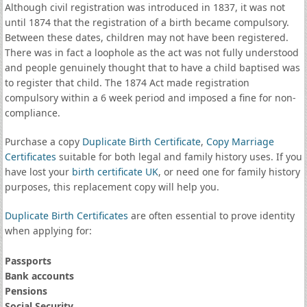
Although civil registration was introduced in 1837, it was not
until 1874 that the registration of a birth became compulsory.
Between these dates, children may not have been registered.
There was in fact a loophole as the act was not fully understood
and people genuinely thought that to have a child baptised was
to register that child. The 1874 Act made registration
compulsory within a 6 week period and imposed a fine for non-
compliance.
Purchase a copy
Duplicate Birth Certificate
,
Copy Marriage
Certificates
suitable for both legal and family history uses. If you
have lost your
birth certificate UK
, or need one for family history
purposes, this replacement copy will help you.
Duplicate Birth Certificates
are often essential to prove identity
when applying for:
Passports
Bank accounts
Pensions
Social Security