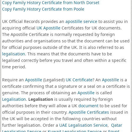
Copy Family History Certificate from North Dorset
Copy Family History Certificate from Poole
UK Official Records provides an
apostille service
to assist you in
acquiring official
UK Apostille
Certificates for UK documents.
The Apostille Certificate is normally requested by foreign
authorities and organisations so that the document can be used
for official purposes outside of the UK. It is also referred to as
legalisation
. This means that the documents have to be
legalised correctly before you travel and often within a specific
time period.
Require an
Apostille
(Legalised)
UK Certificate
? An
Apostille
is a
certificate confirming that a signature or a seal on a certificate is
genuine. The process of obtaining an
Apostille
is called
Legalisation
.
Legalisation
is usually required by foreign
authorities before they will allow a UK
document
to be used for
official purposes in their country.
Apostille Certificates
issued in
the UK will be accepted in the following countries without
further legalisation. Order a
UAE Legalisation Service
,
Qatar
Legalisation Service
or
Kuwait Legalisation Service
or
Egypt