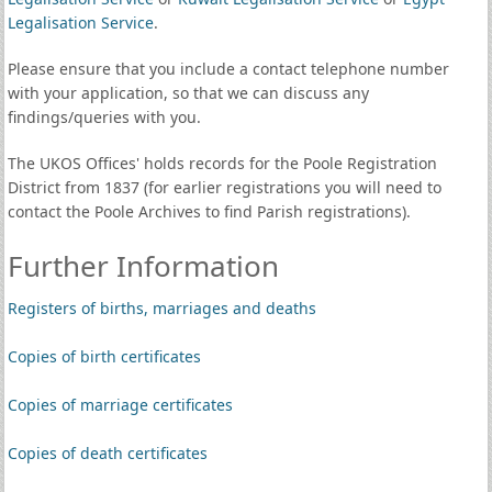
Legalisation Service
.
Please ensure that you include a contact telephone number
with your application, so that we can discuss any
findings/queries with you.
The UKOS Offices' holds records for the Poole Registration
District from 1837 (for earlier registrations you will need to
contact the Poole Archives to find Parish registrations).
Further Information
Registers of births, marriages and deaths
Copies of birth certificates
Copies of marriage certificates
Copies of death certificates