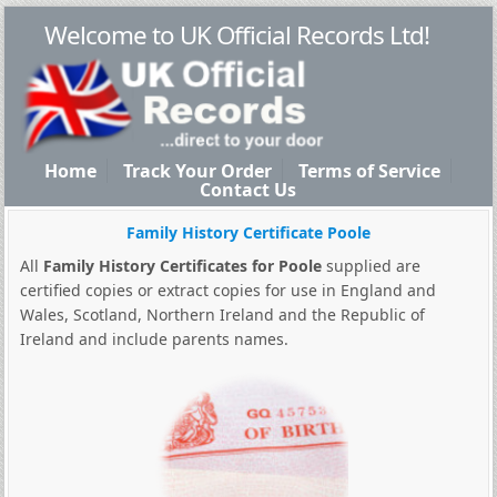
Welcome to UK Official Records Ltd!
Home
Track Your Order
Terms of Service
Contact Us
Family History Certificate Poole
All
Family History Certificates for Poole
supplied are
certified copies or extract copies for use in England and
Wales, Scotland, Northern Ireland and the Republic of
Ireland and include parents names.