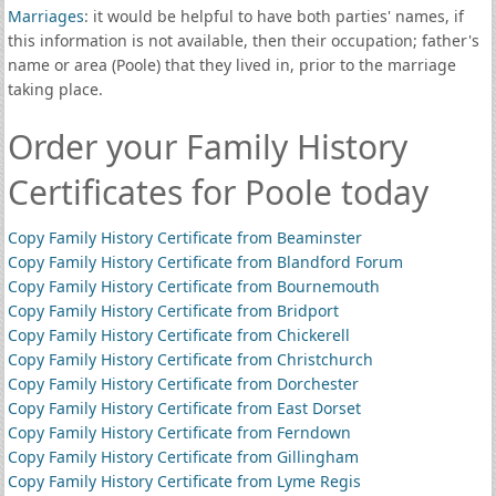
Marriages
: it would be helpful to have both parties' names, if
this information is not available, then their occupation; father's
name or area (Poole) that they lived in, prior to the marriage
taking place.
Order your Family History
Certificates for Poole today
Copy Family History Certificate from Beaminster
Copy Family History Certificate from Blandford Forum
Copy Family History Certificate from Bournemouth
Copy Family History Certificate from Bridport
Copy Family History Certificate from Chickerell
Copy Family History Certificate from Christchurch
Copy Family History Certificate from Dorchester
Copy Family History Certificate from East Dorset
Copy Family History Certificate from Ferndown
Copy Family History Certificate from Gillingham
Copy Family History Certificate from Lyme Regis