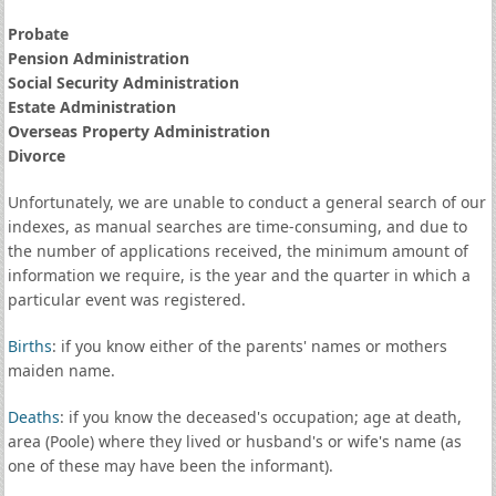
Probate
Pension Administration
Social Security Administration
Estate Administration
Overseas Property Administration
Divorce
Unfortunately, we are unable to conduct a general search of our
indexes, as manual searches are time-consuming, and due to
the number of applications received, the minimum amount of
information we require, is the year and the quarter in which a
particular event was registered.
Births
: if you know either of the parents' names or mothers
maiden name.
Deaths
: if you know the deceased's occupation; age at death,
area (Poole) where they lived or husband's or wife's name (as
one of these may have been the informant).