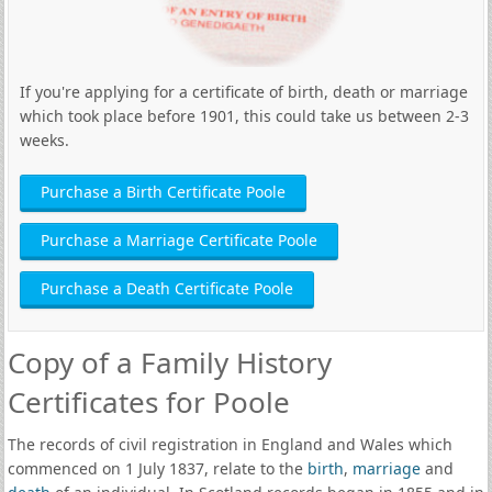
If you're applying for a certificate of birth, death or marriage
which took place before 1901, this could take us between 2-3
weeks.
Purchase a Birth Certificate Poole
Purchase a Marriage Certificate Poole
Purchase a Death Certificate Poole
Copy of a Family History
Certificates for Poole
The records of civil registration in England and Wales which
commenced on 1 July 1837, relate to the
birth
,
marriage
and