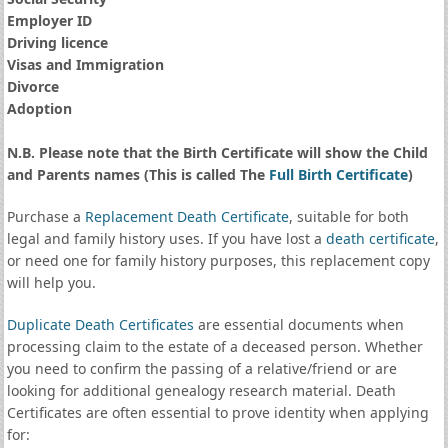
Employer ID
Driving licence
Visas and Immigration
Divorce
Adoption
N.B. Please note that the Birth Certificate will show the Child
and Parents names (This is called The
Full Birth Certificate
)
Purchase a
Replacement Death Certificate
, suitable for both
legal and family history uses. If you have lost a
death certificate
,
or need one for family history purposes, this replacement copy
will help you.
Duplicate Death Certificates
are essential documents when
processing claim to the estate of a deceased person. Whether
you need to confirm the passing of a relative/friend or are
looking for additional genealogy research material. Death
Certificates are often essential to prove identity when applying
for: