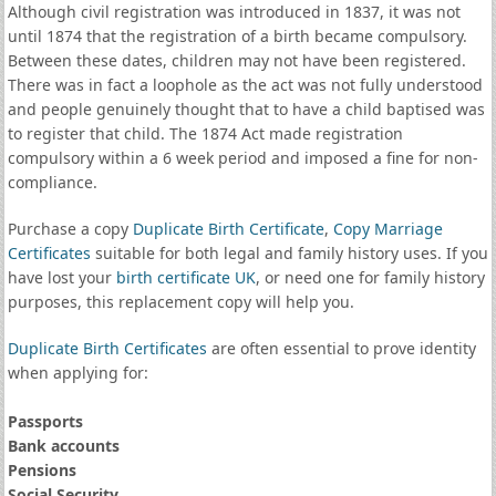
Although civil registration was introduced in 1837, it was not
until 1874 that the registration of a birth became compulsory.
Between these dates, children may not have been registered.
There was in fact a loophole as the act was not fully understood
and people genuinely thought that to have a child baptised was
to register that child. The 1874 Act made registration
compulsory within a 6 week period and imposed a fine for non-
compliance.
Purchase a copy
Duplicate Birth Certificate
,
Copy Marriage
Certificates
suitable for both legal and family history uses. If you
have lost your
birth certificate UK
, or need one for family history
purposes, this replacement copy will help you.
Duplicate Birth Certificates
are often essential to prove identity
when applying for:
Passports
Bank accounts
Pensions
Social Security