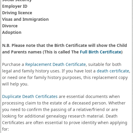
Employer ID
Driving licence
Visas and Immigration
Divorce
Adoption
N.B. Please note that the Birth Certificate will show the Child
and Parents names (This is called The
Full Birth Certificate
)
Purchase a
Replacement Death Certificate
, suitable for both
legal and family history uses. If you have lost a
death certificate
,
or need one for family history purposes, this replacement copy
will help you.
Duplicate Death Certificates
are essential documents when
processing claim to the estate of a deceased person. Whether
you need to confirm the passing of a relative/friend or are
looking for additional genealogy research material. Death
Certificates are often essential to prove identity when applying
for: