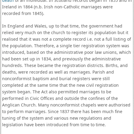
death
of an individual. In Scotland records began in 1855 and in
Ireland in 1864 (n.b. Irish non-Catholic marriages were
recorded from 1845).
In England and Wales, up to that time, the government had
relied very much on the church to register its population but it
realised that it was not a complete record i.e. not a full listing of
the population. Therefore, a single tier registration system was
introduced, based on the administrative poor law unions, which
had been set up in 1834, and previously the administrative
hundreds. These became the registration districts. Births, and
deaths, were recorded as well as marriages. Parish and
nonconformist baptism and burial registers were still
completed at the same time that the new civil registration
system began. The Act also permitted marriages to be
performed in Civic Offices and outside the confines of the
Anglican Church. Many nonconformist chapels were authorised
to perform marriages. Since 1837 there has been much fine
tuning of the system and various new regulations and
legislation have been introduced from time to time.