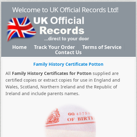
Welcome to UK Official Records Ltd!
Home
Track Your Order
Terms of Service
Contact Us
Family History Certificate Potton
All
Family History Certificates for Potton
supplied are
certified copies or extract copies for use in England and
Wales, Scotland, Northern Ireland and the Republic of
Ireland and include parents names.