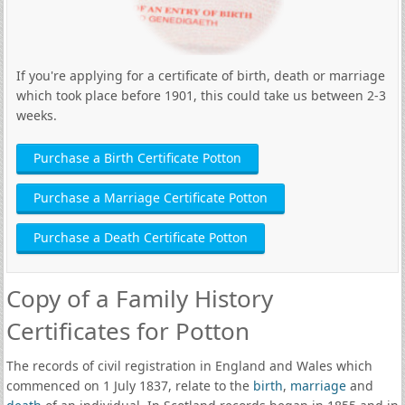
If you're applying for a certificate of birth, death or marriage
which took place before 1901, this could take us between 2-3
weeks.
Purchase a Birth Certificate Potton
Purchase a Marriage Certificate Potton
Purchase a Death Certificate Potton
Copy of a Family History
Certificates for Potton
The records of civil registration in England and Wales which
commenced on 1 July 1837, relate to the
birth
,
marriage
and