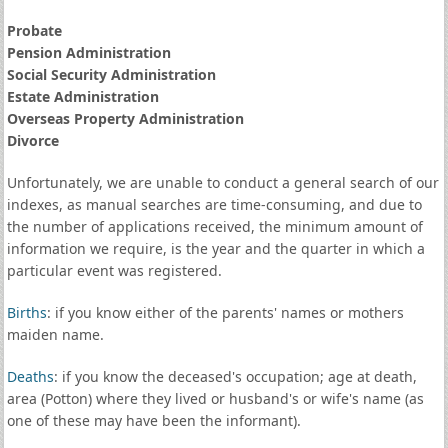
Probate
Pension Administration
Social Security Administration
Estate Administration
Overseas Property Administration
Divorce
Unfortunately, we are unable to conduct a general search of our
indexes, as manual searches are time-consuming, and due to
the number of applications received, the minimum amount of
information we require, is the year and the quarter in which a
particular event was registered.
Births
: if you know either of the parents' names or mothers
maiden name.
Deaths
: if you know the deceased's occupation; age at death,
area (Potton) where they lived or husband's or wife's name (as
one of these may have been the informant).