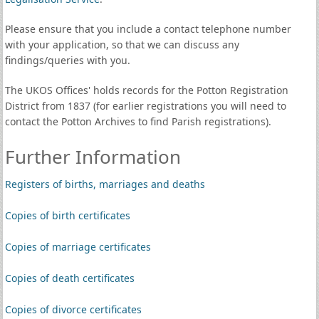
Please ensure that you include a contact telephone number
with your application, so that we can discuss any
findings/queries with you.
The UKOS Offices' holds records for the Potton Registration
District from 1837 (for earlier registrations you will need to
contact the Potton Archives to find Parish registrations).
Further Information
Registers of births, marriages and deaths
Copies of birth certificates
Copies of marriage certificates
Copies of death certificates
Copies of divorce certificates