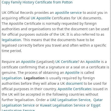
Copy Family History Certificate from Potton
UK Official Records provides an
apostille service
to assist you in
acquiring official
UK Apostille
Certificates for UK documents.
The Apostille Certificate is normally requested by foreign
authorities and organisations so that the document can be used
for official purposes outside of the UK. It is also referred to as
legalisation
. This means that the documents have to be
legalised correctly before you travel and often within a specific
time period.
Require an
Apostille
(Legalised)
UK Certificate
? An
Apostille
is a
certificate confirming that a signature or a seal on a certificate is
genuine. The process of obtaining an
Apostille
is called
Legalisation
.
Legalisation
is usually required by foreign
authorities before they will allow a UK
document
to be used for
official purposes in their country.
Apostille Certificates
issued in
the UK will be accepted in the following countries without
further legalisation. Order a
UAE Legalisation Service
,
Qatar
Legalisation Service
or
Kuwait Legalisation Service
or
Egypt
Legalisation Service
.