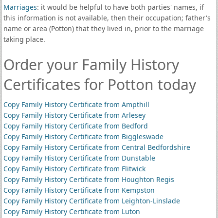
Marriages
: it would be helpful to have both parties' names, if
this information is not available, then their occupation; father's
name or area (Potton) that they lived in, prior to the marriage
taking place.
Order your Family History
Certificates for Potton today
Copy Family History Certificate from Ampthill
Copy Family History Certificate from Arlesey
Copy Family History Certificate from Bedford
Copy Family History Certificate from Biggleswade
Copy Family History Certificate from Central Bedfordshire
Copy Family History Certificate from Dunstable
Copy Family History Certificate from Flitwick
Copy Family History Certificate from Houghton Regis
Copy Family History Certificate from Kempston
Copy Family History Certificate from Leighton-Linslade
Copy Family History Certificate from Luton