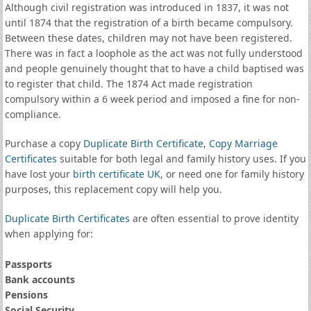
Although civil registration was introduced in 1837, it was not
until 1874 that the registration of a birth became compulsory.
Between these dates, children may not have been registered.
There was in fact a loophole as the act was not fully understood
and people genuinely thought that to have a child baptised was
to register that child. The 1874 Act made registration
compulsory within a 6 week period and imposed a fine for non-
compliance.
Purchase a copy
Duplicate Birth Certificate
,
Copy Marriage
Certificates
suitable for both legal and family history uses. If you
have lost your
birth certificate UK
, or need one for family history
purposes, this replacement copy will help you.
Duplicate Birth Certificates
are often essential to prove identity
when applying for:
Passports
Bank accounts
Pensions
Social Security