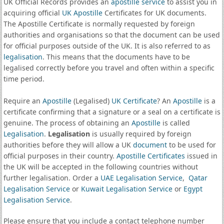
UK Official Records provides an
apostille service
to assist you in
acquiring official
UK Apostille
Certificates for UK documents.
The Apostille Certificate is normally requested by foreign
authorities and organisations so that the document can be used
for official purposes outside of the UK. It is also referred to as
legalisation
. This means that the documents have to be
legalised correctly before you travel and often within a specific
time period.
Require an
Apostille
(Legalised)
UK Certificate
? An
Apostille
is a
certificate confirming that a signature or a seal on a certificate is
genuine. The process of obtaining an
Apostille
is called
Legalisation
.
Legalisation
is usually required by foreign
authorities before they will allow a UK
document
to be used for
official purposes in their country.
Apostille Certificates
issued in
the UK will be accepted in the following countries without
further legalisation. Order a
UAE Legalisation Service
,
Qatar
Legalisation Service
or
Kuwait Legalisation Service
or
Egypt
Legalisation Service
.
Please ensure that you include a contact telephone number