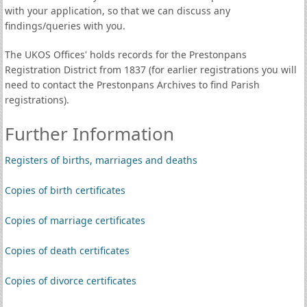
with your application, so that we can discuss any
findings/queries with you.
The UKOS Offices' holds records for the Prestonpans
Registration District from 1837 (for earlier registrations you will
need to contact the Prestonpans Archives to find Parish
registrations).
Further Information
Registers of births, marriages and deaths
Copies of birth certificates
Copies of marriage certificates
Copies of death certificates
Copies of divorce certificates