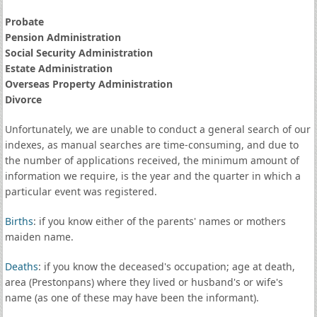
Probate
Pension Administration
Social Security Administration
Estate Administration
Overseas Property Administration
Divorce
Unfortunately, we are unable to conduct a general search of our
indexes, as manual searches are time-consuming, and due to
the number of applications received, the minimum amount of
information we require, is the year and the quarter in which a
particular event was registered.
Births
: if you know either of the parents' names or mothers
maiden name.
Deaths
: if you know the deceased's occupation; age at death,
area (Prestonpans) where they lived or husband's or wife's
name (as one of these may have been the informant).