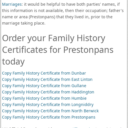
Marriages
: it would be helpful to have both parties' names, if
this information is not available, then their occupation; father's
name or area (Prestonpans) that they lived in, prior to the
marriage taking place.
Order your Family History
Certificates for Prestonpans
today
Copy Family History Certificate from Dunbar
Copy Family History Certificate from East Linton
Copy Family History Certificate from Gullane
Copy Family History Certificate from Haddington
Copy Family History Certificate from Humbie
Copy Family History Certificate from Longniddry
Copy Family History Certificate from North Berwick
Copy Family History Certificate from Prestonpans