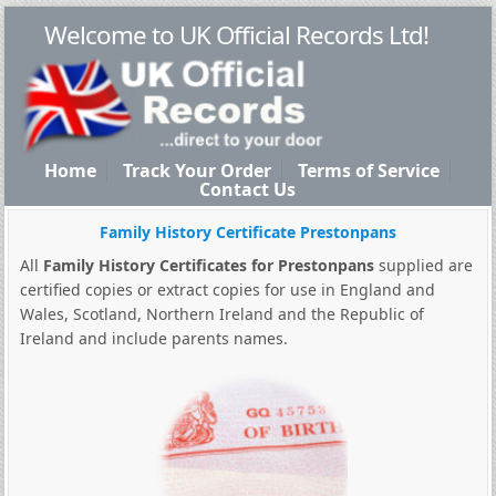
Welcome to UK Official Records Ltd!
Home
Track Your Order
Terms of Service
Contact Us
Family History Certificate Prestonpans
All
Family History Certificates for Prestonpans
supplied are
certified copies or extract copies for use in England and
Wales, Scotland, Northern Ireland and the Republic of
Ireland and include parents names.