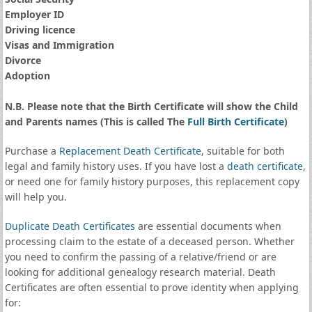
Employer ID
Driving licence
Visas and Immigration
Divorce
Adoption
N.B. Please note that the Birth Certificate will show the Child
and Parents names (This is called The
Full Birth Certificate
)
Purchase a
Replacement Death Certificate
, suitable for both
legal and family history uses. If you have lost a
death certificate
,
or need one for family history purposes, this replacement copy
will help you.
Duplicate Death Certificates
are essential documents when
processing claim to the estate of a deceased person. Whether
you need to confirm the passing of a relative/friend or are
looking for additional genealogy research material. Death
Certificates are often essential to prove identity when applying
for: