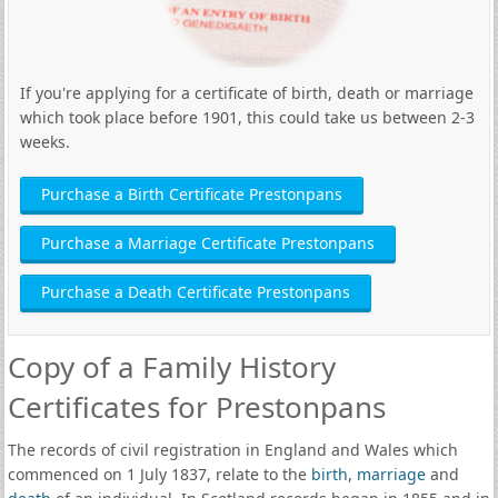
If you're applying for a certificate of birth, death or marriage
which took place before 1901, this could take us between 2-3
weeks.
Purchase a Birth Certificate Prestonpans
Purchase a Marriage Certificate Prestonpans
Purchase a Death Certificate Prestonpans
Copy of a Family History
Certificates for Prestonpans
The records of civil registration in England and Wales which
commenced on 1 July 1837, relate to the
birth
,
marriage
and