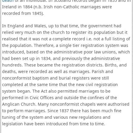
death
of an individual. In Scotland records began in 1855 and in
Ireland in 1864 (n.b. Irish non-Catholic marriages were
recorded from 1845).
In England and Wales, up to that time, the government had
relied very much on the church to register its population but it
realised that it was not a complete record i.e. not a full listing of
the population. Therefore, a single tier registration system was
introduced, based on the administrative poor law unions, which
had been set up in 1834, and previously the administrative
hundreds. These became the registration districts. Births, and
deaths, were recorded as well as marriages. Parish and
nonconformist baptism and burial registers were still
completed at the same time that the new civil registration
system began. The Act also permitted marriages to be
performed in Civic Offices and outside the confines of the
Anglican Church. Many nonconformist chapels were authorised
to perform marriages. Since 1837 there has been much fine
tuning of the system and various new regulations and
legislation have been introduced from time to time.