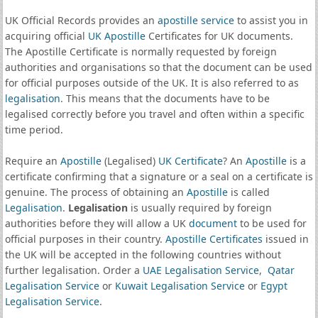
UK Official Records provides an
apostille service
to assist you in
acquiring official
UK Apostille
Certificates for UK documents.
The Apostille Certificate is normally requested by foreign
authorities and organisations so that the document can be used
for official purposes outside of the UK. It is also referred to as
legalisation
. This means that the documents have to be
legalised correctly before you travel and often within a specific
time period.
Require an
Apostille
(Legalised)
UK Certificate
? An
Apostille
is a
certificate confirming that a signature or a seal on a certificate is
genuine. The process of obtaining an
Apostille
is called
Legalisation
.
Legalisation
is usually required by foreign
authorities before they will allow a UK
document
to be used for
official purposes in their country.
Apostille Certificates
issued in
the UK will be accepted in the following countries without
further legalisation. Order a
UAE Legalisation Service
,
Qatar
Legalisation Service
or
Kuwait Legalisation Service
or
Egypt
Legalisation Service
.