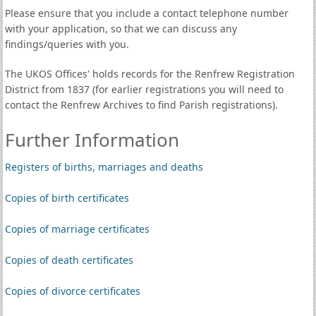
Please ensure that you include a contact telephone number
with your application, so that we can discuss any
findings/queries with you.
The UKOS Offices' holds records for the Renfrew Registration
District from 1837 (for earlier registrations you will need to
contact the Renfrew Archives to find Parish registrations).
Further Information
Registers of births, marriages and deaths
Copies of birth certificates
Copies of marriage certificates
Copies of death certificates
Copies of divorce certificates