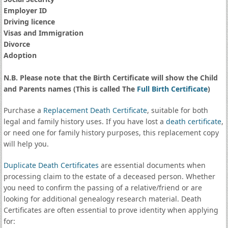
Employer ID
Driving licence
Visas and Immigration
Divorce
Adoption
N.B. Please note that the Birth Certificate will show the Child
and Parents names (This is called The
Full Birth Certificate
)
Purchase a
Replacement Death Certificate
, suitable for both
legal and family history uses. If you have lost a
death certificate
,
or need one for family history purposes, this replacement copy
will help you.
Duplicate Death Certificates
are essential documents when
processing claim to the estate of a deceased person. Whether
you need to confirm the passing of a relative/friend or are
looking for additional genealogy research material. Death
Certificates are often essential to prove identity when applying
for: