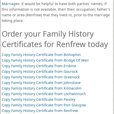
Marriages
: it would be helpful to have both parties' names, if
this information is not available, then their occupation; father's
name or area (Renfrew) that they lived in, prior to the marriage
taking place.
Order your Family History
Certificates for Renfrew today
Copy Family History Certificate from Bishopton
Copy Family History Certificate from Bridge Of Weir
Copy Family History Certificate from Erskine
Copy Family History Certificate from Gourock
Copy Family History Certificate from Greenock
Copy Family History Certificate from Johnstone
Copy Family History Certificate from Kilmacolm
Copy Family History Certificate from Lochwinnoch
Copy Family History Certificate from Paisley
Copy Family History Certificate from Port Glasgow
Copy Family History Certificate from Renfrew