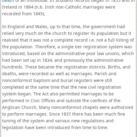
death
of an individual. In Scotland records began in 1855 and in
Ireland in 1864 (n.b. Irish non-Catholic marriages were
recorded from 1845).
In England and Wales, up to that time, the government had
relied very much on the church to register its population but it
realised that it was not a complete record i.e. not a full listing of
the population. Therefore, a single tier registration system was
introduced, based on the administrative poor law unions, which
had been set up in 1834, and previously the administrative
hundreds. These became the registration districts. Births, and
deaths, were recorded as well as marriages. Parish and
nonconformist baptism and burial registers were still
completed at the same time that the new civil registration
system began. The Act also permitted marriages to be
performed in Civic Offices and outside the confines of the
Anglican Church. Many nonconformist chapels were authorised
to perform marriages. Since 1837 there has been much fine
tuning of the system and various new regulations and
legislation have been introduced from time to time.