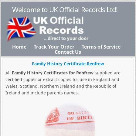
Welcome to UK Official Records Ltd!
Home
Track Your Order
Terms of Service
Contact Us
Family History Certificate Renfrew
All
Family History Certificates for Renfrew
supplied are
certified copies or extract copies for use in England and
Wales, Scotland, Northern Ireland and the Republic of
Ireland and include parents names.