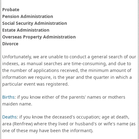
Probate
Pension Administration
Social Security Administration
Estate Administration
Overseas Property Administration
Divorce
Unfortunately, we are unable to conduct a general search of our
indexes, as manual searches are time-consuming, and due to
the number of applications received, the minimum amount of
information we require, is the year and the quarter in which a
particular event was registered.
Births
: if you know either of the parents' names or mothers
maiden name.
Deaths
: if you know the deceased's occupation; age at death,
area (Renfrew) where they lived or husband's or wife's name (as
one of these may have been the informant).