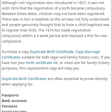
Although civil registration was introduced in 1837, it was not
until 1874 that the registration of a birth became compulsory.
Between these dates, children may not have been registered.
There was in fact a loophole as the act was not fully understood
and people genuinely thought that to have a child baptised was
to register that child. The 1874 Act made registration
compulsory within a 6 week period and imposed a fine for non-
compliance.
Purchase a copy
Duplicate Birth Certificate
,
Copy Marriage
Certificates
suitable for both legal and family history uses. If you
have lost your
birth certificate UK
, or need one for family history
purposes, this replacement copy will help you.
Duplicate Birth Certificates
are often essential to prove identity
when applying for:
Passports
Bank accounts
Pensions
Social Security