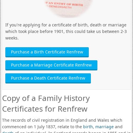
If you're applying for a certificate of birth, death or marriage
which took place before 1901, this could take us between 2-3
weeks.
Purchase a Birth Certificate Renfrew
Purchase a Marriage Certificate Renfrew
Purchase a Death Certificate Renfrew
Copy of a Family History
Certificates for Renfrew
The records of civil registration in England and Wales which
commenced on 1 July 1837, relate to the
birth
,
marriage
and