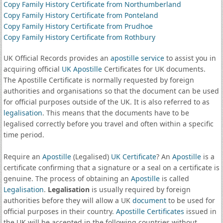
Copy Family History Certificate from Northumberland
Copy Family History Certificate from Ponteland
Copy Family History Certificate from Prudhoe
Copy Family History Certificate from Rothbury
UK Official Records provides an
apostille service
to assist you in
acquiring official
UK Apostille
Certificates for UK documents.
The Apostille Certificate is normally requested by foreign
authorities and organisations so that the document can be used
for official purposes outside of the UK. It is also referred to as
legalisation
. This means that the documents have to be
legalised correctly before you travel and often within a specific
time period.
Require an
Apostille
(Legalised)
UK Certificate
? An
Apostille
is a
certificate confirming that a signature or a seal on a certificate is
genuine. The process of obtaining an
Apostille
is called
Legalisation
.
Legalisation
is usually required by foreign
authorities before they will allow a UK
document
to be used for
official purposes in their country.
Apostille Certificates
issued in
the UK will be accepted in the following countries without