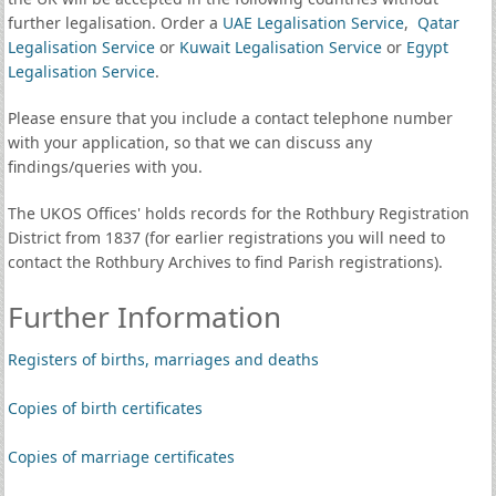
further legalisation. Order a
UAE Legalisation Service
,
Qatar
Legalisation Service
or
Kuwait Legalisation Service
or
Egypt
Legalisation Service
.
Please ensure that you include a contact telephone number
with your application, so that we can discuss any
findings/queries with you.
The UKOS Offices' holds records for the Rothbury Registration
District from 1837 (for earlier registrations you will need to
contact the Rothbury Archives to find Parish registrations).
Further Information
Registers of births, marriages and deaths
Copies of birth certificates
Copies of marriage certificates