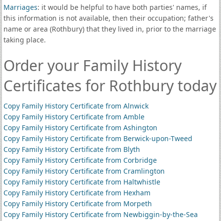
Marriages
: it would be helpful to have both parties' names, if
this information is not available, then their occupation; father's
name or area (Rothbury) that they lived in, prior to the marriage
taking place.
Order your Family History
Certificates for Rothbury today
Copy Family History Certificate from Alnwick
Copy Family History Certificate from Amble
Copy Family History Certificate from Ashington
Copy Family History Certificate from Berwick-upon-Tweed
Copy Family History Certificate from Blyth
Copy Family History Certificate from Corbridge
Copy Family History Certificate from Cramlington
Copy Family History Certificate from Haltwhistle
Copy Family History Certificate from Hexham
Copy Family History Certificate from Morpeth
Copy Family History Certificate from Newbiggin-by-the-Sea