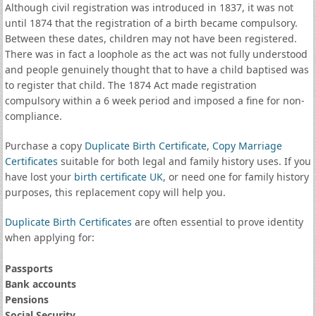
Although civil registration was introduced in 1837, it was not
until 1874 that the registration of a birth became compulsory.
Between these dates, children may not have been registered.
There was in fact a loophole as the act was not fully understood
and people genuinely thought that to have a child baptised was
to register that child. The 1874 Act made registration
compulsory within a 6 week period and imposed a fine for non-
compliance.
Purchase a copy
Duplicate Birth Certificate
,
Copy Marriage
Certificates
suitable for both legal and family history uses. If you
have lost your
birth certificate UK
, or need one for family history
purposes, this replacement copy will help you.
Duplicate Birth Certificates
are often essential to prove identity
when applying for:
Passports
Bank accounts
Pensions
Social Security