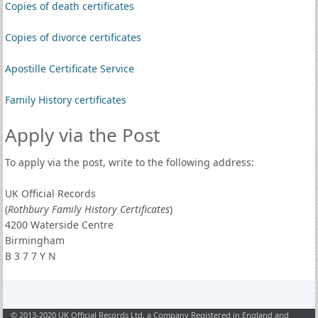
Copies of death certificates
Copies of divorce certificates
Apostille Certificate Service
Family History certificates
Apply via the Post
To apply via the post, write to the following address:
UK Official Records
(
Rothbury Family History Certificates
)
4200 Waterside Centre
Birmingham
B 3 7 7 Y N
© 2013-2020 UK Official Records Ltd, a Company Registered in England and