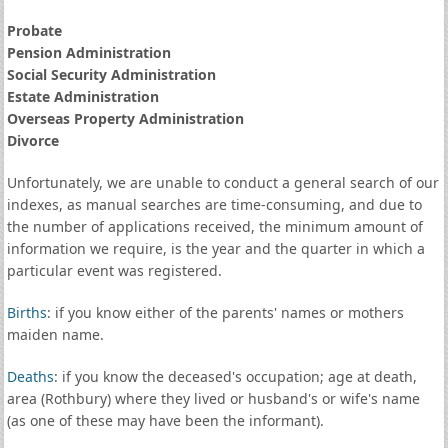
Probate
Pension Administration
Social Security Administration
Estate Administration
Overseas Property Administration
Divorce
Unfortunately, we are unable to conduct a general search of our
indexes, as manual searches are time-consuming, and due to
the number of applications received, the minimum amount of
information we require, is the year and the quarter in which a
particular event was registered.
Births
: if you know either of the parents' names or mothers
maiden name.
Deaths
: if you know the deceased's occupation; age at death,
area (Rothbury) where they lived or husband's or wife's name
(as one of these may have been the informant).