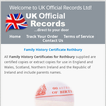
Welcome to UK Official Records Ltd!
Home
Track Your Order
Terms of Service
Contact Us
Family History Certificate Rothbury
All
Family History Certificates for Rothbury
supplied are
certified copies or extract copies for use in England and
Wales, Scotland, Northern Ireland and the Republic of
Ireland and include parents names.