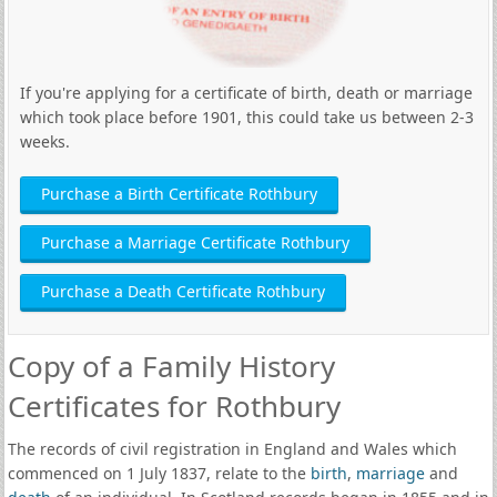
If you're applying for a certificate of birth, death or marriage
which took place before 1901, this could take us between 2-3
weeks.
Purchase a Birth Certificate Rothbury
Purchase a Marriage Certificate Rothbury
Purchase a Death Certificate Rothbury
Copy of a Family History
Certificates for Rothbury
The records of civil registration in England and Wales which
commenced on 1 July 1837, relate to the
birth
,
marriage
and