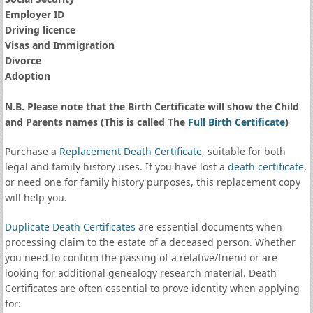
Employer ID
Driving licence
Visas and Immigration
Divorce
Adoption
N.B. Please note that the Birth Certificate will show the Child
and Parents names (This is called The
Full Birth Certificate
)
Purchase a
Replacement Death Certificate
, suitable for both
legal and family history uses. If you have lost a
death certificate
,
or need one for family history purposes, this replacement copy
will help you.
Duplicate Death Certificates
are essential documents when
processing claim to the estate of a deceased person. Whether
you need to confirm the passing of a relative/friend or are
looking for additional genealogy research material. Death
Certificates are often essential to prove identity when applying
for: