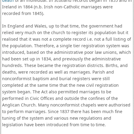
death
of an individual. In Scotland records began in 1855 and in
Ireland in 1864 (n.b. Irish non-Catholic marriages were
recorded from 1845).
In England and Wales, up to that time, the government had
relied very much on the church to register its population but it
realised that it was not a complete record i.e. not a full listing of
the population. Therefore, a single tier registration system was
introduced, based on the administrative poor law unions, which
had been set up in 1834, and previously the administrative
hundreds. These became the registration districts. Births, and
deaths, were recorded as well as marriages. Parish and
nonconformist baptism and burial registers were still
completed at the same time that the new civil registration
system began. The Act also permitted marriages to be
performed in Civic Offices and outside the confines of the
Anglican Church. Many nonconformist chapels were authorised
to perform marriages. Since 1837 there has been much fine
tuning of the system and various new regulations and
legislation have been introduced from time to time.