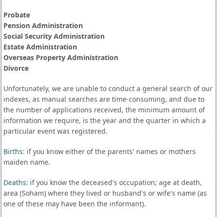
Probate
Pension Administration
Social Security Administration
Estate Administration
Overseas Property Administration
Divorce
Unfortunately, we are unable to conduct a general search of our
indexes, as manual searches are time-consuming, and due to
the number of applications received, the minimum amount of
information we require, is the year and the quarter in which a
particular event was registered.
Births
: if you know either of the parents' names or mothers
maiden name.
Deaths
: if you know the deceased's occupation; age at death,
area (Soham) where they lived or husband's or wife's name (as
one of these may have been the informant).