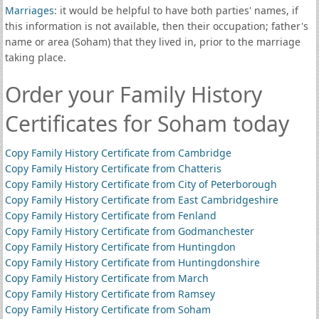
Marriages
: it would be helpful to have both parties' names, if
this information is not available, then their occupation; father's
name or area (Soham) that they lived in, prior to the marriage
taking place.
Order your Family History
Certificates for Soham today
Copy Family History Certificate from Cambridge
Copy Family History Certificate from Chatteris
Copy Family History Certificate from City of Peterborough
Copy Family History Certificate from East Cambridgeshire
Copy Family History Certificate from Fenland
Copy Family History Certificate from Godmanchester
Copy Family History Certificate from Huntingdon
Copy Family History Certificate from Huntingdonshire
Copy Family History Certificate from March
Copy Family History Certificate from Ramsey
Copy Family History Certificate from Soham