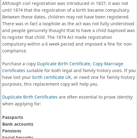
Although civil registration was introduced in 1837, it was not
until 1874 that the registration of a birth became compulsory.
Between these dates, children may not have been registered.
There was in fact a loophole as the act was not fully understood
and people genuinely thought that to have a child baptised was
to register that child. The 1874 Act made registration
compulsory within a 6 week period and imposed a fine for non-
compliance.
Purchase a copy
Duplicate Birth Certificate
,
Copy Marriage
Certificates
suitable for both legal and family history uses. If you
have lost your
birth certificate UK
, or need one for family history
purposes, this replacement copy will help you.
Duplicate Birth Certificates
are often essential to prove identity
when applying for:
Passports
Bank accounts
Pensions
Social Security