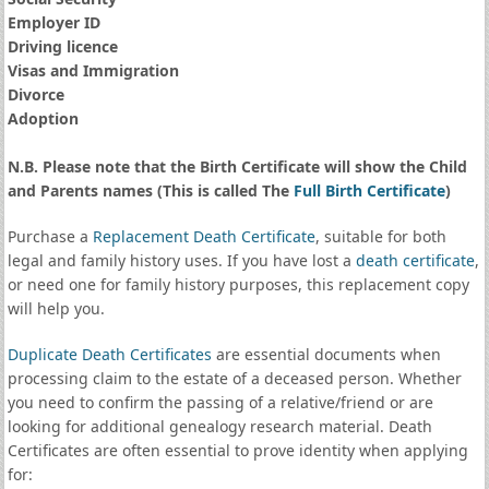
Employer ID
Driving licence
Visas and Immigration
Divorce
Adoption
N.B. Please note that the Birth Certificate will show the Child
and Parents names (This is called The
Full Birth Certificate
)
Purchase a
Replacement Death Certificate
, suitable for both
legal and family history uses. If you have lost a
death certificate
,
or need one for family history purposes, this replacement copy
will help you.
Duplicate Death Certificates
are essential documents when
processing claim to the estate of a deceased person. Whether
you need to confirm the passing of a relative/friend or are
looking for additional genealogy research material. Death
Certificates are often essential to prove identity when applying
for: