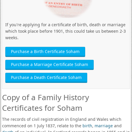
If you're applying for a certificate of birth, death or marriage
which took place before 1901, this could take us between 2-3
weeks.
Purchase a Birth Certificate Soham
Purchase a Marriage Certificate Soham
Purchase a Death Certificate Soham
Copy of a Family History
Certificates for Soham
The records of civil registration in England and Wales which
commenced on 1 July 1837, relate to the
birth
,
marriage
and