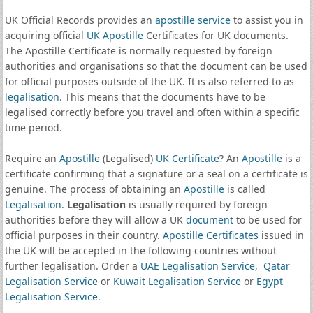
UK Official Records provides an
apostille service
to assist you in
acquiring official
UK Apostille
Certificates for UK documents.
The Apostille Certificate is normally requested by foreign
authorities and organisations so that the document can be used
for official purposes outside of the UK. It is also referred to as
legalisation
. This means that the documents have to be
legalised correctly before you travel and often within a specific
time period.
Require an
Apostille
(Legalised)
UK Certificate
? An
Apostille
is a
certificate confirming that a signature or a seal on a certificate is
genuine. The process of obtaining an
Apostille
is called
Legalisation
.
Legalisation
is usually required by foreign
authorities before they will allow a UK
document
to be used for
official purposes in their country.
Apostille Certificates
issued in
the UK will be accepted in the following countries without
further legalisation. Order a
UAE Legalisation Service
,
Qatar
Legalisation Service
or
Kuwait Legalisation Service
or
Egypt
Legalisation Service
.