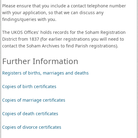
Please ensure that you include a contact telephone number
with your application, so that we can discuss any
findings/queries with you.
The UKOS Offices' holds records for the Soham Registration
District from 1837 (for earlier registrations you will need to
contact the Soham Archives to find Parish registrations).
Further Information
Registers of births, marriages and deaths
Copies of birth certificates
Copies of marriage certificates
Copies of death certificates
Copies of divorce certificates