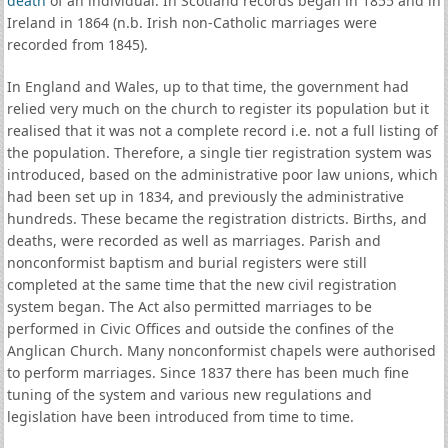
death
of an individual. In Scotland records began in 1855 and in
Ireland in 1864 (n.b. Irish non-Catholic marriages were
recorded from 1845).
In England and Wales, up to that time, the government had
relied very much on the church to register its population but it
realised that it was not a complete record i.e. not a full listing of
the population. Therefore, a single tier registration system was
introduced, based on the administrative poor law unions, which
had been set up in 1834, and previously the administrative
hundreds. These became the registration districts. Births, and
deaths, were recorded as well as marriages. Parish and
nonconformist baptism and burial registers were still
completed at the same time that the new civil registration
system began. The Act also permitted marriages to be
performed in Civic Offices and outside the confines of the
Anglican Church. Many nonconformist chapels were authorised
to perform marriages. Since 1837 there has been much fine
tuning of the system and various new regulations and
legislation have been introduced from time to time.