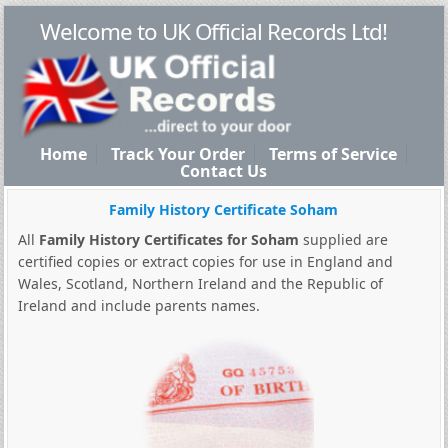
Welcome to UK Official Records Ltd!
Home
Track Your Order
Terms of Service
Contact Us
Family History Certificate Soham
All
Family History Certificates for Soham
supplied are
certified copies or extract copies for use in England and
Wales, Scotland, Northern Ireland and the Republic of
Ireland and include parents names.