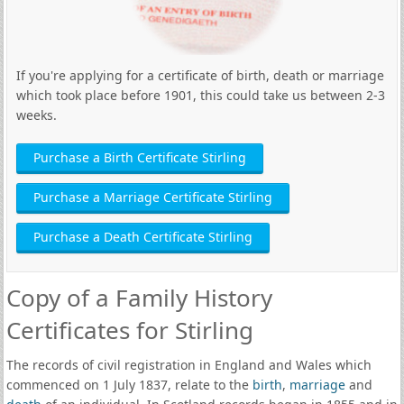
If you're applying for a certificate of birth, death or marriage
which took place before 1901, this could take us between 2-3
weeks.
Purchase a Birth Certificate Stirling
Purchase a Marriage Certificate Stirling
Purchase a Death Certificate Stirling
Copy of a Family History
Certificates for Stirling
The records of civil registration in England and Wales which
commenced on 1 July 1837, relate to the
birth
,
marriage
and