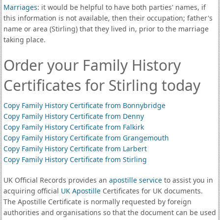
Marriages
: it would be helpful to have both parties' names, if
this information is not available, then their occupation; father's
name or area (Stirling) that they lived in, prior to the marriage
taking place.
Order your Family History
Certificates for Stirling today
Copy Family History Certificate from Bonnybridge
Copy Family History Certificate from Denny
Copy Family History Certificate from Falkirk
Copy Family History Certificate from Grangemouth
Copy Family History Certificate from Larbert
Copy Family History Certificate from Stirling
UK Official Records provides an
apostille service
to assist you in
acquiring official
UK Apostille
Certificates for UK documents.
The Apostille Certificate is normally requested by foreign
authorities and organisations so that the document can be used