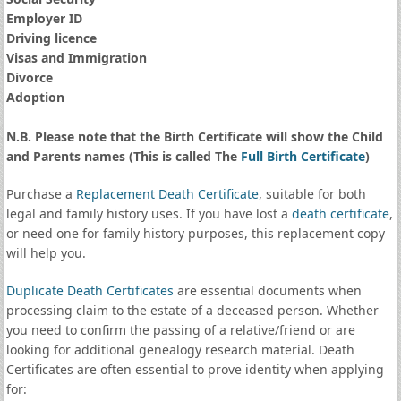
Employer ID
Driving licence
Visas and Immigration
Divorce
Adoption
N.B. Please note that the Birth Certificate will show the Child
and Parents names (This is called The
Full Birth Certificate
)
Purchase a
Replacement Death Certificate
, suitable for both
legal and family history uses. If you have lost a
death certificate
,
or need one for family history purposes, this replacement copy
will help you.
Duplicate Death Certificates
are essential documents when
processing claim to the estate of a deceased person. Whether
you need to confirm the passing of a relative/friend or are
looking for additional genealogy research material. Death
Certificates are often essential to prove identity when applying
for: