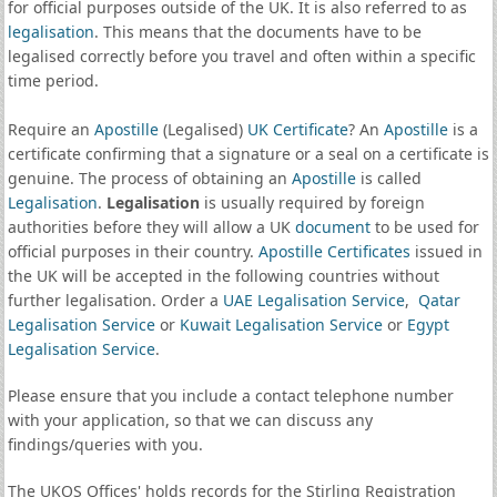
for official purposes outside of the UK. It is also referred to as
legalisation
. This means that the documents have to be
legalised correctly before you travel and often within a specific
time period.
Require an
Apostille
(Legalised)
UK Certificate
? An
Apostille
is a
certificate confirming that a signature or a seal on a certificate is
genuine. The process of obtaining an
Apostille
is called
Legalisation
.
Legalisation
is usually required by foreign
authorities before they will allow a UK
document
to be used for
official purposes in their country.
Apostille Certificates
issued in
the UK will be accepted in the following countries without
further legalisation. Order a
UAE Legalisation Service
,
Qatar
Legalisation Service
or
Kuwait Legalisation Service
or
Egypt
Legalisation Service
.
Please ensure that you include a contact telephone number
with your application, so that we can discuss any
findings/queries with you.
The UKOS Offices' holds records for the Stirling Registration