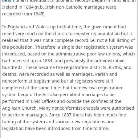
death
of an individual. In Scotland records began in 1855 and in
Ireland in 1864 (n.b. Irish non-Catholic marriages were
recorded from 1845).
In England and Wales, up to that time, the government had
relied very much on the church to register its population but it
realised that it was not a complete record i.e. not a full listing of
the population. Therefore, a single tier registration system was
introduced, based on the administrative poor law unions, which
had been set up in 1834, and previously the administrative
hundreds. These became the registration districts. Births, and
deaths, were recorded as well as marriages. Parish and
nonconformist baptism and burial registers were still
completed at the same time that the new civil registration
system began. The Act also permitted marriages to be
performed in Civic Offices and outside the confines of the
Anglican Church. Many nonconformist chapels were authorised
to perform marriages. Since 1837 there has been much fine
tuning of the system and various new regulations and
legislation have been introduced from time to time.