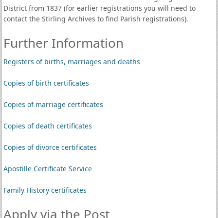
District from 1837 (for earlier registrations you will need to
contact the Stirling Archives to find Parish registrations).
Further Information
Registers of births, marriages and deaths
Copies of birth certificates
Copies of marriage certificates
Copies of death certificates
Copies of divorce certificates
Apostille Certificate Service
Family History certificates
Apply via the Post