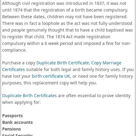
Although civil registration was introduced in 1837, it was not
until 1874 that the registration of a birth became compulsory.
Between these dates, children may not have been registered.
There was in fact a loophole as the act was not fully understood
and people genuinely thought that to have a child baptised was
to register that child. The 1874 Act made registration
compulsory within a 6 week period and imposed a fine for non-
compliance.
Purchase a copy
Duplicate Birth Certificate
,
Copy Marriage
Certificates
suitable for both legal and family history uses. If you
have lost your
birth certificate UK
, or need one for family history
purposes, this replacement copy will help you.
Duplicate Birth Certificates
are often essential to prove identity
when applying for:
Passports
Bank accounts
Pensions
Social Security