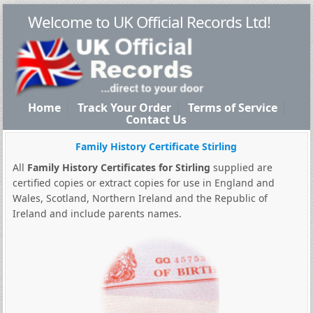
Welcome to UK Official Records Ltd!
Home
Track Your Order
Terms of Service
Contact Us
Family History Certificate Stirling
All
Family History Certificates for Stirling
supplied are
certified copies or extract copies for use in England and
Wales, Scotland, Northern Ireland and the Republic of
Ireland and include parents names.