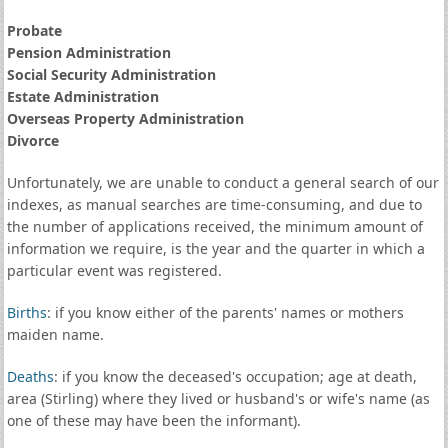
Probate
Pension Administration
Social Security Administration
Estate Administration
Overseas Property Administration
Divorce
Unfortunately, we are unable to conduct a general search of our
indexes, as manual searches are time-consuming, and due to
the number of applications received, the minimum amount of
information we require, is the year and the quarter in which a
particular event was registered.
Births
: if you know either of the parents' names or mothers
maiden name.
Deaths
: if you know the deceased's occupation; age at death,
area (Stirling) where they lived or husband's or wife's name (as
one of these may have been the informant).