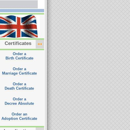
Certificates
Order a
Birth Certificate
Order a
Marriage Certificate
Order a
Death Certificate
Order a
Decree Absolute
Order an
Adoption Certificate