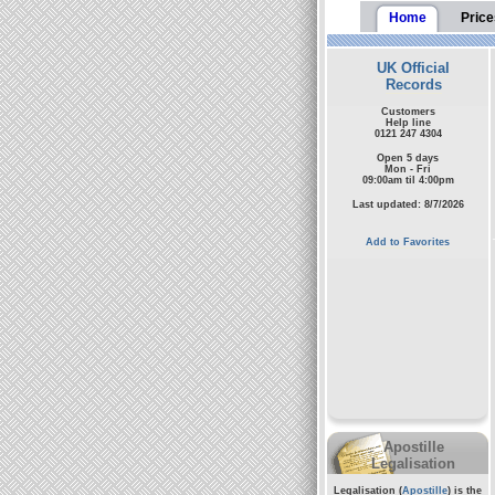
Home
Price
UK Official
Records
Customers
Help line
0121 247 4304
Open 5 days
Mon - Fri
09:00am til 4:00pm
Last updated: 8/7/2026
Add to Favorites
Apostille
Legalisation
Legalisation (
Apostille
) is the