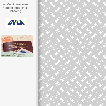
All Certificates meet
requirements for the
following: