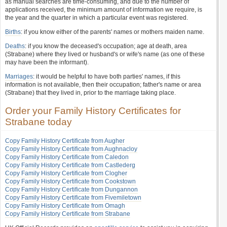
as manual searches are time-consuming, and due to the number of
applications received, the minimum amount of information we require, is
the year and the quarter in which a particular event was registered.
Births
: if you know either of the parents' names or mothers maiden name.
Deaths
: if you know the deceased's occupation; age at death, area
(Strabane) where they lived or husband's or wife's name (as one of these
may have been the informant).
Marriages
: it would be helpful to have both parties' names, if this
information is not available, then their occupation; father's name or area
(Strabane) that they lived in, prior to the marriage taking place.
Order your Family History Certificates for
Strabane today
Copy Family History Certificate from Augher
Copy Family History Certificate from Aughnacloy
Copy Family History Certificate from Caledon
Copy Family History Certificate from Castlederg
Copy Family History Certificate from Clogher
Copy Family History Certificate from Cookstown
Copy Family History Certificate from Dungannon
Copy Family History Certificate from Fivemiletown
Copy Family History Certificate from Omagh
Copy Family History Certificate from Strabane