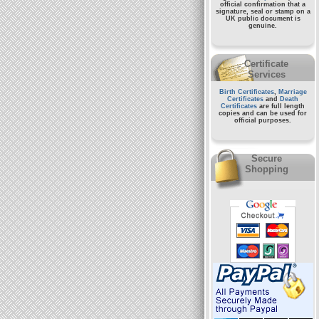
official confirmation that a
signature, seal or stamp on a
UK public document
is
genuine.
Certificate
Services
Birth Certificates
,
Marriage
Certificates
and
Death
Certificates
are full length
copies and can be used for
official purposes.
Secure
Shopping