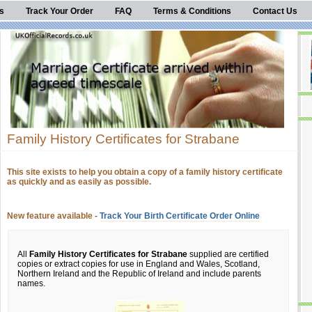
s
Track Your Order
FAQ
Terms & Conditions
Contact Us
Family History Certificates for Strabane
This site exists to help you obtain a copy of a family history certificate
as quickly and as easily as possible.
New feature available -
Track Your Birth Certificate Order Online
All
Family History Certificates for Strabane
supplied are certified
copies or extract copies for use in England and Wales, Scotland,
Northern Ireland and the Republic of Ireland and include parents
names.