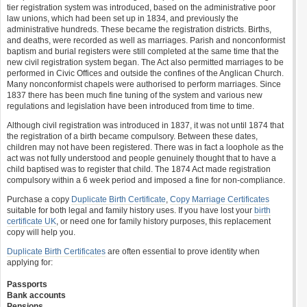
tier registration system was introduced, based on the administrative poor
law unions, which had been set up in 1834, and previously the
administrative hundreds. These became the registration districts. Births,
and deaths, were recorded as well as marriages. Parish and nonconformist
baptism and burial registers were still completed at the same time that the
new civil registration system began. The Act also permitted marriages to be
performed in Civic Offices and outside the confines of the Anglican Church.
Many nonconformist chapels were authorised to perform marriages. Since
1837 there has been much fine tuning of the system and various new
regulations and legislation have been introduced from time to time.
Although civil registration was introduced in 1837, it was not until 1874 that
the registration of a birth became compulsory. Between these dates,
children may not have been registered. There was in fact a loophole as the
act was not fully understood and people genuinely thought that to have a
child baptised was to register that child. The 1874 Act made registration
compulsory within a 6 week period and imposed a fine for non-compliance.
Purchase a copy
Duplicate Birth Certificate
,
Copy Marriage Certificates
suitable for both legal and family history uses. If you have lost your
birth
certificate UK
, or need one for family history purposes, this replacement
copy will help you.
Duplicate Birth Certificates
are often essential to prove identity when
applying for:
Passports
Bank accounts
Pensions