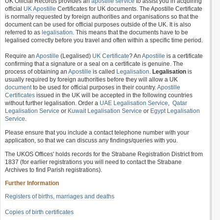
UK Official Records provides an
apostille service
to assist you in acquiring
official
UK Apostille
Certificates for UK documents. The Apostille Certificate
is normally requested by foreign authorities and organisations so that the
document can be used for official purposes outside of the UK. It is also
referred to as
legalisation
. This means that the documents have to be
legalised correctly before you travel and often within a specific time period.
Require an
Apostille
(Legalised)
UK Certificate
? An
Apostille
is a certificate
confirming that a signature or a seal on a certificate is genuine. The
process of obtaining an
Apostille
is called
Legalisation
.
Legalisation
is
usually required by foreign authorities before they will allow a UK
document
to be used for official purposes in their country.
Apostille
Certificates
issued in the UK will be accepted in the following countries
without further legalisation. Order a
UAE Legalisation Service
,
Qatar
Legalisation Service
or
Kuwait Legalisation Service
or
Egypt Legalisation
Service
.
Please ensure that you include a contact telephone number with your
application, so that we can discuss any findings/queries with you.
The UKOS Offices' holds records for the Strabane Registration District from
1837 (for earlier registrations you will need to contact the Strabane
Archives to find Parish registrations).
Further Information
Registers of births, marriages and deaths
Copies of birth certificates