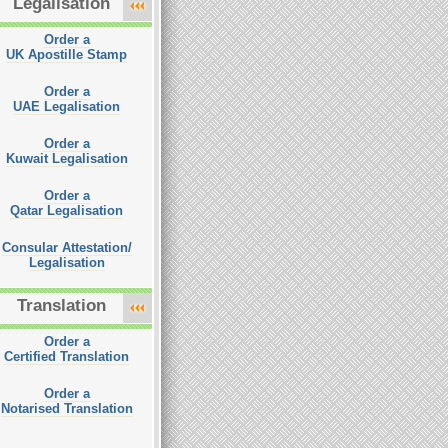
Legalisation
Order a
UK Apostille Stamp
Order a
UAE Legalisation
Order a
Kuwait Legalisation
Order a
Qatar Legalisation
Consular Attestation/
Legalisation
Translation
Order a
Certified Translation
Order a
Notarised Translation