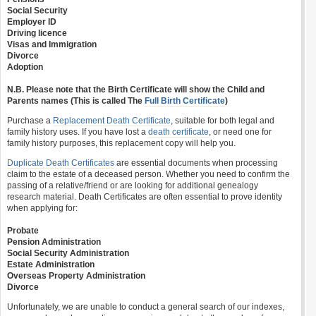
Social Security
Employer ID
Driving licence
Visas and Immigration
Divorce
Adoption
N.B. Please note that the Birth Certificate will show the Child and
Parents names (This is called The
Full Birth Certificate
)
Purchase a
Replacement Death Certificate
, suitable for both legal and
family history uses. If you have lost a
death certificate
, or need one for
family history purposes, this replacement copy will help you.
Duplicate Death Certificates
are essential documents when processing
claim to the estate of a deceased person. Whether you need to confirm the
passing of a relative/friend or are looking for additional genealogy
research material. Death Certificates are often essential to prove identity
when applying for:
Probate
Pension Administration
Social Security Administration
Estate Administration
Overseas Property Administration
Divorce
Unfortunately, we are unable to conduct a general search of our indexes,