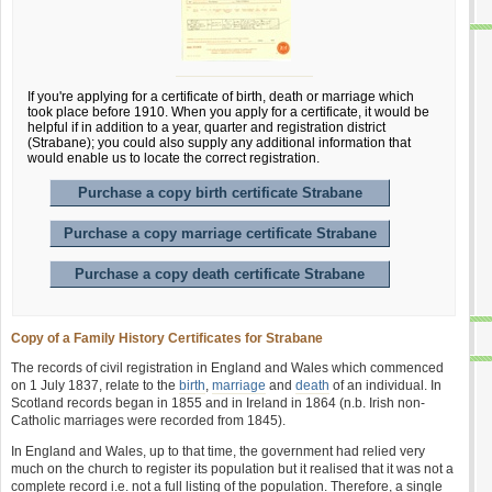
If you're applying for a certificate of birth, death or marriage which
took place before 1910. When you apply for a certificate, it would be
helpful if in addition to a year, quarter and registration district
(Strabane); you could also supply any additional information that
would enable us to locate the correct registration.
Purchase a copy birth certificate Strabane
Purchase a copy marriage certificate Strabane
Purchase a copy death certificate Strabane
Copy of a Family History Certificates for Strabane
The records of civil registration in England and Wales which commenced
on 1 July 1837, relate to the
birth
,
marriage
and
death
of an individual. In
Scotland records began in 1855 and in Ireland in 1864 (n.b. Irish non-
Catholic marriages were recorded from 1845).
In England and Wales, up to that time, the government had relied very
much on the church to register its population but it realised that it was not a
complete record i.e. not a full listing of the population. Therefore, a single