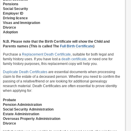
Pensions
Social Security
Employer ID
Driving licence
Visas and Immigration
Divorce
Adoption
N.B. Please note that the Birth Certificate will show the Child and
Parents names (This is called The
Full Birth Certificate
)
Purchase a
Replacement Death Certificate
, suitable for both legal and
family history uses. If you have lost a
death certificate
, or need one for
family history purposes, this replacement copy will help you.
Duplicate Death Certificates
are essential documents when processing
claim to the estate of a deceased person. Whether you need to confirm the
passing of a relative/friend or are looking for additional genealogy
research material. Death Certificates are often essential to prove identity
when applying for:
Probate
Pension Administration
Social Security Administration
Estate Administration
Overseas Property Administration
Divorce