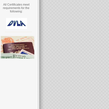
All Certificates meet
requirements for the
following: