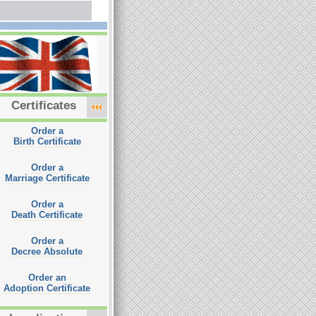
Certificates
Order a
Birth Certificate
Order a
Marriage Certificate
Order a
Death Certificate
Order a
Decree Absolute
Order an
Adoption Certificate