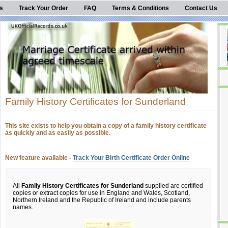
s
Track Your Order
FAQ
Terms & Conditions
Contact Us
Family History Certificates for Sunderland
This site exists to help you obtain a copy of a family history certificate
as quickly and as easily as possible.
New feature available -
Track Your Birth Certificate Order Online
All
Family History Certificates for Sunderland
supplied are certified
copies or extract copies for use in England and Wales, Scotland,
Northern Ireland and the Republic of Ireland and include parents
names.