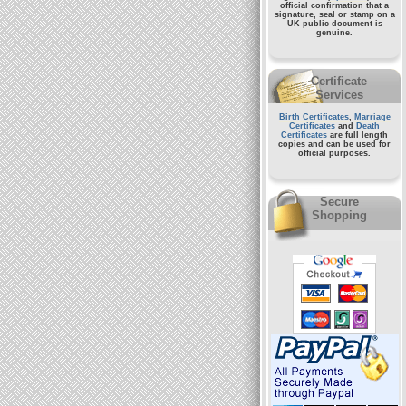
official confirmation that a
signature, seal or stamp on a
UK public document
is
genuine.
Certificate
Services
Birth Certificates
,
Marriage
Certificates
and
Death
Certificates
are full length
copies and can be used for
official purposes.
Secure
Shopping