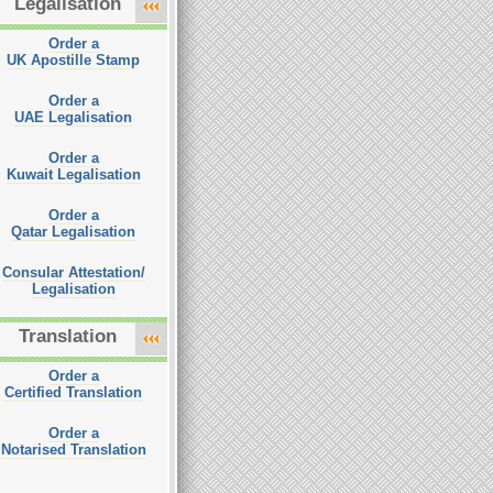
Legalisation
Order a
UK Apostille Stamp
Order a
UAE Legalisation
Order a
Kuwait Legalisation
Order a
Qatar Legalisation
Consular Attestation/
Legalisation
Translation
Order a
Certified Translation
Order a
Notarised Translation