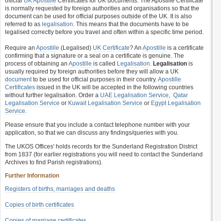
official
UK Apostille
Certificates for UK documents. The Apostille Certificate
is normally requested by foreign authorities and organisations so that the
document can be used for official purposes outside of the UK. It is also
referred to as
legalisation
. This means that the documents have to be
legalised correctly before you travel and often within a specific time period.
Require an
Apostille
(Legalised)
UK Certificate
? An
Apostille
is a certificate
confirming that a signature or a seal on a certificate is genuine. The
process of obtaining an
Apostille
is called
Legalisation
.
Legalisation
is
usually required by foreign authorities before they will allow a UK
document
to be used for official purposes in their country.
Apostille
Certificates
issued in the UK will be accepted in the following countries
without further legalisation. Order a
UAE Legalisation Service
,
Qatar
Legalisation Service
or
Kuwait Legalisation Service
or
Egypt Legalisation
Service
.
Please ensure that you include a contact telephone number with your
application, so that we can discuss any findings/queries with you.
The UKOS Offices' holds records for the Sunderland Registration District
from 1837 (for earlier registrations you will need to contact the Sunderland
Archives to find Parish registrations).
Further Information
Registers of births, marriages and deaths
Copies of birth certificates
Copies of marriage certificates