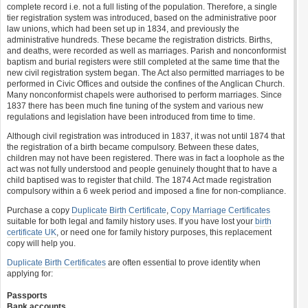
complete record i.e. not a full listing of the population. Therefore, a single
tier registration system was introduced, based on the administrative poor
law unions, which had been set up in 1834, and previously the
administrative hundreds. These became the registration districts. Births,
and deaths, were recorded as well as marriages. Parish and nonconformist
baptism and burial registers were still completed at the same time that the
new civil registration system began. The Act also permitted marriages to be
performed in Civic Offices and outside the confines of the Anglican Church.
Many nonconformist chapels were authorised to perform marriages. Since
1837 there has been much fine tuning of the system and various new
regulations and legislation have been introduced from time to time.
Although civil registration was introduced in 1837, it was not until 1874 that
the registration of a birth became compulsory. Between these dates,
children may not have been registered. There was in fact a loophole as the
act was not fully understood and people genuinely thought that to have a
child baptised was to register that child. The 1874 Act made registration
compulsory within a 6 week period and imposed a fine for non-compliance.
Purchase a copy
Duplicate Birth Certificate
,
Copy Marriage Certificates
suitable for both legal and family history uses. If you have lost your
birth
certificate UK
, or need one for family history purposes, this replacement
copy will help you.
Duplicate Birth Certificates
are often essential to prove identity when
applying for:
Passports
Bank accounts