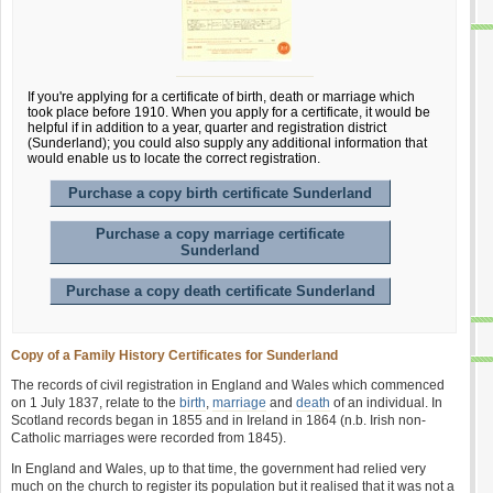
If you're applying for a certificate of birth, death or marriage which
took place before 1910. When you apply for a certificate, it would be
helpful if in addition to a year, quarter and registration district
(Sunderland); you could also supply any additional information that
would enable us to locate the correct registration.
Purchase a copy birth certificate Sunderland
Purchase a copy marriage certificate
Sunderland
Purchase a copy death certificate Sunderland
Copy of a Family History Certificates for Sunderland
The records of civil registration in England and Wales which commenced
on 1 July 1837, relate to the
birth
,
marriage
and
death
of an individual. In
Scotland records began in 1855 and in Ireland in 1864 (n.b. Irish non-
Catholic marriages were recorded from 1845).
In England and Wales, up to that time, the government had relied very
much on the church to register its population but it realised that it was not a