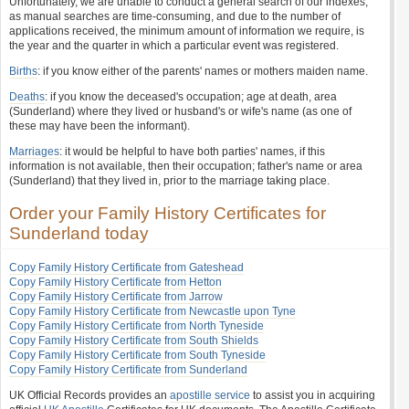
Unfortunately, we are unable to conduct a general search of our indexes,
as manual searches are time-consuming, and due to the number of
applications received, the minimum amount of information we require, is
the year and the quarter in which a particular event was registered.
Births
: if you know either of the parents' names or mothers maiden name.
Deaths
: if you know the deceased's occupation; age at death, area
(Sunderland) where they lived or husband's or wife's name (as one of
these may have been the informant).
Marriages
: it would be helpful to have both parties' names, if this
information is not available, then their occupation; father's name or area
(Sunderland) that they lived in, prior to the marriage taking place.
Order your Family History Certificates for
Sunderland today
Copy Family History Certificate from Gateshead
Copy Family History Certificate from Hetton
Copy Family History Certificate from Jarrow
Copy Family History Certificate from Newcastle upon Tyne
Copy Family History Certificate from North Tyneside
Copy Family History Certificate from South Shields
Copy Family History Certificate from South Tyneside
Copy Family History Certificate from Sunderland
UK Official Records provides an
apostille service
to assist you in acquiring