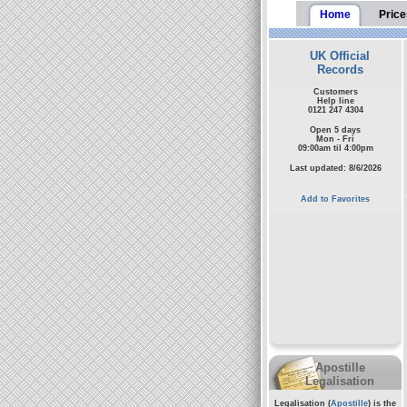
Home
Price
UK Official
Records
Customers
Help line
0121 247 4304
Open 5 days
Mon - Fri
09:00am til 4:00pm
Last updated: 8/6/2026
Add to Favorites
Apostille
Legalisation
Legalisation (
Apostille
) is the