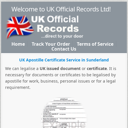
Welcome to UK Official Records Ltd!
Home
Track Your Order
Terms of Service
Contact Us
UK Apostille Certificate Service in Sunderland
We can legalise a
UK issued document
or
certificate
. It is
necessary for documents or certificates to be legalised by
apostille for work, business, personal issues or for a legal
requirement.