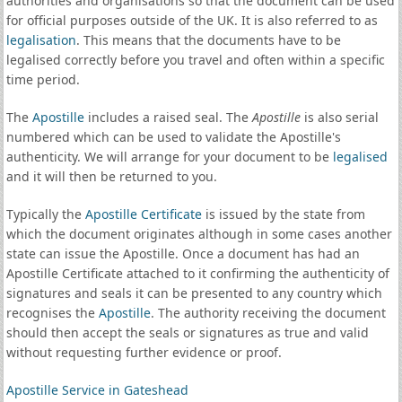
authorities and organisations so that the document can be used
for official purposes outside of the UK. It is also referred to as
legalisation
. This means that the documents have to be
legalised correctly before you travel and often within a specific
time period.
The
Apostille
includes a raised seal. The
Apostille
is also serial
numbered which can be used to validate the Apostille's
authenticity. We will arrange for your document to be
legalised
and it will then be returned to you.
Typically the
Apostille Certificate
is issued by the state from
which the document originates although in some cases another
state can issue the Apostille. Once a document has had an
Apostille Certificate attached to it confirming the authenticity of
signatures and seals it can be presented to any country which
recognises the
Apostille
. The authority receiving the document
should then accept the seals or signatures as true and valid
without requesting further evidence or proof.
Apostille Service in Gateshead