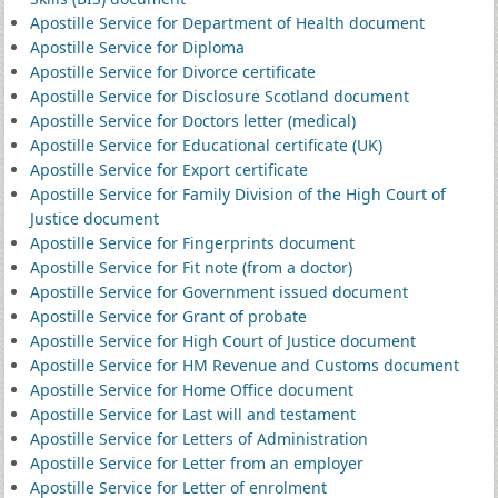
Apostille Service for Department of Health document
Apostille Service for Diploma
Apostille Service for Divorce certificate
Apostille Service for Disclosure Scotland document
Apostille Service for Doctors letter (medical)
Apostille Service for Educational certificate (UK)
Apostille Service for Export certificate
Apostille Service for Family Division of the High Court of
Justice document
Apostille Service for Fingerprints document
Apostille Service for Fit note (from a doctor)
Apostille Service for Government issued document
Apostille Service for Grant of probate
Apostille Service for High Court of Justice document
Apostille Service for HM Revenue and Customs document
Apostille Service for Home Office document
Apostille Service for Last will and testament
Apostille Service for Letters of Administration
Apostille Service for Letter from an employer
Apostille Service for Letter of enrolment