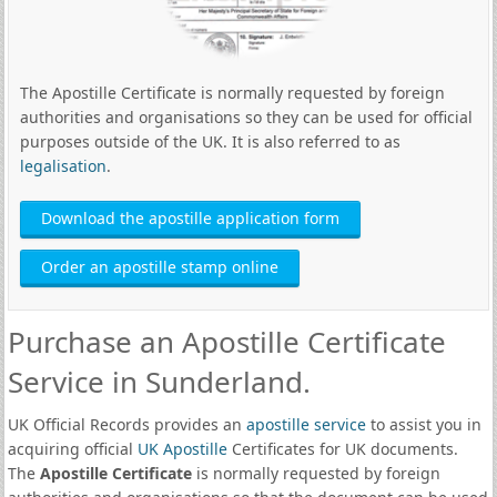
The Apostille Certificate is normally requested by foreign
authorities and organisations so they can be used for official
purposes outside of the UK. It is also referred to as
legalisation
.
Download the apostille application form
Order an apostille stamp online
Purchase an Apostille Certificate
Service in Sunderland.
UK Official Records provides an
apostille service
to assist you in
acquiring official
UK Apostille
Certificates for UK documents.
The
Apostille Certificate
is normally requested by foreign