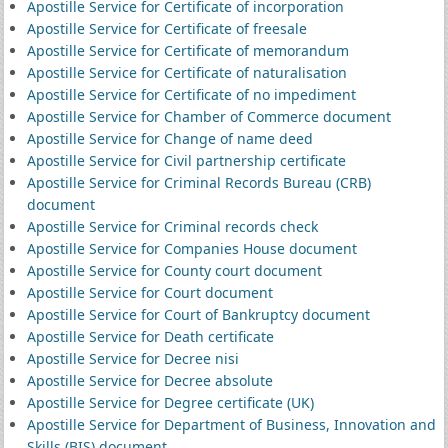
Apostille Service for Certificate of incorporation
Apostille Service for Certificate of freesale
Apostille Service for Certificate of memorandum
Apostille Service for Certificate of naturalisation
Apostille Service for Certificate of no impediment
Apostille Service for Chamber of Commerce document
Apostille Service for Change of name deed
Apostille Service for Civil partnership certificate
Apostille Service for Criminal Records Bureau (CRB)
document
Apostille Service for Criminal records check
Apostille Service for Companies House document
Apostille Service for County court document
Apostille Service for Court document
Apostille Service for Court of Bankruptcy document
Apostille Service for Death certificate
Apostille Service for Decree nisi
Apostille Service for Decree absolute
Apostille Service for Degree certificate (UK)
Apostille Service for Department of Business, Innovation and
Skills (BIS) document