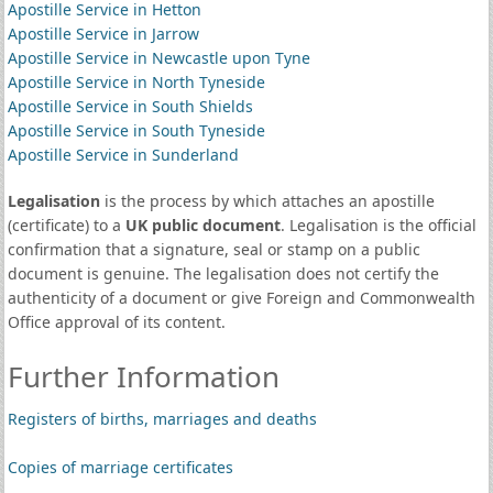
Apostille Service in Hetton
Apostille Service in Jarrow
Apostille Service in Newcastle upon Tyne
Apostille Service in North Tyneside
Apostille Service in South Shields
Apostille Service in South Tyneside
Apostille Service in Sunderland
Legalisation
is the process by which attaches an apostille
(certificate) to a
UK public document
. Legalisation is the official
confirmation that a signature, seal or stamp on a public
document is genuine. The legalisation does not certify the
authenticity of a document or give Foreign and Commonwealth
Office approval of its content.
Further Information
Registers of births, marriages and deaths
Copies of marriage certificates