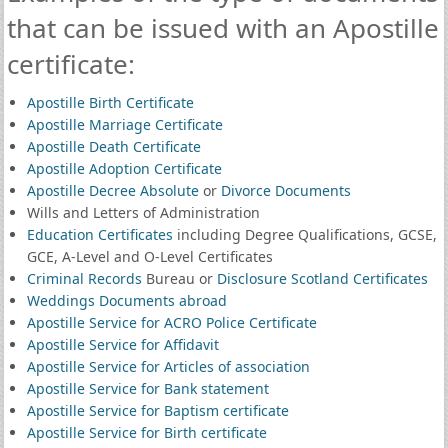
that can be issued with an Apostille
certificate:
Apostille Birth Certificate
Apostille Marriage Certificate
Apostille Death Certificate
Apostille Adoption Certificate
Apostille Decree Absolute
or
Divorce Documents
Wills and Letters of Administration
Education Certificates
including Degree Qualifications, GCSE,
GCE, A-Level and O-Level Certificates
Criminal Records
Bureau or
Disclosure Scotland Certificates
Weddings Documents abroad
Apostille Service for ACRO Police Certificate
Apostille Service for Affidavit
Apostille Service for Articles of association
Apostille Service for Bank statement
Apostille Service for Baptism certificate
Apostille Service for Birth certificate