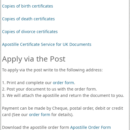
Copies of birth certificates
Copies of death certificates
Copies of divorce certificates
Apostille Certificate Service for UK Documents
Apply via the Post
To apply via the post write to the following address:
1. Print and complete our
order form
.
2. Post your document to us with the order form.
3. We will attach the apostille and return the document to you.
Payment can be made by Cheque, postal order, debit or credit
card (See our
order form
for details).
Download the apostille order form
Apostille Order Form