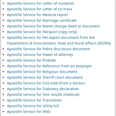
Apostille Service for Letter of invitation
Apostille Service for Letter of no trace
Apostille Service for Medical report
Apostille Service for Marriage certificate
Apostille Service for Name change deed or document
Apostille Service for Passport (copy only)
Apostille Service for Pet export document from the
Department of Environment, Food and Rural Affairs (DEFRA)
Apostille Service for Police disclosure document
Apostille Service for Power of attorney
Apostille Service for Probate
Apostille Service for Reference from an employer
Apostille Service for Religious document
Apostille Service for Sheriff court document
Apostille Service for Sick note (from a doctor)
Apostille Service for Statutory declaration
Apostille Service for Test results (medical)
Apostille Service for Translation
Apostille Service for Utility bill
Apostille Service for Wills