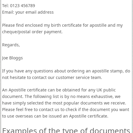
Tel: 0123 456789
Email: your email address
Please find enclosed my birth certificate for apostille and my
cheque/postal order payment.
Regards,
Joe Bloggs
If you have any questions about ordering an apostille stamp, do
not hesitate to contact our customer service team.
An Apostille certificate can be obtained for any UK public
document. The following list is by no means exhaustive, we
have simply selected the most popular documents we receive.
Please feel free to contact us to check if the document you want
to use overseas can be issued an Apostille certificate.
Examples of the type of documents