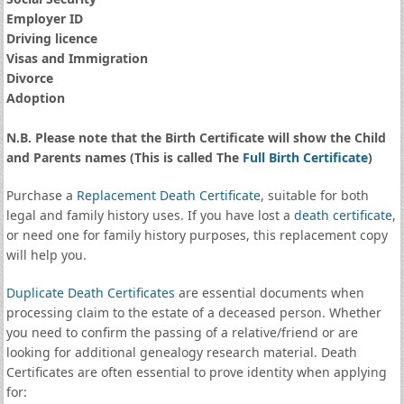
Employer ID
Driving licence
Visas and Immigration
Divorce
Adoption
N.B. Please note that the Birth Certificate will show the Child
and Parents names (This is called The
Full Birth Certificate
)
Purchase a
Replacement Death Certificate
, suitable for both
legal and family history uses. If you have lost a
death certificate
,
or need one for family history purposes, this replacement copy
will help you.
Duplicate Death Certificates
are essential documents when
processing claim to the estate of a deceased person. Whether
you need to confirm the passing of a relative/friend or are
looking for additional genealogy research material. Death
Certificates are often essential to prove identity when applying
for: