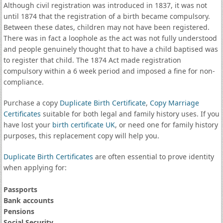
Although civil registration was introduced in 1837, it was not
until 1874 that the registration of a birth became compulsory.
Between these dates, children may not have been registered.
There was in fact a loophole as the act was not fully understood
and people genuinely thought that to have a child baptised was
to register that child. The 1874 Act made registration
compulsory within a 6 week period and imposed a fine for non-
compliance.
Purchase a copy
Duplicate Birth Certificate
,
Copy Marriage
Certificates
suitable for both legal and family history uses. If you
have lost your
birth certificate UK
, or need one for family history
purposes, this replacement copy will help you.
Duplicate Birth Certificates
are often essential to prove identity
when applying for:
Passports
Bank accounts
Pensions
Social Security