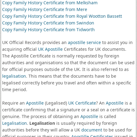
Copy Family History Certificate from Melksham
Copy Family History Certificate from Mere
Copy Family History Certificate from Royal Wootton Bassett
Copy Family History Certificate from Swindon
Copy Family History Certificate from Tidworth
UK Official Records provides an
apostille service
to assist you in
acquiring official
UK Apostille
Certificates for UK documents.
The Apostille Certificate is normally requested by foreign
authorities and organisations so that the document can be used
for official purposes outside of the UK. It is also referred to as
legalisation
. This means that the documents have to be
legalised correctly before you travel and often within a specific
time period.
Require an
Apostille
(Legalised)
UK Certificate
? An
Apostille
is a
certificate confirming that a signature or a seal on a certificate is
genuine. The process of obtaining an
Apostille
is called
Legalisation
.
Legalisation
is usually required by foreign
authorities before they will allow a UK
document
to be used for
official purposes in their country.
Apostille Certificates
issued in