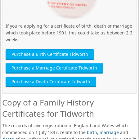
If you're applying for a certificate of birth, death or marriage
which took place before 1901, this could take us between 2-3
weeks.
Purchase a Birth Certificate Tidworth
Purchase a Marriage Certificate Tidworth
Purchase a Death Certificate Tidworth
Copy of a Family History
Certificates for Tidworth
The records of civil registration in England and Wales which
commenced on 1 July 1837, relate to the
birth
,
marriage
and