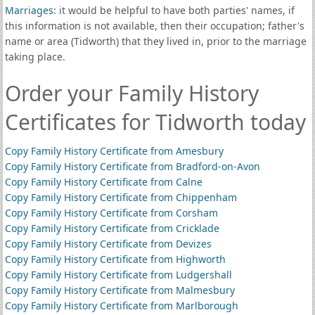
Marriages
: it would be helpful to have both parties' names, if
this information is not available, then their occupation; father's
name or area (Tidworth) that they lived in, prior to the marriage
taking place.
Order your Family History
Certificates for Tidworth today
Copy Family History Certificate from Amesbury
Copy Family History Certificate from Bradford-on-Avon
Copy Family History Certificate from Calne
Copy Family History Certificate from Chippenham
Copy Family History Certificate from Corsham
Copy Family History Certificate from Cricklade
Copy Family History Certificate from Devizes
Copy Family History Certificate from Highworth
Copy Family History Certificate from Ludgershall
Copy Family History Certificate from Malmesbury
Copy Family History Certificate from Marlborough