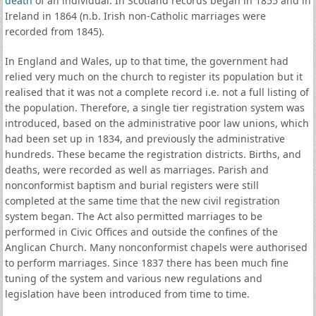
death
of an individual. In Scotland records began in 1855 and in
Ireland in 1864 (n.b. Irish non-Catholic marriages were
recorded from 1845).
In England and Wales, up to that time, the government had
relied very much on the church to register its population but it
realised that it was not a complete record i.e. not a full listing of
the population. Therefore, a single tier registration system was
introduced, based on the administrative poor law unions, which
had been set up in 1834, and previously the administrative
hundreds. These became the registration districts. Births, and
deaths, were recorded as well as marriages. Parish and
nonconformist baptism and burial registers were still
completed at the same time that the new civil registration
system began. The Act also permitted marriages to be
performed in Civic Offices and outside the confines of the
Anglican Church. Many nonconformist chapels were authorised
to perform marriages. Since 1837 there has been much fine
tuning of the system and various new regulations and
legislation have been introduced from time to time.