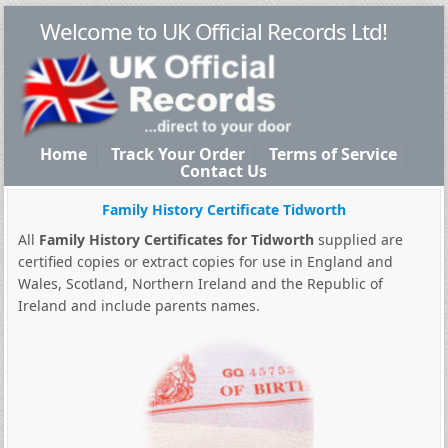
Welcome to UK Official Records Ltd!
Home
Track Your Order
Terms of Service
Contact Us
Family History Certificate Tidworth
All
Family History Certificates for Tidworth
supplied are
certified copies or extract copies for use in England and
Wales, Scotland, Northern Ireland and the Republic of
Ireland and include parents names.