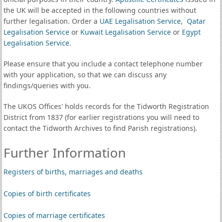
the UK will be accepted in the following countries without
further legalisation. Order a
UAE Legalisation Service
,
Qatar
Legalisation Service
or
Kuwait Legalisation Service
or
Egypt
Legalisation Service
.
Please ensure that you include a contact telephone number
with your application, so that we can discuss any
findings/queries with you.
The UKOS Offices' holds records for the Tidworth Registration
District from 1837 (for earlier registrations you will need to
contact the Tidworth Archives to find Parish registrations).
Further Information
Registers of births, marriages and deaths
Copies of birth certificates
Copies of marriage certificates