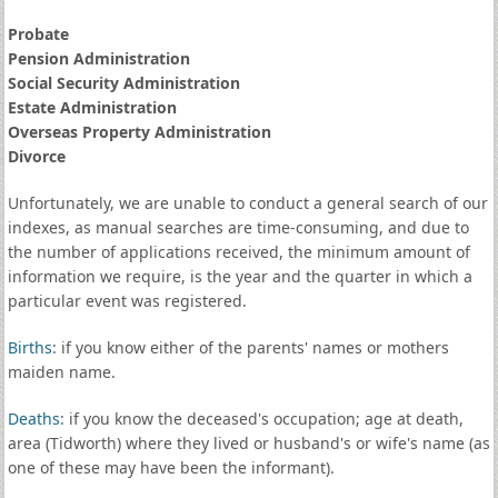
Probate
Pension Administration
Social Security Administration
Estate Administration
Overseas Property Administration
Divorce
Unfortunately, we are unable to conduct a general search of our
indexes, as manual searches are time-consuming, and due to
the number of applications received, the minimum amount of
information we require, is the year and the quarter in which a
particular event was registered.
Births
: if you know either of the parents' names or mothers
maiden name.
Deaths
: if you know the deceased's occupation; age at death,
area (Tidworth) where they lived or husband's or wife's name (as
one of these may have been the informant).