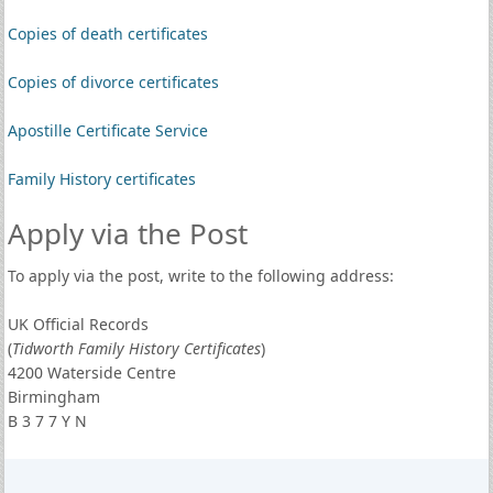
Copies of death certificates
Copies of divorce certificates
Apostille Certificate Service
Family History certificates
Apply via the Post
To apply via the post, write to the following address:
UK Official Records
(
Tidworth Family History Certificates
)
4200 Waterside Centre
Birmingham
B 3 7 7 Y N