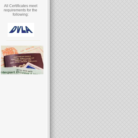
All Certificates meet
requirements for the
following: