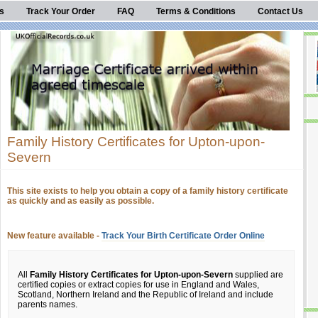
s
Track Your Order
FAQ
Terms & Conditions
Contact Us
Family History Certificates for Upton-upon-
Severn
This site exists to help you obtain a copy of a family history certificate
as quickly and as easily as possible.
New feature available -
Track Your Birth Certificate Order Online
All
Family History Certificates for Upton-upon-Severn
supplied are
certified copies or extract copies for use in England and Wales,
Scotland, Northern Ireland and the Republic of Ireland and include
parents names.