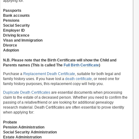
applying for:
Passports
Bank accounts
Pensions
Social Security
Employer ID
Driving licence
Visas and Immigration
Divorce
Adoption
N.B. Please note that the Birth Certificate will show the Child and
Parents names (This is called The
Full Birth Certificate
)
Purchase a
Replacement Death Certificate
, suitable for both legal and
family history uses. If you have lost a
death certificate
, or need one for
family history purposes, this replacement copy will help you.
Duplicate Death Certificates
are essential documents when processing
claim to the estate of a deceased person. Whether you need to confirm the
passing of a relative/friend or are looking for additional genealogy
research material. Death Certificates are often essential to prove identity
when applying for:
Probate
Pension Administration
Social Security Administration
Estate Administration