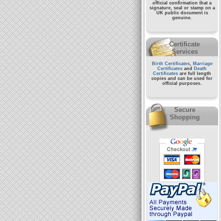
official confirmation that a
signature, seal or stamp on a
UK public document
is
genuine.
Certificate
Services
Birth Certificates
,
Marriage
Certificates
and
Death
Certificates
are full length
copies and can be used for
official purposes.
Secure
Shopping