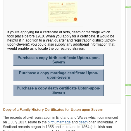
If you're applying for a certificate of birth, death or marriage which
took place before 1910. When you apply for a certificate, it would be
helpful if in addition to a year, quarter and registration district (Upton-
upon-Severn); you could also supply any additional information that
would enable us to locate the correct registration.
Purchase a copy birth certificate Upton-upon-
Severn
Purchase a copy marriage certificate Upton-
upon-Severn
Purchase a copy death certificate Upton-upon-
Severn
Copy of a Family History Certificates for Upton-upon-Severn
The records of civil registration in England and Wales which commenced
on 1 July 1837, relate to the
birth
,
marriage
and
death
of an individual. In
Scotland records began in 1855 and in Ireland in 1864 (n.b. Irish non-