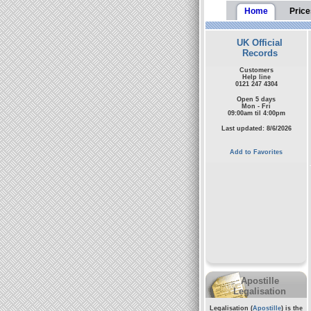
Home
Price
UK Official
Records
Customers
Help line
0121 247 4304
Open 5 days
Mon - Fri
09:00am til 4:00pm
Last updated: 8/6/2026
Add to Favorites
Apostille
Legalisation
Legalisation (
Apostille
) is the