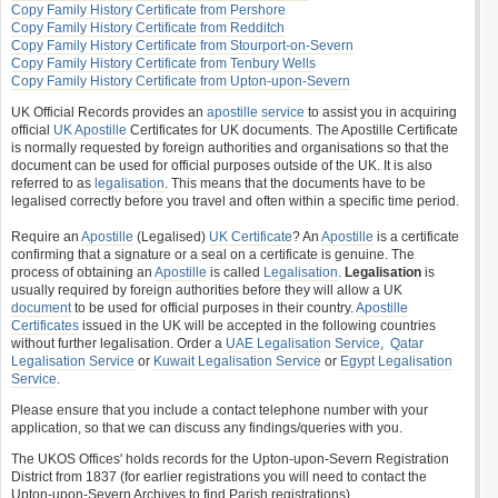
Copy Family History Certificate from Pershore
Copy Family History Certificate from Redditch
Copy Family History Certificate from Stourport-on-Severn
Copy Family History Certificate from Tenbury Wells
Copy Family History Certificate from Upton-upon-Severn
UK Official Records provides an
apostille service
to assist you in acquiring
official
UK Apostille
Certificates for UK documents. The Apostille Certificate
is normally requested by foreign authorities and organisations so that the
document can be used for official purposes outside of the UK. It is also
referred to as
legalisation
. This means that the documents have to be
legalised correctly before you travel and often within a specific time period.
Require an
Apostille
(Legalised)
UK Certificate
? An
Apostille
is a certificate
confirming that a signature or a seal on a certificate is genuine. The
process of obtaining an
Apostille
is called
Legalisation
.
Legalisation
is
usually required by foreign authorities before they will allow a UK
document
to be used for official purposes in their country.
Apostille
Certificates
issued in the UK will be accepted in the following countries
without further legalisation. Order a
UAE Legalisation Service
,
Qatar
Legalisation Service
or
Kuwait Legalisation Service
or
Egypt Legalisation
Service
.
Please ensure that you include a contact telephone number with your
application, so that we can discuss any findings/queries with you.
The UKOS Offices' holds records for the Upton-upon-Severn Registration
District from 1837 (for earlier registrations you will need to contact the
Upton-upon-Severn Archives to find Parish registrations).