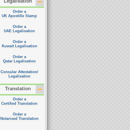
Legalisation
Order a
UK Apostille Stamp
Order a
UAE Legalisation
Order a
Kuwait Legalisation
Order a
Qatar Legalisation
Consular Attestation/
Legalisation
Translation
Order a
Certified Translation
Order a
Notarised Translation