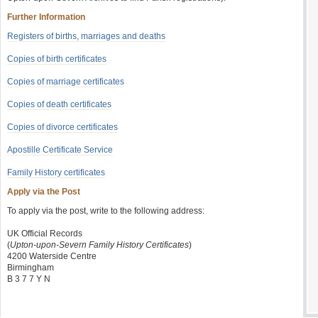
Further Information
Registers of births, marriages and deaths
Copies of birth certificates
Copies of marriage certificates
Copies of death certificates
Copies of divorce certificates
Apostille Certificate Service
Family History certificates
Apply via the Post
To apply via the post, write to the following address:
UK Official Records
(
Upton-upon-Severn Family History Certificates
)
4200 Waterside Centre
Birmingham
B 3 7 7 Y N