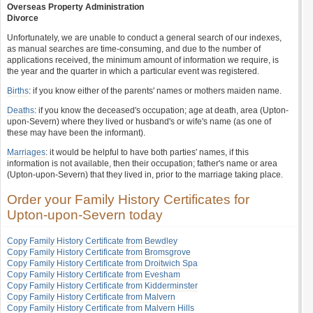
Overseas Property Administration
Divorce
Unfortunately, we are unable to conduct a general search of our indexes,
as manual searches are time-consuming, and due to the number of
applications received, the minimum amount of information we require, is
the year and the quarter in which a particular event was registered.
Births
: if you know either of the parents' names or mothers maiden name.
Deaths
: if you know the deceased's occupation; age at death, area (Upton-
upon-Severn) where they lived or husband's or wife's name (as one of
these may have been the informant).
Marriages
: it would be helpful to have both parties' names, if this
information is not available, then their occupation; father's name or area
(Upton-upon-Severn) that they lived in, prior to the marriage taking place.
Order your Family History Certificates for
Upton-upon-Severn today
Copy Family History Certificate from Bewdley
Copy Family History Certificate from Bromsgrove
Copy Family History Certificate from Droitwich Spa
Copy Family History Certificate from Evesham
Copy Family History Certificate from Kidderminster
Copy Family History Certificate from Malvern
Copy Family History Certificate from Malvern Hills