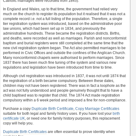
Catholic marriages were recorded from 1845).
In England and Wales, up to that time, the government had relied very
much on the church to register its population but it realised that it was not a
complete record i.e. not a full listing of the population. Therefore, a single
tier registration system was introduced, based on the administrative poor
law unions, which had been set up in 1834, and previously the
administrative hundreds. These became the registration districts. Births,
and deaths, were recorded as well as marriages. Parish and nonconformist
baptism and burial registers were still completed at the same time that the
new civil registration system began. The Act also permitted marriages to be
performed in Civic Offices and outside the confines of the Anglican Church.
Many nonconformist chapels were authorised to perform marriages. Since
1837 there has been much fine tuning of the system and various new
regulations and legislation have been introduced from time to time.
Although civil registration was introduced in 1837, it was not until 1874 that
the registration of a birth became compulsory. Between these dates,
children may not have been registered. There was in fact a loophole as the
act was not fully understood and people genuinely thought that to have a
child baptised was to register that child. The 1874 Act made registration
compulsory within a 6 week period and imposed a fine for non-compliance.
Purchase a copy
Duplicate Birth Certificate
,
Copy Marriage Certificates
suitable for both legal and family history uses. If you have lost your
birth
certificate UK
, or need one for family history purposes, this replacement
copy will help you.
Duplicate Birth Certificates
are often essential to prove identity when