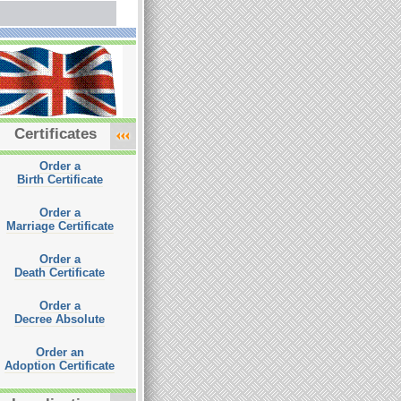
Certificates
Order a
Birth Certificate
Order a
Marriage Certificate
Order a
Death Certificate
Order a
Decree Absolute
Order an
Adoption Certificate