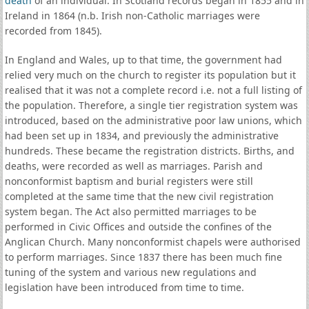
death
of an individual. In Scotland records began in 1855 and in
Ireland in 1864 (n.b. Irish non-Catholic marriages were
recorded from 1845).
In England and Wales, up to that time, the government had
relied very much on the church to register its population but it
realised that it was not a complete record i.e. not a full listing of
the population. Therefore, a single tier registration system was
introduced, based on the administrative poor law unions, which
had been set up in 1834, and previously the administrative
hundreds. These became the registration districts. Births, and
deaths, were recorded as well as marriages. Parish and
nonconformist baptism and burial registers were still
completed at the same time that the new civil registration
system began. The Act also permitted marriages to be
performed in Civic Offices and outside the confines of the
Anglican Church. Many nonconformist chapels were authorised
to perform marriages. Since 1837 there has been much fine
tuning of the system and various new regulations and
legislation have been introduced from time to time.