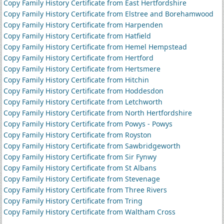
Copy Family History Certificate from East Hertfordshire
Copy Family History Certificate from Elstree and Borehamwood
Copy Family History Certificate from Harpenden
Copy Family History Certificate from Hatfield
Copy Family History Certificate from Hemel Hempstead
Copy Family History Certificate from Hertford
Copy Family History Certificate from Hertsmere
Copy Family History Certificate from Hitchin
Copy Family History Certificate from Hoddesdon
Copy Family History Certificate from Letchworth
Copy Family History Certificate from North Hertfordshire
Copy Family History Certificate from Powys - Powys
Copy Family History Certificate from Royston
Copy Family History Certificate from Sawbridgeworth
Copy Family History Certificate from Sir Fynwy
Copy Family History Certificate from St Albans
Copy Family History Certificate from Stevenage
Copy Family History Certificate from Three Rivers
Copy Family History Certificate from Tring
Copy Family History Certificate from Waltham Cross