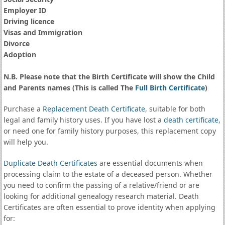
Employer ID
Driving licence
Visas and Immigration
Divorce
Adoption
N.B. Please note that the Birth Certificate will show the Child
and Parents names (This is called The
Full Birth Certificate
)
Purchase a
Replacement Death Certificate
, suitable for both
legal and family history uses. If you have lost a
death certificate
,
or need one for family history purposes, this replacement copy
will help you.
Duplicate Death Certificates
are essential documents when
processing claim to the estate of a deceased person. Whether
you need to confirm the passing of a relative/friend or are
looking for additional genealogy research material. Death
Certificates are often essential to prove identity when applying
for: