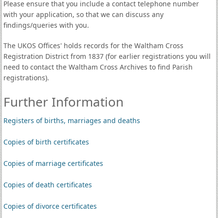
Please ensure that you include a contact telephone number
with your application, so that we can discuss any
findings/queries with you.
The UKOS Offices' holds records for the Waltham Cross
Registration District from 1837 (for earlier registrations you will
need to contact the Waltham Cross Archives to find Parish
registrations).
Further Information
Registers of births, marriages and deaths
Copies of birth certificates
Copies of marriage certificates
Copies of death certificates
Copies of divorce certificates