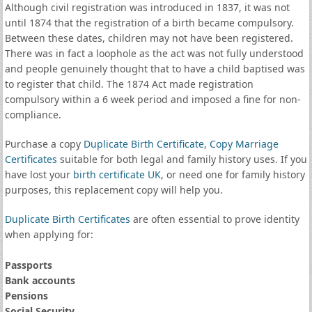
Although civil registration was introduced in 1837, it was not
until 1874 that the registration of a birth became compulsory.
Between these dates, children may not have been registered.
There was in fact a loophole as the act was not fully understood
and people genuinely thought that to have a child baptised was
to register that child. The 1874 Act made registration
compulsory within a 6 week period and imposed a fine for non-
compliance.
Purchase a copy
Duplicate Birth Certificate
,
Copy Marriage
Certificates
suitable for both legal and family history uses. If you
have lost your
birth certificate UK
, or need one for family history
purposes, this replacement copy will help you.
Duplicate Birth Certificates
are often essential to prove identity
when applying for:
Passports
Bank accounts
Pensions
Social Security