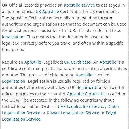
UK Official Records provides an
apostille service
to assist you in
acquiring official
UK Apostille
Certificates for UK documents.
The Apostille Certificate is normally requested by foreign
authorities and organisations so that the document can be used
for official purposes outside of the UK. It is also referred to as
legalisation
. This means that the documents have to be
legalised correctly before you travel and often within a specific
time period.
Require an
Apostille
(Legalised)
UK Certificate
? An
Apostille
is a
certificate confirming that a signature or a seal on a certificate is
genuine. The process of obtaining an
Apostille
is called
Legalisation
.
Legalisation
is usually required by foreign
authorities before they will allow a UK
document
to be used for
official purposes in their country.
Apostille Certificates
issued in
the UK will be accepted in the following countries without
further legalisation. Order a
UAE Legalisation Service
,
Qatar
Legalisation Service
or
Kuwait Legalisation Service
or
Egypt
Legalisation Service
.