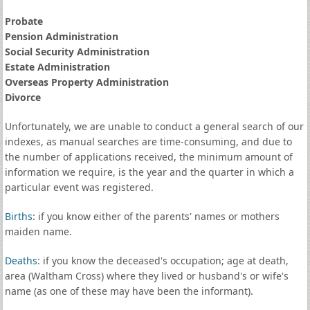
Probate
Pension Administration
Social Security Administration
Estate Administration
Overseas Property Administration
Divorce
Unfortunately, we are unable to conduct a general search of our
indexes, as manual searches are time-consuming, and due to
the number of applications received, the minimum amount of
information we require, is the year and the quarter in which a
particular event was registered.
Births
: if you know either of the parents' names or mothers
maiden name.
Deaths
: if you know the deceased's occupation; age at death,
area (Waltham Cross) where they lived or husband's or wife's
name (as one of these may have been the informant).