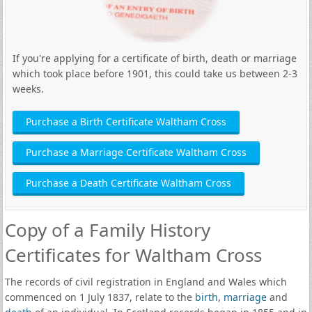
If you're applying for a certificate of birth, death or marriage
which took place before 1901, this could take us between 2-3
weeks.
Purchase a Birth Certificate Waltham Cross
Purchase a Marriage Certificate Waltham Cross
Purchase a Death Certificate Waltham Cross
Copy of a Family History
Certificates for Waltham Cross
The records of civil registration in England and Wales which
commenced on 1 July 1837, relate to the
birth
,
marriage
and