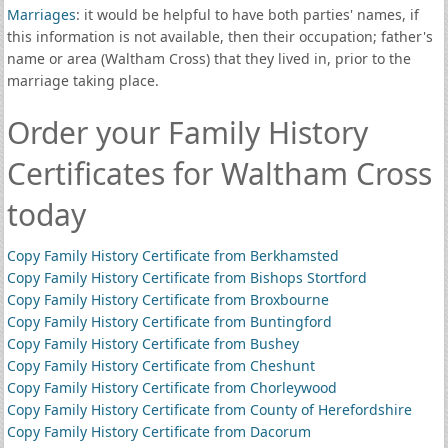
Marriages
: it would be helpful to have both parties' names, if
this information is not available, then their occupation; father's
name or area (Waltham Cross) that they lived in, prior to the
marriage taking place.
Order your Family History
Certificates for Waltham Cross
today
Copy Family History Certificate from Berkhamsted
Copy Family History Certificate from Bishops Stortford
Copy Family History Certificate from Broxbourne
Copy Family History Certificate from Buntingford
Copy Family History Certificate from Bushey
Copy Family History Certificate from Cheshunt
Copy Family History Certificate from Chorleywood
Copy Family History Certificate from County of Herefordshire
Copy Family History Certificate from Dacorum