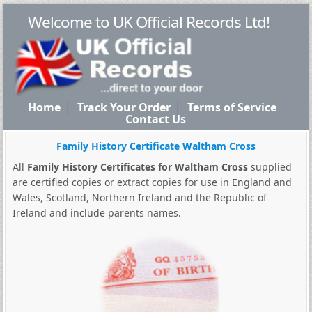
Welcome to UK Official Records Ltd!
Home
Track Your Order
Terms of Service
Contact Us
Family History Certificate Waltham Cross
All
Family History Certificates for Waltham Cross
supplied
are certified copies or extract copies for use in England and
Wales, Scotland, Northern Ireland and the Republic of
Ireland and include parents names.