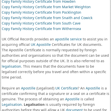
Copy Family History Certificate from Howden
Copy Family History Certificate from Market Weighton
Copy Family History Certificate from Pocklington
Copy Family History Certificate from Snaith and Cowick
Copy Family History Certificate from South Cave
Copy Family History Certificate from Withernsea
UK Official Records provides an
apostille service
to assist you in
acquiring official
UK Apostille
Certificates for UK documents.
The Apostille Certificate is normally requested by foreign
authorities and organisations so that the document can be used
for official purposes outside of the UK. It is also referred to as
legalisation
. This means that the documents have to be
legalised correctly before you travel and often within a specific
time period.
Require an
Apostille
(Legalised)
UK Certificate
? An
Apostille
is a
certificate confirming that a signature or a seal on a certificate is
genuine. The process of obtaining an
Apostille
is called
Legalisation
.
Legalisation
is usually required by foreign
authorities before they will allow a UK
document
to be used for