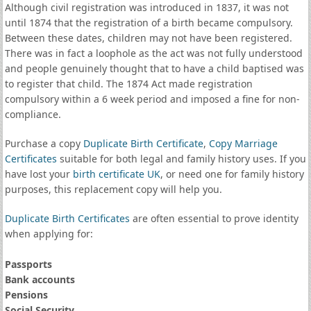
Although civil registration was introduced in 1837, it was not
until 1874 that the registration of a birth became compulsory.
Between these dates, children may not have been registered.
There was in fact a loophole as the act was not fully understood
and people genuinely thought that to have a child baptised was
to register that child. The 1874 Act made registration
compulsory within a 6 week period and imposed a fine for non-
compliance.
Purchase a copy
Duplicate Birth Certificate
,
Copy Marriage
Certificates
suitable for both legal and family history uses. If you
have lost your
birth certificate UK
, or need one for family history
purposes, this replacement copy will help you.
Duplicate Birth Certificates
are often essential to prove identity
when applying for:
Passports
Bank accounts
Pensions
Social Security