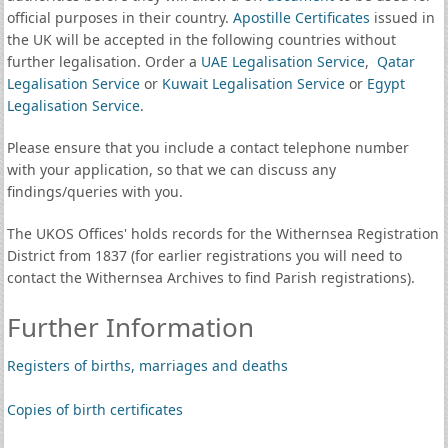
official purposes in their country.
Apostille Certificates
issued in
the UK will be accepted in the following countries without
further legalisation. Order a
UAE Legalisation Service
,
Qatar
Legalisation Service
or
Kuwait Legalisation Service
or
Egypt
Legalisation Service
.
Please ensure that you include a contact telephone number
with your application, so that we can discuss any
findings/queries with you.
The UKOS Offices' holds records for the Withernsea Registration
District from 1837 (for earlier registrations you will need to
contact the Withernsea Archives to find Parish registrations).
Further Information
Registers of births, marriages and deaths
Copies of birth certificates