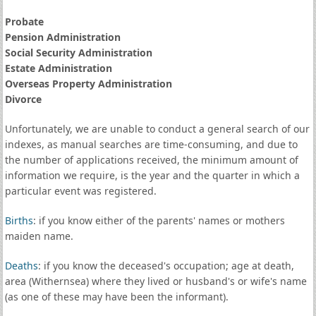
Probate
Pension Administration
Social Security Administration
Estate Administration
Overseas Property Administration
Divorce
Unfortunately, we are unable to conduct a general search of our
indexes, as manual searches are time-consuming, and due to
the number of applications received, the minimum amount of
information we require, is the year and the quarter in which a
particular event was registered.
Births
: if you know either of the parents' names or mothers
maiden name.
Deaths
: if you know the deceased's occupation; age at death,
area (Withernsea) where they lived or husband's or wife's name
(as one of these may have been the informant).