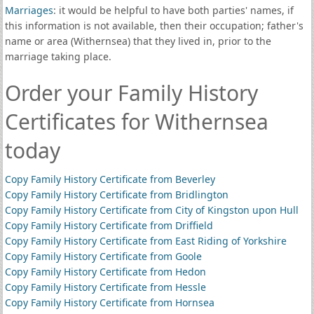
Marriages
: it would be helpful to have both parties' names, if
this information is not available, then their occupation; father's
name or area (Withernsea) that they lived in, prior to the
marriage taking place.
Order your Family History
Certificates for Withernsea
today
Copy Family History Certificate from Beverley
Copy Family History Certificate from Bridlington
Copy Family History Certificate from City of Kingston upon Hull
Copy Family History Certificate from Driffield
Copy Family History Certificate from East Riding of Yorkshire
Copy Family History Certificate from Goole
Copy Family History Certificate from Hedon
Copy Family History Certificate from Hessle
Copy Family History Certificate from Hornsea