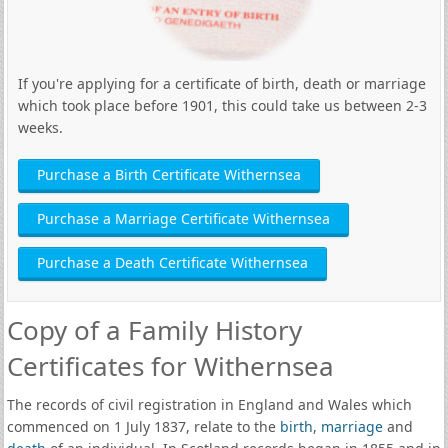
If you're applying for a certificate of birth, death or marriage
which took place before 1901, this could take us between 2-3
weeks.
Purchase a Birth Certificate Withernsea
Purchase a Marriage Certificate Withernsea
Purchase a Death Certificate Withernsea
Copy of a Family History
Certificates for Withernsea
The records of civil registration in England and Wales which
commenced on 1 July 1837, relate to the
birth
,
marriage
and