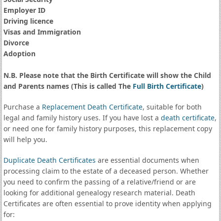
Employer ID
Driving licence
Visas and Immigration
Divorce
Adoption
N.B. Please note that the Birth Certificate will show the Child
and Parents names (This is called The
Full Birth Certificate
)
Purchase a
Replacement Death Certificate
, suitable for both
legal and family history uses. If you have lost a
death certificate
,
or need one for family history purposes, this replacement copy
will help you.
Duplicate Death Certificates
are essential documents when
processing claim to the estate of a deceased person. Whether
you need to confirm the passing of a relative/friend or are
looking for additional genealogy research material. Death
Certificates are often essential to prove identity when applying
for: