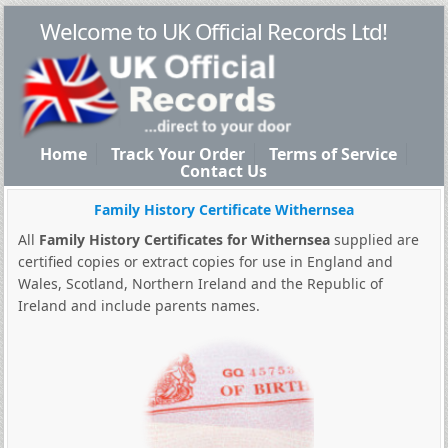
Welcome to UK Official Records Ltd!
Home
Track Your Order
Terms of Service
Contact Us
Family History Certificate Withernsea
All
Family History Certificates for Withernsea
supplied are
certified copies or extract copies for use in England and
Wales, Scotland, Northern Ireland and the Republic of
Ireland and include parents names.