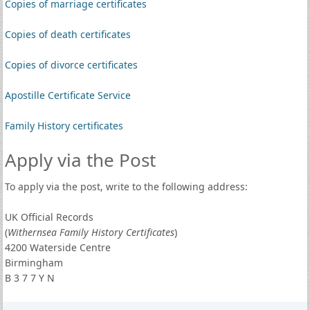
Copies of marriage certificates
Copies of death certificates
Copies of divorce certificates
Apostille Certificate Service
Family History certificates
Apply via the Post
To apply via the post, write to the following address:
UK Official Records
(
Withernsea Family History Certificates
)
4200 Waterside Centre
Birmingham
B 3 7 7 Y N