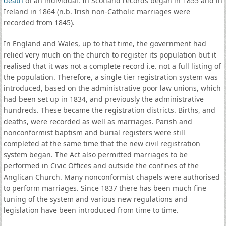
death
of an individual. In Scotland records began in 1855 and in
Ireland in 1864 (n.b. Irish non-Catholic marriages were
recorded from 1845).
In England and Wales, up to that time, the government had
relied very much on the church to register its population but it
realised that it was not a complete record i.e. not a full listing of
the population. Therefore, a single tier registration system was
introduced, based on the administrative poor law unions, which
had been set up in 1834, and previously the administrative
hundreds. These became the registration districts. Births, and
deaths, were recorded as well as marriages. Parish and
nonconformist baptism and burial registers were still
completed at the same time that the new civil registration
system began. The Act also permitted marriages to be
performed in Civic Offices and outside the confines of the
Anglican Church. Many nonconformist chapels were authorised
to perform marriages. Since 1837 there has been much fine
tuning of the system and various new regulations and
legislation have been introduced from time to time.