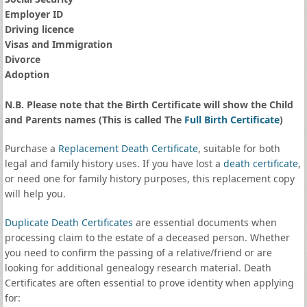
Employer ID
Driving licence
Visas and Immigration
Divorce
Adoption
N.B. Please note that the Birth Certificate will show the Child
and Parents names (This is called The
Full Birth Certificate
)
Purchase a
Replacement Death Certificate
, suitable for both
legal and family history uses. If you have lost a
death certificate
,
or need one for family history purposes, this replacement copy
will help you.
Duplicate Death Certificates
are essential documents when
processing claim to the estate of a deceased person. Whether
you need to confirm the passing of a relative/friend or are
looking for additional genealogy research material. Death
Certificates are often essential to prove identity when applying
for: