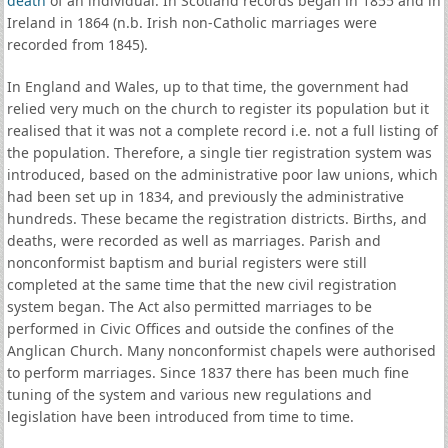
death
of an individual. In Scotland records began in 1855 and in
Ireland in 1864 (n.b. Irish non-Catholic marriages were
recorded from 1845).
In England and Wales, up to that time, the government had
relied very much on the church to register its population but it
realised that it was not a complete record i.e. not a full listing of
the population. Therefore, a single tier registration system was
introduced, based on the administrative poor law unions, which
had been set up in 1834, and previously the administrative
hundreds. These became the registration districts. Births, and
deaths, were recorded as well as marriages. Parish and
nonconformist baptism and burial registers were still
completed at the same time that the new civil registration
system began. The Act also permitted marriages to be
performed in Civic Offices and outside the confines of the
Anglican Church. Many nonconformist chapels were authorised
to perform marriages. Since 1837 there has been much fine
tuning of the system and various new regulations and
legislation have been introduced from time to time.