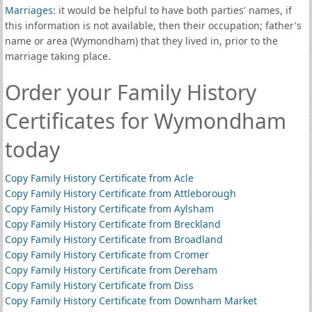
Marriages
: it would be helpful to have both parties' names, if
this information is not available, then their occupation; father's
name or area (Wymondham) that they lived in, prior to the
marriage taking place.
Order your Family History
Certificates for Wymondham
today
Copy Family History Certificate from Acle
Copy Family History Certificate from Attleborough
Copy Family History Certificate from Aylsham
Copy Family History Certificate from Breckland
Copy Family History Certificate from Broadland
Copy Family History Certificate from Cromer
Copy Family History Certificate from Dereham
Copy Family History Certificate from Diss
Copy Family History Certificate from Downham Market