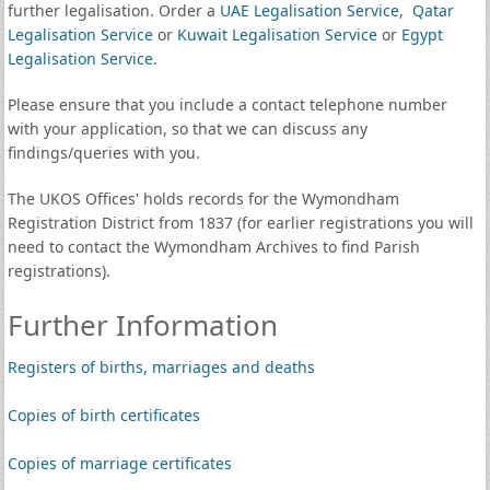
further legalisation. Order a
UAE Legalisation Service
,
Qatar
Legalisation Service
or
Kuwait Legalisation Service
or
Egypt
Legalisation Service
.
Please ensure that you include a contact telephone number
with your application, so that we can discuss any
findings/queries with you.
The UKOS Offices' holds records for the Wymondham
Registration District from 1837 (for earlier registrations you will
need to contact the Wymondham Archives to find Parish
registrations).
Further Information
Registers of births, marriages and deaths
Copies of birth certificates
Copies of marriage certificates