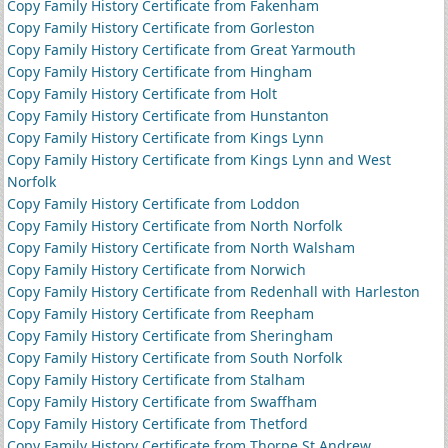
Copy Family History Certificate from Fakenham
Copy Family History Certificate from Gorleston
Copy Family History Certificate from Great Yarmouth
Copy Family History Certificate from Hingham
Copy Family History Certificate from Holt
Copy Family History Certificate from Hunstanton
Copy Family History Certificate from Kings Lynn
Copy Family History Certificate from Kings Lynn and West
Norfolk
Copy Family History Certificate from Loddon
Copy Family History Certificate from North Norfolk
Copy Family History Certificate from North Walsham
Copy Family History Certificate from Norwich
Copy Family History Certificate from Redenhall with Harleston
Copy Family History Certificate from Reepham
Copy Family History Certificate from Sheringham
Copy Family History Certificate from South Norfolk
Copy Family History Certificate from Stalham
Copy Family History Certificate from Swaffham
Copy Family History Certificate from Thetford
Copy Family History Certificate from Thorpe St Andrew