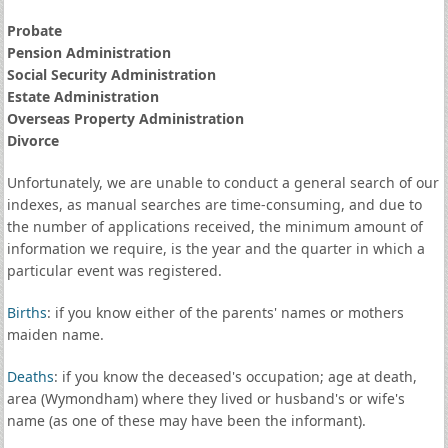
Probate
Pension Administration
Social Security Administration
Estate Administration
Overseas Property Administration
Divorce
Unfortunately, we are unable to conduct a general search of our
indexes, as manual searches are time-consuming, and due to
the number of applications received, the minimum amount of
information we require, is the year and the quarter in which a
particular event was registered.
Births
: if you know either of the parents' names or mothers
maiden name.
Deaths
: if you know the deceased's occupation; age at death,
area (Wymondham) where they lived or husband's or wife's
name (as one of these may have been the informant).