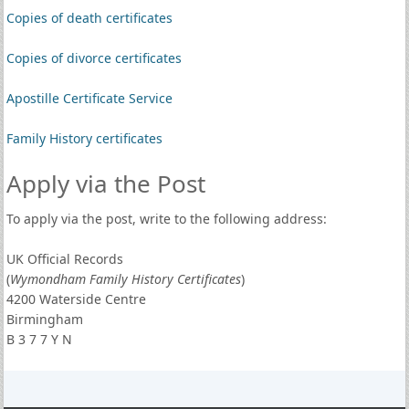
Copies of death certificates
Copies of divorce certificates
Apostille Certificate Service
Family History certificates
Apply via the Post
To apply via the post, write to the following address:
UK Official Records
(
Wymondham Family History Certificates
)
4200 Waterside Centre
Birmingham
B 3 7 7 Y N