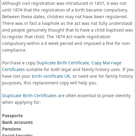
Although civil registration was introduced in 1837, it was not
until 1874 that the registration of a birth became compulsory.
Between these dates, children may not have been registered.
There was in fact a loophole as the act was not fully understood
and people genuinely thought that to have a child baptised was
to register that child. The 1874 Act made registration
compulsory within a 6 week period and imposed a fine for non-
compliance.
Purchase a copy
Duplicate Birth Certificate
,
Copy Marriage
Certificates
suitable for both legal and family history uses. If you
have lost your
birth certificate UK
, or need one for family history
purposes, this replacement copy will help you.
Duplicate Birth Certificates
are often essential to prove identity
when applying for:
Passports
Bank accounts
Pensions
Social Security