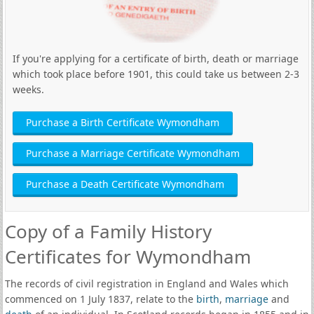
If you're applying for a certificate of birth, death or marriage
which took place before 1901, this could take us between 2-3
weeks.
Purchase a Birth Certificate Wymondham
Purchase a Marriage Certificate Wymondham
Purchase a Death Certificate Wymondham
Copy of a Family History
Certificates for Wymondham
The records of civil registration in England and Wales which
commenced on 1 July 1837, relate to the
birth
,
marriage
and