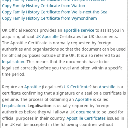
Copy Family History Certificate from Watton
Copy Family History Certificate from Wells-next-the-Sea
Copy Family History Certificate from Wymondham
UK Official Records provides an
apostille service
to assist you in
acquiring official
UK Apostille
Certificates for UK documents.
The Apostille Certificate is normally requested by foreign
authorities and organisations so that the document can be used
for official purposes outside of the UK. It is also referred to as
legalisation
. This means that the documents have to be
legalised correctly before you travel and often within a specific
time period.
Require an
Apostille
(Legalised)
UK Certificate
? An
Apostille
is a
certificate confirming that a signature or a seal on a certificate is
genuine. The process of obtaining an
Apostille
is called
Legalisation
.
Legalisation
is usually required by foreign
authorities before they will allow a UK
document
to be used for
official purposes in their country.
Apostille Certificates
issued in
the UK will be accepted in the following countries without