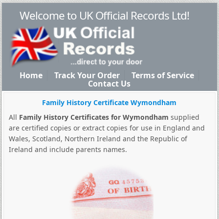
Welcome to UK Official Records Ltd!
Home
Track Your Order
Terms of Service
Contact Us
Family History Certificate Wymondham
All
Family History Certificates for Wymondham
supplied
are certified copies or extract copies for use in England and
Wales, Scotland, Northern Ireland and the Republic of
Ireland and include parents names.