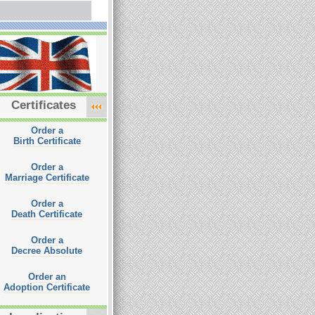
Certificates
Order a
Birth Certificate
Order a
Marriage Certificate
Order a
Death Certificate
Order a
Decree Absolute
Order an
Adoption Certificate