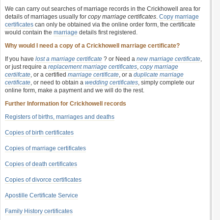
We can carry out searches of marriage records in the Crickhowell area for
details of marriages usually for
copy marriage certificates
.
Copy marriage
certificates
can only be obtained via the online order form, the certificate
would contain the
marriage
details first registered.
Why would I need a copy of a Crickhowell marriage certificate?
If you have
lost a marriage certificate
? or Need a
new marriage certificate
,
or just require a
replacement marriage certificates
,
copy marriage
certiifcate
, or a certified
marriage certificate
, or a
duplicate marriage
certificate
, or need to obtain a
wedding certificates
, simply complete our
online form, make a payment and we will do the rest.
Further Information for Crickhowell records
Registers of births, marriages and deaths
Copies of birth certificates
Copies of marriage certificates
Copies of death certificates
Copies of divorce certificates
Apostille Certificate Service
Family History certificates