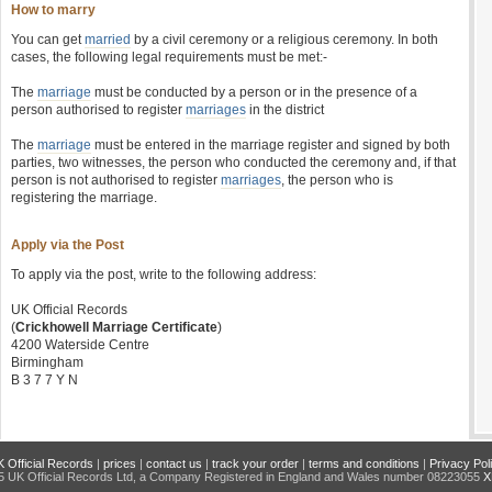
How to marry
You can get
married
by a civil ceremony or a religious ceremony. In both
cases, the following legal requirements must be met:-
The
marriage
must be conducted by a person or in the presence of a
person authorised to register
marriages
in the district
The
marriage
must be entered in the marriage register and signed by both
parties, two witnesses, the person who conducted the ceremony and, if that
person is not authorised to register
marriages
, the person who is
registering the marriage.
Apply via the Post
To apply via the post, write to the following address:
UK Official Records
(
Crickhowell Marriage Certificate
)
4200 Waterside Centre
Birmingham
B 3 7 7 Y N
 Official Records
|
prices
|
contact us
|
track your order
|
terms and conditions
|
Privacy Pol
 UK Official Records Ltd, a Company Registered in England and Wales number 08223055
X