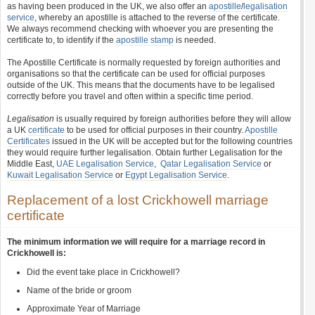
as having been produced in the UK, we also offer an
apostille
/
legalisation
service
, whereby an apostille is attached to the reverse of the certificate.
We always recommend checking with whoever you are presenting the
certificate to, to identify if the
apostille stamp
is needed.
The Apostille Certificate is normally requested by foreign authorities and
organisations so that the certificate can be used for official purposes
outside of the UK. This means that the documents have to be legalised
correctly before you travel and often within a specific time period.
Legalisation
is usually required by foreign authorities before they will allow
a UK
certificate
to be used for official purposes in their country.
Apostille
Certificates
issued in the UK will be accepted but for the following countries
they would require further legalisation. Obtain further Legalisation for the
Middle East,
UAE Legalisation Service
,
Qatar Legalisation Service
or
Kuwait Legalisation Service
or
Egypt Legalisation Service
.
Replacement of a lost Crickhowell marriage
certificate
The minimum information we will require for a marriage record in
Crickhowell is:
Did the event take place in Crickhowell?
Name of the bride or groom
Approximate Year of Marriage