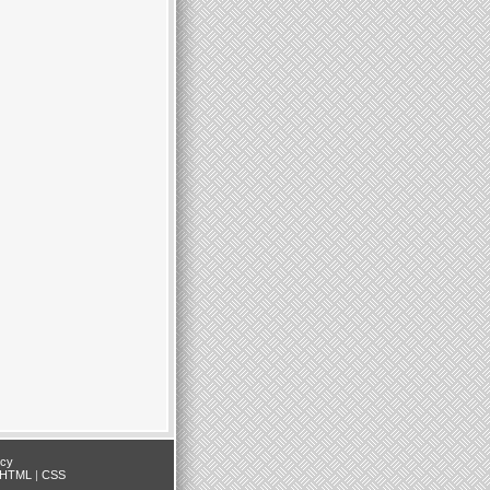
icy
HTML
|
CSS