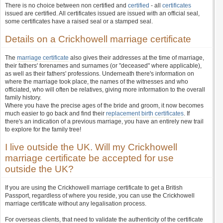
There is no choice between non certified and
certified
- all
certificates
issued are certified. All certificates issued are issued with an official seal,
some certificates have a raised seal or a stamped seal.
Details on a Crickhowell marriage certificate
The
marriage certificate
also gives their addresses at the time of marriage,
their fathers' forenames and surnames (or "deceased" where applicable),
as well as their fathers' professions. Underneath there's information on
where the marriage took place, the names of the witnesses and who
officiated, who will often be relatives, giving more information to the overall
family history.
Where you have the precise ages of the bride and groom, it now becomes
much easier to go back and find their
replacement birth certificates
. If
there's an indication of a previous marriage, you have an entirely new trail
to explore for the family tree!
I live outside the UK. Will my Crickhowell
marriage certificate be accepted for use
outside the UK?
If you are using the Crickhowell marriage certificate to get a British
Passport, regardless of where you reside, you can use the Crickhowell
marriage certificate without any legalisation process.
For overseas clients, that need to validate the authenticity of the certificate