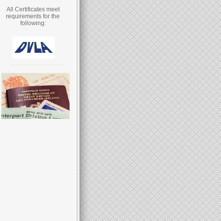
All Certificates meet
requirements for the
following: