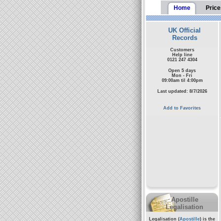
Home
Price
UK Official
Records
Customers
Help line
0121 247 4304
Open 5 days
Mon - Fri
09:00am til 4:00pm
Last updated: 8/7/2026
Add to Favorites
Apostille
Legalisation
Legalisation (
Apostille
) is the