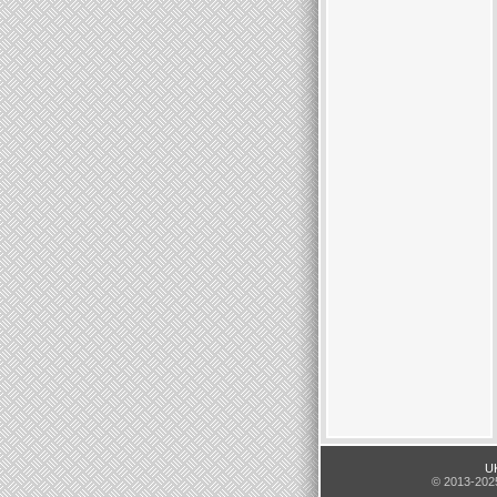
UK
© 2013-2025