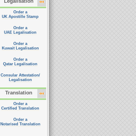
Legalisation
Order a
UK Apostille Stamp
Order a
UAE Legalisation
Order a
Kuwait Legalisation
Order a
Qatar Legalisation
Consular Attestation/
Legalisation
Translation
Order a
Certified Translation
Order a
Notarised Translation