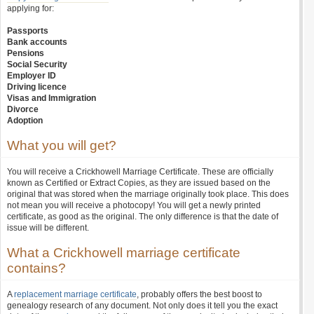
applying for:
Passports
Bank accounts
Pensions
Social Security
Employer ID
Driving licence
Visas and Immigration
Divorce
Adoption
What you will get?
You will receive a Crickhowell Marriage Certificate. These are officially
known as Certified or Extract Copies, as they are issued based on the
original that was stored when the marriage originally took place. This does
not mean you will receive a photocopy! You will get a newly printed
certificate, as good as the original. The only difference is that the date of
issue will be different.
What a Crickhowell marriage certificate
contains?
A
replacement marriage certificate
, probably offers the best boost to
genealogy research of any document. Not only does it tell you the exact