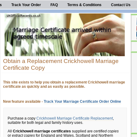
s
Track Your Order
FAQ
Terms & Conditions
Contact Us
Obtain a Replacement Crickhowell Marriage
Certificate Copy
This site exists to help you obtain a replacement Crickhowell marriage
certificate as quickly and as easily as possible.
New feature available -
Track Your Marriage Certificate Order Online
Purchase a copy
Crickhowell Marriage Certificate Replacement
,
suitable for both legal and family history uses.
All
Crickhowell marriage certificates
supplied are
certified copies
or
extract copies
for England and Wales, Scotland and Northern