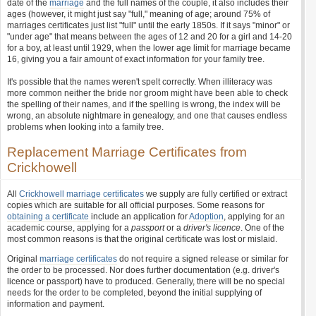
date of the
marriage
and the full names of the couple, it also includes their
ages (however, it might just say "full," meaning of age; around 75% of
marriages certificates just list "full" until the early 1850s. If it says "minor" or
"under age" that means between the ages of 12 and 20 for a girl and 14-20
for a boy, at least until 1929, when the lower age limit for marriage became
16, giving you a fair amount of exact information for your family tree.
It's possible that the names weren't spelt correctly. When illiteracy was
more common neither the bride nor groom might have been able to check
the spelling of their names, and if the spelling is wrong, the index will be
wrong, an absolute nightmare in genealogy, and one that causes endless
problems when looking into a family tree.
Replacement Marriage Certificates from
Crickhowell
All
Crickhowell marriage certificates
we supply are fully certified or extract
copies which are suitable for all official purposes. Some reasons for
obtaining a certificate
include an application for
Adoption
, applying for an
academic course, applying for a
passport
or a
driver's licence
. One of the
most common reasons is that the original certificate was lost or mislaid.
Original
marriage certificates
do not require a signed release or similar for
the order to be processed. Nor does further documentation (e.g. driver's
licence or passport) have to produced. Generally, there will be no special
needs for the order to be completed, beyond the initial supplying of
information and payment.