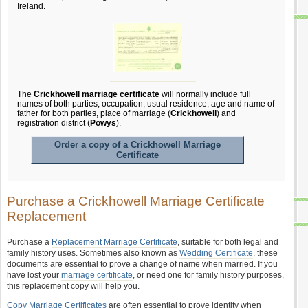
Ireland.
The
Crickhowell marriage certificate
will normally include full
names of both parties, occupation, usual residence, age and name of
father for both parties, place of marriage (
Crickhowell
) and
registration district (
Powys
).
Order a copy of a Crickhowell Marriage
Certificate
Purchase a Crickhowell Marriage Certificate
Replacement
Purchase a
Replacement Marriage Certificate
, suitable for both legal and
family history uses. Sometimes also known as
Wedding Certificate
, these
documents are essential to prove a change of name when married. If you
have lost your
marriage certificate
, or need one for family history purposes,
this replacement copy will help you.
Copy Marriage Certificates
are often essential to prove identity when