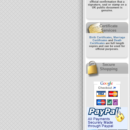
official confirmation that a
signature, seal or stamp on a
UK public document
is
genuine.
Certificate
Services
Birth Certificates
,
Marriage
Certificates
and
Death
Certificates
are full length
copies and can be used for
official purposes.
Secure
Shopping