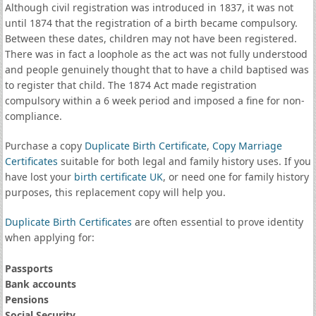
Although civil registration was introduced in 1837, it was not
until 1874 that the registration of a birth became compulsory.
Between these dates, children may not have been registered.
There was in fact a loophole as the act was not fully understood
and people genuinely thought that to have a child baptised was
to register that child. The 1874 Act made registration
compulsory within a 6 week period and imposed a fine for non-
compliance.
Purchase a copy
Duplicate Birth Certificate
,
Copy Marriage
Certificates
suitable for both legal and family history uses. If you
have lost your
birth certificate UK
, or need one for family history
purposes, this replacement copy will help you.
Duplicate Birth Certificates
are often essential to prove identity
when applying for:
Passports
Bank accounts
Pensions
Social Security