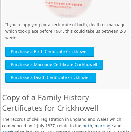
If you're applying for a certificate of birth, death or marriage
which took place before 1901, this could take us between 2-3
weeks.
Purchase a Birth Certificate Crickhowell
Purchase a Marriage Certificate Crickhowell
Purchase a Death Certificate Crickhowell
Copy of a Family History
Certificates for Crickhowell
The records of civil registration in England and Wales which
commenced on 1 July 1837, relate to the
birth
,
marriage
and