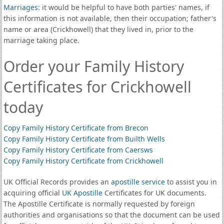
Marriages
: it would be helpful to have both parties' names, if
this information is not available, then their occupation; father's
name or area (Crickhowell) that they lived in, prior to the
marriage taking place.
Order your Family History
Certificates for Crickhowell
today
Copy Family History Certificate from Brecon
Copy Family History Certificate from Builth Wells
Copy Family History Certificate from Caersws
Copy Family History Certificate from Crickhowell
UK Official Records provides an
apostille service
to assist you in
acquiring official
UK Apostille
Certificates for UK documents.
The Apostille Certificate is normally requested by foreign
authorities and organisations so that the document can be used