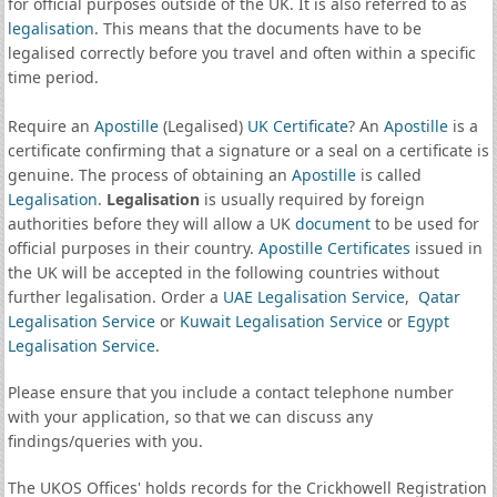
for official purposes outside of the UK. It is also referred to as
legalisation
. This means that the documents have to be
legalised correctly before you travel and often within a specific
time period.
Require an
Apostille
(Legalised)
UK Certificate
? An
Apostille
is a
certificate confirming that a signature or a seal on a certificate is
genuine. The process of obtaining an
Apostille
is called
Legalisation
.
Legalisation
is usually required by foreign
authorities before they will allow a UK
document
to be used for
official purposes in their country.
Apostille Certificates
issued in
the UK will be accepted in the following countries without
further legalisation. Order a
UAE Legalisation Service
,
Qatar
Legalisation Service
or
Kuwait Legalisation Service
or
Egypt
Legalisation Service
.
Please ensure that you include a contact telephone number
with your application, so that we can discuss any
findings/queries with you.
The UKOS Offices' holds records for the Crickhowell Registration