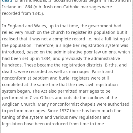
death
of an individual. In Scotland records began in 1855 and in
Ireland in 1864 (n.b. Irish non-Catholic marriages were
recorded from 1845).
In England and Wales, up to that time, the government had
relied very much on the church to register its population but it
realised that it was not a complete record i.e. not a full listing of
the population. Therefore, a single tier registration system was
introduced, based on the administrative poor law unions, which
had been set up in 1834, and previously the administrative
hundreds. These became the registration districts. Births, and
deaths, were recorded as well as marriages. Parish and
nonconformist baptism and burial registers were still
completed at the same time that the new civil registration
system began. The Act also permitted marriages to be
performed in Civic Offices and outside the confines of the
Anglican Church. Many nonconformist chapels were authorised
to perform marriages. Since 1837 there has been much fine
tuning of the system and various new regulations and
legislation have been introduced from time to time.