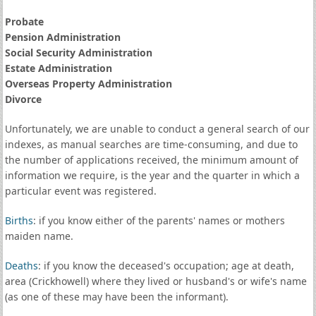
Probate
Pension Administration
Social Security Administration
Estate Administration
Overseas Property Administration
Divorce
Unfortunately, we are unable to conduct a general search of our
indexes, as manual searches are time-consuming, and due to
the number of applications received, the minimum amount of
information we require, is the year and the quarter in which a
particular event was registered.
Births
: if you know either of the parents' names or mothers
maiden name.
Deaths
: if you know the deceased's occupation; age at death,
area (Crickhowell) where they lived or husband's or wife's name
(as one of these may have been the informant).