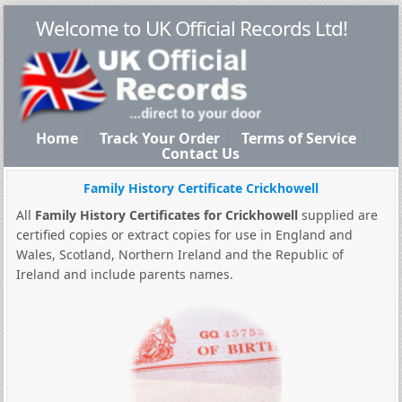
Welcome to UK Official Records Ltd!
Home
Track Your Order
Terms of Service
Contact Us
Family History Certificate Crickhowell
All
Family History Certificates for Crickhowell
supplied are
certified copies or extract copies for use in England and
Wales, Scotland, Northern Ireland and the Republic of
Ireland and include parents names.