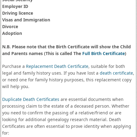
Employer ID
Driving licence
Visas and Immigration
Divorce
Adoption
N.B. Please note that the Birth Certificate will show the Child
and Parents names (This is called The
Full Birth Certificate
)
Purchase a
Replacement Death Certificate
, suitable for both
legal and family history uses. If you have lost a
death certificate
,
or need one for family history purposes, this replacement copy
will help you.
Duplicate Death Certificates
are essential documents when
processing claim to the estate of a deceased person. Whether
you need to confirm the passing of a relative/friend or are
looking for additional genealogy research material. Death
Certificates are often essential to prove identity when applying
for: