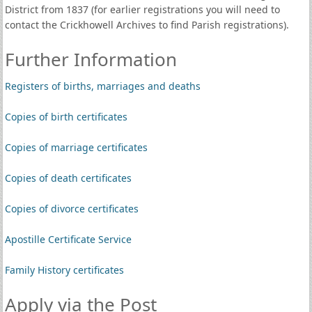
District from 1837 (for earlier registrations you will need to
contact the Crickhowell Archives to find Parish registrations).
Further Information
Registers of births, marriages and deaths
Copies of birth certificates
Copies of marriage certificates
Copies of death certificates
Copies of divorce certificates
Apostille Certificate Service
Family History certificates
Apply via the Post