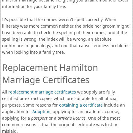
information for your family tree.
It's possible that the names weren't spelt correctly. When
illiteracy was more common neither the bride nor groom might
have been able to check the spelling of their names, and if the
spelling is wrong, the index will be wrong, an absolute
nightmare in genealogy, and one that causes endless problems
when looking into a family tree.
Replacement Hamilton
Marriage Certificates
All
replacement marriage certificates
we supply are fully
certified or extract copies which are suitable for all official
purposes. Some reasons for
obtaining a certificate
include an
application for
Adoption
, applying for an academic course,
applying for a
passport
or a
driver's licence
. One of the most
common reasons is that the original certificate was lost or
mislaid.