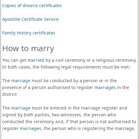
Copies of divorce certificates
Apostille Certificate Service
Family History certificates
How to marry
You can get
married
by a civil ceremony or a religious ceremony.
In both cases, the following legal requirements must be met:-
The
marriage
must be conducted by a person or in the
presence of a person authorised to register
marriages
in the
district
The
marriage
must be entered in the marriage register and
signed by both parties, two witnesses, the person who
conducted the ceremony and, if that person is not authorised to
register
marriages
, the person who is registering the marriage.