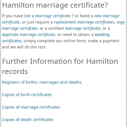
Hamilton marriage certificate?
If you have
lost a marriage certificate
? or Need a
new marriage
certificate
, or just require a
replacement marriage certificates
,
copy
marriage certiifcate
, or a certified
marriage certificate
, or a
duplicate marriage certificate
, or need to obtain a
wedding
certificates
, simply complete our online form, make a payment
and we will do the rest.
Further Information for Hamilton
records
Registers of births, marriages and deaths
Copies of birth certificates
Copies of marriage certificates
Copies of death certificates