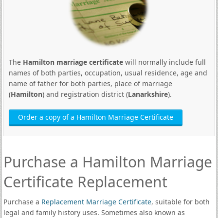
The
Hamilton marriage certificate
will normally include full
names of both parties, occupation, usual residence, age and
name of father for both parties, place of marriage
(
Hamilton
) and registration district (
Lanarkshire
).
Order a copy of a Hamilton Marriage Certificate
Purchase a Hamilton Marriage
Certificate Replacement
Purchase a
Replacement Marriage Certificate
, suitable for both
legal and family history uses. Sometimes also known as