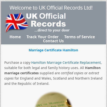
Welcome to UK Official Records Ltd!
Home
Track Your Order
Terms of Service
Contact Us
Marriage Certificate Hamilton
Purchase a copy
Hamilton Marriage Certificate Replacement
,
suitable for both legal and family history uses. All
Hamilton
marriage certificates
supplied are
certified copies
or
extract
copies
for England and Wales, Scotland and Northern Ireland
and the Republic of Ireland.