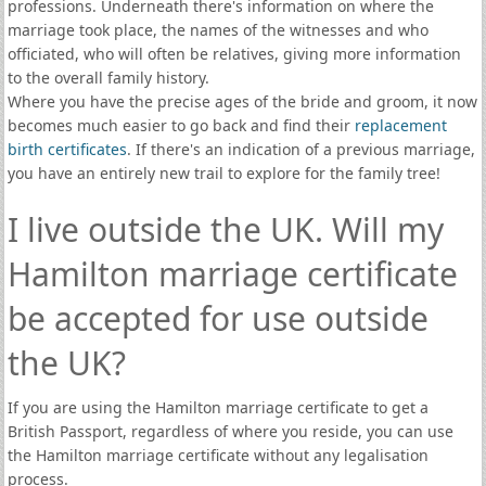
professions. Underneath there's information on where the
marriage took place, the names of the witnesses and who
officiated, who will often be relatives, giving more information
to the overall family history.
Where you have the precise ages of the bride and groom, it now
becomes much easier to go back and find their
replacement
birth certificates
. If there's an indication of a previous marriage,
you have an entirely new trail to explore for the family tree!
I live outside the UK. Will my
Hamilton marriage certificate
be accepted for use outside
the UK?
If you are using the Hamilton marriage certificate to get a
British Passport, regardless of where you reside, you can use
the Hamilton marriage certificate without any legalisation
process.