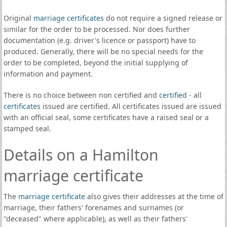
Original
marriage certificates
do not require a signed release or
similar for the order to be processed. Nor does further
documentation (e.g. driver's licence or passport) have to
produced. Generally, there will be no special needs for the
order to be completed, beyond the initial supplying of
information and payment.
There is no choice between non certified and
certified
- all
certificates
issued are certified. All certificates issued are issued
with an official seal, some certificates have a raised seal or a
stamped seal.
Details on a Hamilton
marriage certificate
The
marriage certificate
also gives their addresses at the time of
marriage, their fathers' forenames and surnames (or
"deceased" where applicable), as well as their fathers'