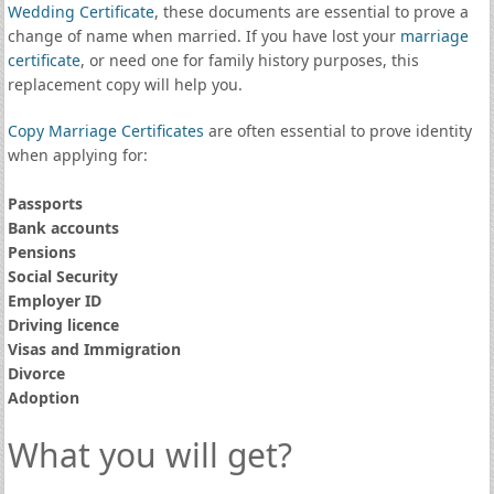
Wedding Certificate
, these documents are essential to prove a
change of name when married. If you have lost your
marriage
certificate
, or need one for family history purposes, this
replacement copy will help you.
Copy Marriage Certificates
are often essential to prove identity
when applying for:
Passports
Bank accounts
Pensions
Social Security
Employer ID
Driving licence
Visas and Immigration
Divorce
Adoption
What you will get?