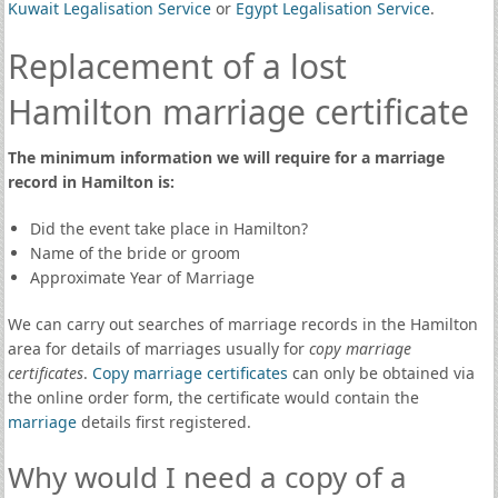
Kuwait Legalisation Service
or
Egypt Legalisation Service
.
Replacement of a lost
Hamilton marriage certificate
The minimum information we will require for a marriage
record in Hamilton is:
Did the event take place in Hamilton?
Name of the bride or groom
Approximate Year of Marriage
We can carry out searches of marriage records in the Hamilton
area for details of marriages usually for
copy marriage
certificates
.
Copy marriage certificates
can only be obtained via
the online order form, the certificate would contain the
marriage
details first registered.
Why would I need a copy of a