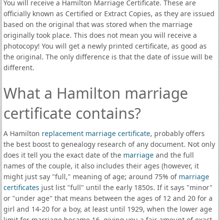
You will receive a Hamilton Marriage Certificate. These are
officially known as Certified or Extract Copies, as they are issued
based on the original that was stored when the marriage
originally took place. This does not mean you will receive a
photocopy! You will get a newly printed certificate, as good as
the original. The only difference is that the date of issue will be
different.
What a Hamilton marriage
certificate contains?
A Hamilton
replacement marriage certificate
, probably offers
the best boost to genealogy research of any document. Not only
does it tell you the exact date of the
marriage
and the full
names of the couple, it also includes their ages (however, it
might just say "full," meaning of age; around 75% of
marriage
certificates
just list "full" until the early 1850s. If it says "minor"
or "under age" that means between the ages of 12 and 20 for a
girl and 14-20 for a boy, at least until 1929, when the lower age
limit for marriage became 16, giving you a fair amount of exact