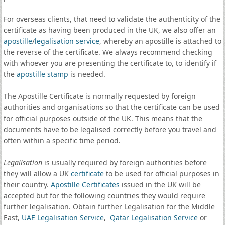
For overseas clients, that need to validate the authenticity of the
certificate as having been produced in the UK, we also offer an
apostille
/
legalisation service
, whereby an apostille is attached to
the reverse of the certificate. We always recommend checking
with whoever you are presenting the certificate to, to identify if
the
apostille stamp
is needed.
The Apostille Certificate is normally requested by foreign
authorities and organisations so that the certificate can be used
for official purposes outside of the UK. This means that the
documents have to be legalised correctly before you travel and
often within a specific time period.
Legalisation
is usually required by foreign authorities before
they will allow a UK
certificate
to be used for official purposes in
their country.
Apostille Certificates
issued in the UK will be
accepted but for the following countries they would require
further legalisation. Obtain further Legalisation for the Middle
East,
UAE Legalisation Service
,
Qatar Legalisation Service
or