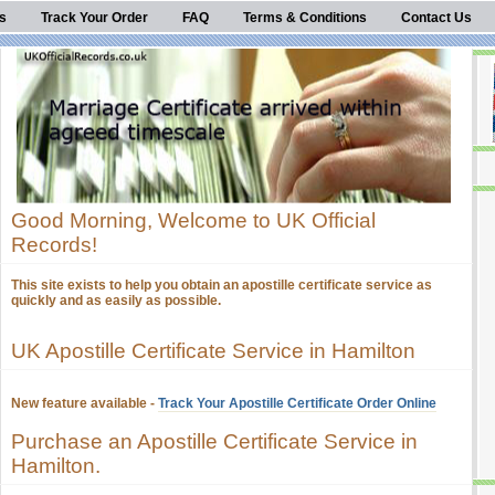
s
Track Your Order
FAQ
Terms & Conditions
Contact Us
Good Morning, Welcome to UK Official
Records!
This site exists to help you obtain an apostille certificate service as
quickly and as easily as possible.
UK Apostille Certificate Service in Hamilton
New feature available -
Track Your Apostille Certificate Order Online
Purchase an Apostille Certificate Service in
Hamilton.