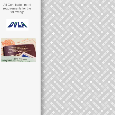
All Certificates meet
requirements for the
following: