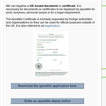
We can legalise a
UK issued document
or
certificate
. It is
necessary for documents or certificates to be legalised by apostille for
work, business, personal issues or for a legal requirement.
The Apostille Certificate is normally requested by foreign authorities
and organisations so they can be used for official purposes outside of
the UK. It is also referred to as
legalisation
.
Download the apostille application form
Order an apostille stamp online