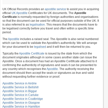
UK Official Records provides an
apostille service
to assist you in acquiring
official
UK Apostille
Certificates for UK documents. The
Apostille
Certificate
is normally requested by foreign authorities and organisations
so that the document can be used for official purposes outside of the UK. It
is also referred to as
legalisation
. This means that the documents have to
be legalised correctly before you travel and often within a specific time
period.
The
Apostille
includes a raised seal. The
Apostille
is also serial numbered
which can be used to validate the Apostille's authenticity. We will arrange
for your document to be
legalised
and it will then be returned to you.
Typically the
Apostille Certificate
is issued by the state from which the
document originates although in some cases another state can issue the
Apostille. Once a document has had an Apostille Certificate attached to it
confirming the authenticity of signatures and seals it can be presented to
any country which recognises the
Apostille
. The authority receiving the
document should then accept the seals or signatures as true and valid
without requesting further evidence or proof.
Apostille Service in Airdrie
Apostille Service in Bellshill
Apostille Service in Biggar
Apostille Service in Carluke
Apostille Service in Coatbridge
Apostille Service in Glasgow
Apostille Service in Hamilton