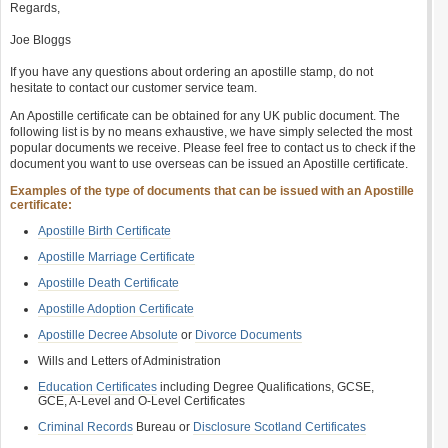
Regards,
Joe Bloggs
If you have any questions about ordering an apostille stamp, do not
hesitate to contact our customer service team.
An Apostille certificate can be obtained for any UK public document. The
following list is by no means exhaustive, we have simply selected the most
popular documents we receive. Please feel free to contact us to check if the
document you want to use overseas can be issued an Apostille certificate.
Examples of the type of documents that can be issued with an Apostille
certificate:
Apostille Birth Certificate
Apostille Marriage Certificate
Apostille Death Certificate
Apostille Adoption Certificate
Apostille Decree Absolute
or
Divorce Documents
Wills and Letters of Administration
Education Certificates
including Degree Qualifications, GCSE,
GCE, A-Level and O-Level Certificates
Criminal Records
Bureau or
Disclosure Scotland Certificates