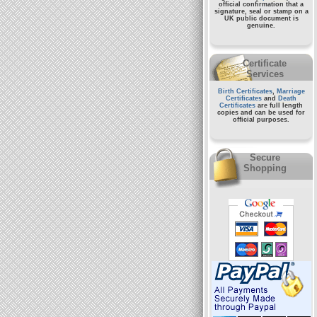
official confirmation that a
signature, seal or stamp on a
UK public document
is
genuine.
Certificate
Services
Birth Certificates
,
Marriage
Certificates
and
Death
Certificates
are full length
copies and can be used for
official purposes.
Secure
Shopping