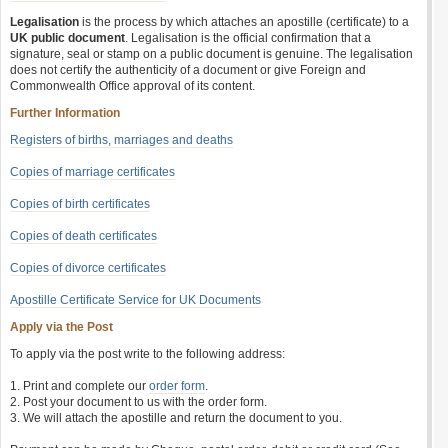
Legalisation
is the process by which attaches an apostille (certificate) to a
UK public document
. Legalisation is the official confirmation that a
signature, seal or stamp on a public document is genuine. The legalisation
does not certify the authenticity of a document or give Foreign and
Commonwealth Office approval of its content.
Further Information
Registers of births, marriages and deaths
Copies of marriage certificates
Copies of birth certificates
Copies of death certificates
Copies of divorce certificates
Apostille Certificate Service for UK Documents
Apply via the Post
To apply via the post write to the following address:
1. Print and complete our
order form
.
2. Post your document to us with the order form.
3. We will attach the apostille and return the document to you.