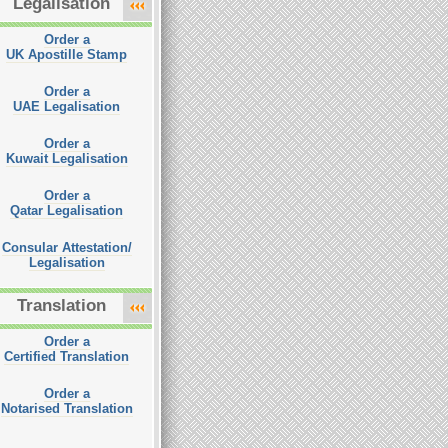
Legalisation
Order a
UK Apostille Stamp
Order a
UAE Legalisation
Order a
Kuwait Legalisation
Order a
Qatar Legalisation
Consular Attestation/
Legalisation
Translation
Order a
Certified Translation
Order a
Notarised Translation