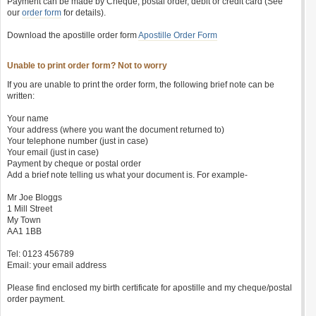
Payment can be made by Cheque, postal order, debit or credit card (See
our
order form
for details).
Download the apostille order form
Apostille Order Form
Unable to print order form? Not to worry
If you are unable to print the order form, the following brief note can be
written:
Your name
Your address (where you want the document returned to)
Your telephone number (just in case)
Your email (just in case)
Payment by cheque or postal order
Add a brief note telling us what your document is. For example-
Mr Joe Bloggs
1 Mill Street
My Town
AA1 1BB
Tel: 0123 456789
Email: your email address
Please find enclosed my birth certificate for apostille and my cheque/postal
order payment.