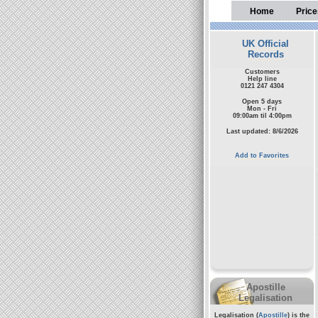
Home
Price
UK Official
Records
Customers
Help line
0121 247 4304
Open 5 days
Mon - Fri
09:00am til 4:00pm
Last updated: 8/6/2026
Add to Favorites
Apostille
Legalisation
Legalisation (
Apostille
) is the