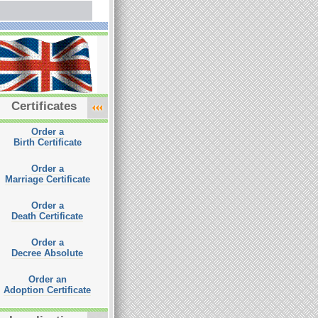
Certificates
Order a
Birth Certificate
Order a
Marriage Certificate
Order a
Death Certificate
Order a
Decree Absolute
Order an
Adoption Certificate