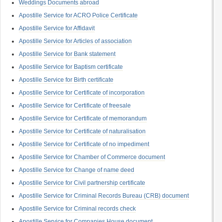
Weddings Documents abroad
Apostille Service for ACRO Police Certificate
Apostille Service for Affidavit
Apostille Service for Articles of association
Apostille Service for Bank statement
Apostille Service for Baptism certificate
Apostille Service for Birth certificate
Apostille Service for Certificate of incorporation
Apostille Service for Certificate of freesale
Apostille Service for Certificate of memorandum
Apostille Service for Certificate of naturalisation
Apostille Service for Certificate of no impediment
Apostille Service for Chamber of Commerce document
Apostille Service for Change of name deed
Apostille Service for Civil partnership certificate
Apostille Service for Criminal Records Bureau (CRB) document
Apostille Service for Criminal records check
Apostille Service for Companies House document