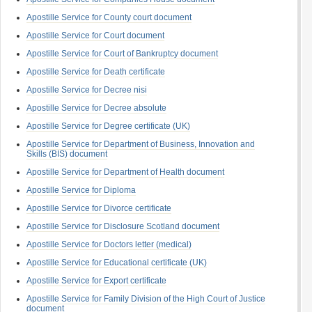
Apostille Service for County court document
Apostille Service for Court document
Apostille Service for Court of Bankruptcy document
Apostille Service for Death certificate
Apostille Service for Decree nisi
Apostille Service for Decree absolute
Apostille Service for Degree certificate (UK)
Apostille Service for Department of Business, Innovation and
Skills (BIS) document
Apostille Service for Department of Health document
Apostille Service for Diploma
Apostille Service for Divorce certificate
Apostille Service for Disclosure Scotland document
Apostille Service for Doctors letter (medical)
Apostille Service for Educational certificate (UK)
Apostille Service for Export certificate
Apostille Service for Family Division of the High Court of Justice
document