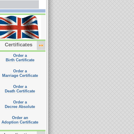
Certificates
Order a
Birth Certificate
Order a
Marriage Certificate
Order a
Death Certificate
Order a
Decree Absolute
Order an
Adoption Certificate