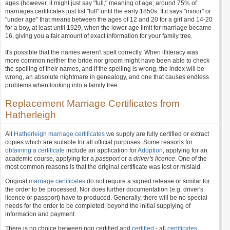
ages (however, it might just say "full," meaning of age; around 75% of
marriages certificates just list "full" until the early 1850s. If it says "minor" or
"under age" that means between the ages of 12 and 20 for a girl and 14-20
for a boy, at least until 1929, when the lower age limit for marriage became
16, giving you a fair amount of exact information for your family tree.
It's possible that the names weren't spelt correctly. When illiteracy was
more common neither the bride nor groom might have been able to check
the spelling of their names, and if the spelling is wrong, the index will be
wrong, an absolute nightmare in genealogy, and one that causes endless
problems when looking into a family tree.
Replacement Marriage Certificates from
Hatherleigh
All
Hatherleigh marriage certificates
we supply are fully certified or extract
copies which are suitable for all official purposes. Some reasons for
obtaining a certificate
include an application for
Adoption
, applying for an
academic course, applying for a
passport
or a
driver's licence
. One of the
most common reasons is that the original certificate was lost or mislaid.
Original
marriage certificates
do not require a signed release or similar for
the order to be processed. Nor does further documentation (e.g. driver's
licence or passport) have to produced. Generally, there will be no special
needs for the order to be completed, beyond the initial supplying of
information and payment.
There is no choice between non certified and
certified
- all
certificates