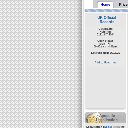
Home
Price
UK Official
Records
Customers
Help line
0121 247 4304
Open 5 days
Mon - Fri
09:00am til 4:00pm
Last updated: 8/7/2026
Add to Favorites
Apostille
Legalisation
Legalisation (
Apostille
) is the