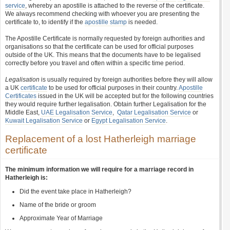
service
, whereby an apostille is attached to the reverse of the certificate.
We always recommend checking with whoever you are presenting the
certificate to, to identify if the
apostille stamp
is needed.
The Apostille Certificate is normally requested by foreign authorities and
organisations so that the certificate can be used for official purposes
outside of the UK. This means that the documents have to be legalised
correctly before you travel and often within a specific time period.
Legalisation
is usually required by foreign authorities before they will allow
a UK
certificate
to be used for official purposes in their country.
Apostille
Certificates
issued in the UK will be accepted but for the following countries
they would require further legalisation. Obtain further Legalisation for the
Middle East,
UAE Legalisation Service
,
Qatar Legalisation Service
or
Kuwait Legalisation Service
or
Egypt Legalisation Service
.
Replacement of a lost Hatherleigh marriage
certificate
The minimum information we will require for a marriage record in
Hatherleigh is:
Did the event take place in Hatherleigh?
Name of the bride or groom
Approximate Year of Marriage