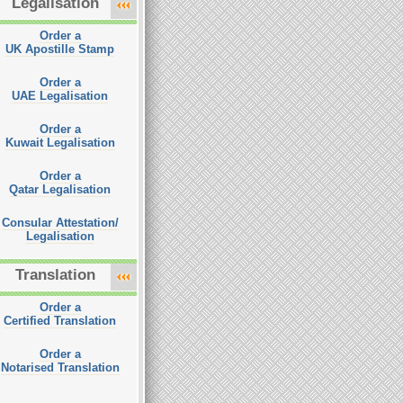
Legalisation
Order a
UK Apostille Stamp
Order a
UAE Legalisation
Order a
Kuwait Legalisation
Order a
Qatar Legalisation
Consular Attestation/
Legalisation
Translation
Order a
Certified Translation
Order a
Notarised Translation