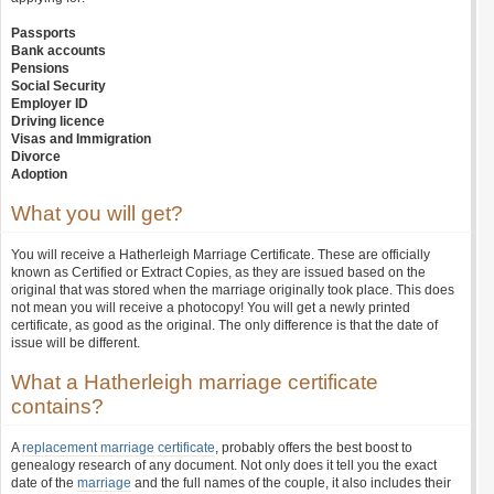
Passports
Bank accounts
Pensions
Social Security
Employer ID
Driving licence
Visas and Immigration
Divorce
Adoption
What you will get?
You will receive a Hatherleigh Marriage Certificate. These are officially
known as Certified or Extract Copies, as they are issued based on the
original that was stored when the marriage originally took place. This does
not mean you will receive a photocopy! You will get a newly printed
certificate, as good as the original. The only difference is that the date of
issue will be different.
What a Hatherleigh marriage certificate
contains?
A
replacement marriage certificate
, probably offers the best boost to
genealogy research of any document. Not only does it tell you the exact
date of the
marriage
and the full names of the couple, it also includes their