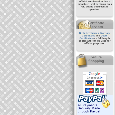
official confirmation that a
signature, seal or stamp on a
UK public document
is
genuine.
Certificate
Services
Birth Certificates
,
Marriage
Certificates
and
Death
Certificates
are full length
copies and can be used for
official purposes.
Secure
Shopping