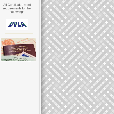
All Certificates meet
requirements for the
following: