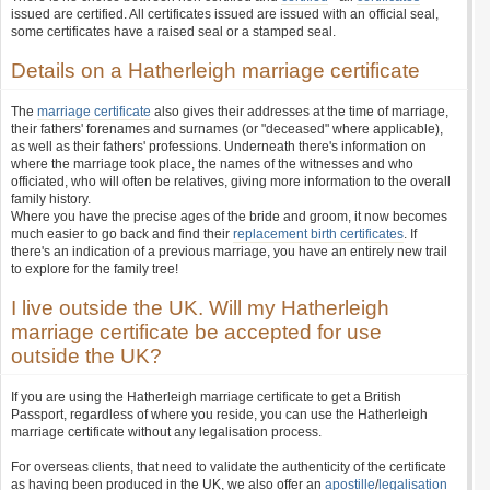
issued are certified. All certificates issued are issued with an official seal,
some certificates have a raised seal or a stamped seal.
Details on a Hatherleigh marriage certificate
The
marriage certificate
also gives their addresses at the time of marriage,
their fathers' forenames and surnames (or "deceased" where applicable),
as well as their fathers' professions. Underneath there's information on
where the marriage took place, the names of the witnesses and who
officiated, who will often be relatives, giving more information to the overall
family history.
Where you have the precise ages of the bride and groom, it now becomes
much easier to go back and find their
replacement birth certificates
. If
there's an indication of a previous marriage, you have an entirely new trail
to explore for the family tree!
I live outside the UK. Will my Hatherleigh
marriage certificate be accepted for use
outside the UK?
If you are using the Hatherleigh marriage certificate to get a British
Passport, regardless of where you reside, you can use the Hatherleigh
marriage certificate without any legalisation process.
For overseas clients, that need to validate the authenticity of the certificate
as having been produced in the UK, we also offer an
apostille
/
legalisation