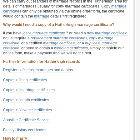
We can carry out searches of marriage records in the Hatherleigh area for
details of marriages usually for
copy marriage certificates
.
Copy marriage
certificates
can only be obtained via the online order form, the certificate
would contain the
marriage
details first registered.
Why would I need a copy of a Hatherleigh marriage certificate?
If you have
lost a marriage certificate
? or Need a
new marriage certificate
,
or just require a
replacement marriage certificates
,
copy marriage
certiifcate
, or a certified
marriage certificate
, or a
duplicate marriage
certificate
, or need to obtain a
wedding certificates
, simply complete our
online form, make a payment and we will do the rest.
Further Information for Hatherleigh records
Registers of births, marriages and deaths
Copies of birth certificates
Copies of marriage certificates
Copies of death certificates
Copies of divorce certificates
Apostille Certificate Service
Family History certificates
How to marry