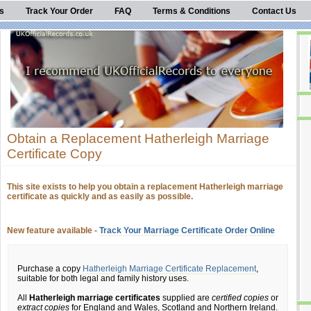
s
Track Your Order
FAQ
Terms & Conditions
Contact Us
Obtain a Replacement Hatherleigh Marriage
Certificate Copy
This site exists to help you obtain a replacement Hatherleigh marriage
certificate as quickly and as easily as possible.
New feature available -
Track Your Marriage Certificate Order Online
Purchase a copy
Hatherleigh Marriage Certificate Replacement
,
suitable for both legal and family history uses.
All
Hatherleigh marriage certificates
supplied are
certified copies
or
extract copies
for England and Wales, Scotland and Northern Ireland.