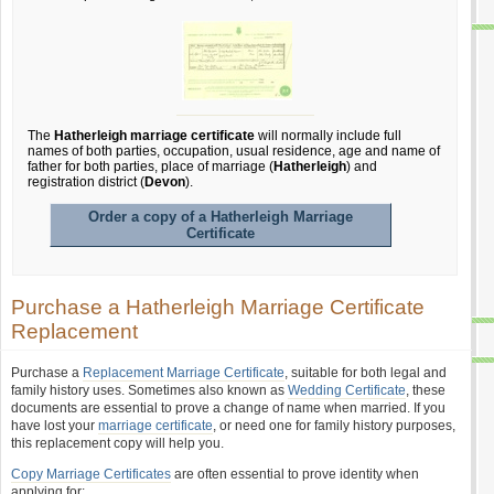
The
Hatherleigh marriage certificate
will normally include full
names of both parties, occupation, usual residence, age and name of
father for both parties, place of marriage (
Hatherleigh
) and
registration district (
Devon
).
Order a copy of a Hatherleigh Marriage
Certificate
Purchase a Hatherleigh Marriage Certificate
Replacement
Purchase a
Replacement Marriage Certificate
, suitable for both legal and
family history uses. Sometimes also known as
Wedding Certificate
, these
documents are essential to prove a change of name when married. If you
have lost your
marriage certificate
, or need one for family history purposes,
this replacement copy will help you.
Copy Marriage Certificates
are often essential to prove identity when
applying for: