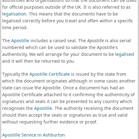
authorities and organisations so that the document can be used
for official purposes outside of the UK. It is also referred to as
legalisation
. This means that the documents have to be
legalised correctly before you travel and often within a specific
time period.
The
Apostille
includes a raised seal. The
Apostille
is also serial
numbered which can be used to validate the Apostille's
authenticity. We will arrange for your document to be
legalised
and it will then be returned to you.
Typically the
Apostille Certificate
is issued by the state from
which the document originates although in some cases another
state can issue the Apostille. Once a document has had an
Apostille Certificate attached to it confirming the authenticity of
signatures and seals it can be presented to any country which
recognises the
Apostille
. The authority receiving the document
should then accept the seals or signatures as true and valid
without requesting further evidence or proof.
Apostille Service in Ashburton