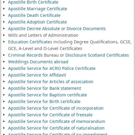
Apostille Birth Certificate
Apostille Marriage Certificate
Apostille Death Certificate
Apostille Adoption Certificate
Apostille Decree Absolute
or
Divorce Documents
Wills and Letters of Administration
Education Certificates
including Degree Qualifications, GCSE,
GCE, A-Level and O-Level Certificates
Criminal Records
Bureau or
Disclosure Scotland Certificates
Weddings Documents abroad
Apostille Service for ACRO Police Certificate
Apostille Service for Affidavit
Apostille Service for Articles of association
Apostille Service for Bank statement
Apostille Service for Baptism certificate
Apostille Service for Birth certificate
Apostille Service for Certificate of incorporation
Apostille Service for Certificate of freesale
Apostille Service for Certificate of memorandum
Apostille Service for Certificate of naturalisation
Apostille Service for Certificate of no impediment