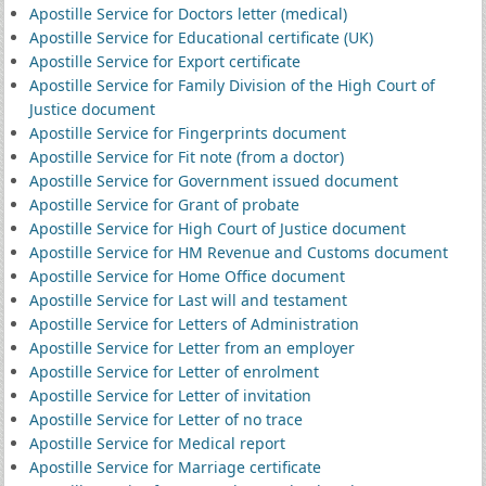
Apostille Service for Doctors letter (medical)
Apostille Service for Educational certificate (UK)
Apostille Service for Export certificate
Apostille Service for Family Division of the High Court of
Justice document
Apostille Service for Fingerprints document
Apostille Service for Fit note (from a doctor)
Apostille Service for Government issued document
Apostille Service for Grant of probate
Apostille Service for High Court of Justice document
Apostille Service for HM Revenue and Customs document
Apostille Service for Home Office document
Apostille Service for Last will and testament
Apostille Service for Letters of Administration
Apostille Service for Letter from an employer
Apostille Service for Letter of enrolment
Apostille Service for Letter of invitation
Apostille Service for Letter of no trace
Apostille Service for Medical report
Apostille Service for Marriage certificate