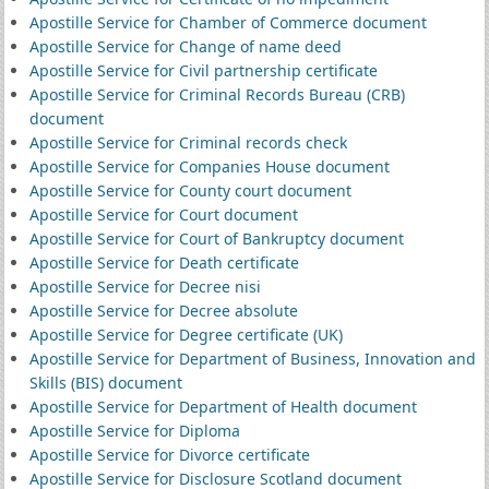
Apostille Service for Chamber of Commerce document
Apostille Service for Change of name deed
Apostille Service for Civil partnership certificate
Apostille Service for Criminal Records Bureau (CRB)
document
Apostille Service for Criminal records check
Apostille Service for Companies House document
Apostille Service for County court document
Apostille Service for Court document
Apostille Service for Court of Bankruptcy document
Apostille Service for Death certificate
Apostille Service for Decree nisi
Apostille Service for Decree absolute
Apostille Service for Degree certificate (UK)
Apostille Service for Department of Business, Innovation and
Skills (BIS) document
Apostille Service for Department of Health document
Apostille Service for Diploma
Apostille Service for Divorce certificate
Apostille Service for Disclosure Scotland document