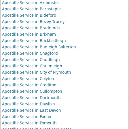
Apostille Service in Axminster
Apostille Service in Barnstaple
Apostille Service in Bideford
Apostille Service in Bovey Tracey
Apostille Service in Bradninch
Apostille Service in Brixham
Apostille Service in Buckfastleigh
Apostille Service in Budleigh Salterton
Apostille Service in Chagford
Apostille Service in Chudleigh
Apostille Service in Chulmleigh
Apostille Service in City of Plymouth
Apostille Service in Colyton
Apostille Service in Crediton
Apostille Service in Cullompton
Apostille Service in Dartmouth
Apostille Service in Dawlish
Apostille Service in East Devon
Apostille Service in Exeter
Apostille Service in Exmouth