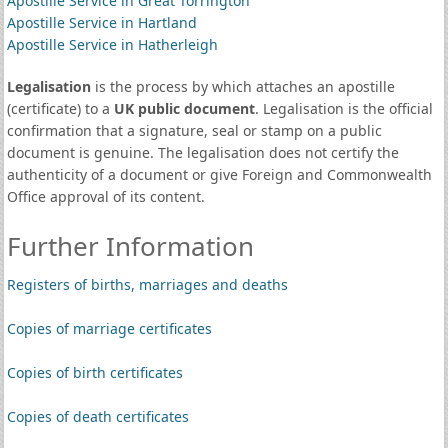
Apostille Service in Great Torrington
Apostille Service in Hartland
Apostille Service in Hatherleigh
Legalisation
is the process by which attaches an apostille
(certificate) to a
UK public document
. Legalisation is the official
confirmation that a signature, seal or stamp on a public
document is genuine. The legalisation does not certify the
authenticity of a document or give Foreign and Commonwealth
Office approval of its content.
Further Information
Registers of births, marriages and deaths
Copies of marriage certificates
Copies of birth certificates
Copies of death certificates