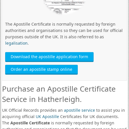
The Apostille Certificate is normally requested by foreign
authorities and organisations so they can be used for official
purposes outside of the UK. It is also referred to as
legalisation
.
Download the apostille application form
Order an apostille stamp online
Purchase an Apostille Certificate
Service in Hatherleigh.
UK Official Records provides an
apostille service
to assist you in
acquiring official
UK Apostille
Certificates for UK documents.
The
Apostille Certificate
is normally requested by foreign