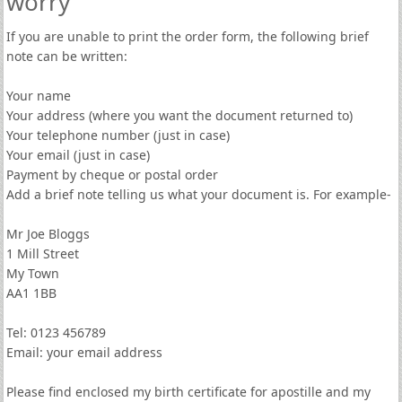
worry
If you are unable to print the order form, the following brief
note can be written:
Your name
Your address (where you want the document returned to)
Your telephone number (just in case)
Your email (just in case)
Payment by cheque or postal order
Add a brief note telling us what your document is. For example-
Mr Joe Bloggs
1 Mill Street
My Town
AA1 1BB
Tel: 0123 456789
Email: your email address
Please find enclosed my birth certificate for apostille and my