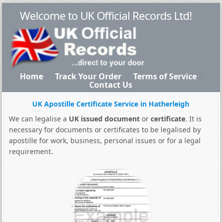
Welcome to UK Official Records Ltd!
Home
Track Your Order
Terms of Service
Contact Us
UK Apostille Certificate Service in Hatherleigh
We can legalise a
UK issued document
or
certificate
. It is
necessary for documents or certificates to be legalised by
apostille for work, business, personal issues or for a legal
requirement.