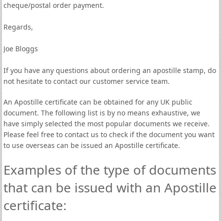
cheque/postal order payment.
Regards,
Joe Bloggs
If you have any questions about ordering an apostille stamp, do
not hesitate to contact our customer service team.
An Apostille certificate can be obtained for any UK public
document. The following list is by no means exhaustive, we
have simply selected the most popular documents we receive.
Please feel free to contact us to check if the document you want
to use overseas can be issued an Apostille certificate.
Examples of the type of documents
that can be issued with an Apostille
certificate: