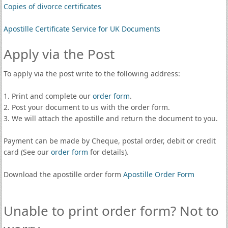
Copies of divorce certificates
Apostille Certificate Service for UK Documents
Apply via the Post
To apply via the post write to the following address:
1. Print and complete our
order form
.
2. Post your document to us with the order form.
3. We will attach the apostille and return the document to you.
Payment can be made by Cheque, postal order, debit or credit
card (See our
order form
for details).
Download the apostille order form
Apostille Order Form
Unable to print order form? Not to