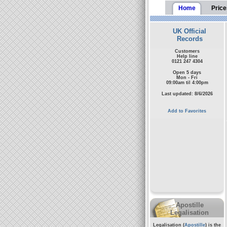
Home
Price
UK Official
Records
Customers
Help line
0121 247 4304
Open 5 days
Mon - Fri
09:00am til 4:00pm
Last updated: 8/6/2026
Add to Favorites
Apostille
Legalisation
Legalisation (
Apostille
) is the