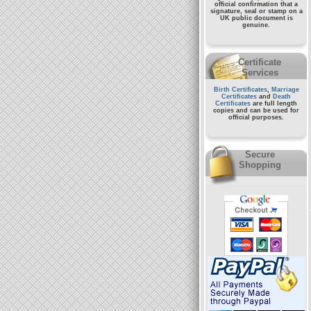
official confirmation that a
signature, seal or stamp on a
UK public document
is
genuine.
Certificate
Services
Birth Certificates
,
Marriage
Certificates
and
Death
Certificates
are full length
copies and can be used for
official purposes.
Secure
Shopping