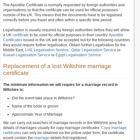
The Apostille Certificate is normally requested by foreign authorities and
organisations so that the certificate can be used for official purposes
outside of the UK. This means that the documents have to be legalised
correctly before you travel and often within a specific time period.
Legalisation
is usually required by foreign authorities before they will allow
a UK
certificate
to be used for official purposes in their country.
Apostille
Certificates
issued in the UK will be accepted but for the following countries
they would require further legalisation. Obtain further Legalisation for the
Middle East,
UAE Legalisation Service
,
Qatar Legalisation Service
or
Kuwait Legalisation Service
or
Egypt Legalisation Service
.
Replacement of a lost Wiltshire marriage
certificate
The minimum information we will require for a marriage record in
Wiltshire is:
Did the event take place in Wiltshire?
Name of the bride or groom
Approximate Year of Marriage
We can carry out searches of marriage records in the Wiltshire area for
details of marriages usually for
copy marriage certificates
.
Copy marriage
certificates
can only be obtained via the online order form, the certificate
would contain the
marriage
details first registered.