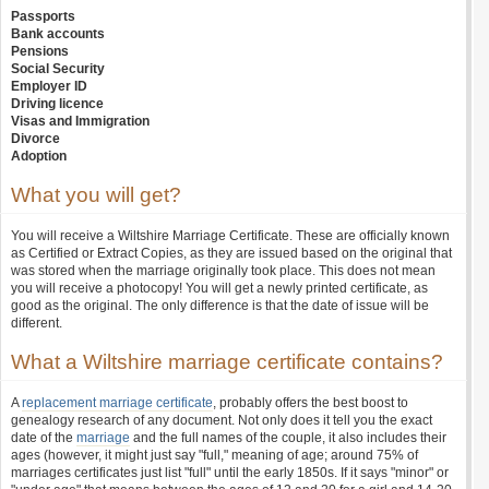
Passports
Bank accounts
Pensions
Social Security
Employer ID
Driving licence
Visas and Immigration
Divorce
Adoption
What you will get?
You will receive a Wiltshire Marriage Certificate. These are officially known
as Certified or Extract Copies, as they are issued based on the original that
was stored when the marriage originally took place. This does not mean
you will receive a photocopy! You will get a newly printed certificate, as
good as the original. The only difference is that the date of issue will be
different.
What a Wiltshire marriage certificate contains?
A
replacement marriage certificate
, probably offers the best boost to
genealogy research of any document. Not only does it tell you the exact
date of the
marriage
and the full names of the couple, it also includes their
ages (however, it might just say "full," meaning of age; around 75% of
marriages certificates just list "full" until the early 1850s. If it says "minor" or