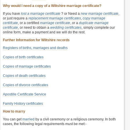
Why would I need a copy of a Wiltshire marriage certificate?
If you have
lost a marriage certificate
? or Need a
new marriage certificate
,
or just require a
replacement marriage certificates
,
copy marriage
certiifcate
, or a certified
marriage certificate
, or a
duplicate marriage
certificate
, or need to obtain a
wedding certificates
, simply complete our
online form, make a payment and we will do the rest.
Further Information for Wiltshire records
Registers of births, marriages and deaths
Copies of birth certificates
Copies of marriage certificates
Copies of death certificates
Copies of divorce certificates
Apostille Certificate Service
Family History certificates
How to marry
You can get
married
by a civil ceremony or a religious ceremony. In both
cases, the following legal requirements must be met:-