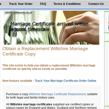
s
Track Your Order
FAQ
Terms & Conditions
Contact Us
Obtain a Replacement Wiltshire Marriage
Certificate Copy
This site exists to help you obtain a replacement Wiltshire marriage
certificate as quickly and as easily as possible.
New feature available -
Track Your Marriage Certificate Order Online
Purchase a copy
Wiltshire Marriage Certificate Replacement
, suitable
for both legal and family history uses.
All
Wiltshire marriage certificates
supplied are
certified copies
or
extract copies
for England and Wales, Scotland and Northern Ireland.