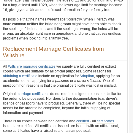
"under age" that means between the ages of 12 and 20 for a girl and 14-20
for a boy, at least until 1929, when the lower age limit for marriage became
16, giving you a fair amount of exact information for your family tree.
It's possible that the names weren't spelt correctly. When illiteracy was
more common neither the bride nor groom might have been able to check
the spelling of their names, and if the spelling is wrong, the index will be
wrong, an absolute nightmare in genealogy, and one that causes endless
problems when looking into a family tree.
Replacement Marriage Certificates from
Wiltshire
All
Wiltshire marriage certificates
we supply are fully certified or extract
copies which are suitable for all official purposes. Some reasons for
obtaining a certificate
include an application for
Adoption
, applying for an
academic course, applying for a
passport
or a
driver's licence
. One of the
most common reasons is that the original certificate was lost or mislaid.
Original
marriage certificates
do not require a signed release or similar for
the order to be processed. Nor does further documentation (e.g. driver's
licence or passport) have to produced. Generally, there will be no special
needs for the order to be completed, beyond the initial supplying of
information and payment.
There is no choice between non certified and
certified
- all
certificates
issued are certified. All certificates issued are issued with an official seal,
some certificates have a raised seal or a stamped seal.