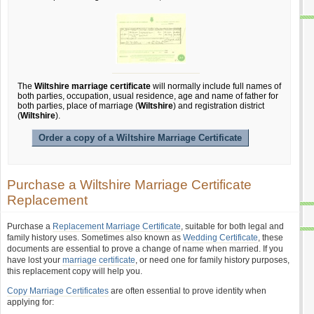
The
Wiltshire marriage certificate
will normally include full names of
both parties, occupation, usual residence, age and name of father for
both parties, place of marriage (
Wiltshire
) and registration district
(
Wiltshire
).
Order a copy of a Wiltshire Marriage Certificate
Purchase a Wiltshire Marriage Certificate
Replacement
Purchase a
Replacement Marriage Certificate
, suitable for both legal and
family history uses. Sometimes also known as
Wedding Certificate
, these
documents are essential to prove a change of name when married. If you
have lost your
marriage certificate
, or need one for family history purposes,
this replacement copy will help you.
Copy Marriage Certificates
are often essential to prove identity when
applying for: