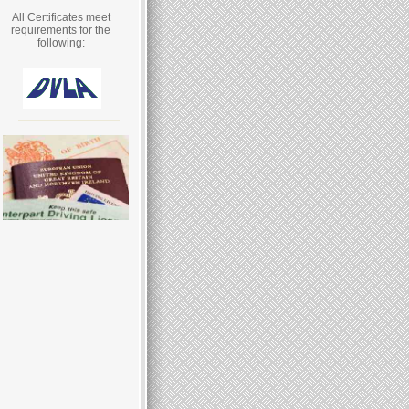
All Certificates meet
requirements for the
following: