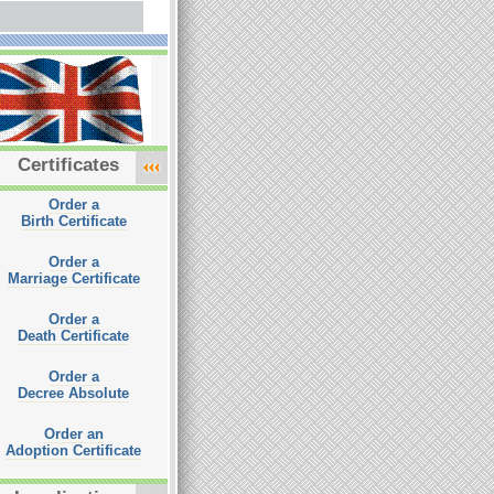
Certificates
Order a
Birth Certificate
Order a
Marriage Certificate
Order a
Death Certificate
Order a
Decree Absolute
Order an
Adoption Certificate