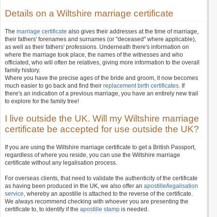
Details on a Wiltshire marriage certificate
The
marriage certificate
also gives their addresses at the time of marriage,
their fathers' forenames and surnames (or "deceased" where applicable),
as well as their fathers' professions. Underneath there's information on
where the marriage took place, the names of the witnesses and who
officiated, who will often be relatives, giving more information to the overall
family history.
Where you have the precise ages of the bride and groom, it now becomes
much easier to go back and find their
replacement birth certificates
. If
there's an indication of a previous marriage, you have an entirely new trail
to explore for the family tree!
I live outside the UK. Will my Wiltshire marriage
certificate be accepted for use outside the UK?
If you are using the Wiltshire marriage certificate to get a British Passport,
regardless of where you reside, you can use the Wiltshire marriage
certificate without any legalisation process.
For overseas clients, that need to validate the authenticity of the certificate
as having been produced in the UK, we also offer an
apostille
/
legalisation
service
, whereby an apostille is attached to the reverse of the certificate.
We always recommend checking with whoever you are presenting the
certificate to, to identify if the
apostille stamp
is needed.