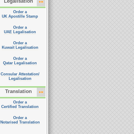
Legalisation
Order a
UK Apostille Stamp
Order a
UAE Legalisation
Order a
Kuwait Legalisation
Order a
Qatar Legalisation
Consular Attestation/
Legalisation
Translation
Order a
Certified Translation
Order a
Notarised Translation