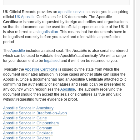
UK Official Records provides an
apostille service
to assist you in acquiring
official
UK Apostille
Certificates for UK documents. The
Apostille
Certificate
is normally requested by foreign authorities and organisations
so that the document can be used for official purposes outside of the UK. It
is also referred to as
legalisation
. This means that the documents have to
be legalised correctly before you travel and often within a specific time
period.
The
Apostille
includes a raised seal. The
Apostille
is also serial numbered
which can be used to validate the Apostille's authenticity. We will arrange
for your document to be
legalised
and it will then be returned to you.
Typically the
Apostille Certificate
is issued by the state from which the
document originates although in some cases another state can issue the
Apostille. Once a document has had an Apostille Certificate attached to it
confirming the authenticity of signatures and seals it can be presented to
any country which recognises the
Apostille
. The authority receiving the
document should then accept the seals or signatures as true and valid
without requesting further evidence or proof.
Apostille Service in Amesbury
Apostille Service in Bradford-on-Avon
Apostille Service in Calne
Apostille Service in Chippenham
Apostille Service in Corsham
Apostille Service in Cricklade
Apostille Service in Devizes