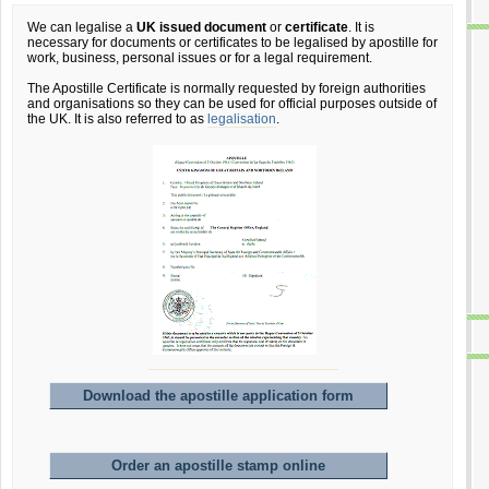
We can legalise a
UK issued document
or
certificate
. It is
necessary for documents or certificates to be legalised by apostille for
work, business, personal issues or for a legal requirement.
The Apostille Certificate is normally requested by foreign authorities
and organisations so they can be used for official purposes outside of
the UK. It is also referred to as
legalisation
.
Download the apostille application form
Order an apostille stamp online