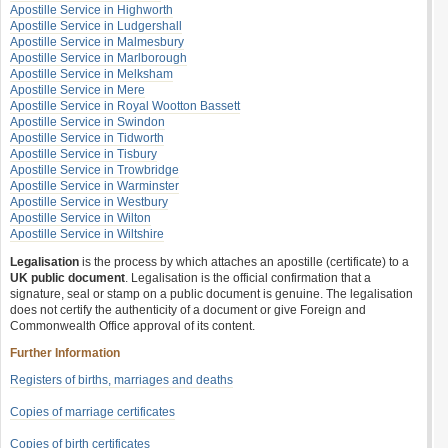
Apostille Service in Highworth
Apostille Service in Ludgershall
Apostille Service in Malmesbury
Apostille Service in Marlborough
Apostille Service in Melksham
Apostille Service in Mere
Apostille Service in Royal Wootton Bassett
Apostille Service in Swindon
Apostille Service in Tidworth
Apostille Service in Tisbury
Apostille Service in Trowbridge
Apostille Service in Warminster
Apostille Service in Westbury
Apostille Service in Wilton
Apostille Service in Wiltshire
Legalisation
is the process by which attaches an apostille (certificate) to a
UK public document
. Legalisation is the official confirmation that a
signature, seal or stamp on a public document is genuine. The legalisation
does not certify the authenticity of a document or give Foreign and
Commonwealth Office approval of its content.
Further Information
Registers of births, marriages and deaths
Copies of marriage certificates
Copies of birth certificates