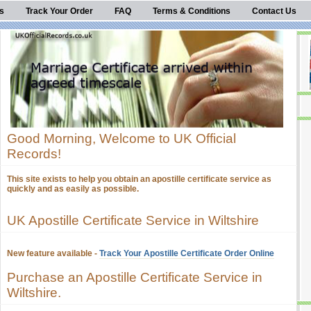
s
Track Your Order
FAQ
Terms & Conditions
Contact Us
Good Morning, Welcome to UK Official
Records!
This site exists to help you obtain an apostille certificate service as
quickly and as easily as possible.
UK Apostille Certificate Service in Wiltshire
New feature available -
Track Your Apostille Certificate Order Online
Purchase an Apostille Certificate Service in
Wiltshire.