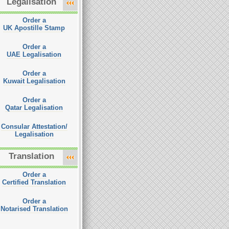
Legalisation
Order a
UK Apostille Stamp
Order a
UAE Legalisation
Order a
Kuwait Legalisation
Order a
Qatar Legalisation
Consular Attestation/
Legalisation
Translation
Order a
Certified Translation
Order a
Notarised Translation