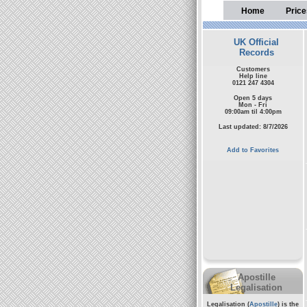
Home
Price
UK Official
Records
Customers
Help line
0121 247 4304
Open 5 days
Mon - Fri
09:00am til 4:00pm
Last updated: 8/7/2026
Add to Favorites
Apostille
Legalisation
Legalisation (
Apostille
) is the