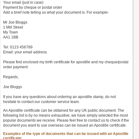
Your email (just in case)
Payment by cheque or postal order
Add a brief note telling us what your document is. For example-
Mr Joe Bloggs
1 Mill Street
My Town
AA1 1BB
Tel: 0123 456789
Email: your email address
Please find enclosed my birth certificate for apostille and my cheque/postal
order payment.
Regards,
Joe Bloggs
If you have any questions about ordering an apostille stamp, do not
hesitate to contact our customer service team.
An Apostille certificate can be obtained for any UK public document. The
following list is by no means exhaustive, we have simply selected the most
popular documents we receive. Please feel free to contact us to check if the
document you want to use overseas can be issued an Apostille certificate.
Examples of the type of documents that can be issued with an Apostille
certificate: