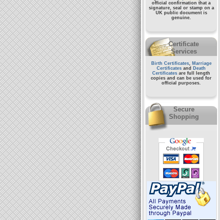
official confirmation that a
signature, seal or stamp on a
UK public document
is
genuine.
Certificate
Services
Birth Certificates
,
Marriage
Certificates
and
Death
Certificates
are full length
copies and can be used for
official purposes.
Secure
Shopping