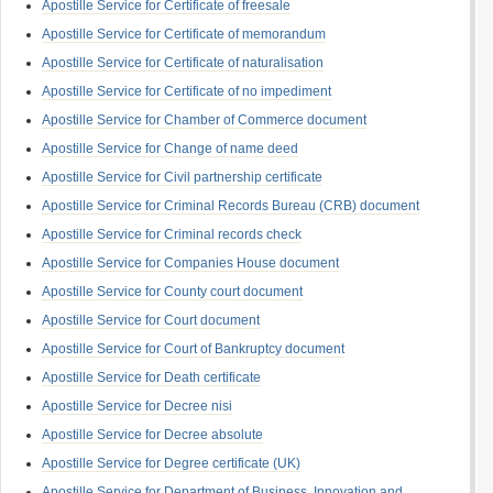
Apostille Service for Certificate of freesale
Apostille Service for Certificate of memorandum
Apostille Service for Certificate of naturalisation
Apostille Service for Certificate of no impediment
Apostille Service for Chamber of Commerce document
Apostille Service for Change of name deed
Apostille Service for Civil partnership certificate
Apostille Service for Criminal Records Bureau (CRB) document
Apostille Service for Criminal records check
Apostille Service for Companies House document
Apostille Service for County court document
Apostille Service for Court document
Apostille Service for Court of Bankruptcy document
Apostille Service for Death certificate
Apostille Service for Decree nisi
Apostille Service for Decree absolute
Apostille Service for Degree certificate (UK)
Apostille Service for Department of Business, Innovation and