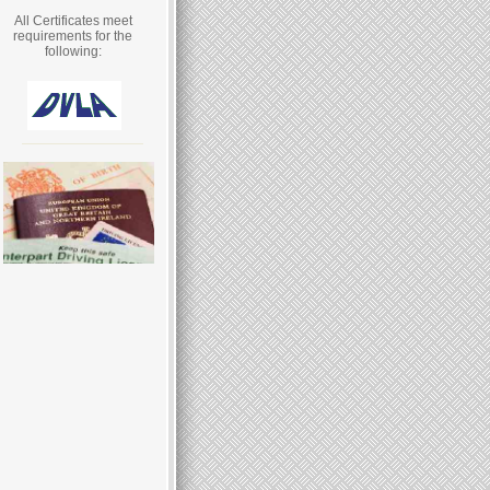
All Certificates meet
requirements for the
following: