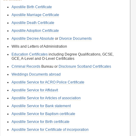
Apostille Birth Certificate
Apostille Marriage Certificate
Apostille Death Certificate
Apostille Adoption Certificate
Apostille Decree Absolute
or
Divorce Documents
Wills and Letters of Administration
Education Certificates
including Degree Qualifications, GCSE,
GCE, A-Level and O-Level Certificates
Criminal Records
Bureau or
Disclosure Scotland Certificates
Weddings Documents abroad
Apostille Service for ACRO Police Certificate
Apostille Service for Affidavit
Apostille Service for Articles of association
Apostille Service for Bank statement
Apostille Service for Baptism certificate
Apostille Service for Birth certificate
Apostille Service for Certificate of incorporation