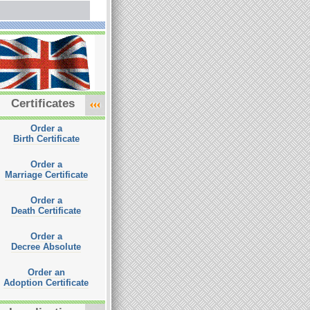
Certificates
Order a
Birth Certificate
Order a
Marriage Certificate
Order a
Death Certificate
Order a
Decree Absolute
Order an
Adoption Certificate