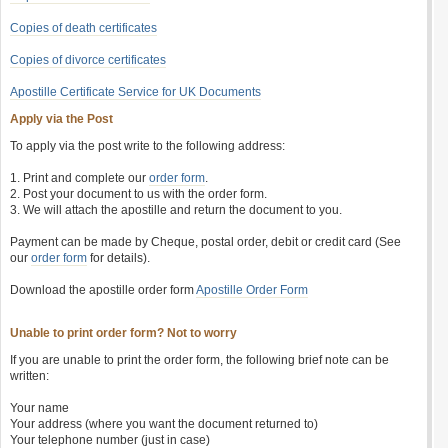
Copies of death certificates
Copies of divorce certificates
Apostille Certificate Service for UK Documents
Apply via the Post
To apply via the post write to the following address:
1. Print and complete our
order form
.
2. Post your document to us with the order form.
3. We will attach the apostille and return the document to you.
Payment can be made by Cheque, postal order, debit or credit card (See
our
order form
for details).
Download the apostille order form
Apostille Order Form
Unable to print order form? Not to worry
If you are unable to print the order form, the following brief note can be
written:
Your name
Your address (where you want the document returned to)
Your telephone number (just in case)